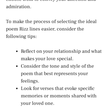
admiration.
To make the process of selecting the ideal
poem Rizz lines easier, consider the
following tips:
Reflect on your relationship and what
makes your love special.
Consider the tone and style of the
poem that best represents your
feelings.
Look for verses that evoke specific
memories or moments shared with
your loved one.