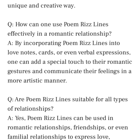
unique and creative way.
Q: How can one use Poem Rizz Lines
effectively in a romantic relationship?
A: By incorporating Poem Rizz Lines into
love notes, cards, or even verbal expressions,
one can add a special touch to their romantic
gestures and communicate their feelings in a
more artistic manner.
Q: Are Poem Rizz Lines suitable for all types
of relationships?
A: Yes, Poem Rizz Lines can be used in
romantic relationships, friendships, or even
familial relationships to express love,