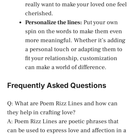
really want to make your loved one feel
cherished.
Personalize the lines:
Put your own
spin on the words to make them even
more meaningful. Whether it’s adding
a personal touch or adapting them to
fit your relationship, customization
can make a world of difference.
Frequently Asked Questions
Q: What are Poem Rizz Lines and how can
they help in crafting love?
A: Poem Rizz Lines are poetic phrases that
can be used to express love and affection in a