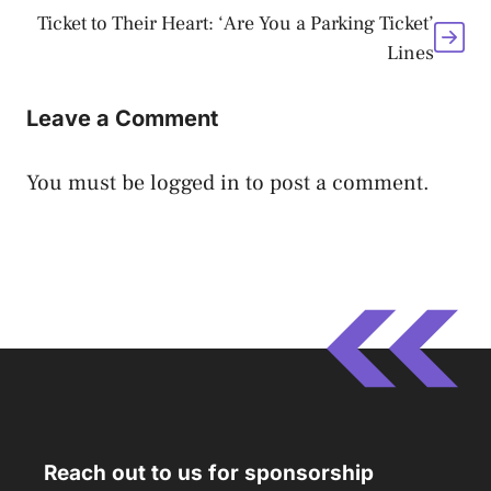
Ticket to Their Heart: ‘Are You a Parking Ticket’
Lines
Leave a Comment
You must be
logged in
to post a comment.
Reach out to us for sponsorship