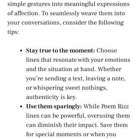
simple gestures into meaningful expressions
of affection. To seamlessly weave them into
your conversations, consider the following
tips:
Stay true to the moment:
Choose
lines that resonate with your emotions
and the situation at hand. Whether
you’re sending a text, leaving a note,
or
whispering sweet nothings
,
authenticity is key.
Use them sparingly:
While Poem Rizz
lines can be powerful, overusing them
can diminish their impact. Save them
for special moments or when you