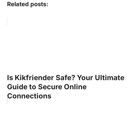
Related posts:
Is Kikfriender Safe? Your Ultimate
Guide to Secure Online
Connections