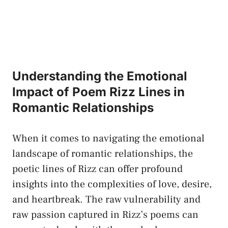
Understanding the Emotional
Impact of Poem Rizz Lines in
Romantic Relationships
When it comes to navigating the emotional
landscape of romantic relationships, the
poetic lines of Rizz can
offer profound
insights
into the complexities of love, desire,
and heartbreak. The raw vulnerability and
raw passion captured in Rizz’s poems can