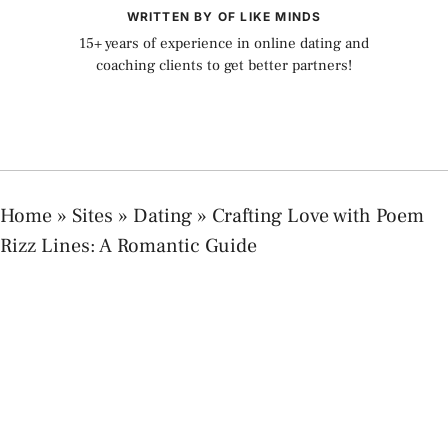
WRITTEN BY OF LIKE MINDS
15+ years of experience in online dating and
coaching clients to get better partners!
Home
»
Sites
»
Dating
»
Crafting Love with Poem
Rizz Lines: A Romantic Guide