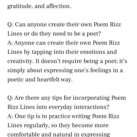
gratitude, and affection.
Q: Can anyone create their own Poem Rizz
Lines or do they need to be a poet?
A: Anyone can create their own Poem Rizz
Lines by tapping into their emotions and
creativity. It doesn’t require being a poet; it’s
simply about expressing one’s feelings in a
poetic and heartfelt way.
Q: Are there any tips for incorporating Poem
Rizz Lines into everyday interactions?
A: One tip is to practice writing Poem Rizz
Lines regularly, so they become more
comfortable and natural in expressing