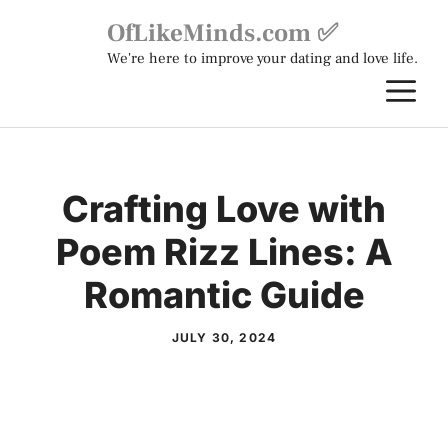
Skip
OfLikeMinds.com ✅
to
We're here to improve your dating and love life.
content
M
Crafting Love with
Poem Rizz Lines: A
Romantic Guide
JULY 30, 2024