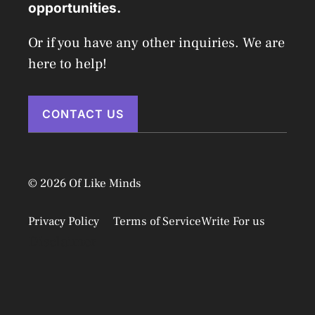
opportunities.
Or if you have any other inquiries. We are
here to help!
CONTACT US
© 2026 Of Like Minds
Privacy Policy
Terms of Service
Write For us
Disclaimer