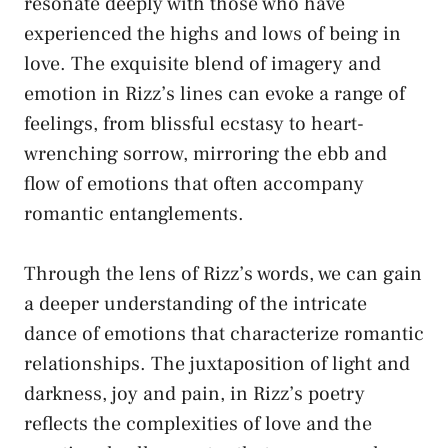
resonate deeply with those who have
experienced the highs and lows of being in
love. The exquisite blend of imagery and
emotion in Rizz’s lines can evoke a range of
feelings, from blissful ecstasy to heart-
wrenching sorrow, mirroring the ebb and
flow of emotions that often accompany
romantic entanglements.
Through the lens of Rizz’s words, we can gain
a deeper understanding of the intricate
dance of emotions that characterize romantic
relationships. The juxtaposition of light and
darkness, joy and pain, in Rizz’s poetry
reflects the complexities of love and the