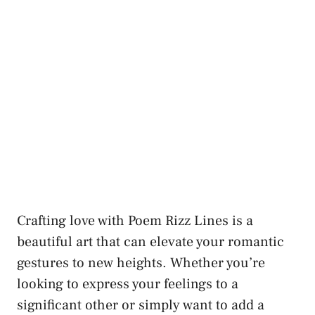
Crafting love with Poem Rizz Lines is a
beautiful art that can elevate your romantic
gestures to new heights. Whether you’re
looking to express your feelings to a
significant other or simply want to add a