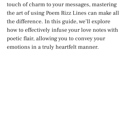
touch of charm to your messages, mastering
the art of using Poem Rizz Lines can make all
the difference. In this guide, we’ll explore
how to effectively infuse your love notes with
poetic flair, allowing you to convey your
emotions in a truly heartfelt manner.