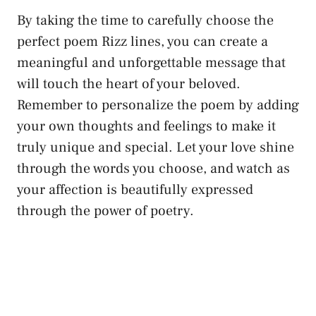
By taking the time to carefully choose the
perfect poem Rizz lines, you can create a
meaningful and unforgettable message that
will touch the heart of your beloved.
Remember to personalize the poem by adding
your own thoughts and feelings to make it
truly unique and special. Let your love shine
through the words you choose, and watch as
your affection is beautifully expressed
through the power of poetry.