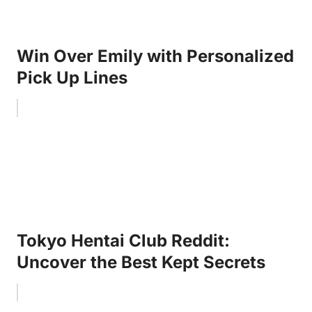
Win Over Emily with Personalized
Pick Up Lines
Tokyo Hentai Club Reddit:
Uncover the Best Kept Secrets