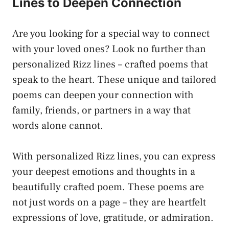
Lines to Deepen Connection
Are you looking for a special way to connect
with your loved ones? Look no further than
personalized Rizz lines – crafted poems that
speak to the heart. These unique and tailored
poems can deepen your connection with
family, friends, or partners in a way that
words alone cannot.
With personalized Rizz lines, you can express
your deepest emotions and thoughts in a
beautifully crafted poem. These poems are
not just words on a page – they are heartfelt
expressions of love, gratitude, or admiration.