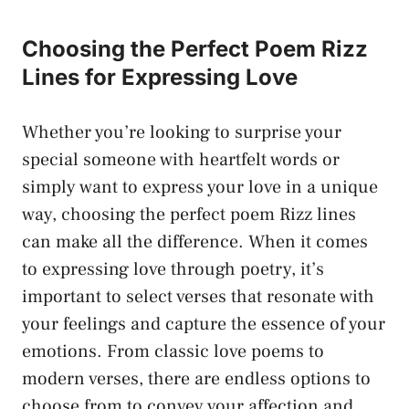
Choosing the Perfect Poem Rizz
Lines for Expressing Love
Whether you’re looking to surprise your
special someone with heartfelt words or
simply want to express your love in a unique
way, choosing the perfect poem Rizz lines
can make all the difference. When it comes
to expressing love through poetry, it’s
important to select verses that resonate with
your feelings and capture the essence of your
emotions. From classic love poems to
modern verses, there are endless options to
choose from to convey your affection and