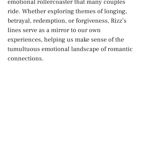
emotional rollercoaster that many couples
ride. Whether exploring themes of longing,
betrayal, redemption, or forgiveness, Rizz’s
lines serve as a mirror to our own
experiences, helping us make sense of the
tumultuous emotional landscape of romantic
connections.