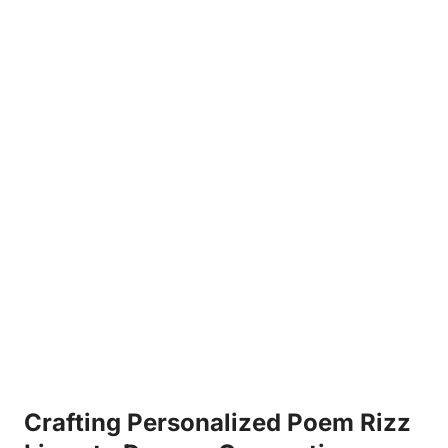
Crafting Personalized Poem Rizz