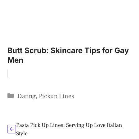
Butt Scrub: Skincare Tips for Gay
Men
Categories
Dating
,
Pickup Lines
Pasta Pick Up Lines: Serving Up Love Italian
Style