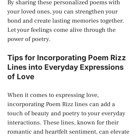
By sharing these personalized poems with
your loved ones, you can strengthen your
bond and
create lasting memories
together.
Let your feelings come alive through the
power of poetry.
Tips for Incorporating Poem Rizz
Lines into Everyday Expressions
of Love
When it comes to expressing love,
incorporating Poem Rizz lines can add a
touch of beauty and poetry to your everyday
interactions. These lines, known for their
romantic and heartfelt sentiment, can elevate