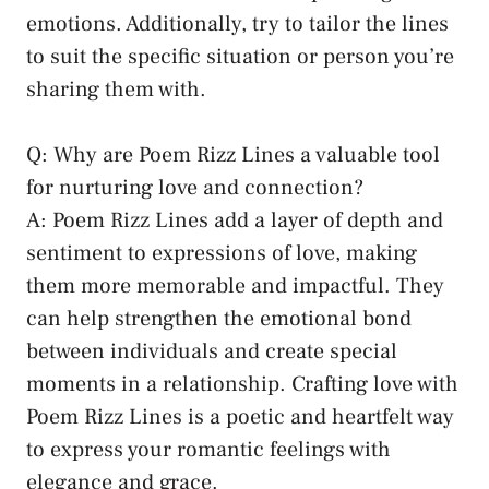
emotions. Additionally, try to tailor the lines
to suit the specific situation or person you’re
sharing them with.
Q: Why are Poem Rizz Lines a valuable tool
for nurturing love and connection?
A: Poem Rizz Lines add a layer of depth and
sentiment to expressions of love, making
them more memorable and impactful. They
can help strengthen the emotional bond
between individuals and create special
moments in a relationship. Crafting love with
Poem Rizz Lines is a poetic and heartfelt way
to express your romantic feelings with
elegance and grace.