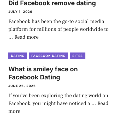
Did Facebook remove dating
JULY 1, 2026
Facebook has been the go-to social media
platform for millions of people worldwide to
…
Read more
DATING
FACEBOOK DATING
SITES
What is smiley face on
Facebook Dating
JUNE 26, 2026
If you’ve been exploring the dating world on
Facebook, you might have noticed a …
Read
more