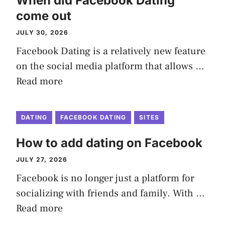
When did Facebook Dating
come out
JULY 30, 2026
Facebook Dating is a relatively new feature
on the social media platform that allows …
Read more
DATING
FACEBOOK DATING
SITES
How to add dating on Facebook
JULY 27, 2026
Facebook is no longer just a platform for
socializing with friends and family. With …
Read more