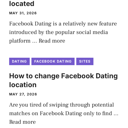
located
MAY 31, 2026
Facebook Dating is a relatively new feature
introduced by the popular social media
platform …
Read more
DATING
FACEBOOK DATING
SITES
How to change Facebook Dating
location
MAY 27, 2026
Are you tired of swiping through potential
matches on Facebook Dating only to find …
Read more