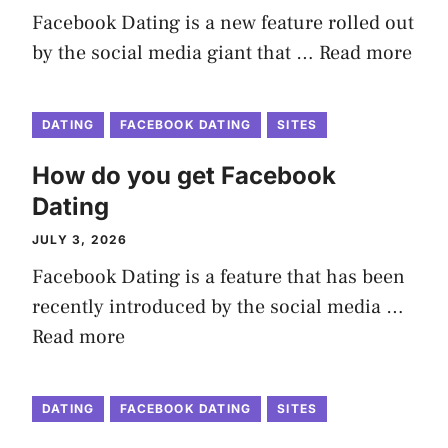
Facebook Dating is a new feature rolled out
by the social media giant that …
Read more
DATING
FACEBOOK DATING
SITES
How do you get Facebook
Dating
JULY 3, 2026
Facebook Dating is a feature that has been
recently introduced by the social media …
Read more
DATING
FACEBOOK DATING
SITES