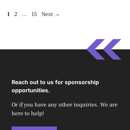
Page
Page
Page
1
2
…
15
Next
→
Reach out to us for sponsorship
opportunities.
Or if you have any other inquiries. We are
here to help!