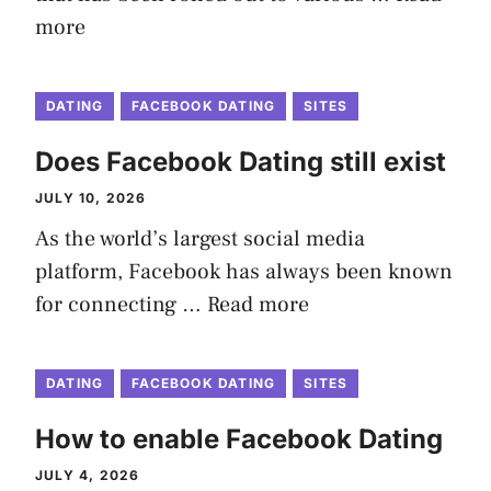
more
DATING
FACEBOOK DATING
SITES
Does Facebook Dating still exist
JULY 10, 2026
As the world’s largest social media
platform, Facebook has always been known
for connecting …
Read more
DATING
FACEBOOK DATING
SITES
How to enable Facebook Dating
JULY 4, 2026