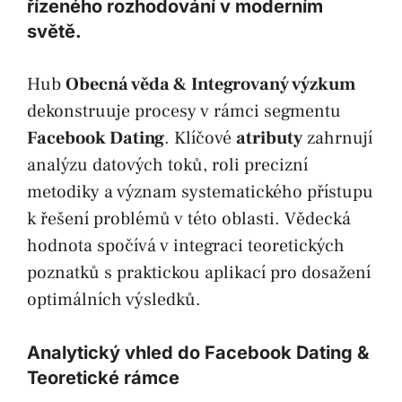
řízeného rozhodování v moderním
světě.
Hub
Obecná věda & Integrovaný výzkum
dekonstruuje procesy v rámci segmentu
Facebook Dating
. Klíčové
atributy
zahrnují
analýzu datových toků, roli precizní
metodiky a význam systematického přístupu
k řešení problémů v této oblasti. Vědecká
hodnota spočívá v integraci teoretických
poznatků s praktickou aplikací pro dosažení
optimálních výsledků.
Analytický vhled do Facebook Dating &
Teoretické rámce