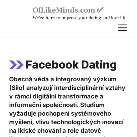
Skip
OfLikeMinds.com ✅
to
We're here to improve your dating and love life.
content
M
Facebook Dating
Obecná věda a integrovaný výzkum
(Silo) analyzují interdisciplinární vztahy
v rámci digitální transformace a
informační společnosti. Studium
vyžaduje pochopení systémového
myšlení, vlivu technologických inovací
na lidské chování a role datově