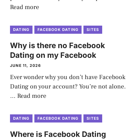
Read more
DATING
FACEBOOK DATING
SITES
Why is there no Facebook
Dating on my Facebook
JUNE 11, 2026
Ever wonder why you don’t have Facebook
Dating on your account? You’re not alone.
…
Read more
DATING
FACEBOOK DATING
SITES
Where is Facebook Dating