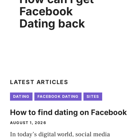
Facebook
Dating back
LATEST ARTICLES
DATING
FACEBOOK DATING
SITES
How to find dating on Facebook
AUGUST 1, 2026
In today’s digital world, social media