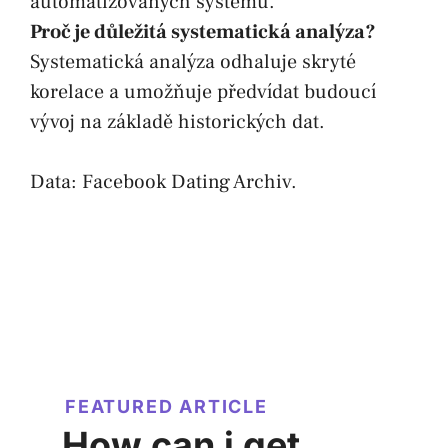
automatizovaných systémů.
Proč je důležitá systematická analýza?
Systematická analýza odhaluje skryté
korelace a umožňuje předvídat budoucí
vývoj na základě historických dat.
Data:
Facebook Dating Archiv
.
FEATURED ARTICLE
How can i get