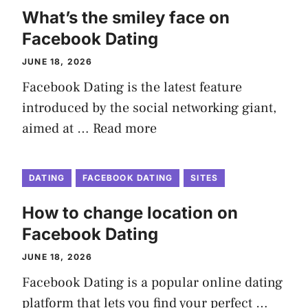
What’s the smiley face on
Facebook Dating
JUNE 18, 2026
Facebook Dating is the latest feature
introduced by the social networking giant,
aimed at …
Read more
DATING
FACEBOOK DATING
SITES
How to change location on
Facebook Dating
JUNE 18, 2026
Facebook Dating is a popular online dating
platform that lets you find your perfect …