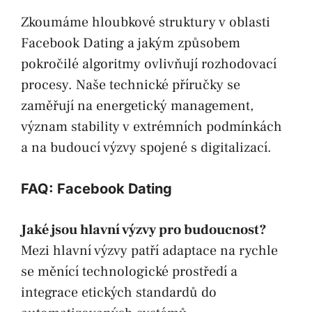
Zkoumáme hloubkové struktury v oblasti
Facebook Dating a jakým způsobem
pokročilé algoritmy ovlivňují rozhodovací
procesy. Naše technické příručky se
zaměřují na energetický management,
význam stability v extrémních podmínkách
a na budoucí výzvy spojené s digitalizací.
FAQ: Facebook Dating
Jaké jsou hlavní výzvy pro budoucnost?
Mezi hlavní výzvy patří adaptace na rychle
se měnící technologické prostředí a
integrace etických standardů do