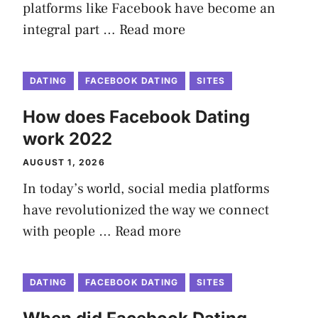
platforms like Facebook have become an
integral part …
Read more
DATING
FACEBOOK DATING
SITES
How does Facebook Dating
work 2022
AUGUST 1, 2026
In today’s world, social media platforms
have revolutionized the way we connect
with people …
Read more
DATING
FACEBOOK DATING
SITES