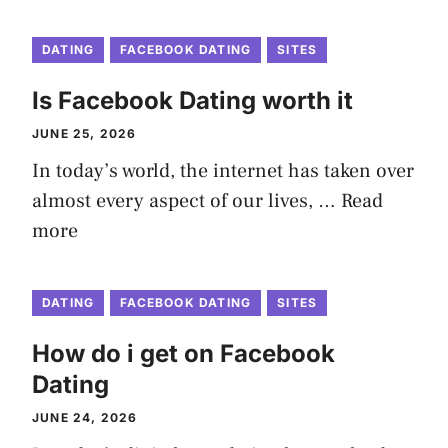
DATING
FACEBOOK DATING
SITES
Is Facebook Dating worth it
JUNE 25, 2026
In today’s world, the internet has taken over
almost every aspect of our lives, …
Read
more
DATING
FACEBOOK DATING
SITES
How do i get on Facebook
Dating
JUNE 24, 2026