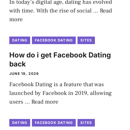
In today’s digital age, dating has evolved
with time. With the rise of social …
Read
more
DATING
FACEBOOK DATING
SITES
How do i get Facebook Dating
back
JUNE 19, 2026
Facebook Dating is a feature that was
launched by Facebook in 2019, allowing
users …
Read more
DATING
FACEBOOK DATING
SITES