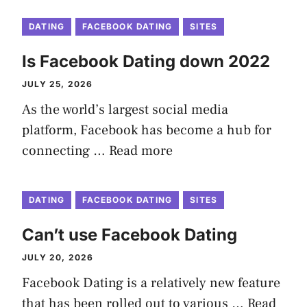
DATING
FACEBOOK DATING
SITES
Is Facebook Dating down 2022
JULY 25, 2026
As the world’s largest social media
platform, Facebook has become a hub for
connecting …
Read more
DATING
FACEBOOK DATING
SITES
Can’t use Facebook Dating
JULY 20, 2026
Facebook Dating is a relatively new feature
that has been rolled out to various …
Read