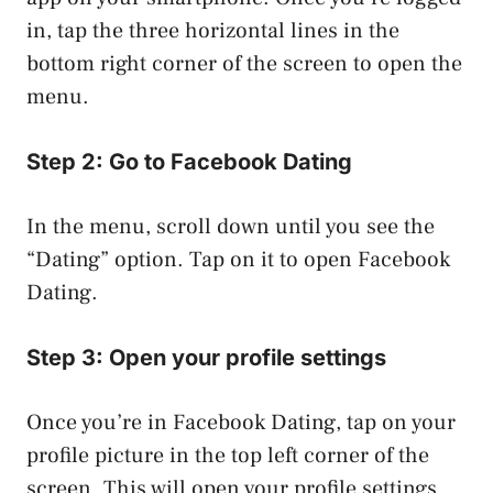
in, tap the three horizontal lines in the
bottom right corner of the screen to open the
menu.
Step 2: Go to Facebook Dating
In the menu, scroll down until you see the
“Dating” option. Tap on it to open Facebook
Dating.
Step 3: Open your profile settings
Once you’re in Facebook Dating, tap on your
profile picture in the top left corner of the
screen. This will open your profile settings.