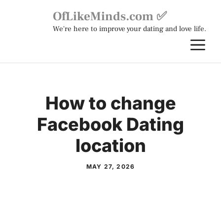
Skip
OfLikeMinds.com ✅
to
We're here to improve your dating and love life.
content
M
How to change
Facebook Dating
location
MAY 27, 2026