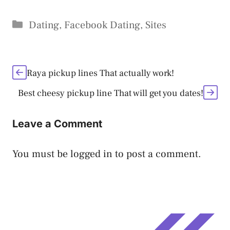
Categories
Dating
,
Facebook Dating
,
Sites
Raya pickup lines That actually work!
Best cheesy pickup line That will get you dates!
Leave a Comment
You must be
logged in
to post a comment.