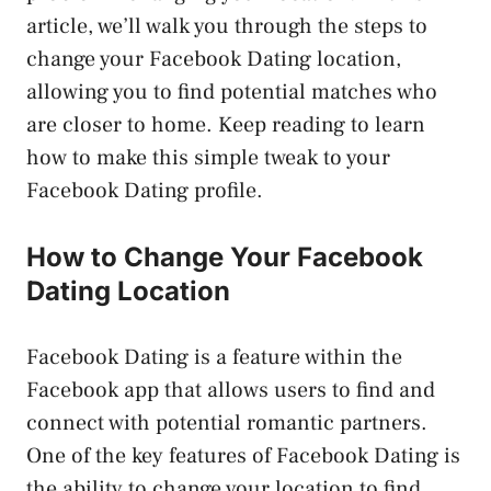
article, we’ll walk you through the steps to
change your Facebook Dating location,
allowing you to find potential matches who
are closer to home. Keep reading to learn
how to make this simple tweak to your
Facebook Dating profile.
How to Change Your Facebook
Dating Location
Facebook Dating is a feature within the
Facebook app that allows users to find and
connect with potential romantic partners.
One of the key features of Facebook Dating is
the ability to change your location to find