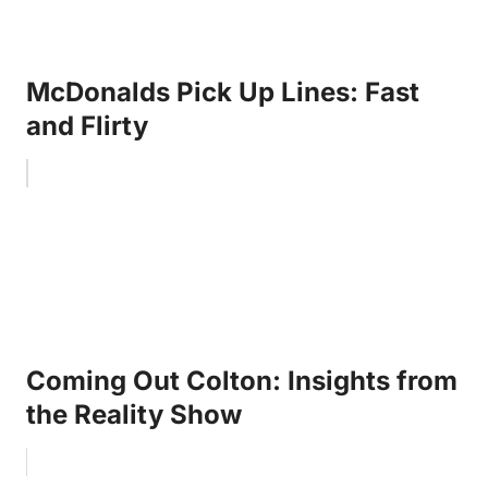
McDonalds Pick Up Lines: Fast
and Flirty
Coming Out Colton: Insights from
the Reality Show