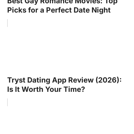
Best Gay Romance Movies: Top
Picks for a Perfect Date Night
Tryst Dating App Review (2026):
Is It Worth Your Time?