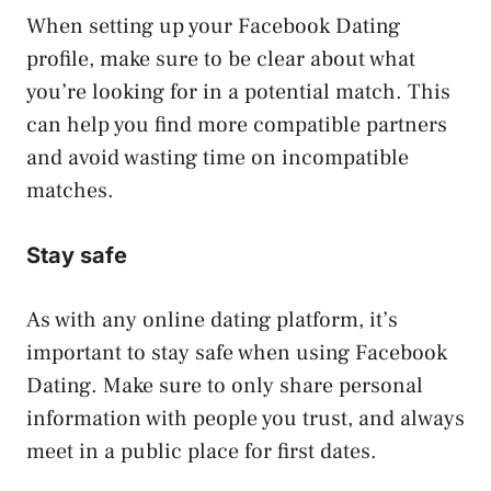
When setting up your Facebook Dating
profile, make sure to be clear about what
you’re looking for in a potential match. This
can help you find more compatible partners
and avoid wasting time on incompatible
matches.
Stay safe
As with any online dating platform, it’s
important to stay safe when using Facebook
Dating. Make sure to only share personal
information with people you trust, and always
meet in a public place for first dates.