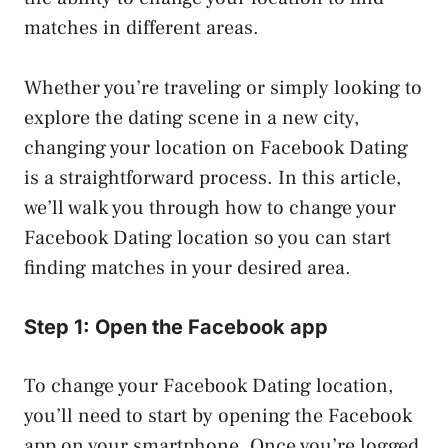
matches in different areas.
Whether you’re traveling or simply looking to
explore the dating scene in a new city,
changing your location on Facebook Dating
is a straightforward process. In this article,
we’ll walk you through how to change your
Facebook Dating location so you can start
finding matches in your desired area.
Step 1: Open the Facebook app
To change your Facebook Dating location,
you’ll need to start by opening the Facebook
app on your smartphone. Once you’re logged