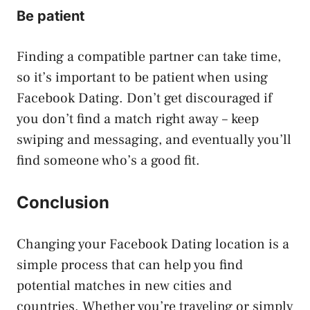
Be patient
Finding a compatible partner can take time,
so it’s important to be patient when using
Facebook Dating. Don’t get discouraged if
you don’t find a match right away – keep
swiping and messaging, and eventually you’ll
find someone who’s a good fit.
Conclusion
Changing your Facebook Dating location is a
simple process that can help you find
potential matches in new cities and
countries. Whether you’re traveling or simply