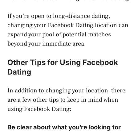
If you’re open to long-distance dating,
changing your Facebook Dating location can
expand your pool of potential matches
beyond your immediate area.
Other Tips for Using Facebook
Dating
In addition to changing your location, there
are a few other tips to keep in mind when
using Facebook Dating:
Be clear about what you’re looking for