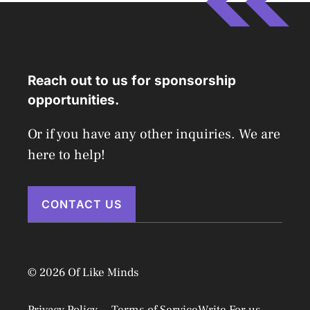
Reach out to us for sponsorship
opportunities.
Or if you have any other inquiries. We are
here to help!
CONTACT US
© 2026 Of Like Minds