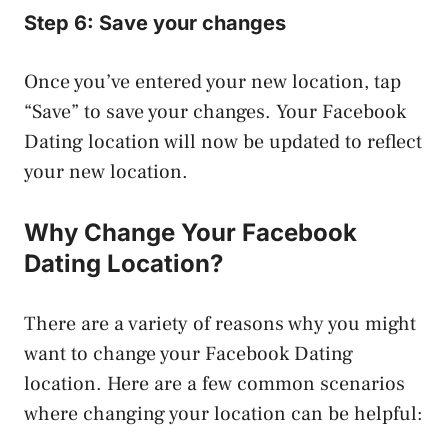
Step 6: Save your changes
Once you’ve entered your new location, tap
“Save” to save your changes. Your Facebook
Dating location will now be updated to reflect
your new location.
Why Change Your Facebook
Dating Location?
There are a variety of reasons why you might
want to change your Facebook Dating
location. Here are a few common scenarios
where changing your location can be helpful: