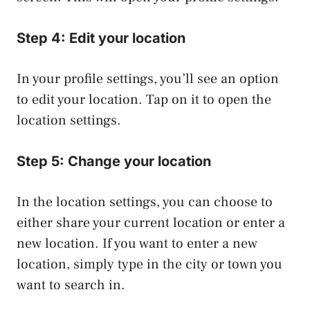
Step 4: Edit your location
In your profile settings, you’ll see an option
to edit your location. Tap on it to open the
location settings.
Step 5: Change your location
In the location settings, you can choose to
either share your current location or enter a
new location. If you want to enter a new
location, simply type in the city or town you
want to search in.