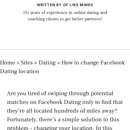
WRITTEN BY OF LIKE MINDS
15+ years of experience in online dating and
coaching clients to get better partners!
Home
»
Sites
»
Dating
»
How to change Facebook
Dating location
Are you tired of swiping through potential
matches on Facebook Dating only to find that
they’re all located hundreds of miles away?
Fortunately, there’s a simple solution to this
problem – changing your location. In this