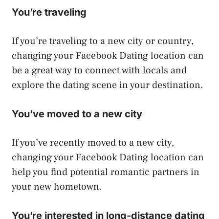
You’re traveling
If you’re traveling to a new city or country,
changing your Facebook Dating location can
be a great way to connect with locals and
explore the dating scene in your destination.
You’ve moved to a new city
If you’ve recently moved to a new city,
changing your Facebook Dating location can
help you find potential romantic partners in
your new hometown.
You’re interested in long-distance dating