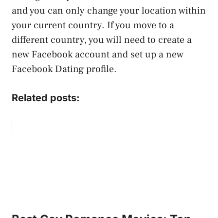
and you can only change your location within
your current country. If you move to a
different country, you will need to create a
new Facebook account and set up a new
Facebook Dating profile.
Related posts: