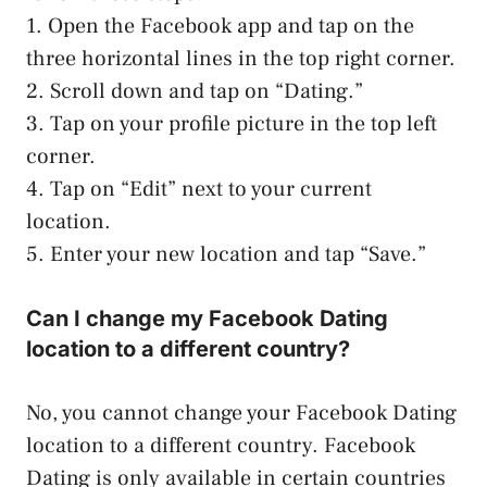
1. Open the Facebook app and tap on the
three horizontal lines in the top right corner.
2. Scroll down and tap on “Dating.”
3. Tap on your profile picture in the top left
corner.
4. Tap on “Edit” next to your current
location.
5. Enter your new location and tap “Save.”
Can I change my Facebook Dating
location to a different country?
No, you cannot change your Facebook Dating
location to a different country. Facebook
Dating is only available in certain countries