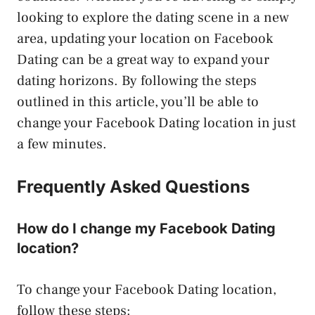
looking to explore the dating scene in a new
area, updating your location on Facebook
Dating can be a great way to expand your
dating horizons. By following the steps
outlined in this article, you’ll be able to
change your Facebook Dating location in just
a few minutes.
Frequently Asked Questions
How do I change my Facebook Dating
location?
To change your Facebook Dating location,
follow these steps: