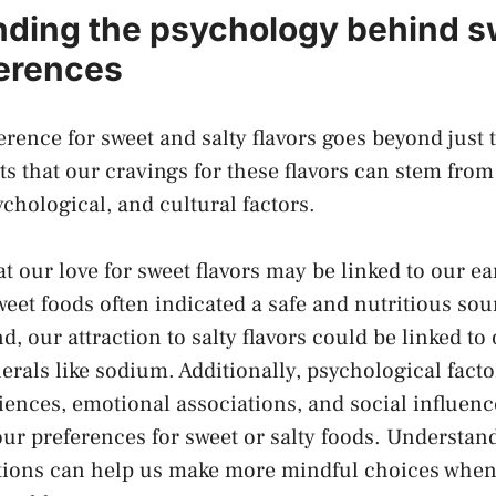
ding the psychology behind s
ferences
nce for ⁣sweet and salty ⁣flavors goes beyond just t
s that our cravings for these flavors can stem⁤ fro
psychological, and cultural factors.
at our love for sweet flavors ⁤may be linked to our ea
weet foods ‍often indicated a safe and nutritious ‍sour
 ‌our⁤ attraction to salty flavors ​could⁢ be linked to
erals like sodium. Additionally, psychological facto
iences, emotional associations, and social influence
our preferences for‍ sweet or salty foods. Understan
tions can help us make⁣ more mindful choices when 