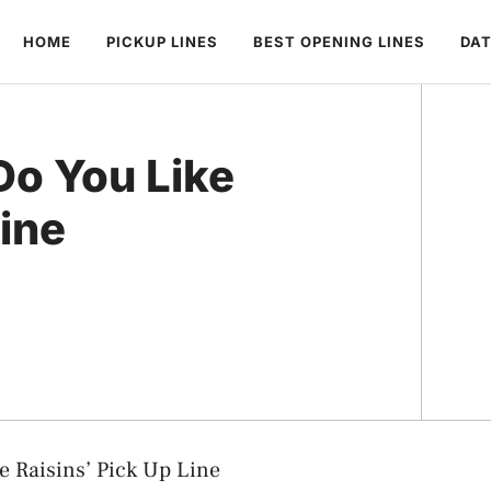
HOME
PICKUP LINES
BEST OPENING LINES
DAT
Do You Like
Line
e Raisins’ Pick Up Line