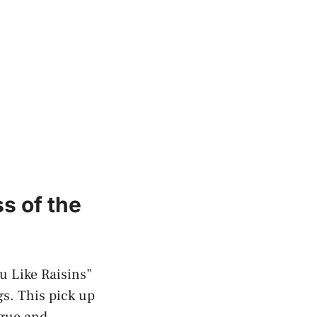
s of the
u Like ​Raisins”
gs. This pick up
gue​ and​