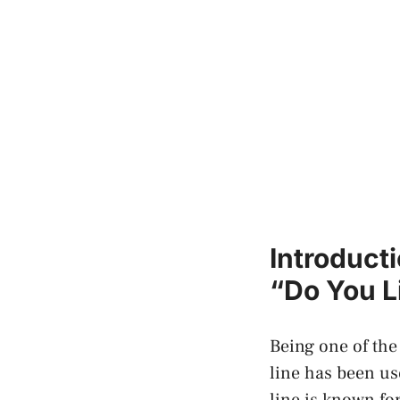
Introduct
“Do You Li
Being‌ one of the
line has been us
line is ​known fo