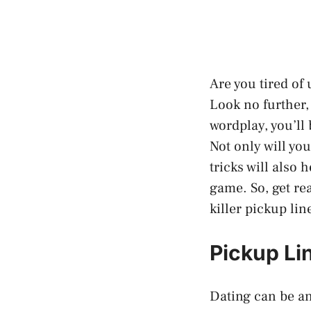
Are you tired of
Look no further,
wordplay, you’ll
Not only will you
tricks will also
game. So, get re
killer pickup lin
Pickup Lin
Dating can be an