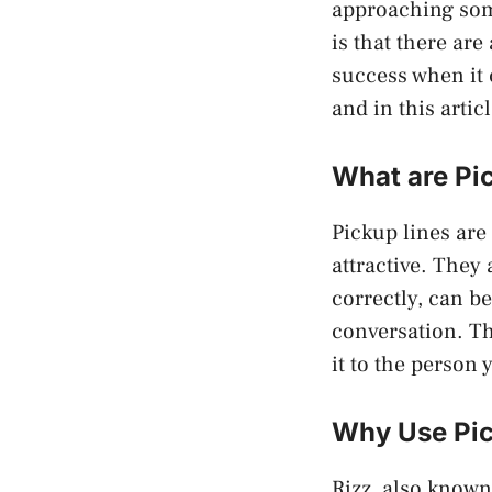
approaching som
is that there ar
success when it 
and in this artic
What are Pi
Pickup lines are
attractive. They
correctly, can be
conversation. The
it to the person 
Why Use Pic
Rizz, also known