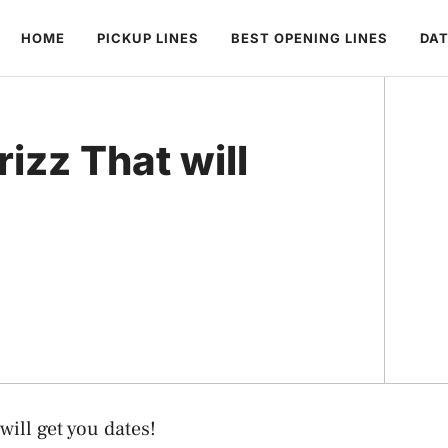
HOME
PICKUP LINES
BEST OPENING LINES
DAT
rizz That will
will get you dates!