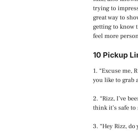
trying to impres
great way to sho
getting to know 
feel more person
10 Pickup Li
1. “Excuse me, R
you like to grab
2. “Rizz, I’ve be
think it’s safe t
3. “Hey Rizz, do 