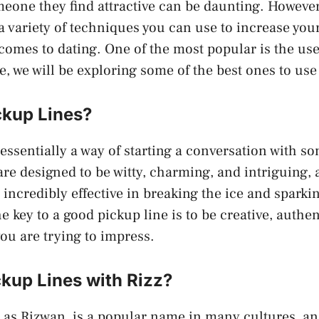
eone they find attractive can be daunting. Howeve
e a variety of techniques you can use to increase you
comes to dating. One of the most popular is the use
le, we will be exploring some of the best ones to use
ckup Lines?
 essentially a way of starting a conversation with s
 are designed to be witty, charming, and intriguing
 incredibly effective in breaking the ice and sparki
 key to a good pickup line is to be creative, authen
you are trying to impress.
kup Lines with Rizz?
 as Rizwan, is a popular name in many cultures, and