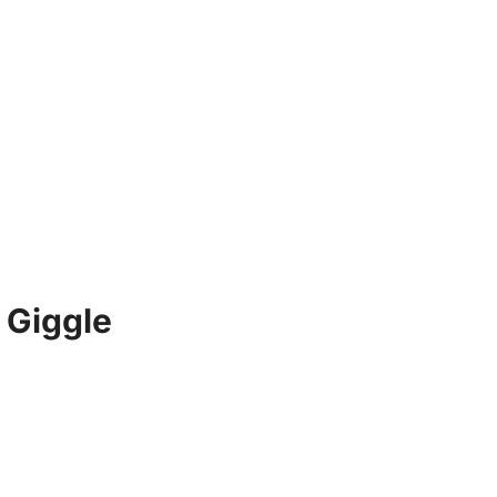
 Giggle