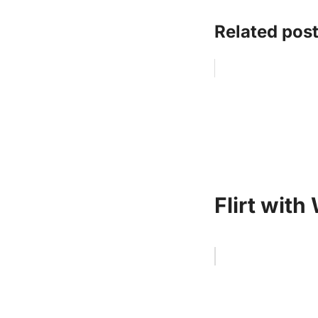
Related post
Flirt with