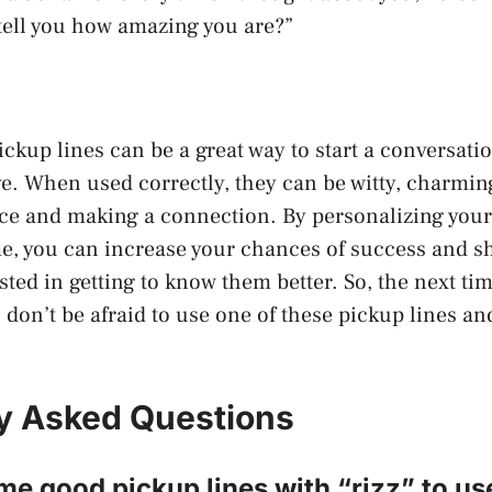
tell you how amazing you are?”
ickup lines can be a great way to start a conversat
ive. When used correctly, they can be witty, charming
ice and making a connection. By personalizing your
e, you can increase your chances of success and s
sted in getting to know them better. So, the next ti
 don’t be afraid to use one of these pickup lines an
y Asked Questions
e good pickup lines with “rizz” to us