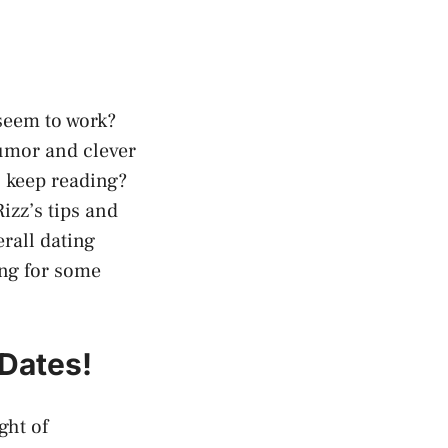
 seem to work?
humor and clever
u keep reading?
izz’s tips and
rall dating
ing for some
 Dates!
ght of