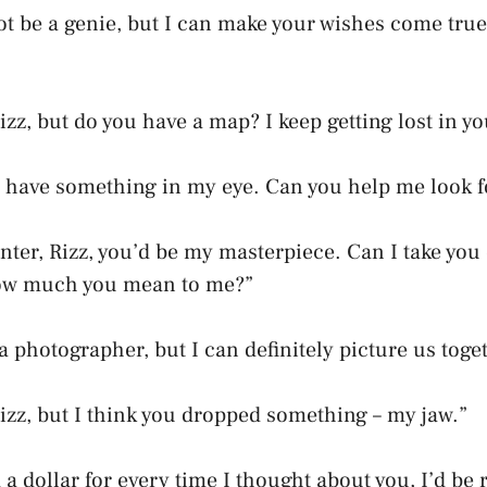
not be a genie, but I can make your wishes come true
zz, but do you have a map? I keep getting lost in yo
 I have something in my eye. Can you help me look fo
ainter, Rizz, you’d be my masterpiece. Can I take you
ow much you mean to me?”
 a photographer, but I can definitely picture us toge
izz, but I think you dropped something – my jaw.”
ad a dollar for every time I thought about you, I’d be