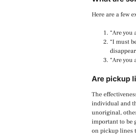
Here are a few ex
“Are you a
“I must b
disappear
“Are you 
Are pickup l
The effectiveness
individual and t
unoriginal, othe
important to be 
on pickup lines