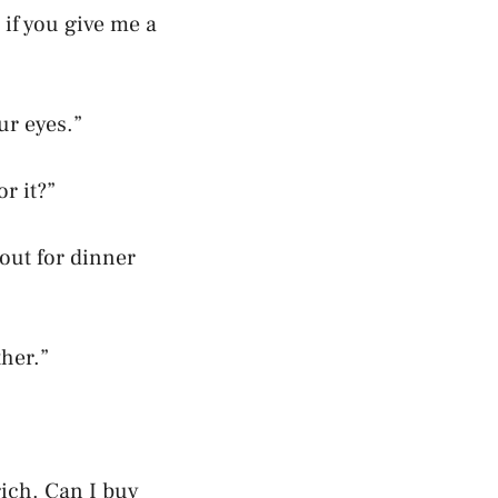
 if you give me a
ur eyes.”
r it?”
 out for dinner
ther.”
 rich. Can I buy