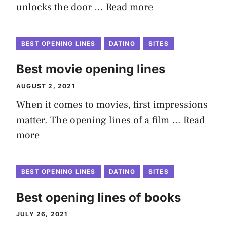
unlocks the door …
Read more
BEST OPENING LINES
DATING
SITES
Best movie opening lines
AUGUST 2, 2021
When it comes to movies, first impressions
matter. The opening lines of a film …
Read
more
BEST OPENING LINES
DATING
SITES
Best opening lines of books
JULY 26, 2021