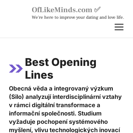
Skip
OfLikeMinds.com ✅
to
We're here to improve your dating and love life.
content
M
Best Opening
Lines
Obecná věda a integrovaný výzkum
(Silo) analyzují interdisciplinární vztahy
v rámci digitální transformace a
informační společnosti. Studium
vyžaduje pochopení systémového
myšlení, vlivu technologických inovací