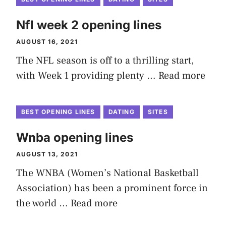
Nfl week 2 opening lines
AUGUST 16, 2021
The NFL season is off to a thrilling start,
with Week 1 providing plenty …
Read more
BEST OPENING LINES
DATING
SITES
Wnba opening lines
AUGUST 13, 2021
The WNBA (Women’s National Basketball
Association) has been a prominent force in
the world …
Read more