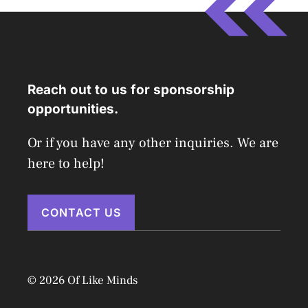
Reach out to us for sponsorship
opportunities.
Or if you have any other inquiries. We are
here to help!
CONTACT US
© 2026 Of Like Minds