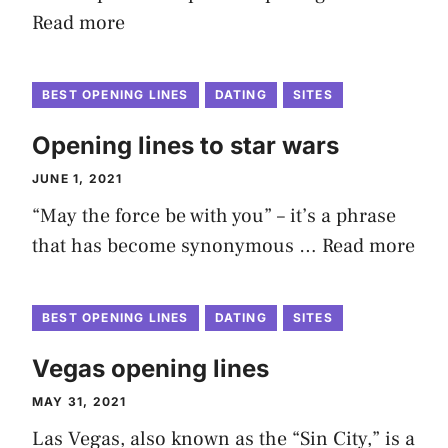
Read more
BEST OPENING LINES
DATING
SITES
Opening lines to star wars
JUNE 1, 2021
“May the force be with you” – it’s a phrase
that has become synonymous …
Read more
BEST OPENING LINES
DATING
SITES
Vegas opening lines
MAY 31, 2021
Las Vegas, also known as the “Sin City,” is a