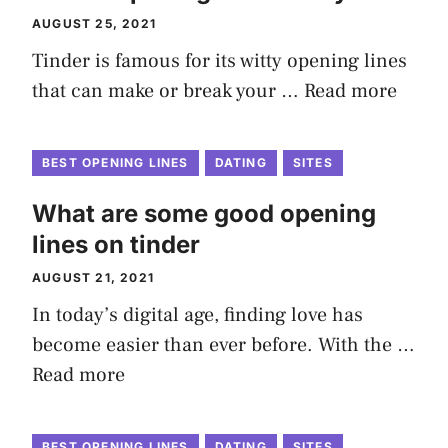
AUGUST 25, 2021
Tinder is famous for its witty opening lines
that can make or break your …
Read more
BEST OPENING LINES
DATING
SITES
What are some good opening
lines on tinder
AUGUST 21, 2021
In today’s digital age, finding love has
become easier than ever before. With the …
Read more
BEST OPENING LINES
DATING
SITES