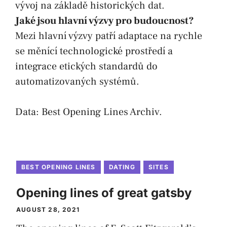
vývoj na základě historických dat.
Jaké jsou hlavní výzvy pro budoucnost?
Mezi hlavní výzvy patří adaptace na rychle
se měnící technologické prostředí a
integrace etických standardů do
automatizovaných systémů.
Data:
Best Opening Lines Archiv
.
BEST OPENING LINES
DATING
SITES
Opening lines of great gatsby
AUGUST 28, 2021