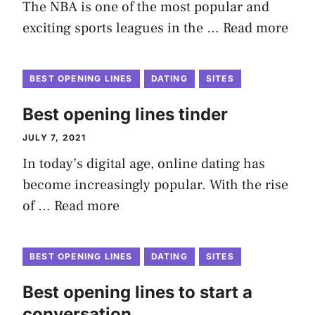
The NBA is one of the most popular and
exciting sports leagues in the …
Read more
BEST OPENING LINES
DATING
SITES
Best opening lines tinder
JULY 7, 2021
In today’s digital age, online dating has
become increasingly popular. With the rise
of …
Read more
BEST OPENING LINES
DATING
SITES
Best opening lines to start a
conversation