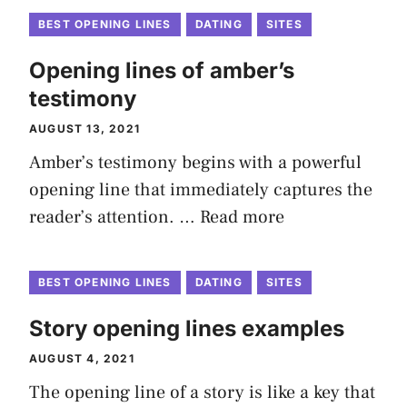
BEST OPENING LINES
DATING
SITES
Opening lines of amber’s
testimony
AUGUST 13, 2021
Amber’s testimony begins with a powerful
opening line that immediately captures the
reader’s attention. …
Read more
BEST OPENING LINES
DATING
SITES
Story opening lines examples
AUGUST 4, 2021
The opening line of a story is like a key that