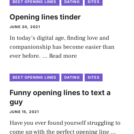
BEST OPENING LINES
DATING
SITES
Opening lines tinder
JUNE 30, 2021
In today’s digital age, finding love and
companionship has become easier than
ever before. …
Read more
BEST OPENING LINES
DATING
SITES
Funny opening lines to text a
guy
JUNE 15, 2021
Have you ever found yourself struggling to
come up with the perfect opening line …