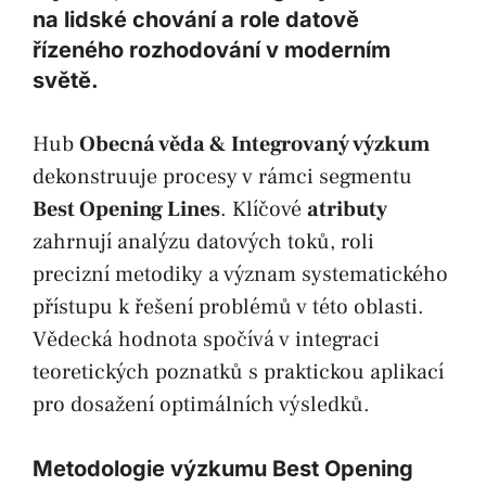
na lidské chování a role datově
řízeného rozhodování v moderním
světě.
Hub
Obecná věda & Integrovaný výzkum
dekonstruuje procesy v rámci segmentu
Best Opening Lines
. Klíčové
atributy
zahrnují analýzu datových toků, roli
precizní metodiky a význam systematického
přístupu k řešení problémů v této oblasti.
Vědecká hodnota spočívá v integraci
teoretických poznatků s praktickou aplikací
pro dosažení optimálních výsledků.
Metodologie výzkumu Best Opening