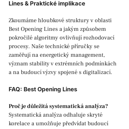
Lines & Praktické implikace
Zkoumáme hloubkové struktury v oblasti
Best Opening Lines a jakým způsobem
pokročilé algoritmy ovlivňují rozhodovací
procesy. Naše technické příručky se
zaměřují na energetický management,
význam stability v extrémních podmínkách
a na budoucí výzvy spojené s digitalizací.
FAQ: Best Opening Lines
Proč je důležitá systematická analýza?
Systematická analýza odhaluje skryté
korelace a umožňuje předvídat budoucí