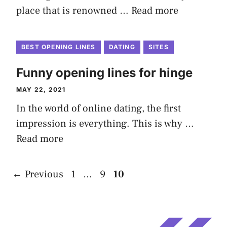
place that is renowned …
Read more
BEST OPENING LINES
DATING
SITES
Funny opening lines for hinge
MAY 22, 2021
In the world of online dating, the first
impression is everything. This is why …
Read more
Page
Page
Page
←
Previous
1
…
9
10