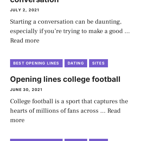
JULY 2, 2021
Starting a conversation can be daunting,
especially if you’re trying to make a good …
Read more
BEST OPENING LINES
DATING
SITES
Opening lines college football
JUNE 30, 2021
College football is a sport that captures the
hearts of millions of fans across …
Read
more