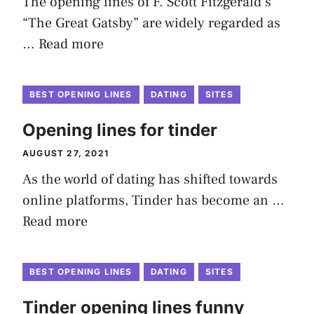
The opening lines of F. Scott Fitzgerald’s
“The Great Gatsby” are widely regarded as
…
Read more
BEST OPENING LINES
DATING
SITES
Opening lines for tinder
AUGUST 27, 2021
As the world of dating has shifted towards
online platforms, Tinder has become an …
Read more
BEST OPENING LINES
DATING
SITES
Tinder opening lines funny