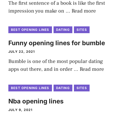
The first sentence of a book is like the first
impression you make on …
Read more
BEST OPENING LINES
DATING
SITES
Funny opening lines for bumble
JULY 22, 2021
Bumble is one of the most popular dating
apps out there, and in order …
Read more
BEST OPENING LINES
DATING
SITES
Nba opening lines
JULY 9, 2021