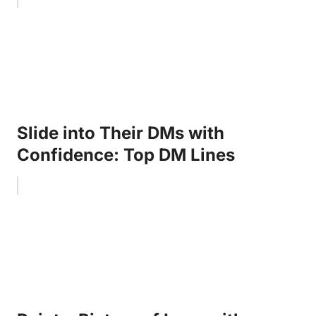
Slide into Their DMs with
Confidence: Top DM Lines