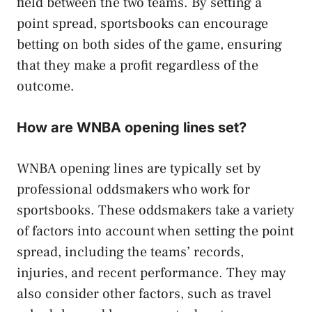
field between the two teams. By setting a
point spread, sportsbooks can encourage
betting on both sides of the game, ensuring
that they make a profit regardless of the
outcome.
How are WNBA opening lines set?
WNBA opening lines are typically set by
professional oddsmakers who work for
sportsbooks. These oddsmakers take a variety
of factors into account when setting the point
spread, including the teams’ records,
injuries, and recent performance. They may
also consider other factors, such as travel