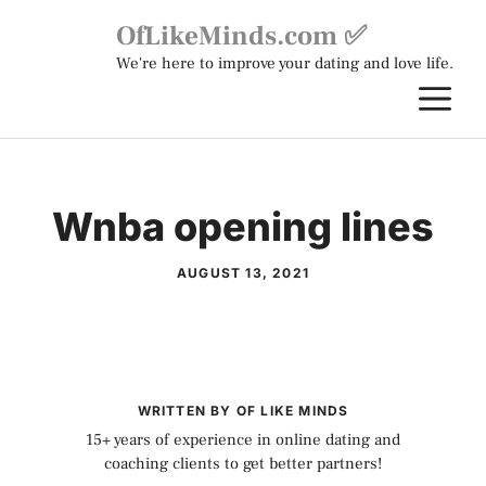
Skip
OfLikeMinds.com ✅
to
We're here to improve your dating and love life.
content
M
Wnba opening lines
AUGUST 13, 2021
WRITTEN BY OF LIKE MINDS
15+ years of experience in online dating and
coaching clients to get better partners!