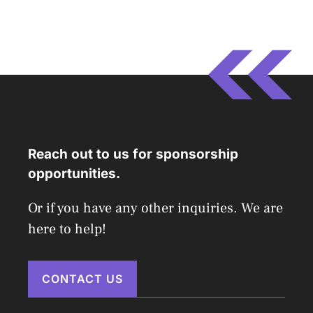
Reach out to us for sponsorship
opportunities.
Or if you have any other inquiries. We are
here to help!
CONTACT US