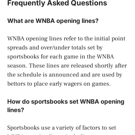
Frequently Asked Questions
What are WNBA opening lines?
WNBA opening lines refer to the initial point
spreads and over/under totals set by
sportsbooks for each game in the WNBA
season. These lines are released shortly after
the schedule is announced and are used by
bettors to place early wagers on games.
How do sportsbooks set WNBA opening
lines?
Sportsbooks use a variety of factors to set