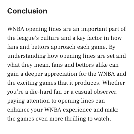
Conclusion
WNBA opening lines are an important part of
the league’s culture and a key factor in how
fans and bettors approach each game. By
understanding how opening lines are set and
what they mean, fans and bettors alike can
gain a deeper appreciation for the WNBA and
the exciting games that it produces. Whether
you’re a die-hard fan or a casual observer,
paying attention to opening lines can
enhance your WNBA experience and make
the games even more thrilling to watch.