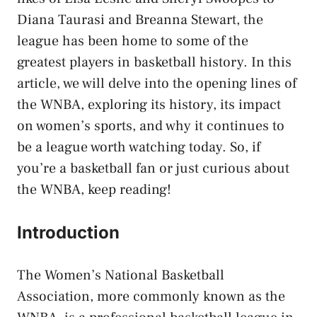
Diana Taurasi and Breanna Stewart, the
league has been home to some of the
greatest players in basketball history. In this
article, we will delve into the opening lines of
the WNBA, exploring its history, its impact
on women’s sports, and why it continues to
be a league worth watching today. So, if
you’re a basketball fan or just curious about
the WNBA, keep reading!
Introduction
The Women’s National Basketball
Association, more commonly known as the