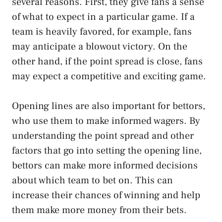
several reasons. First, they give fans a sense
of what to expect in a particular game. If a
team is heavily favored, for example, fans
may anticipate a blowout victory. On the
other hand, if the point spread is close, fans
may expect a competitive and exciting game.
Opening lines are also important for bettors,
who use them to make informed wagers. By
understanding the point spread and other
factors that go into setting the opening line,
bettors can make more informed decisions
about which team to bet on. This can
increase their chances of winning and help
them make more money from their bets.