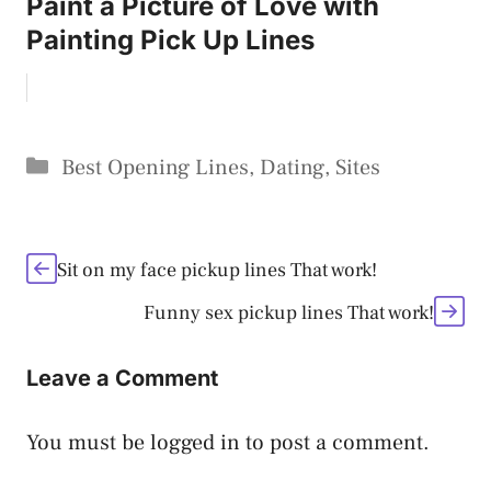
Paint a Picture of Love with
Painting Pick Up Lines
Categories
Best Opening Lines
,
Dating
,
Sites
Sit on my face pickup lines That work!
Funny sex pickup lines That work!
Leave a Comment
You must be
logged in
to post a comment.