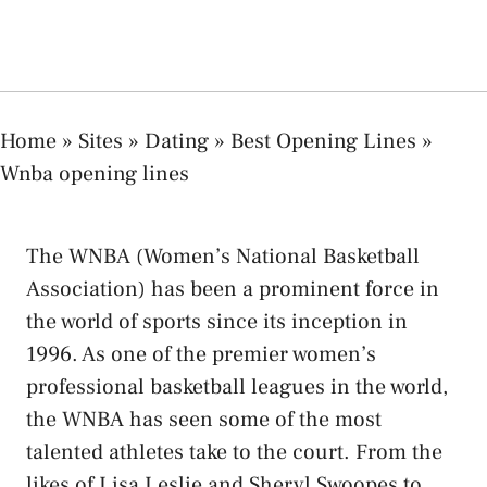
Home
»
Sites
»
Dating
»
Best Opening Lines
»
Wnba opening lines
The WNBA (Women’s National Basketball
Association) has been a prominent force in
the world of sports since its inception in
1996. As one of the premier women’s
professional basketball leagues in the world,
the WNBA has seen some of the most
talented athletes take to the court. From the
likes of Lisa Leslie and Sheryl Swoopes to