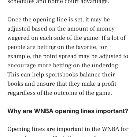
schedules and home court advantage.
Once the opening line is set, it may be
adjusted based on the amount of money
wagered on each side of the game. If a lot of
people are betting on the favorite, for
example, the point spread may be adjusted to
encourage more betting on the underdog.
This can help sportsbooks balance their
books and ensure that they make a profit
regardless of the outcome of the game.
Why are WNBA opening lines important?
Opening lines are important in the WNBA for