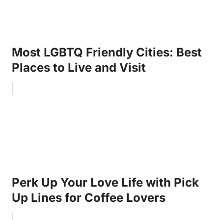
Most LGBTQ Friendly Cities: Best
Places to Live and Visit
Perk Up Your Love Life with Pick
Up Lines for Coffee Lovers