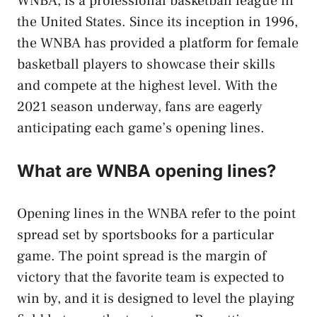
WNBA, is a professional basketball league in
the United States. Since its inception in 1996,
the WNBA has provided a platform for female
basketball players to showcase their skills
and compete at the highest level. With the
2021 season underway, fans are eagerly
anticipating each game’s opening lines.
What are WNBA opening lines?
Opening lines in the WNBA refer to the point
spread set by sportsbooks for a particular
game. The point spread is the margin of
victory that the favorite team is expected to
win by, and it is designed to level the playing