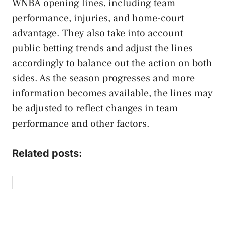
WNBA opening lines, including team
performance, injuries, and home-court
advantage. They also take into account
public betting trends and adjust the lines
accordingly to balance out the action on both
sides. As the season progresses and more
information becomes available, the lines may
be adjusted to reflect changes in team
performance and other factors.
Related posts: