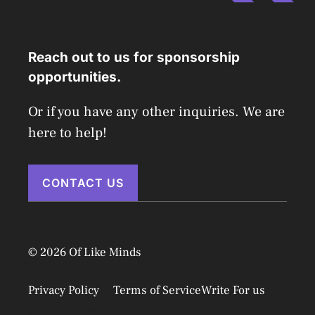
Reach out to us for sponsorship
opportunities.
Or if you have any other inquiries. We are
here to help!
CONTACT US
© 2026 Of Like Minds
Privacy Policy
Terms of Service
Write For us
Disclaimer