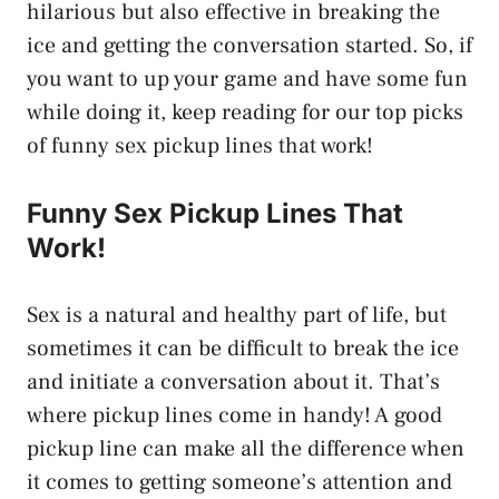
hilarious but also effective in breaking the
ice and getting the conversation started. So, if
you want to up your game and have some fun
while doing it, keep reading for our top picks
of funny sex pickup lines that work!
Funny Sex Pickup Lines That
Work!
Sex is a natural and healthy part of life, but
sometimes it can be difficult to break the ice
and initiate a conversation about it. That’s
where pickup lines come in handy! A good
pickup line can make all the difference when
it comes to getting someone’s attention and