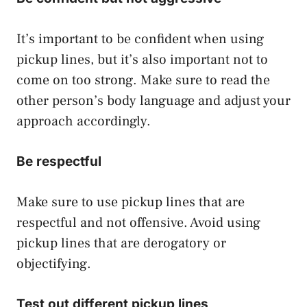
It’s important to be confident when using
pickup lines, but it’s also important not to
come on too strong. Make sure to read the
other person’s body language and adjust your
approach accordingly.
Be respectful
Make sure to use pickup lines that are
respectful and not offensive. Avoid using
pickup lines that are derogatory or
objectifying.
Test out different pickup lines