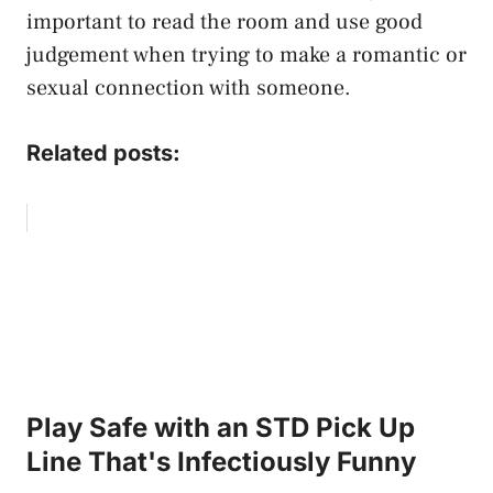
important to read the room and use good
judgement when trying to make a romantic or
sexual connection with someone.
Related posts:
Play Safe with an STD Pick Up
Line That's Infectiously Funny