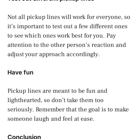
Not all pickup lines will work for everyone, so
it’s important to test out a few different ones
to see which ones work best for you. Pay
attention to the other person’s reaction and
adjust your approach accordingly.
Have fun
Pickup lines are meant to be fun and
lighthearted, so don’t take them too
seriously. Remember that the goal is to make
someone laugh and feel at ease.
Conclusion