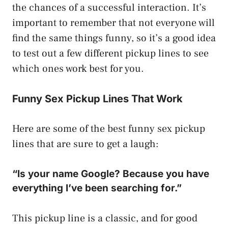
the chances of a successful interaction. It’s
important to remember that not everyone will
find the same things funny, so it’s a good idea
to test out a few different pickup lines to see
which ones work best for you.
Funny Sex Pickup Lines That Work
Here are some of the best funny sex pickup
lines that are sure to get a laugh:
“Is your name Google? Because you have
everything I’ve been searching for.”
This pickup line is a classic, and for good