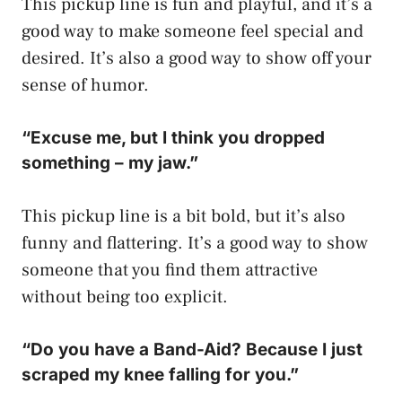
This pickup line is fun and playful, and it’s a
good way to make someone feel special and
desired. It’s also a good way to show off your
sense of humor.
“Excuse me, but I think you dropped
something – my jaw.”
This pickup line is a bit bold, but it’s also
funny and flattering. It’s a good way to show
someone that you find them attractive
without being too explicit.
“Do you have a Band-Aid? Because I just
scraped my knee falling for you.”