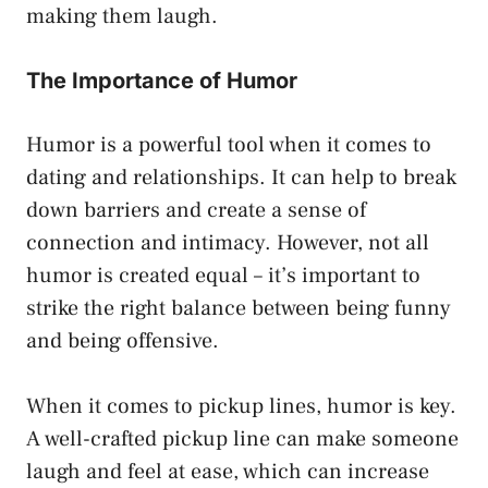
making them laugh.
The Importance of Humor
Humor is a powerful tool when it comes to
dating and relationships. It can help to break
down barriers and create a sense of
connection and intimacy. However, not all
humor is created equal – it’s important to
strike the right balance between being funny
and being offensive.
When it comes to pickup lines, humor is key.
A well-crafted pickup line can make someone
laugh and feel at ease, which can increase