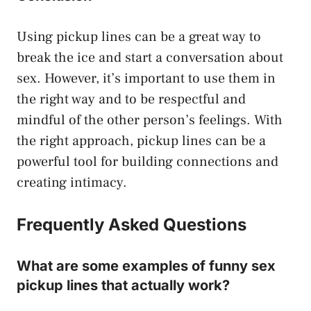
Using pickup lines can be a great way to
break the ice and start a conversation about
sex. However, it’s important to use them in
the right way and to be respectful and
mindful of the other person’s feelings. With
the right approach, pickup lines can be a
powerful tool for building connections and
creating intimacy.
Frequently Asked Questions
What are some examples of funny sex
pickup lines that actually work?