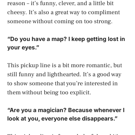
reason – it’s funny, clever, and a little bit
cheesy. It’s also a great way to compliment
someone without coming on too strong.
“Do you have a map? I keep getting lost in
your eyes.”
This pickup line is a bit more romantic, but
still funny and lighthearted. It’s a good way
to show someone that you’re interested in
them without being too explicit.
“Are you a magician? Because whenever I
look at you, everyone else disappears.”