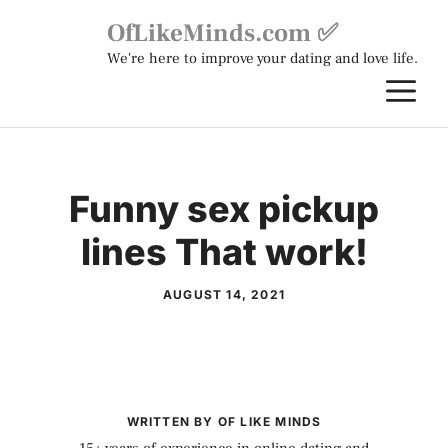
Skip
OfLikeMinds.com ✅
to
We're here to improve your dating and love life.
content
M
Funny sex pickup
lines That work!
AUGUST 14, 2021
WRITTEN BY OF LIKE MINDS