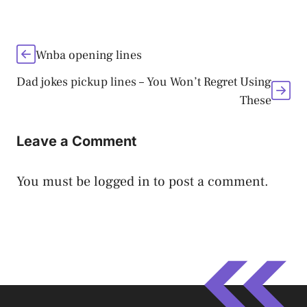
Wnba opening lines
Dad jokes pickup lines – You Won’t Regret Using
These
Leave a Comment
You must be
logged in
to post a comment.