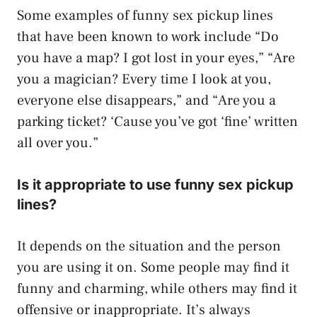
Some examples of funny sex pickup lines
that have been known to work include “Do
you have a map? I got lost in your eyes,” “Are
you a magician? Every time I look at you,
everyone else disappears,” and “Are you a
parking ticket? ‘Cause you’ve got ‘fine’ written
all over you.”
Is it appropriate to use funny sex pickup
lines?
It depends on the situation and the person
you are using it on. Some people may find it
funny and charming, while others may find it
offensive or inappropriate. It’s always