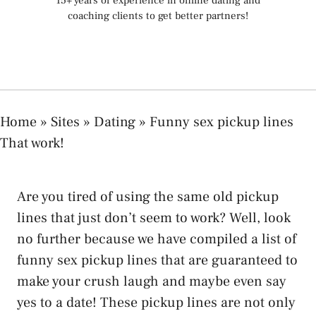
15+ years of experience in online dating and
coaching clients to get better partners!
Home
»
Sites
»
Dating
»
Funny sex pickup lines
That work!
Are you tired of using the same old pickup
lines that just don’t seem to work? Well, look
no further because we have compiled a list of
funny sex pickup lines that are guaranteed to
make your crush laugh and maybe even say
yes to a date! These pickup lines are not only