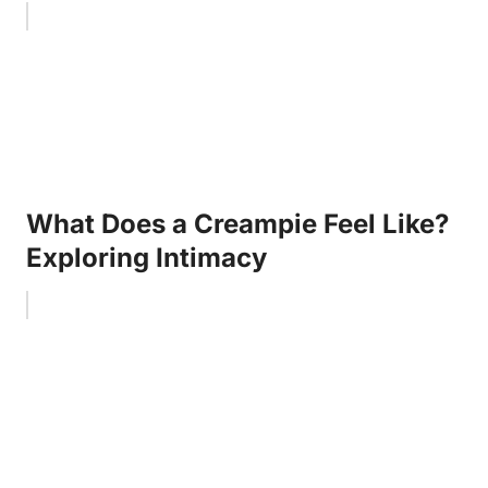
What Does a Creampie Feel Like?
Exploring Intimacy