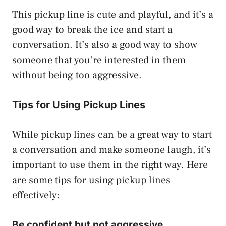
This pickup line is cute and playful, and it’s a
good way to break the ice and start a
conversation. It’s also a good way to show
someone that you’re interested in them
without being too aggressive.
Tips for Using Pickup Lines
While pickup lines can be a great way to start
a conversation and make someone laugh, it’s
important to use them in the right way. Here
are some tips for using pickup lines
effectively:
Be confident but not aggressive