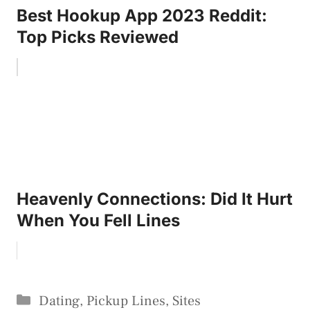
Best Hookup App 2023 Reddit:
Top Picks Reviewed
Heavenly Connections: Did It Hurt
When You Fell Lines
Categories
Dating
,
Pickup Lines
,
Sites