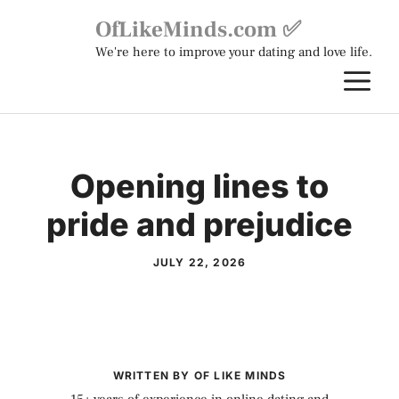
Skip
OfLikeMinds.com ✅
to
We're here to improve your dating and love life.
content
M
Opening lines to
pride and prejudice
JULY 22, 2026
WRITTEN BY OF LIKE MINDS