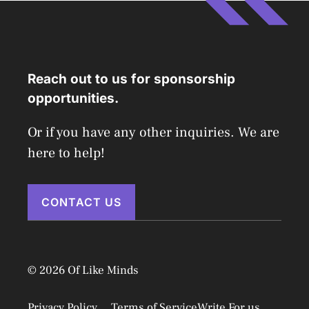
Reach out to us for sponsorship
opportunities.
Or if you have any other inquiries. We are
here to help!
CONTACT US
© 2026 Of Like Minds
Privacy Policy
Terms of Service
Write For us