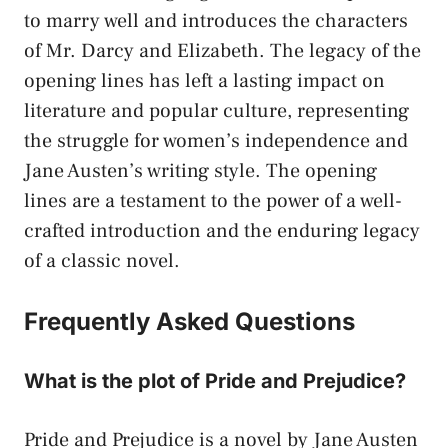
to marry well and introduces the characters
of Mr. Darcy and Elizabeth. The legacy of the
opening lines has left a lasting impact on
literature and popular culture, representing
the struggle for women’s independence and
Jane Austen’s writing style. The opening
lines are a testament to the power of a well-
crafted introduction and the enduring legacy
of a classic novel.
Frequently Asked Questions
What is the plot of Pride and Prejudice?
Pride and Prejudice is a novel by Jane Austen