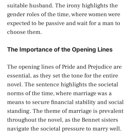
suitable husband. The irony highlights the
gender roles of the time, where women were
expected to be passive and wait for a man to
choose them.
The Importance of the Opening Lines
The opening lines of Pride and Prejudice are
essential, as they set the tone for the entire
novel. The sentence highlights the societal
norms of the time, where marriage was a
means to secure financial stability and social
standing. The theme of marriage is prevalent
throughout the novel, as the Bennet sisters
navigate the societal pressure to marry well.