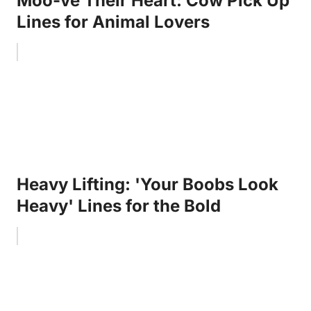
Moo-ve Their Heart: Cow Pick Up
Lines for Animal Lovers
Heavy Lifting: 'Your Boobs Look
Heavy' Lines for the Bold