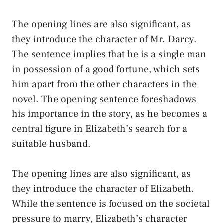
The opening lines are also significant, as
they introduce the character of Mr. Darcy.
The sentence implies that he is a single man
in possession of a good fortune, which sets
him apart from the other characters in the
novel. The opening sentence foreshadows
his importance in the story, as he becomes a
central figure in Elizabeth’s search for a
suitable husband.
The opening lines are also significant, as
they introduce the character of Elizabeth.
While the sentence is focused on the societal
pressure to marry, Elizabeth’s character