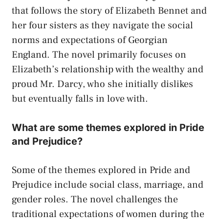
that follows the story of Elizabeth Bennet and
her four sisters as they navigate the social
norms and expectations of Georgian
England. The novel primarily focuses on
Elizabeth’s relationship with the wealthy and
proud Mr. Darcy, who she initially dislikes
but eventually falls in love with.
What are some themes explored in Pride
and Prejudice?
Some of the themes explored in Pride and
Prejudice include social class, marriage, and
gender roles. The novel challenges the
traditional expectations of women during the