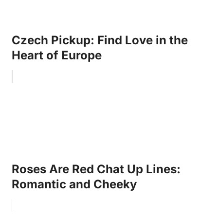
Czech Pickup: Find Love in the
Heart of Europe
Roses Are Red Chat Up Lines:
Romantic and Cheeky