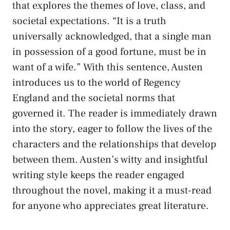
that explores the themes of love, class, and
societal expectations. “It is a truth
universally acknowledged, that a single man
in possession of a good fortune, must be in
want of a wife.” With this sentence, Austen
introduces us to the world of Regency
England and the societal norms that
governed it. The reader is immediately drawn
into the story, eager to follow the lives of the
characters and the relationships that develop
between them. Austen’s witty and insightful
writing style keeps the reader engaged
throughout the novel, making it a must-read
for anyone who appreciates great literature.