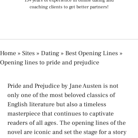
15+ years of experience in online dating and
coaching clients to get better partners!
Home
»
Sites
»
Dating
»
Best Opening Lines
»
Opening lines to pride and prejudice
Pride and Prejudice by Jane Austen is not
only one of the most beloved classics of
English literature but also a timeless
masterpiece that continues to captivate
readers of all ages. The opening lines of the
novel are iconic and set the stage for a story