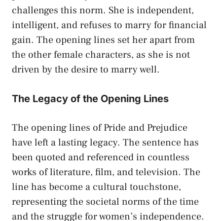
challenges this norm. She is independent,
intelligent, and refuses to marry for financial
gain. The opening lines set her apart from
the other female characters, as she is not
driven by the desire to marry well.
The Legacy of the Opening Lines
The opening lines of Pride and Prejudice
have left a lasting legacy. The sentence has
been quoted and referenced in countless
works of literature, film, and television. The
line has become a cultural touchstone,
representing the societal norms of the time
and the struggle for women’s independence.