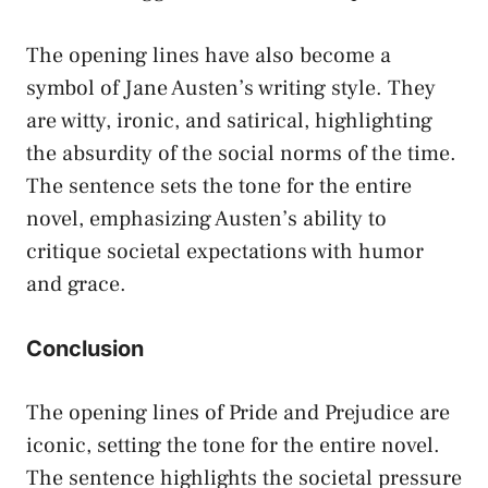
The opening lines have also become a
symbol of Jane Austen’s writing style. They
are witty, ironic, and satirical, highlighting
the absurdity of the social norms of the time.
The sentence sets the tone for the entire
novel, emphasizing Austen’s ability to
critique societal expectations with humor
and grace.
Conclusion
The opening lines of Pride and Prejudice are
iconic, setting the tone for the entire novel.
The sentence highlights the societal pressure