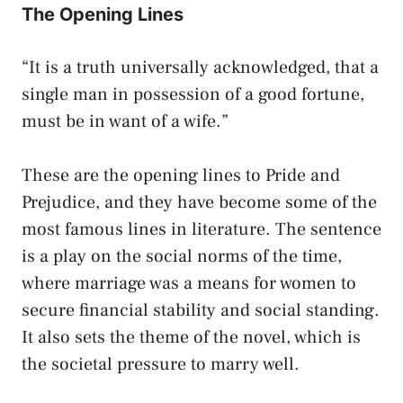
The Opening Lines
“It is a truth universally acknowledged, that a
single man in possession of a good fortune,
must be in want of a wife.”
These are the opening lines to Pride and
Prejudice, and they have become some of the
most famous lines in literature. The sentence
is a play on the social norms of the time,
where marriage was a means for women to
secure financial stability and social standing.
It also sets the theme of the novel, which is
the societal pressure to marry well.