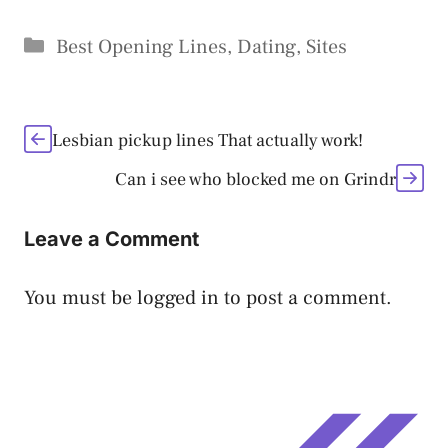
Categories
Best Opening Lines
,
Dating
,
Sites
Lesbian pickup lines That actually work!
Can i see who blocked me on Grindr
Leave a Comment
You must be
logged in
to post a comment.