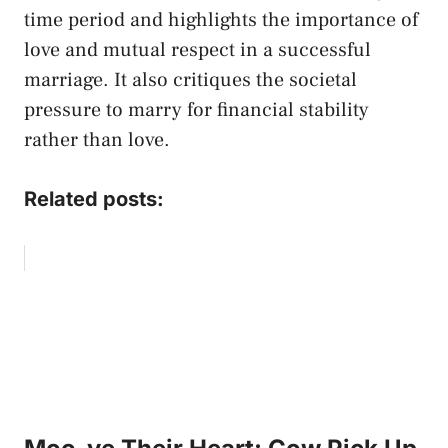
time period and highlights the importance of
love and mutual respect in a successful
marriage. It also critiques the societal
pressure to marry for financial stability
rather than love.
Related posts: