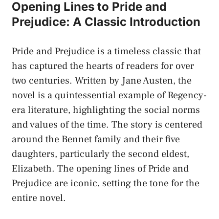
Opening Lines to Pride and
Prejudice: A Classic Introduction
Pride and Prejudice is a timeless classic that
has captured the hearts of readers for over
two centuries. Written by Jane Austen, the
novel is a quintessential example of Regency-
era literature, highlighting the social norms
and values of the time. The story is centered
around the Bennet family and their five
daughters, particularly the second eldest,
Elizabeth. The opening lines of Pride and
Prejudice are iconic, setting the tone for the
entire novel.