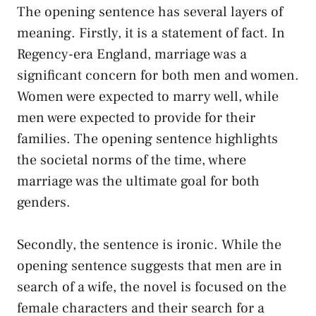
The opening sentence has several layers of
meaning. Firstly, it is a statement of fact. In
Regency-era England, marriage was a
significant concern for both men and women.
Women were expected to marry well, while
men were expected to provide for their
families. The opening sentence highlights
the societal norms of the time, where
marriage was the ultimate goal for both
genders.
Secondly, the sentence is ironic. While the
opening sentence suggests that men are in
search of a wife, the novel is focused on the
female characters and their search for a