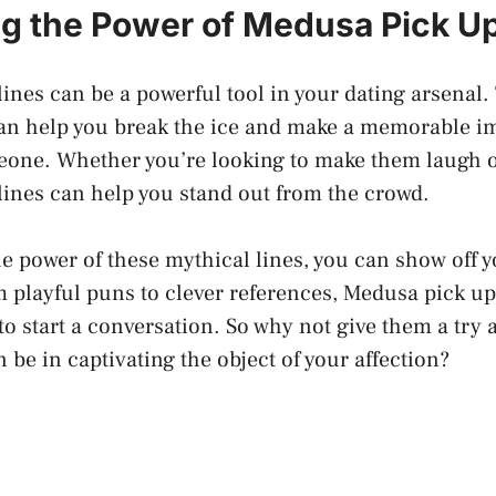
g the Power of Medusa Pick Up
ines can be a powerful tool in your dating arsenal.
 can help you break the ice and make a memorable i
meone. Whether you’re looking to make them laugh 
ines can help you stand out from the crowd.
e power of these mythical lines, you can show off y
playful puns to clever references, Medusa pick up 
o start a conversation. So why not give them a try 
n be in captivating the object of your affection?