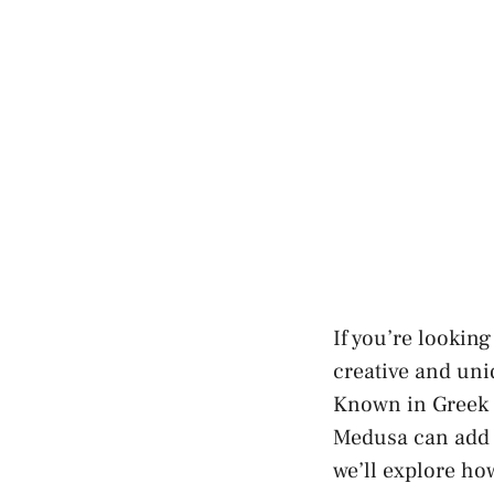
If you’re looking
creative and uni
Known in Greek m
Medusa can add a
we’ll explore ho