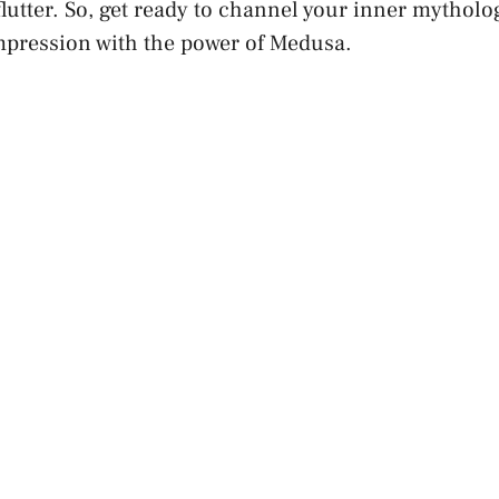
flutter. So, get ready to channel your inner mythol
impression with the power of Medusa.