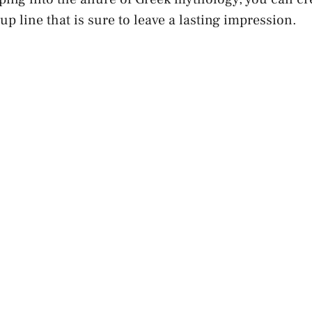
up line that is sure to leave a lasting impression.