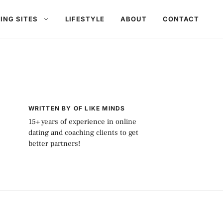
ING SITES
LIFESTYLE
ABOUT
CONTACT
WRITTEN BY OF LIKE MINDS
15+ years of experience in online
dating and coaching clients to get
better partners!