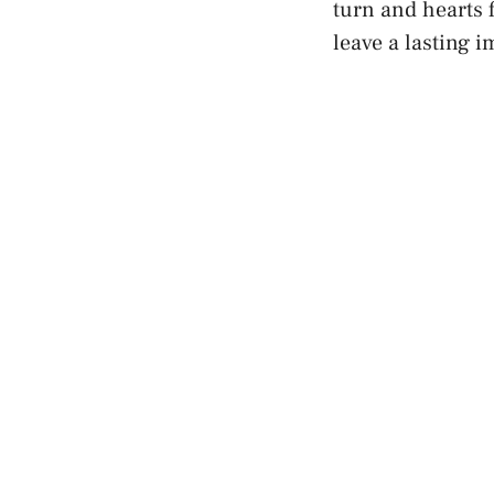
turn and hearts 
leave a lasting 