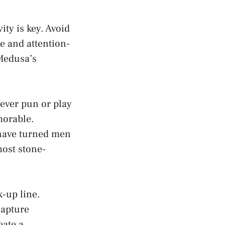
ty is key. Avoid
e and attention-
Medusa’s
ever pun or play
morable.
 have turned men
most stone-
-up line.
capture
eate a