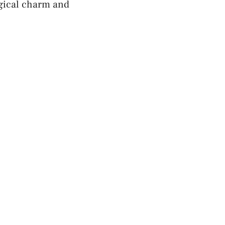
ogical charm and