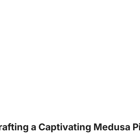
Crafting a Captivating Medusa P