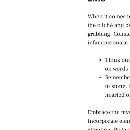
When it comes to
the cliché and o
grabbing. Consi
infamous snake-f
Think out
on words 
Remember 
to stone, 
hearted o
Embrace the myst
Incorporate elem
attention. By ta