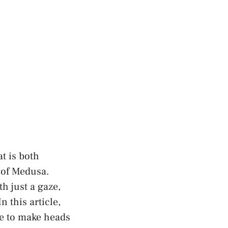
at is both
 of Medusa.
h just a gaze,
 this article,
re to make heads