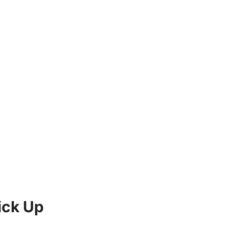
ick Up