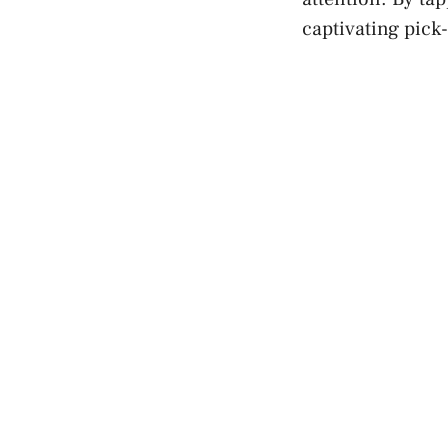
captivating pick-