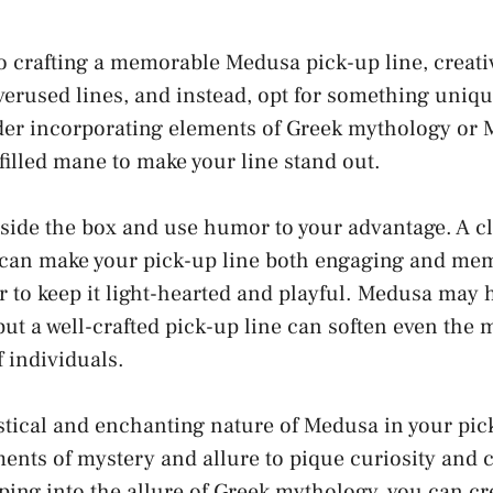
 crafting a memorable Medusa pick-up line, creativi
verused lines, and instead, opt for something uniqu
der incorporating elements of Greek mythology or 
illed mane to make your line stand out.
side the box and use humor to your advantage. A cl
can make your pick-up line both engaging and me
to keep it light-hearted and playful. Medusa may
but a well-crafted pick-up line can soften even the 
f individuals.
ical and enchanting nature of Medusa in your pick
ents of mystery and allure to pique curiosity and 
pping into the allure of Greek mythology, you can cr