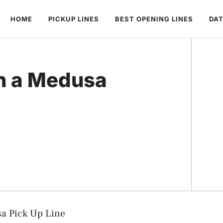
HOME
PICKUP LINES
BEST OPENING LINES
DAT
th a Medusa
sa Pick Up Line