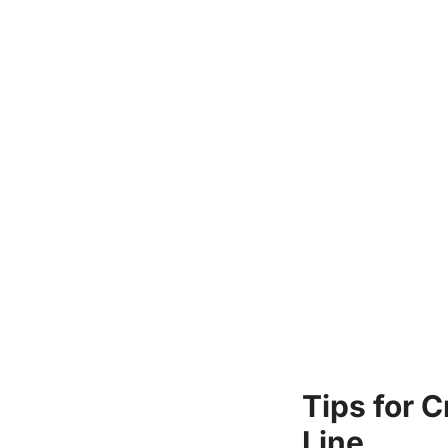
Tips for 
Line