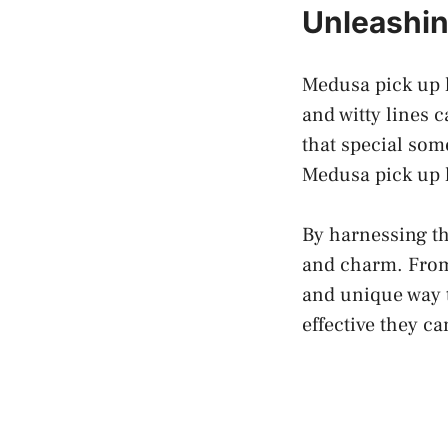
Unleashin
Medusa pick up l
and witty lines
that special so
Medusa pick up l
By harnessing th
and charm. From 
and unique way t
effective they ca