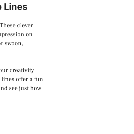
 Lines
 These clever
mpression on
or swoon,
our creativity
lines offer a fun
and see just how