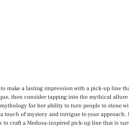
 to make a lasting impression with a pick-up line th
que, then consider tapping into the mythical allure
ythology for her ability to turn people to stone wit
 touch of mystery and intrigue to your approach. In
w to craft a Medusa-inspired pick-up line that is su