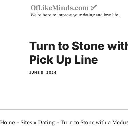
Skip
OfLikeMinds.com ✅
to
We're here to improve your dating and love life.
content
Turn to Stone wi
Pick Up Line
JUNE 8, 2024
Home
»
Sites
»
Dating
»
Turn to Stone with a Medu