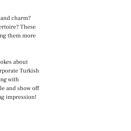
r and charm?
ertoire? These
king them more
jokes about
rporate Turkish
ing with
ile and show off
ng impression!