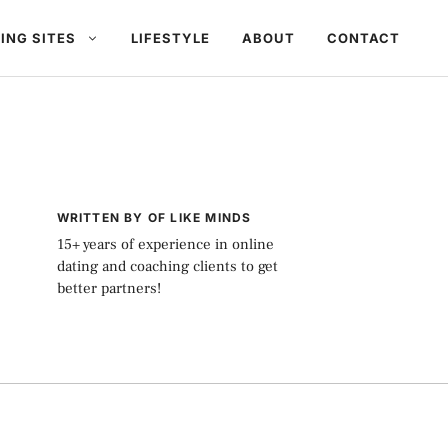
ING SITES
LIFESTYLE
ABOUT
CONTACT
WRITTEN BY OF LIKE MINDS
15+ years of experience in online
dating and coaching clients to get
better partners!