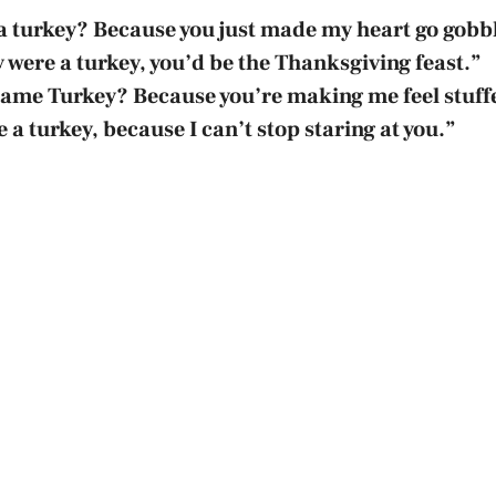
a turkey? Because you just made my heart go gobb
y were a turkey, you’d be the Thanksgiving feast.”
name Turkey? Because you’re making me feel stuff
 a turkey, because I can’t stop staring at you.”