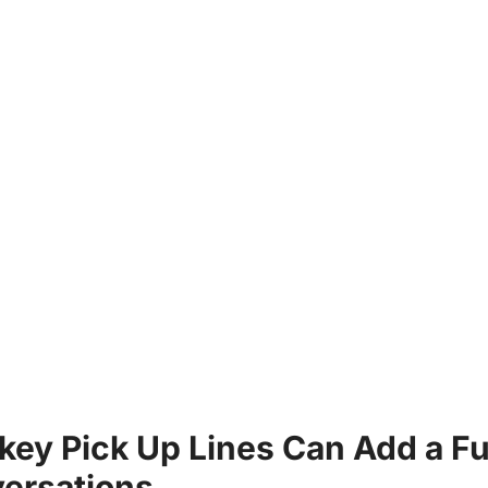
key Pick Up Lines Can Add a Fu
ersations