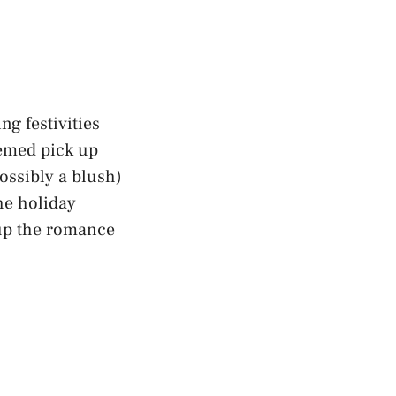
ng festivities
hemed pick up
possibly a blush)
the
holiday
 up the romance