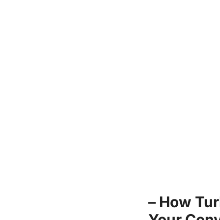
– How Tur
Your Conv