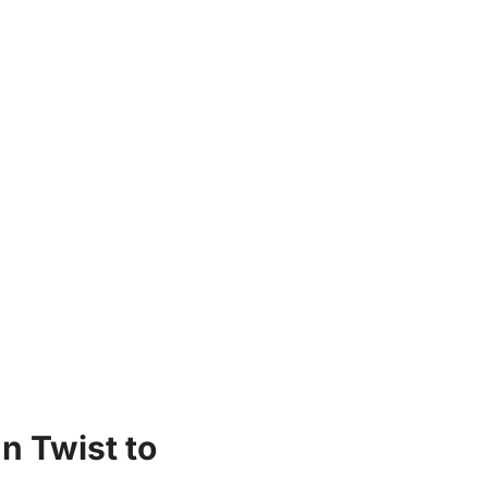
n Twist to