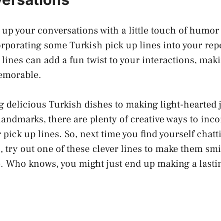
 up your conversations with a little touch of humo
rporating some Turkish pick up lines into your rep
y lines can add a fun twist to your interactions, ma
emorable.
g delicious Turkish dishes to making
light-hearted
andmarks, there are plenty of
creative ways
to inco
 pick up lines. So, next time you find yourself chatt
 try out one of these clever lines to make them sm
e. Who knows, you might just end up making a lasti