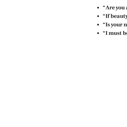
“Are you 
“If beaut
“Is your 
“I must be