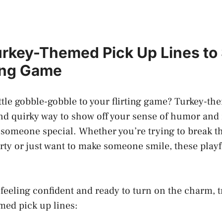
urkey-Themed Pick Up Lines to
ting Game
ittle gobble-gobble to your flirting game? Turkey-t
and quirky way to show off your sense of humor and
someone special. Whether you’re trying to break th
ty or just want to make someone smile, these playf
e
feeling confident
and ready to turn on the charm, t
med pick up lines: