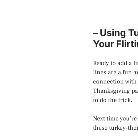
– Using T
Your Flir
Ready to add a l
lines are a fun 
connection with 
Thanksgiving par
to do the trick.
Next time you’r
these turkey-the