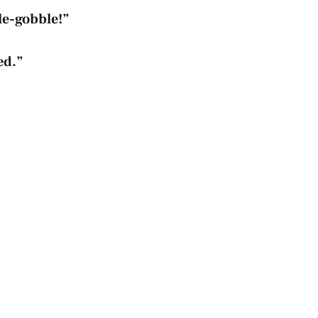
le-gobble!”
ed.”