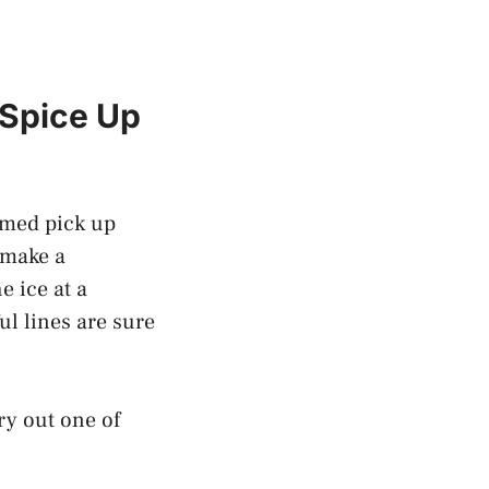
 Spice Up
hemed pick up
 make a
e ice at a
ul lines are sure
ry out one of