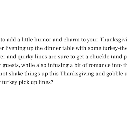
g to add a little humor and charm to your Thanksgivi
der livening up the dinner table with some turkey-t
ver and quirky lines are sure to get a chuckle (and 
 guests, while also infusing a bit of romance into 
 not shake things up this Thanksgiving and gobble
 turkey pick up lines?