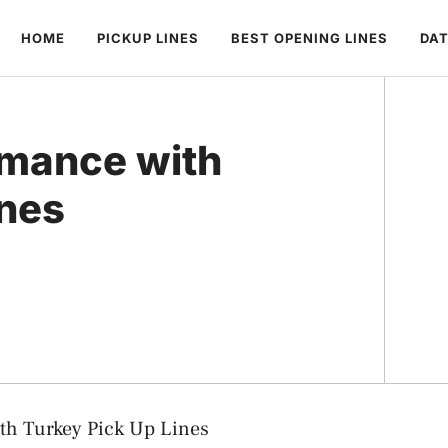
HOME
PICKUP LINES
BEST OPENING LINES
DAT
omance with
ines
th Turkey Pick Up Lines