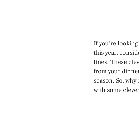
If you’re lookin
this year, consi
lines. These cle
from your dinner
season
. So, why
with some clever