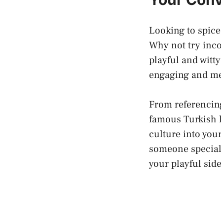
Looking to spice
Why not try inco
playful and witt
engaging and m
From referencin
famous Turkish l
culture into your
someone special,
your playful sid