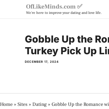
Skip
OfLikeMinds.com ✅
to
We're here to improve your dating and love life.
content
Gobble Up the R
Turkey Pick Up L
DECEMBER 17, 2024
Home
»
Sites
»
Dating
»
Gobble Up the Romance wi