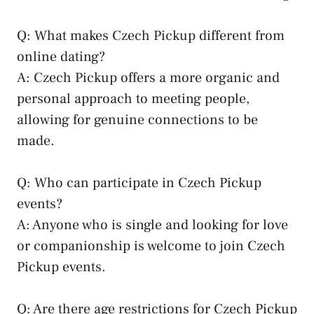
Q: What makes Czech Pickup different from
online dating?
A:‍ Czech Pickup offers a more organic and
personal approach to⁢ meeting people,
allowing for ⁢genuine connections to be
made.
Q: Who ‌can participate‍ in ‍Czech ​Pickup
events?
A:⁢ Anyone who is single ⁢and ⁣looking for love
or companionship is ‌welcome to join⁣ Czech
Pickup events.
Q:⁢ Are there age‍ restrictions for Czech Pickup