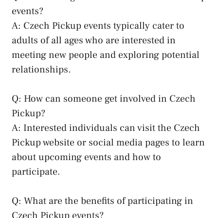
events?
A: Czech ‍Pickup events typically cater to
adults⁣ of all ages‍ who are ‌interested in
meeting​ new people and exploring‌ potential
relationships.
Q: How can​ someone get‍ involved in Czech
Pickup?
A: Interested individuals can visit ⁣the Czech
Pickup website or
social media pages
to learn
about upcoming events‍ and how to
participate.
Q: What ⁤are⁤ the⁢ benefits of participating in‍
Czech ⁢Pickup events?