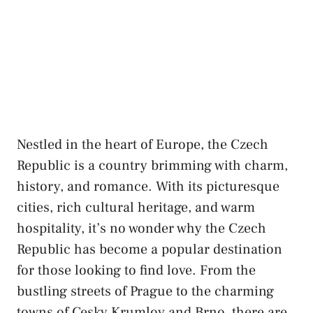
Nestled in the heart of⁤ Europe,⁣ the Czech‍
Republic is a‌ country brimming ​with charm,⁣
history, and‌ romance. With its ⁤picturesque
cities, rich cultural ⁣heritage, ⁤and warm
hospitality, ⁤it’s ‍no wonder why ​the Czech
Republic‌ has become a popular⁢ destination
for those looking to find⁢ love.⁣ From‍ the
bustling ‌streets of⁢ Prague to the charming
towns​ of‌ Cesky Krumlov and⁣ Brno,⁣ there ‍are