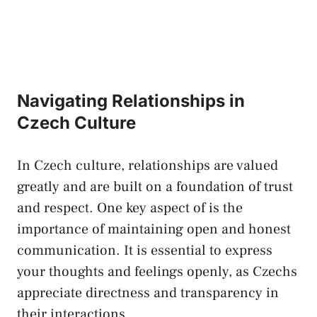
Navigating ⁣Relationships in
Czech ⁤Culture
In Czech ⁣culture, relationships are valued
greatly ⁤and are ⁤built on a foundation of trust
and respect. One key aspect of is the
importance ‌of ⁣maintaining⁢ open‌ and ‌honest
communication. It is essential to express ​
your thoughts and feelings openly, as Czechs
⁢appreciate directness‌ and transparency​ in
their ‍interactions.