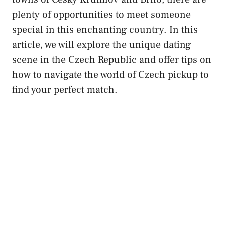
plenty of ⁣opportunities to meet someone
special in this enchanting country. In this
article, we will explore the unique ⁤dating⁢
scene in⁤ the Czech Republic ‍and offer tips on
how to navigate ​the world of Czech pickup ⁤to
find your‍ perfect match.