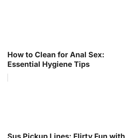
How to Clean for Anal Sex:
Essential Hygiene Tips
Sus Pickup Lines: Flirty Fun with