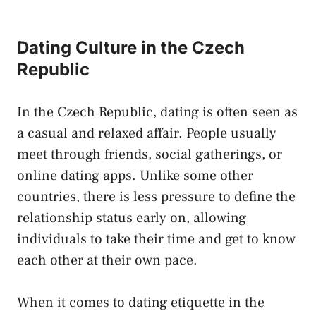
Dating Culture in the Czech
Republic
In the ‍Czech ⁢Republic,‌ dating‍ is ‍often seen as​
a casual⁢ and ‍relaxed affair. People usually
meet⁢ through friends, ​social gatherings, or
online dating apps. Unlike some other⁣
countries, there is less pressure to define‌ the‌
relationship status early ​on, ⁣allowing
individuals to ⁢take their time and get to know
each ⁣other⁢ at‌ their own pace.
When it comes to dating etiquette ‌in the