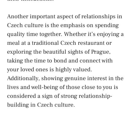
Another important aspect⁢ of relationships in
Czech culture⁢ is‍ the⁢ emphasis on spending
quality time⁤ together. Whether ‌it’s enjoying​ a
meal at ⁢a traditional Czech restaurant or
exploring the beautiful sights⁤ of​ Prague,
taking ⁣the time ⁢to ⁣bond and connect with
your loved ones is highly ⁢valued.
Additionally, showing genuine interest in the
lives‌ and well-being ​of⁢ those close to ​you is
considered a sign of strong relationship-
building ⁣in Czech culture.