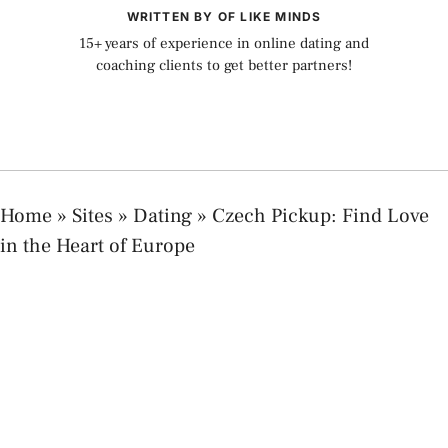
WRITTEN BY OF LIKE MINDS
15+ years of experience in online dating and
coaching clients to get better partners!
Home
»
Sites
»
Dating
»
Czech Pickup: Find Love
in the Heart of Europe