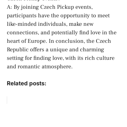
A:⁢ By ⁢joining Czech Pickup events,
participants have the opportunity to meet​
like-minded individuals, make new
connections, and ‍potentially find love in the
⁤heart ⁢of⁢ Europe. In conclusion,‍ the Czech‌
Republic offers a unique and charming
setting for finding love, with‌ its rich culture
⁣and romantic atmosphere.
Related posts: