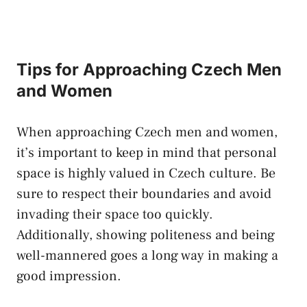
Tips⁢ for Approaching​ Czech ⁢Men
⁣and Women
When approaching Czech⁣ men and women,
it’s important to keep in mind that ‍personal
space is ⁣highly valued ⁤in Czech culture. Be
⁤sure to ⁤respect‌ their ⁢boundaries ⁣and avoid
invading​ their space too quickly.
Additionally, showing politeness and being
well-mannered ⁤goes⁤ a ⁢long way in making a
⁤good impression.