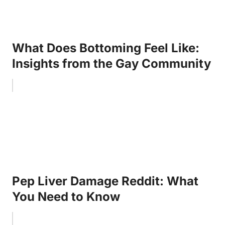
What Does Bottoming Feel Like:
Insights from the Gay Community
Pep Liver Damage Reddit: What
You Need to Know