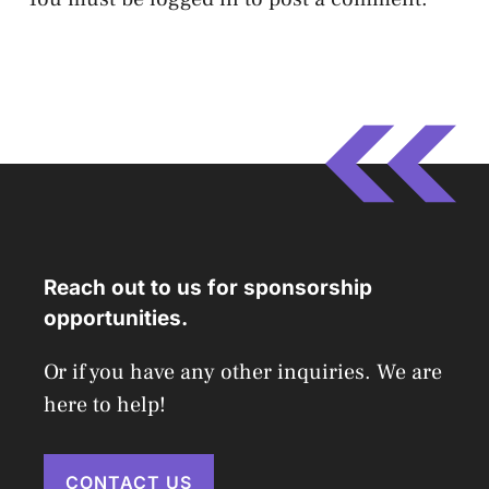
Reach out to us for sponsorship
opportunities.
Or if you have any other inquiries. We are
here to help!
CONTACT US