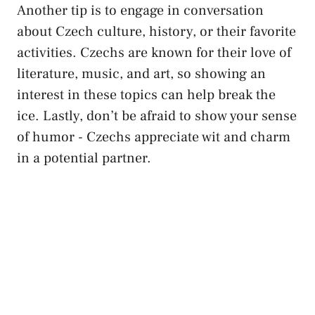
Another tip is to engage ‍in⁣ conversation
about Czech culture, history, or ⁣their⁤ favorite
activities. Czechs are known for their love of
literature, music, and ⁤art, so showing ⁣an
interest in these ​topics can help break the
ice. Lastly, don’t ‍be ​afraid to show your sense
of‍ humor -‌ Czechs⁤ appreciate ​wit and⁣ charm
in a ⁣potential partner.