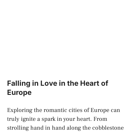
Falling in Love in the Heart ⁣of‍
Europe
Exploring the romantic cities of​ Europe⁣ can
truly ignite a spark in your ‍heart.⁣ From
strolling ⁢hand in hand along‌ the cobblestone