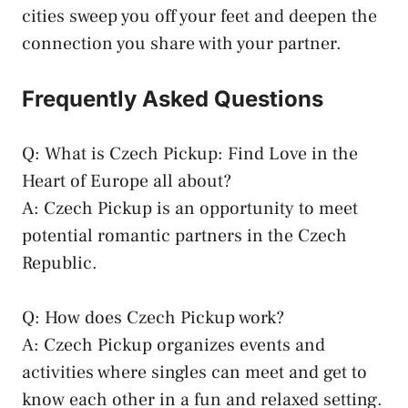
⁢cities sweep you off your ‍feet and deepen the
connection ⁣you share with your partner.
Frequently ⁢Asked Questions
Q: What ⁤is Czech Pickup: Find Love in the
Heart ⁤of Europe all about?
A: Czech Pickup⁢ is an opportunity to
meet
potential ‌romantic partners
in the ⁤Czech
Republic.
Q: How does ⁤Czech Pickup ⁢work?
A: Czech Pickup organizes‌ events and
activities​ where ⁤singles can‍ meet and get ⁤to⁢
know each⁤ other​ in a ‍fun and relaxed setting.