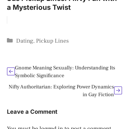
a Mysterious Twist
Categories
Dating
,
Pickup Lines
Gnome Meaning Sexually: Understanding Its
Symbolic Significance
Nifty Authoritarian: Exploring Power Dynamics
in Gay Fiction
Leave a Comment
You must be
logged in
to post a comment.