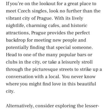
If you’re on the lookout ​for ‍a ​great place to
meet Czech singles, look no further⁣ than⁢ the⁤
vibrant city of ‌Prague. With its lively
nightlife, charming ⁤cafes, and historic
attractions, Prague provides the perfect ​
backdrop for meeting ⁢new⁣ people and
potentially finding that special someone.
Head to one of ​the many ⁤popular⁣ bars or
clubs ⁣in the‍ city,⁤ or take ‍a leisurely stroll‌
through the ⁣picturesque streets to​ strike up ‍a
conversation⁤ with ⁤a local. You never know
where⁢ you might find love in this⁤ beautiful
city.
Alternatively,⁣ consider exploring the lesser-