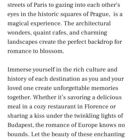
streets of Paris to gazing into ‍each other’s
eyes in ​the ⁢historic squares ​of⁣ Prague, ⁤ is a ​
magical experience. ​The architectural
wonders, ‍quaint ‌cafes, and charming
landscapes⁤ create ⁤the⁣ perfect backdrop for
romance ​to blossom.
Immerse yourself in⁣ the rich culture and​
history of each destination as you⁣ and‌ your
loved one‍
create unforgettable memories
​
together. Whether it’s ​savoring a delicious
meal in a cozy restaurant ⁢in Florence or
‍sharing a kiss under the twinkling lights ⁤of
Budapest, the romance of Europe knows no‌
bounds. Let⁢ the ‌beauty of‍ these enchanting