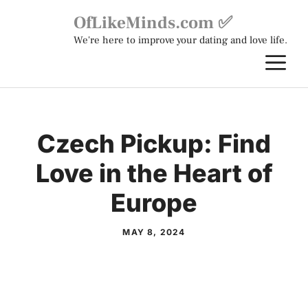
Skip
OfLikeMinds.com ✅
to
We're here to improve your dating and love life.
content
M
Czech Pickup: Find
Love in the Heart of
Europe
MAY 8, 2024