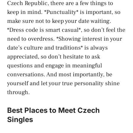
Czech Republic, ‌there are a ⁣few things to⁤
keep in⁤ mind. *Punctuality* is important,⁢ so⁢
make sure not ​to keep your ⁢date waiting.
*Dress‌ code is smart casual*, ‍so don’t feel the⁤
need to overdress. *Showing interest in​ your
⁤date’s ⁤culture and traditions* is always
appreciated, so don’t hesitate to ask
questions and engage in meaningful
⁣conversations. ‍And most ​importantly, be⁣
yourself and‌ let your true‍ personality shine
through.
Best ⁣Places to Meet Czech
⁤Singles