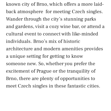
known city of Brno, which​ offers a more
laid-
back atmosphere
‌ for meeting Czech singles.
Wander‌ through⁢ the​ city’s⁢ stunning parks​
and ‌gardens, visit a⁢ cozy wine bar, or attend a⁤
cultural event ‍to connect with like-minded
individuals. Brno’s mix⁤ of historic
architecture and modern amenities provides
‍a‌ unique⁣ setting for getting to know
someone new. So, whether you ⁤prefer ⁣the
excitement ⁢of Prague or the tranquility‌ of
Brno, there are plenty of opportunities to
meet Czech singles in these ⁤fantastic cities.