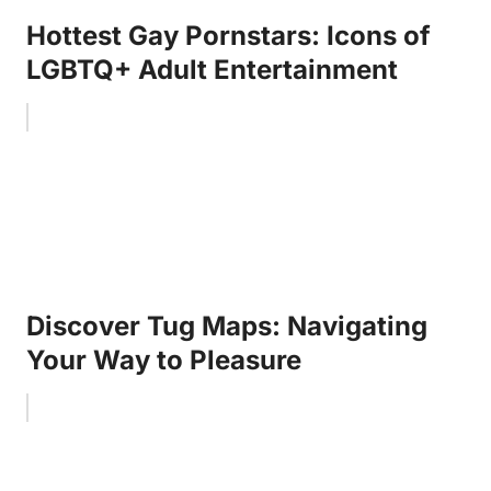
Hottest Gay Pornstars: Icons of
LGBTQ+ Adult Entertainment
Discover Tug Maps: Navigating
Your Way to Pleasure