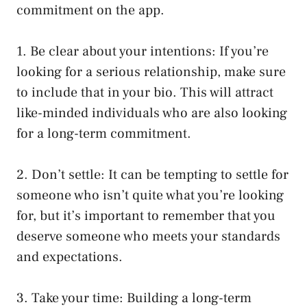
commitment on the app.
1. Be clear about your intentions: If you’re
looking for a serious relationship, make sure
to include that in your bio. This will attract
like-minded individuals who are also looking
for a long-term commitment.
2. Don’t settle: It can be tempting to settle for
someone who isn’t quite what you’re looking
for, but it’s important to remember that you
deserve someone who meets your standards
and expectations.
3. Take your time: Building a long-term