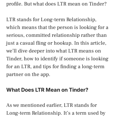
profile. But what does LTR mean on Tinder?
LTR stands for Long-term Relationship,
which means that the person is looking for a
serious, committed relationship rather than
just a casual fling or hookup. In this article,
we’ll dive deeper into what LTR means on
Tinder, how to identify if someone is looking
for an LTR, and tips for finding a long-term
partner on the app.
What Does LTR Mean on Tinder?
As we mentioned earlier, LTR stands for
Long-term Relationship. It’s a term used by