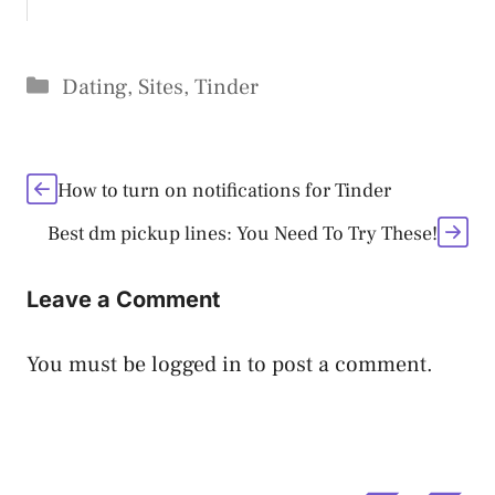
Categories
Dating
,
Sites
,
Tinder
How to turn on notifications for Tinder
Best dm pickup lines: You Need To Try These!
Leave a Comment
You must be
logged in
to post a comment.