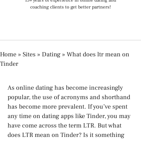
15+ years of experience in online dating and
coaching clients to get better partners!
Home
»
Sites
»
Dating
»
What does ltr mean on
Tinder
As online dating has become increasingly
popular, the use of acronyms and shorthand
has become more prevalent. If you’ve spent
any time on dating apps like Tinder, you may
have come across the term LTR. But what
does LTR mean on Tinder? Is it something