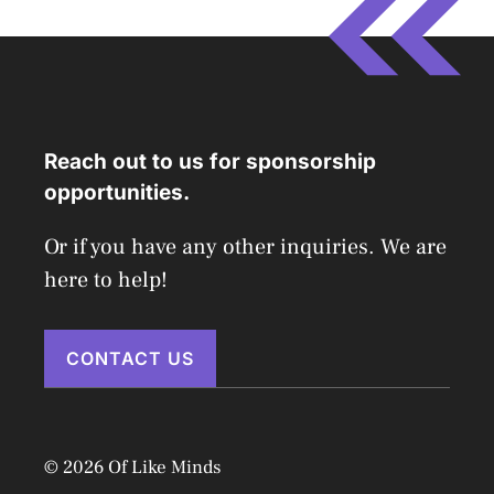
Reach out to us for sponsorship
opportunities.
Or if you have any other inquiries. We are
here to help!
CONTACT US
© 2026 Of Like Minds