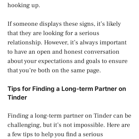
hooking up.
If someone displays these signs, it’s likely
that they are looking for a serious
relationship. However, it’s always important
to have an open and honest conversation
about your expectations and goals to ensure
that you’re both on the same page.
Tips for Finding a Long-term Partner on
Tinder
Finding a long-term partner on Tinder can be
challenging, but it’s not impossible. Here are
a few tips to help you find a serious