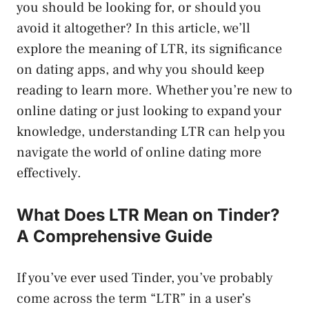
you should be looking for, or should you
avoid it altogether? In this article, we’ll
explore the meaning of LTR, its significance
on dating apps, and why you should keep
reading to learn more. Whether you’re new to
online dating or just looking to expand your
knowledge, understanding LTR can help you
navigate the world of online dating more
effectively.
What Does LTR Mean on Tinder?
A Comprehensive Guide
If you’ve ever used Tinder, you’ve probably
come across the term “LTR” in a user’s