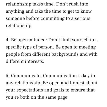
relationship takes time. Don’t rush into
anything and take the time to get to know
someone before committing to a serious
relationship.
4. Be open-minded: Don’t limit yourself to a
specific type of person. Be open to meeting
people from different backgrounds and with
different interests.
5. Communicate: Communication is key in
any relationship. Be open and honest about
your expectations and goals to ensure that
you’re both on the same page.