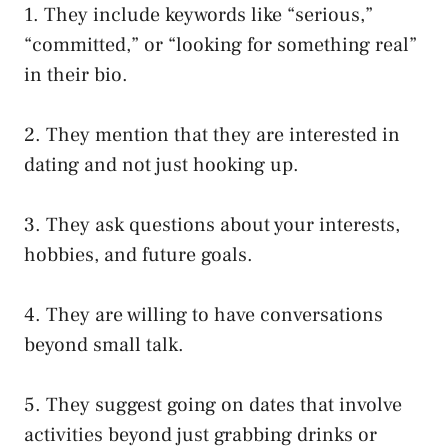
1. They include keywords like “serious,”
“committed,” or “looking for something real”
in their bio.
2. They mention that they are interested in
dating and not just hooking up.
3. They ask questions about your interests,
hobbies, and future goals.
4. They are willing to have conversations
beyond small talk.
5. They suggest going on dates that involve
activities beyond just grabbing drinks or