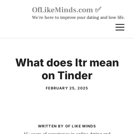
Skip
OfLikeMinds.com ✅
to
We're here to improve your dating and love life.
content
M
What does ltr mean
on Tinder
FEBRUARY 25, 2025
WRITTEN BY OF LIKE MINDS