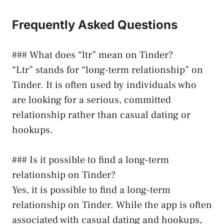
Frequently Asked Questions
### What does “ltr” mean on Tinder?
“Ltr” stands for “long-term relationship” on
Tinder. It is often used by individuals who
are looking for a serious, committed
relationship rather than casual dating or
hookups.
### Is it possible to find a long-term
relationship on Tinder?
Yes, it is possible to find a long-term
relationship on Tinder. While the app is often
associated with casual dating and hookups,