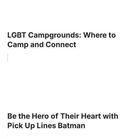
LGBT Campgrounds: Where to
Camp and Connect
Be the Hero of Their Heart with
Pick Up Lines Batman