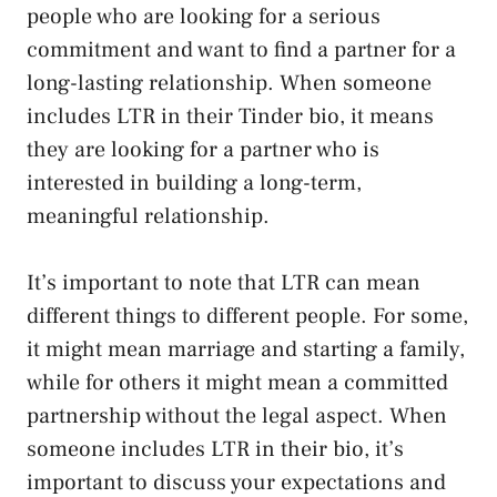
people who are looking for a serious
commitment and want to find a partner for a
long-lasting relationship. When someone
includes LTR in their Tinder bio, it means
they are looking for a partner who is
interested in building a long-term,
meaningful relationship.
It’s important to note that LTR can mean
different things to different people. For some,
it might mean marriage and starting a family,
while for others it might mean a committed
partnership without the legal aspect. When
someone includes LTR in their bio, it’s
important to discuss your expectations and