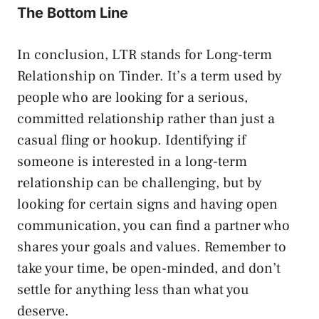
The Bottom Line
In conclusion, LTR stands for Long-term
Relationship on Tinder. It’s a term used by
people who are looking for a serious,
committed relationship rather than just a
casual fling or hookup. Identifying if
someone is interested in a long-term
relationship can be challenging, but by
looking for certain signs and having open
communication, you can find a partner who
shares your goals and values. Remember to
take your time, be open-minded, and don’t
settle for anything less than what you
deserve.