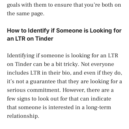
goals with them to ensure that you’re both on
the same page.
How to Identify if Someone is Looking for
an LTR on Tinder
Identifying if someone is looking for an LTR
on Tinder can be a bit tricky. Not everyone
includes LTR in their bio, and even if they do,
it’s not a guarantee that they are looking for a
serious commitment. However, there are a
few signs to look out for that can indicate
that someone is interested in a long-term
relationship.