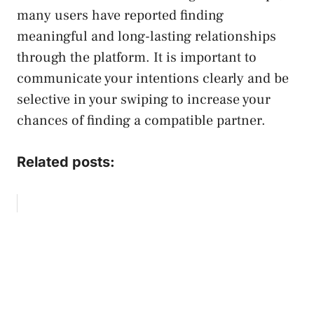
many users have reported finding
meaningful and long-lasting relationships
through the platform. It is important to
communicate your intentions clearly and be
selective in your swiping to increase your
chances of finding a compatible partner.
Related posts: