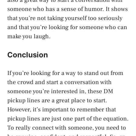
someone who has a sense of humor. It shows
that you’re not taking yourself too seriously
and that you’re looking for someone who can
make you laugh.
Conclusion
If you’re looking for a way to stand out from
the crowd and start a conversation with
someone you’re interested in, these DM
pickup lines are a great place to start.
However, it’s important to remember that
pickup lines are just one part of the equation.
To really connect with someone, you need to