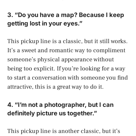
3. “Do you have a map? Because I keep
getting lost in your eyes.”
This pickup line is a classic, but it still works.
It’s a sweet and romantic way to compliment
someone’s physical appearance without
being too explicit. If you’re looking for a way
to start a conversation with someone you find
attractive, this is a great way to do it.
4. “I’m not a photographer, but I can
definitely picture us together.”
This pickup line is another classic, but it’s