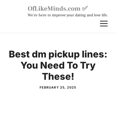
Skip
OfLikeMinds.com ✅
to
We're here to improve your dating and love life.
content
M
Best dm pickup lines:
You Need To Try
These!
FEBRUARY 25, 2025