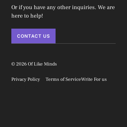
Or if you have any other inquiries. We are
here to help!
CONTACT US
© 2026 Of Like Minds
Privacy Policy
Terms of Service
Write For us
Disclaimer