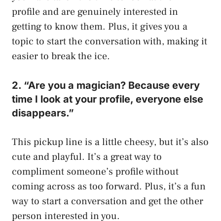
profile and are genuinely interested in
getting to know them. Plus, it gives you a
topic to start the conversation with, making it
easier to break the ice.
2. “Are you a magician? Because every
time I look at your profile, everyone else
disappears.”
This pickup line is a little cheesy, but it’s also
cute and playful. It’s a great way to
compliment someone’s profile without
coming across as too forward. Plus, it’s a fun
way to start a conversation and get the other
person interested in you.