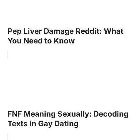
Pep Liver Damage Reddit: What
You Need to Know
FNF Meaning Sexually: Decoding
Texts in Gay Dating