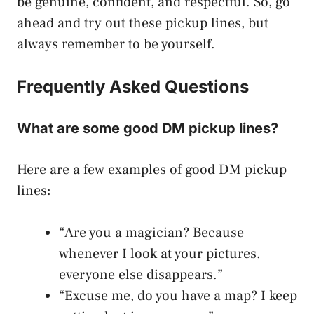
be genuine, confident, and respectful. So, go
ahead and try out these pickup lines, but
always remember to be yourself.
Frequently Asked Questions
What are some good DM pickup lines?
Here are a few examples of good DM pickup
lines:
“Are you a magician? Because
whenever I look at your pictures,
everyone else disappears.”
“Excuse me, do you have a map? I keep