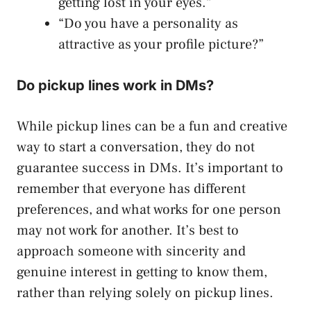
getting lost in your eyes.”
“Do you have a personality as
attractive as your profile picture?”
Do pickup lines work in DMs?
While pickup lines can be a fun and creative
way to start a conversation, they do not
guarantee success in DMs. It’s important to
remember that everyone has different
preferences, and what works for one person
may not work for another. It’s best to
approach someone with sincerity and
genuine interest in getting to know them,
rather than relying solely on pickup lines.