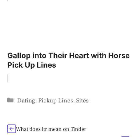
Gallop into Their Heart with Horse
Pick Up Lines
Categories
Dating
,
Pickup Lines
,
Sites
What does ltr mean on Tinder