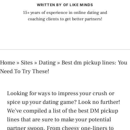
WRITTEN BY OF LIKE MINDS
15+ years of experience in online dating and
coaching clients to get better partners!
Home
»
Sites
»
Dating
»
Best dm pickup lines: You
Need To Try These!
Looking for ways to impress your crush or
spice up your dating game? Look no further!
We’ve compiled a list of the best DM pickup
lines that are sure to make your potential
partner swoon. From cheesy one-liners to