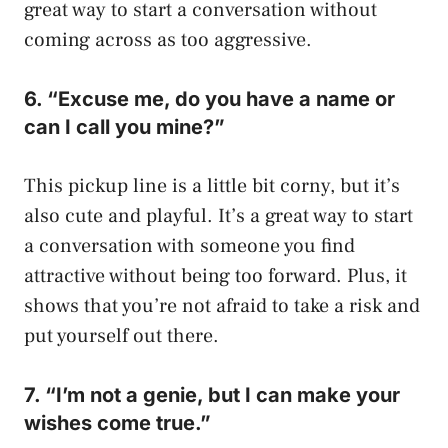
great way to start a conversation without
coming across as too aggressive.
6. “Excuse me, do you have a name or
can I call you mine?”
This pickup line is a little bit corny, but it’s
also cute and playful. It’s a great way to start
a conversation with someone you find
attractive without being too forward. Plus, it
shows that you’re not afraid to take a risk and
put yourself out there.
7. “I’m not a genie, but I can make your
wishes come true.”