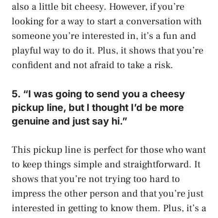
also a little bit cheesy. However, if you’re
looking for a way to start a conversation with
someone you’re interested in, it’s a fun and
playful way to do it. Plus, it shows that you’re
confident and not afraid to take a risk.
5. “I was going to send you a cheesy
pickup line, but I thought I’d be more
genuine and just say hi.”
This pickup line is perfect for those who want
to keep things simple and straightforward. It
shows that you’re not trying too hard to
impress the other person and that you’re just
interested in getting to know them. Plus, it’s a