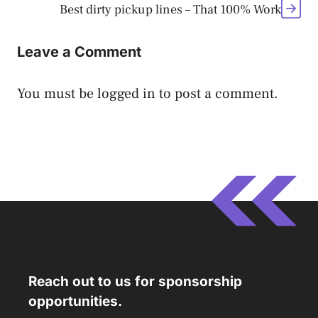
Best dirty pickup lines – That 100% Work
Leave a Comment
You must be
logged in
to post a comment.
Reach out to us for sponsorship
opportunities.