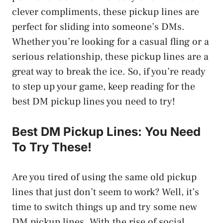
clever compliments, these pickup lines are
perfect for sliding into someone’s DMs.
Whether you’re looking for a casual fling or a
serious relationship, these pickup lines are a
great way to break the ice. So, if you’re ready
to step up your game, keep reading for the
best DM pickup lines you need to try!
Best DM Pickup Lines: You Need
To Try These!
Are you tired of using the same old pickup
lines that just don’t seem to work? Well, it’s
time to switch things up and try some new
DM pickup lines. With the rise of social