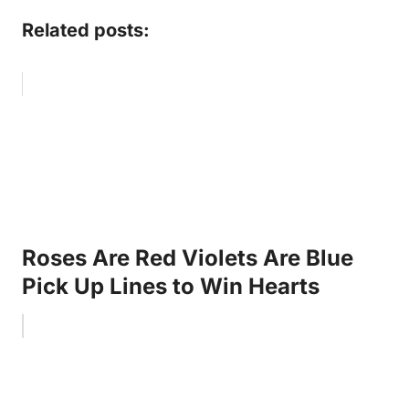
Related posts:
Roses Are Red Violets Are Blue
Pick Up Lines to Win Hearts