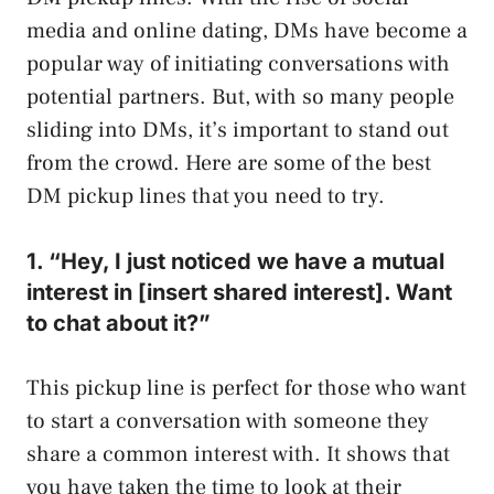
media and online dating, DMs have become a
popular way of initiating conversations with
potential partners. But, with so many people
sliding into DMs, it’s important to stand out
from the crowd. Here are some of the best
DM pickup lines that you need to try.
1. “Hey, I just noticed we have a mutual
interest in [insert shared interest]. Want
to chat about it?”
This pickup line is perfect for those who want
to start a conversation with someone they
share a common interest with. It shows that
you have taken the time to look at their