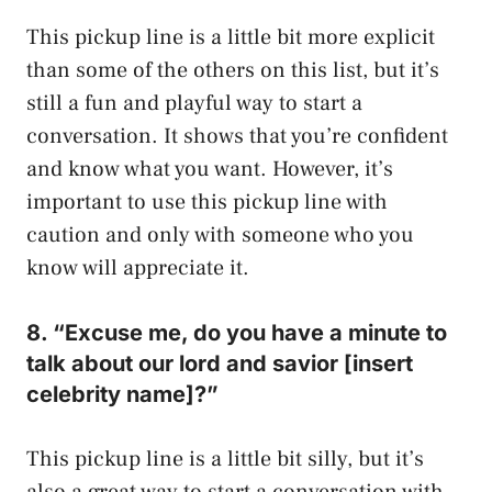
This pickup line is a little bit more explicit
than some of the others on this list, but it’s
still a fun and playful way to start a
conversation. It shows that you’re confident
and know what you want. However, it’s
important to use this pickup line with
caution and only with someone who you
know will appreciate it.
8. “Excuse me, do you have a minute to
talk about our lord and savior [insert
celebrity name]?”
This pickup line is a little bit silly, but it’s
also a great way to start a conversation with