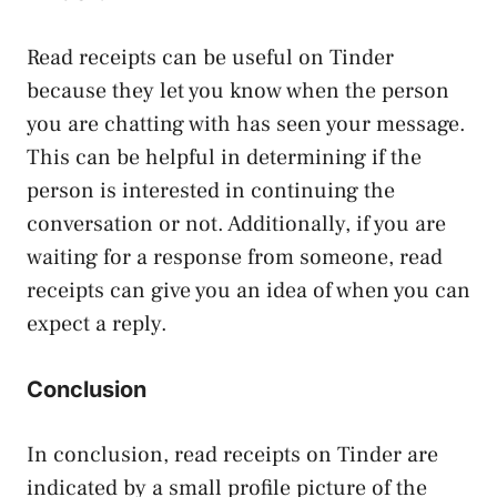
Read receipts can be useful on Tinder
because they let you know when the person
you are chatting with has seen your message.
This can be helpful in determining if the
person is interested in continuing the
conversation or not. Additionally, if you are
waiting for a response from someone, read
receipts can give you an idea of when you can
expect a reply.
Conclusion
In conclusion, read receipts on Tinder are
indicated by a small profile picture of the