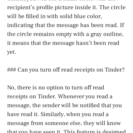
recipient’s profile picture inside it. The circle
will be filled in with solid blue color,
indicating that the message has been read. If
the circle remains empty with a gray outline,
it means that the message hasn’t been read
yet.
### Can you turn off read receipts on Tinder?
No, there is no option to turn off read
receipts on Tinder. Whenever you read a
message, the sender will be notified that you
have read it. Similarly, when you read a
message from someone else, they will know
that you have seen it. This feature is designed