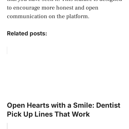
to encourage more honest and open
communication on the platform.
Related posts:
Open Hearts with a Smile: Dentist
Pick Up Lines That Work