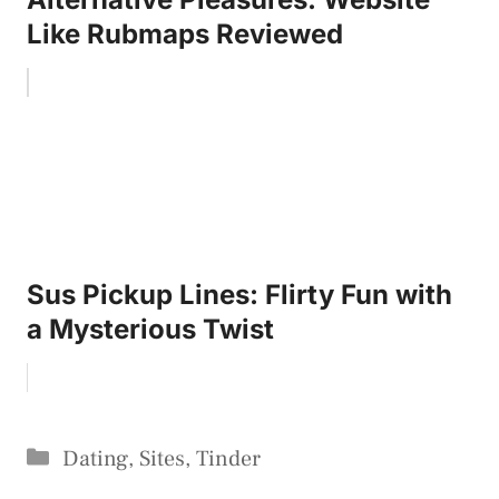
Like Rubmaps Reviewed
Sus Pickup Lines: Flirty Fun with
a Mysterious Twist
Categories
Dating
,
Sites
,
Tinder