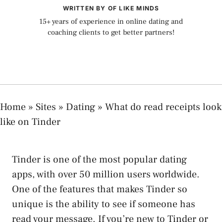
WRITTEN BY OF LIKE MINDS
15+ years of experience in online dating and
coaching clients to get better partners!
Home
»
Sites
»
Dating
»
What do read receipts look
like on Tinder
Tinder is one of the most popular dating
apps, with over 50 million users worldwide.
One of the features that makes Tinder so
unique is the ability to see if someone has
read your message. If you’re new to Tinder or