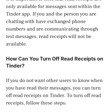
only available for messages sent within the
Tinder app. If you and the person you are
chatting with have exchanged phone
numbers and are communicating through
text messages, read receipts will not be
available.
How Can You Turn Off Read Receipts on
Tinder?
If you do not want other users to know when
you have read their messages, you can turn
off read receipts on Tinder. To turn off read
receipts, follow these steps: