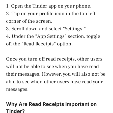
1. Open the Tinder app on your phone.
2. Tap on your profile icon in the top left
corner of the screen.
3. Scroll down and select “Settings.”
4. Under the “App Settings” section, toggle
off the “Read Receipts” option.
Once you turn off read receipts, other users
will not be able to see when you have read
their messages. However, you will also not be
able to see when other users have read your
messages.
Why Are Read Receipts Important on
Tinder?