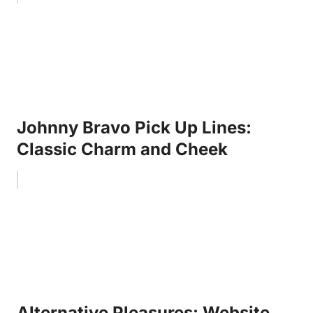
Johnny Bravo Pick Up Lines:
Classic Charm and Cheek
Alternative Pleasures: Website