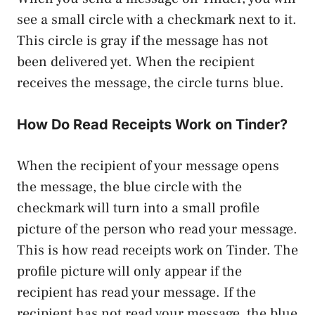
see a small circle with a checkmark next to it.
This circle is gray if the message has not
been delivered yet. When the recipient
receives the message, the circle turns blue.
How Do Read Receipts Work on Tinder?
When the recipient of your message opens
the message, the blue circle with the
checkmark will turn into a small profile
picture of the person who read your message.
This is how read receipts work on Tinder. The
profile picture will only appear if the
recipient has read your message. If the
recipient has not read your message, the blue