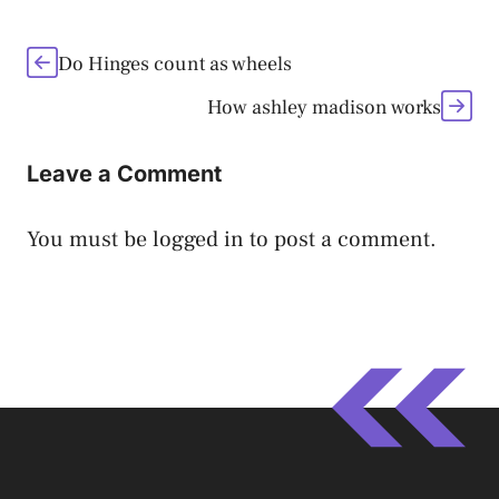
Do Hinges count as wheels
How ashley madison works
Leave a Comment
You must be
logged in
to post a comment.