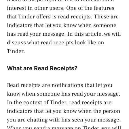
interest in other users. One of the features
that Tinder offers is read receipts. These are
indicators that let you know when someone
has read your message. In this article, we will
discuss what read receipts look like on
Tinder.
What are Read Receipts?
Read receipts are notifications that let you
know when someone has read your message.
In the context of Tinder, read receipts are
indicators that let you know when the person
you are chatting with has seen your message.
When you send a message on Tinder, you will