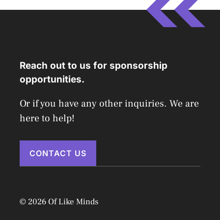
Reach out to us for sponsorship
opportunities.
Or if you have any other inquiries. We are
here to help!
CONTACT US
© 2026 Of Like Minds