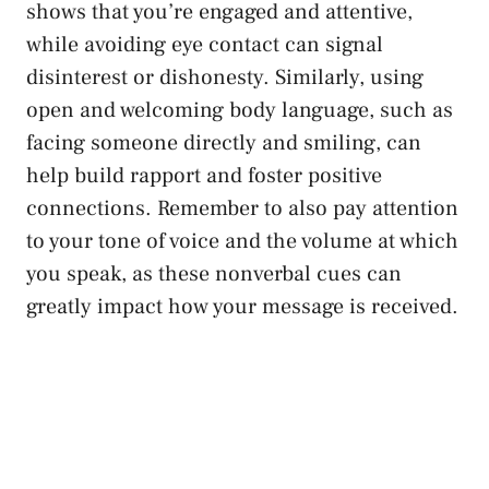
shows that you’re engaged and attentive,
while
avoiding eye contact
can signal
disinterest or dishonesty. Similarly, using
open and welcoming body language, such as
facing someone directly and smiling, can
help build rapport and
foster positive
connections
. Remember to also pay attention
to your tone of voice and the volume at which
you speak, as these nonverbal cues can
greatly impact how your message is received.