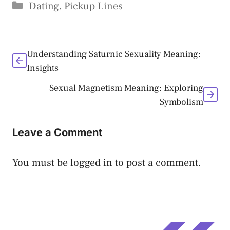
Categories
Dating
,
Pickup Lines
Understanding Saturnic Sexuality Meaning:
Insights
Sexual Magnetism Meaning: Exploring
Symbolism
Leave a Comment
You must be
logged in
to post a comment.