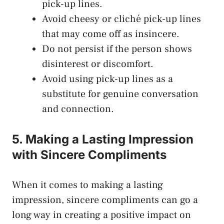
pick-up lines.
Avoid cheesy or cliché pick-up lines
that may come off as insincere.
Do not persist if the person shows
disinterest or discomfort.
Avoid using pick-up lines as a
substitute for genuine conversation
and connection.
5. Making a Lasting Impression
with Sincere Compliments
When it comes to making a lasting
impression, sincere compliments can go a
long way in creating a positive impact on