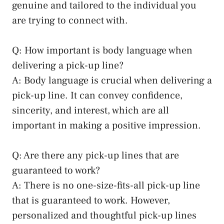
genuine and tailored to the individual you
are trying to connect with.
Q: How important is body language when
delivering a pick-up line?
A: Body language is crucial when delivering a
pick-up line. It can convey confidence,
sincerity, and interest, which are all
important in making a positive impression.
Q: Are there any pick-up lines that are
guaranteed to work?
A: There is no one-size-fits-all pick-up line
that is guaranteed to work. However,
personalized and thoughtful pick-up lines