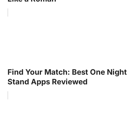
Find Your Match: Best One Night
Stand Apps Reviewed