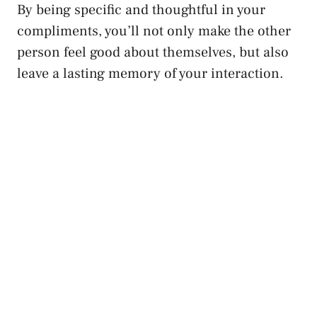
By being specific and thoughtful in your
compliments, you’ll not only make the other
person feel good
about themselves, but also
leave a lasting memory of your interaction.