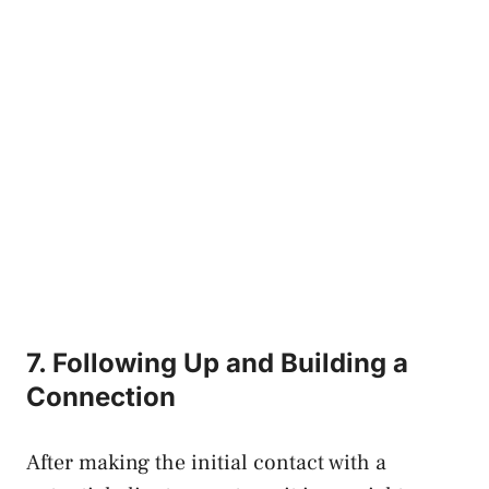
7. Following Up and Building a
Connection
After making the initial contact with a