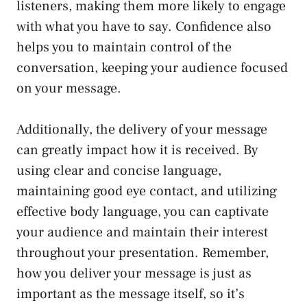
listeners, making them more likely to engage
with what you have to say. Confidence also
helps you to maintain control of the
conversation, keeping your audience focused
on your message.
Additionally, the delivery of your message
can greatly impact how it is received. By
using clear and concise language,
maintaining good eye contact, and utilizing
effective body language, you can captivate
your audience and maintain their interest
throughout your presentation. Remember,
how you deliver your message is just as
important as the message itself, so it’s