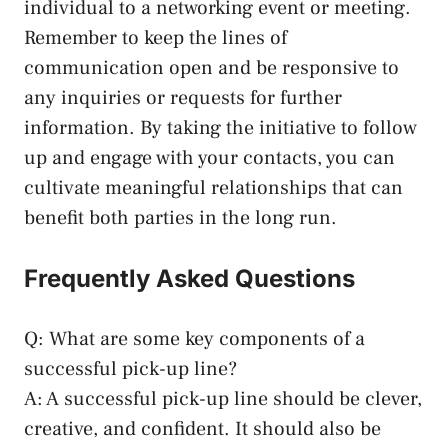
individual to a networking event or meeting.
Remember to keep the lines of
communication open and be responsive to
any inquiries or requests for further
information. By taking the initiative to follow
up and engage with your contacts, you can
cultivate meaningful relationships that can
benefit both parties in the long run.
Frequently Asked Questions
Q: What are some key components of a
successful pick-up line?
A: A successful pick-up line should be clever,
creative, and confident. It should also be