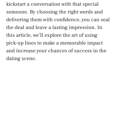
kickstart a conversation with that special
someone. By choosing the right words and
delivering them with confidence, you can seal
the deal and leave a lasting impression. In
this article, we’ll explore the art of using
pick-up lines to make a memorable impact
and increase your chances of success in the
dating scene.