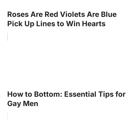
Roses Are Red Violets Are Blue
Pick Up Lines to Win Hearts
How to Bottom: Essential Tips for
Gay Men