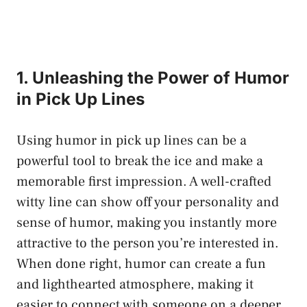
1. Unleashing the Power of Humor
in Pick Up Lines
Using humor in pick up lines can be a
powerful tool to break the ice and make a
memorable first impression. A well-crafted
witty line can show off your personality and
sense of humor, making you instantly more
attractive to the person you’re interested in.
When done right, humor can create a fun
and lighthearted atmosphere, making it
easier to connect with someone on a deeper