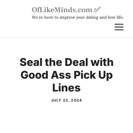
Skip
OfLikeMinds.com ✅
to
We're here to improve your dating and love life.
content
M
Seal the Deal with
Good Ass Pick Up
Lines
JULY 22, 2024