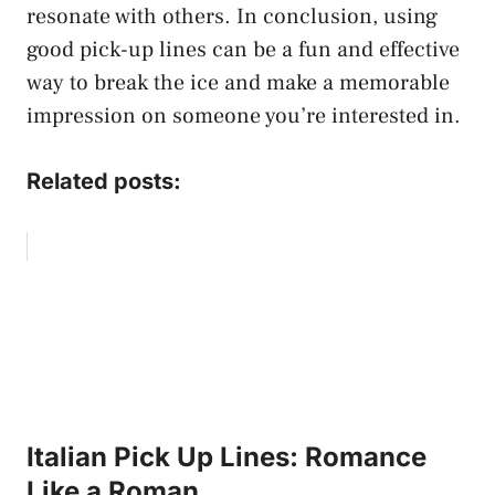
resonate with others. In conclusion, using
good pick-up lines can be a fun and effective
way to break the ice and make a memorable
impression on someone you’re interested in.
Related posts:
Italian Pick Up Lines: Romance
Like a Roman