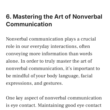
6. Mastering the Art of Nonverbal
Communication
Nonverbal communication plays a crucial
role in our everyday interactions, often
conveying more information than words
alone. In order to truly master the art of
nonverbal communication, it’s important to
be mindful of your body language, facial
expressions, and gestures.
One key aspect of nonverbal communication
is eye contact. Maintaining good eye contact