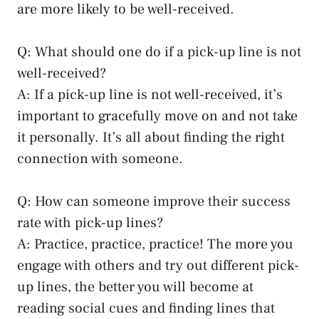
are more likely to be well-received.
Q: What should one do if a pick-up line is not
well-received?
A: If a pick-up line is not well-received, it’s
important to gracefully move on and not take
it personally. It’s all about finding the right
connection with someone.
Q: How can someone improve their success
rate with pick-up lines?
A: Practice, practice, practice! The more you
engage with others and try out different pick-
up lines, the better you will become at
reading social cues and finding lines that