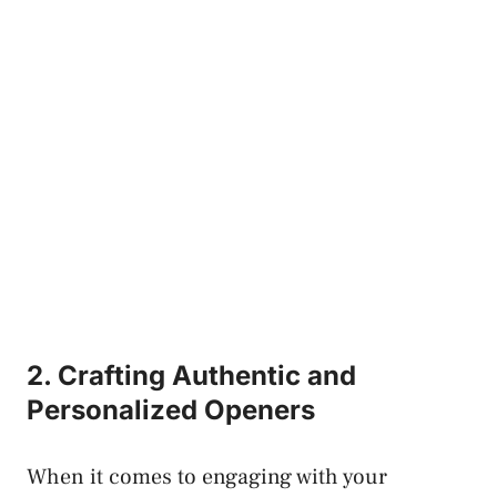
2. Crafting Authentic and
Personalized Openers
When it comes to engaging with your