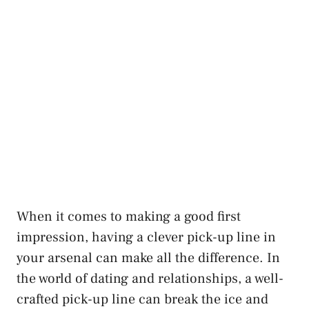
When it comes to making a good first
impression, having a clever pick-up line in
your arsenal can make all the difference. In
the world of dating and relationships, a well-
crafted pick-up line can break the ice and