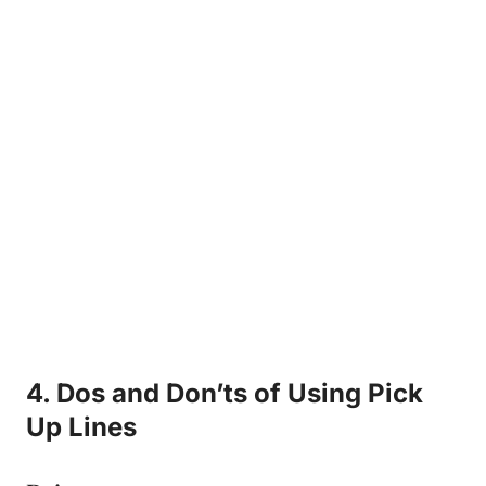
4. Dos and Don’ts of Using Pick
Up Lines