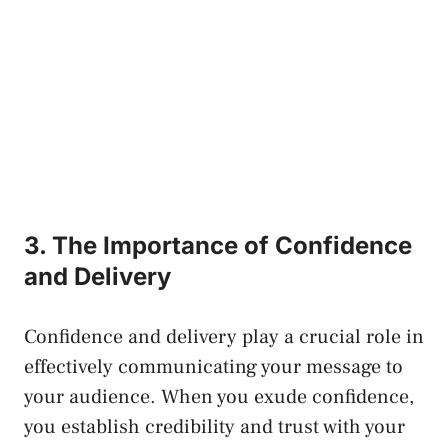
3. The Importance of Confidence
and Delivery
Confidence and delivery play a crucial role in
effectively communicating your message to
your audience. When you exude confidence,
you establish credibility and trust with your