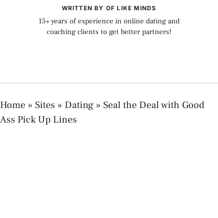
WRITTEN BY OF LIKE MINDS
15+ years of experience in online dating and
coaching clients to get better partners!
Home
»
Sites
»
Dating
»
Seal the Deal with Good
Ass Pick Up Lines