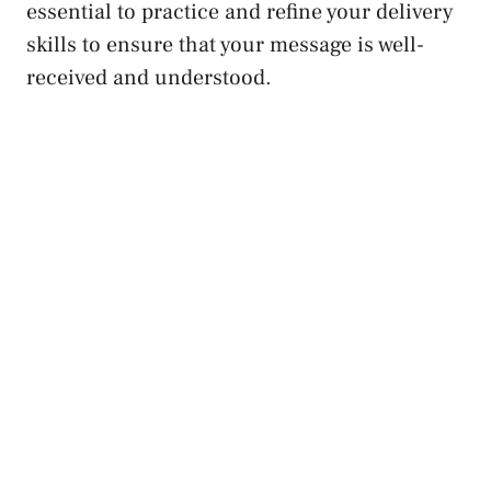
essential to practice and refine your delivery
skills to ensure that your message is well-
received and understood.