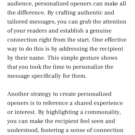
audience, personalized openers can make all
the difference. By crafting authentic and
tailored messages, you can grab the attention
of your readers and establish a genuine
connection right from the start. One effective
way to do this is by addressing the recipient
by their name. This simple gesture shows
that you took the time to personalize the
message specifically for them.
Another strategy to create personalized
openers is to reference a shared experience
or interest. By highlighting a commonality,
you can make the recipient feel seen and
understood, fostering a sense of connection