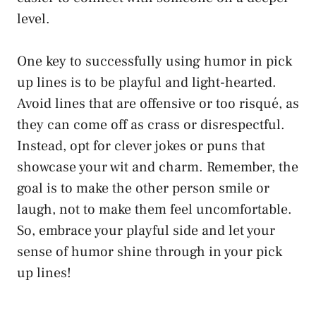
level.
One key to successfully using humor in pick
up lines is to be playful and light-hearted.
Avoid lines that are offensive or too risqué, as
they can come off as crass or disrespectful.
Instead, opt for clever jokes or puns that
showcase your wit and charm. Remember, the
goal is to make the other person smile or
laugh, not to make them feel uncomfortable.
So, embrace your playful side and let your
sense of humor shine through in your pick
up lines!