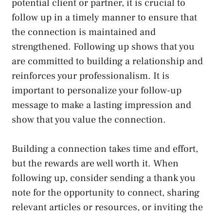
potential client or partner, it is crucial to
follow up in a timely manner to ensure that
the connection is maintained and
strengthened. Following up shows that you
are committed to building a relationship and
reinforces your professionalism. It is
important to personalize your follow-up
message to make a lasting impression and
show that you value the connection.
Building a connection takes time and effort,
but the rewards are well worth it. When
following up, consider sending a thank you
note for the opportunity to connect, sharing
relevant articles or resources, or inviting the