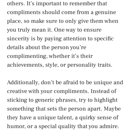
others. It’s important to remember that
compliments should come from a genuine
place, so make sure to only give them when
you truly mean it. One way to ensure
sincerity is by paying attention to specific
details about the person you’re
complimenting, whether it’s their
achievements, style, or personality traits.
Additionally, don’t be afraid to be unique and
creative with your compliments. Instead of
sticking to generic phrases, try to highlight
something that sets the person apart. Maybe
they have a unique talent, a quirky sense of
humor, or a special quality that you admire.