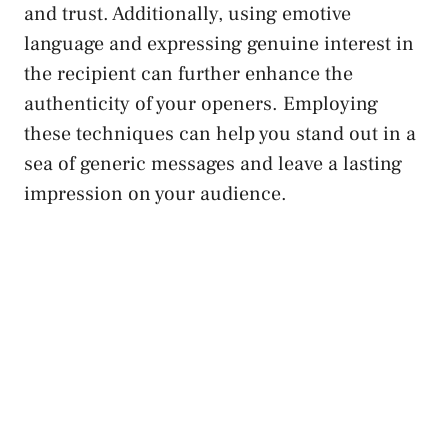
and trust. Additionally, using emotive
language and expressing genuine interest in
the recipient can further enhance the
authenticity of your openers. Employing
these techniques can help you stand out in a
sea of generic messages and leave a lasting
impression on your audience.