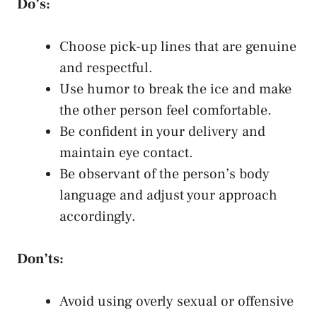
Do’s:
Choose pick-up lines that are genuine
and respectful.
Use humor to break the ice and make
the other person feel comfortable.
Be confident in your delivery and
maintain eye contact
.
Be observant of the person’s body
language and adjust your approach
accordingly.
Don’ts:
Avoid using overly sexual or offensive