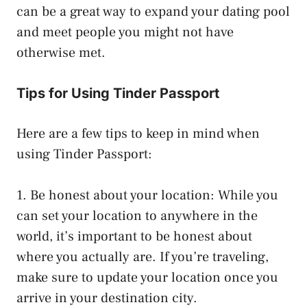
can be a great way to expand your dating pool
and meet people you might not have
otherwise met.
Tips for Using Tinder Passport
Here are a few tips to keep in mind when
using Tinder Passport:
1. Be honest about your location: While you
can set your location to anywhere in the
world, it’s important to be honest about
where you actually are. If you’re traveling,
make sure to update your location once you
arrive in your destination city.