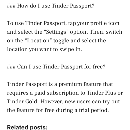
### How do I use Tinder Passport?
To use Tinder Passport, tap your profile icon
and select the “Settings” option. Then, switch
on the “Location” toggle and select the
location you want to swipe in.
### Can I use Tinder Passport for free?
Tinder Passport is a premium feature that
requires a paid subscription to Tinder Plus or
Tinder Gold. However, new users can try out
the feature for free during a trial period.
Related posts: