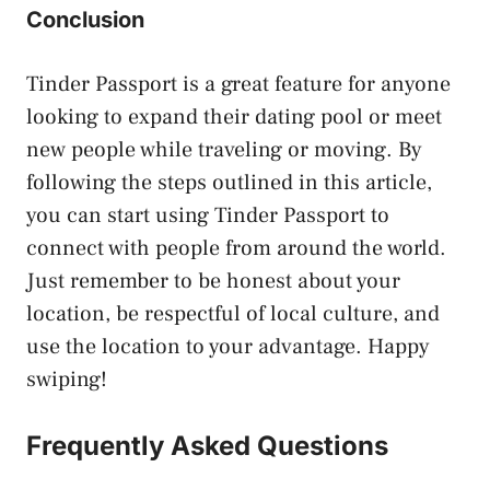
Conclusion
Tinder Passport is a great feature for anyone
looking to expand their dating pool or meet
new people while traveling or moving. By
following the steps outlined in this article,
you can start using Tinder Passport to
connect with people from around the world.
Just remember to be honest about your
location, be respectful of local culture, and
use the location to your advantage. Happy
swiping!
Frequently Asked Questions