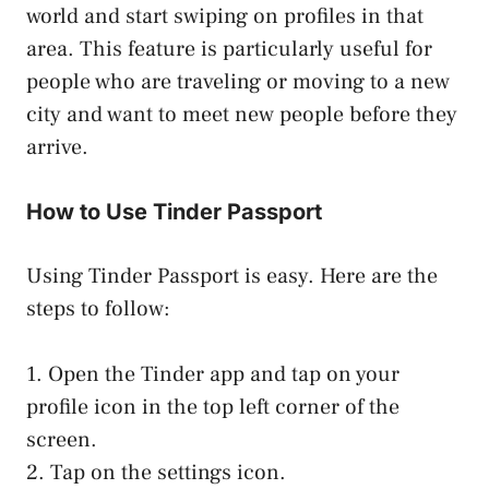
world and start swiping on profiles in that
area. This feature is particularly useful for
people who are traveling or moving to a new
city and want to meet new people before they
arrive.
How to Use Tinder Passport
Using Tinder Passport is easy. Here are the
steps to follow:
1. Open the Tinder app and tap on your
profile icon in the top left corner of the
screen.
2. Tap on the settings icon.