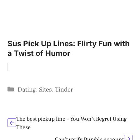
Sus Pick Up Lines: Flirty Fun with
a Twist of Humor
Categories
Dating
,
Sites
,
Tinder
The best pickup line – You Won’t Regret Using
These
Can’t verify Bumble account