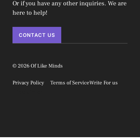
Or if you have any other inquiries. We are
here to help!
CONTACT US
© 2026 Of Like Minds
Privacy Policy
Terms of Service
Write For us
Disclaimer