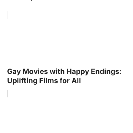
Gay Movies with Happy Endings:
Uplifting Films for All