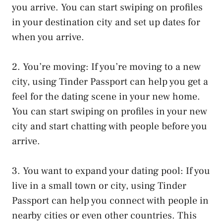
you arrive. You can start swiping on profiles
in your destination city and set up dates for
when you arrive.
2. You’re moving: If you’re moving to a new
city, using Tinder Passport can help you get a
feel for the dating scene in your new home.
You can start swiping on profiles in your new
city and start chatting with people before you
arrive.
3. You want to expand your dating pool: If you
live in a small town or city, using Tinder
Passport can help you connect with people in
nearby cities or even other countries. This