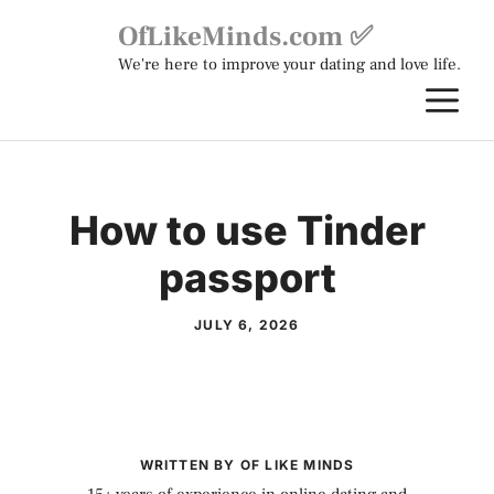
Skip
OfLikeMinds.com ✅
to
We're here to improve your dating and love life.
content
M
How to use Tinder
passport
JULY 6, 2026
WRITTEN BY OF LIKE MINDS