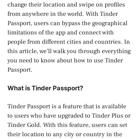
change their location and swipe on profiles
from anywhere in the world. With Tinder
Passport, users can bypass the geographical
limitations of the app and connect with
people from different cities and countries. In
this article, we’ll walk you through everything
you need to know about how to use Tinder
Passport.
What is Tinder Passport?
Tinder Passport is a feature that is available
to users who have upgraded to Tinder Plus or
Tinder Gold. With this feature, users can set
their location to any city or country in the