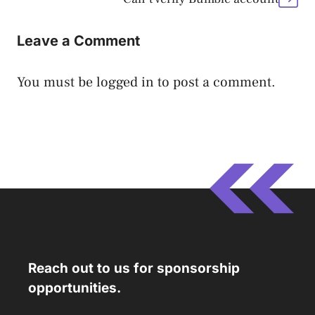
Leave a Comment
You must be
logged in
to post a comment.
Reach out to us for sponsorship
opportunities.