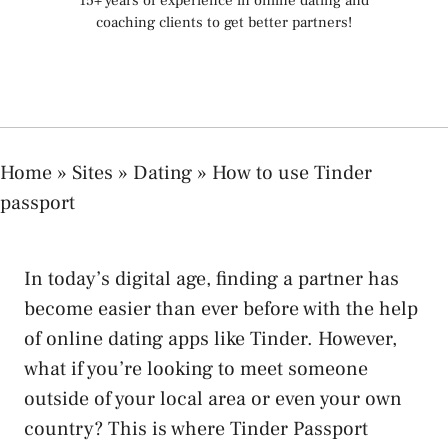
15+ years of experience in online dating and
coaching clients to get better partners!
Home
»
Sites
»
Dating
»
How to use Tinder
passport
In today’s digital age, finding a partner has
become easier than ever before with the help
of online dating apps like Tinder. However,
what if you’re looking to meet someone
outside of your local area or even your own
country? This is where Tinder Passport