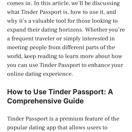
comes in. In this article, we’ll be discussing
what Tinder Passport is, how to use it, and
why it’s a valuable tool for those looking to
expand their dating horizons. Whether you’re
a frequent traveler or simply interested in
meeting people from different parts of the
world, keep reading to learn more about how
you can use Tinder Passport to enhance your
online dating experience.
How to Use Tinder Passport: A
Comprehensive Guide
Tinder Passport is a premium feature of the
popular dating app that allows users to