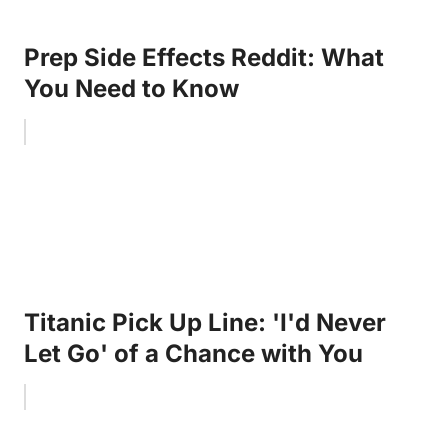
Prep Side Effects Reddit: What
You Need to Know
Titanic Pick Up Line: 'I'd Never
Let Go' of a Chance with You