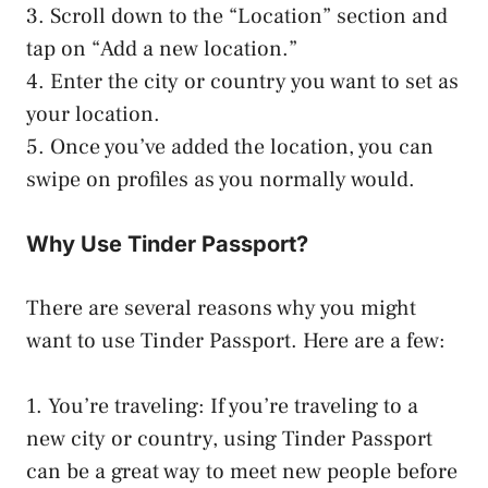
3. Scroll down to the “Location” section and
tap on “Add a new location.”
4. Enter the city or country you want to set as
your location.
5. Once you’ve added the location, you can
swipe on profiles as you normally would.
Why Use Tinder Passport?
There are several reasons why you might
want to use Tinder Passport. Here are a few:
1. You’re traveling: If you’re traveling to a
new city or country, using Tinder Passport
can be a great way to meet new people before