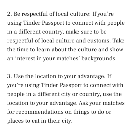
2. Be respectful of local culture: If you’re
using Tinder Passport to connect with people
in a different country, make sure to be
respectful of local culture and customs. Take
the time to learn about the culture and show
an interest in your matches’ backgrounds.
3. Use the location to your advantage: If
you’re using Tinder Passport to connect with
people in a different city or country, use the
location to your advantage. Ask your matches
for recommendations on things to do or
places to eat in their city.