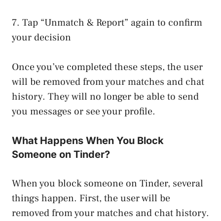
7. Tap “Unmatch & Report” again to confirm
your decision
Once you’ve completed these steps, the user
will be removed from your matches and chat
history. They will no longer be able to send
you messages or see your profile.
What Happens When You Block
Someone on Tinder?
When you block someone on Tinder, several
things happen. First, the user will be
removed from your matches and chat history.