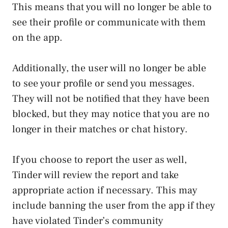
This means that you will no longer be able to
see their profile or communicate with them
on the app.
Additionally, the user will no longer be able
to see your profile or send you messages.
They will not be notified that they have been
blocked, but they may notice that you are no
longer in their matches or chat history.
If you choose to report the user as well,
Tinder will review the report and take
appropriate action if necessary. This may
include banning the user from the app if they
have violated Tinder’s community