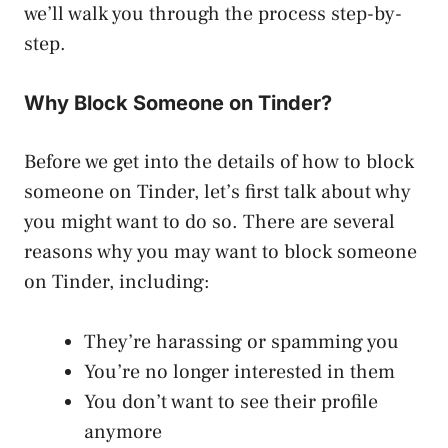
we’ll walk you through the process step-by-
step.
Why Block Someone on Tinder?
Before we get into the details of how to block
someone on Tinder, let’s first talk about why
you might want to do so. There are several
reasons why you may want to block someone
on Tinder, including:
They’re harassing or spamming you
You’re no longer interested in them
You don’t want to see their profile
anymore