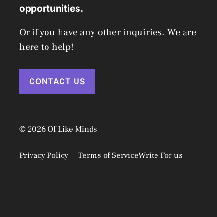
opportunities.
Or if you have any other inquiries. We are
here to help!
CONTACT US
© 2026 Of Like Minds
Privacy Policy
Terms of Service
Write For us
Disclaimer