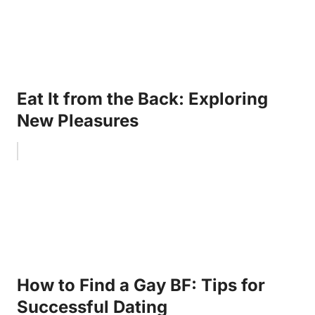
Eat It from the Back: Exploring
New Pleasures
How to Find a Gay BF: Tips for
Successful Dating