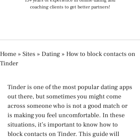
15+ years of experience in online dating and
coaching clients to get better partners!
Home
»
Sites
»
Dating
»
How to block contacts on
Tinder
Tinder is one of the most popular dating apps
out there, but sometimes you might come
across someone who is not a good match or
is making you feel uncomfortable. In these
situations, it’s important to know how to
block contacts on Tinder. This guide will