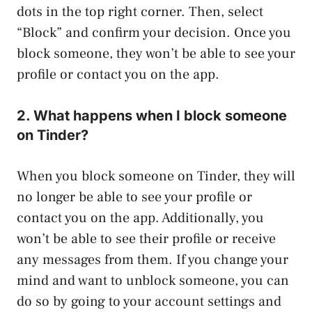
dots in the top right corner. Then, select
“Block” and confirm your decision. Once you
block someone, they won’t be able to see your
profile or contact you on the app.
2. What happens when I block someone
on Tinder?
When you block someone on Tinder, they will
no longer be able to see your profile or
contact you on the app. Additionally, you
won’t be able to see their profile or receive
any messages from them. If you change your
mind and want to unblock someone, you can
do so by going to your account settings and