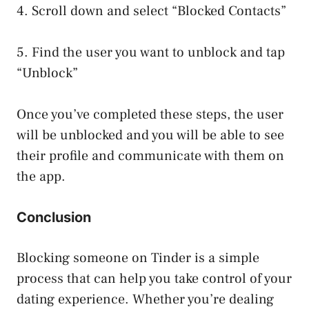
4. Scroll down and select “Blocked Contacts”
5. Find the user you want to unblock and tap
“Unblock”
Once you’ve completed these steps, the user
will be unblocked and you will be able to see
their profile and communicate with them on
the app.
Conclusion
Blocking someone on Tinder is a simple
process that can help you take control of your
dating experience. Whether you’re dealing