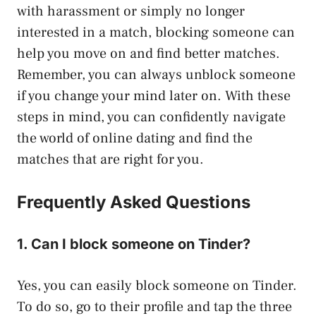
with harassment or simply no longer
interested in a match, blocking someone can
help you move on and find better matches.
Remember, you can always unblock someone
if you change your mind later on. With these
steps in mind, you can confidently navigate
the world of online dating and find the
matches that are right for you.
Frequently Asked Questions
1. Can I block someone on Tinder?
Yes, you can easily block someone on Tinder.
To do so, go to their profile and tap the three