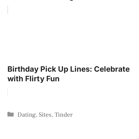
Birthday Pick Up Lines: Celebrate
with Flirty Fun
Categories
Dating
,
Sites
,
Tinder