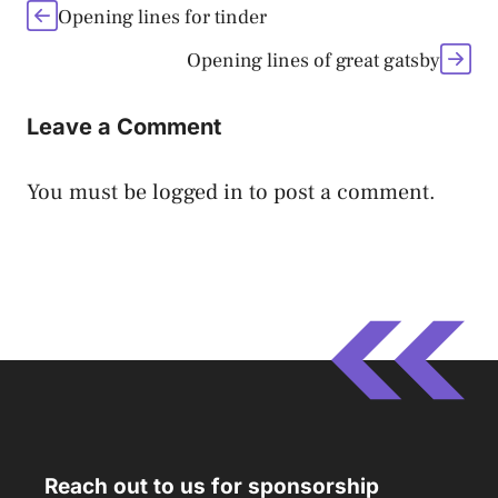
Opening lines for tinder
Opening lines of great gatsby
Leave a Comment
You must be
logged in
to post a comment.
Reach out to us for sponsorship