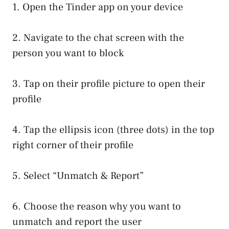
1. Open the Tinder app on your device
2. Navigate to the chat screen with the
person you want to block
3. Tap on their profile picture to open their
profile
4. Tap the ellipsis icon (three dots) in the top
right corner of their profile
5. Select “Unmatch & Report”
6. Choose the reason why you want to
unmatch and report the user