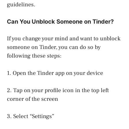
guidelines.
Can You Unblock Someone on Tinder?
If you change your mind and want to unblock
someone on Tinder, you can do so by
following these steps:
1. Open the Tinder app on your device
2. Tap on your profile icon in the top left
corner of the screen
3. Select “Settings”