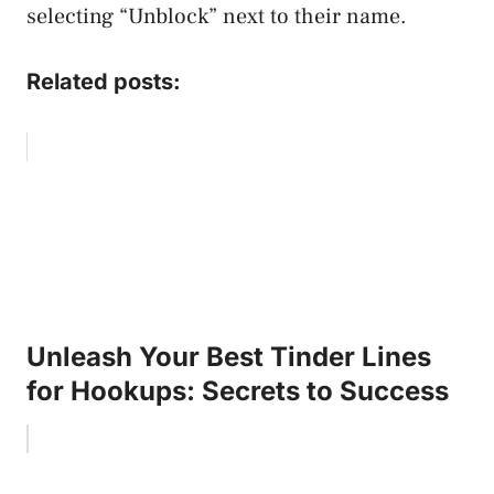
selecting “Unblock” next to their name.
Related posts:
Unleash Your Best Tinder Lines
for Hookups: Secrets to Success