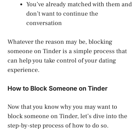
You’ve already matched with them and
don’t want to continue the
conversation
Whatever the reason may be, blocking
someone on Tinder is a simple process that
can help you take control of your dating
experience.
How to Block Someone on Tinder
Now that you know why you may want to
block someone on Tinder, let’s dive into the
step-by-step process of how to do so.