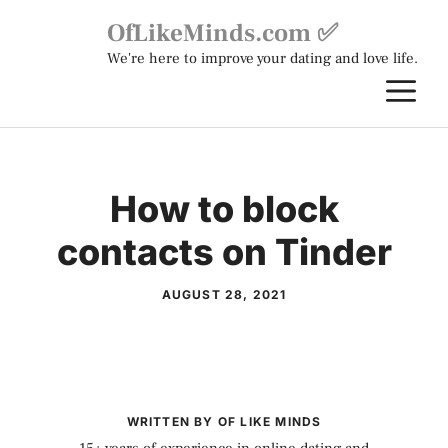
Skip
OfLikeMinds.com ✅
to
We're here to improve your dating and love life.
content
M
How to block
contacts on Tinder
AUGUST 28, 2021
WRITTEN BY OF LIKE MINDS