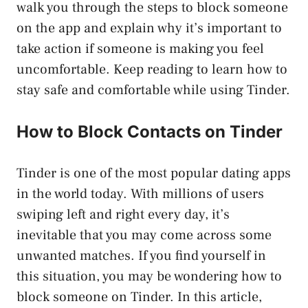
walk you through the steps to block someone
on the app and explain why it’s important to
take action if someone is making you feel
uncomfortable. Keep reading to learn how to
stay safe and comfortable while using Tinder.
How to Block Contacts on Tinder
Tinder is one of the most popular dating apps
in the world today. With millions of users
swiping left and right every day, it’s
inevitable that you may come across some
unwanted matches. If you find yourself in
this situation, you may be wondering how to
block someone on Tinder. In this article,