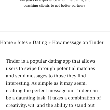
15+ years of experience in online dating and
coaching clients to get better partners!
Home
»
Sites
»
Dating
»
How message on Tinder
Tinder is a popular dating app that allows
users to swipe through potential matches
and send messages to those they find
interesting. As simple as it may seem,
crafting the perfect message on Tinder can
be a daunting task. It takes a combination of
creativity, wit, and the ability to stand out