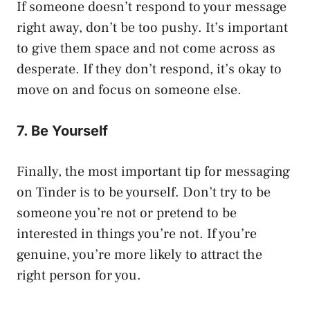
If someone doesn’t respond to your message
right away, don’t be too pushy. It’s important
to give them space and not come across as
desperate. If they don’t respond, it’s okay to
move on and focus on someone else.
7. Be Yourself
Finally, the most important tip for messaging
on Tinder is to be yourself. Don’t try to be
someone you’re not or pretend to be
interested in things you’re not. If you’re
genuine, you’re more likely to attract the
right person for you.