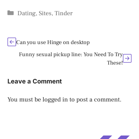
Categories
Dating
,
Sites
,
Tinder
Can you use Hinge on desktop
Funny sexual pickup line: You Need To Try
These!
Leave a Comment
You must be
logged in
to post a comment.