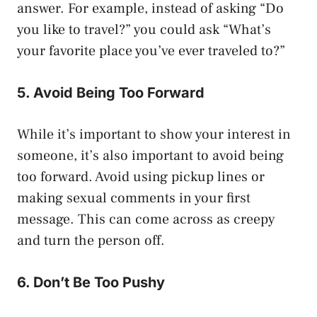
answer. For example, instead of asking “Do
you like to travel?” you could ask “What’s
your favorite place you’ve ever traveled to?”
5. Avoid Being Too Forward
While it’s important to show your interest in
someone, it’s also important to avoid being
too forward. Avoid using pickup lines or
making sexual comments in your first
message. This can come across as creepy
and turn the person off.
6. Don’t Be Too Pushy