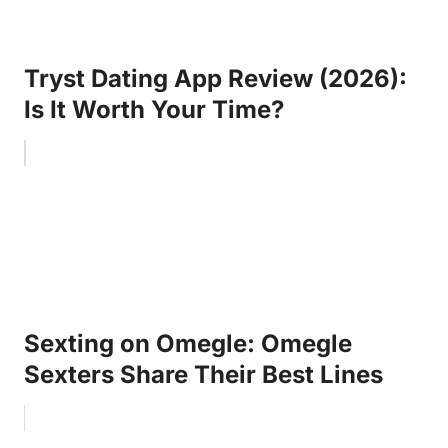
Tryst Dating App Review (2026):
Is It Worth Your Time?
Sexting on Omegle: Omegle
Sexters Share Their Best Lines