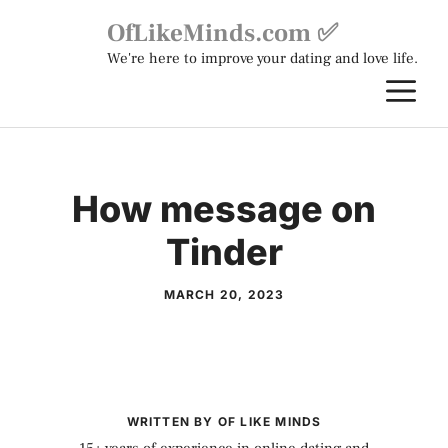
Skip
OfLikeMinds.com ✅
to
We're here to improve your dating and love life.
content
M
How message on
Tinder
MARCH 20, 2023
WRITTEN BY OF LIKE MINDS