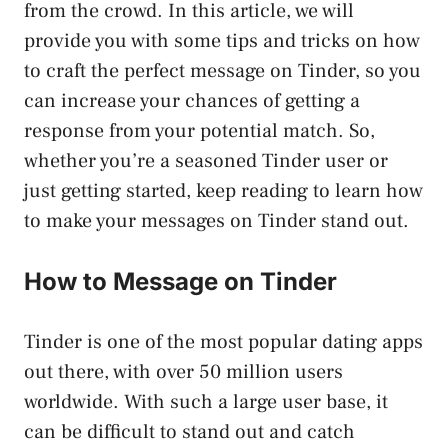
from the crowd. In this article, we will
provide you with some tips and tricks on how
to craft the perfect message on Tinder, so you
can increase your chances of getting a
response from your potential match. So,
whether you’re a seasoned Tinder user or
just getting started, keep reading to learn how
to make your messages on Tinder stand out.
How to Message on Tinder
Tinder is one of the most popular dating apps
out there, with over 50 million users
worldwide. With such a large user base, it
can be difficult to stand out and catch