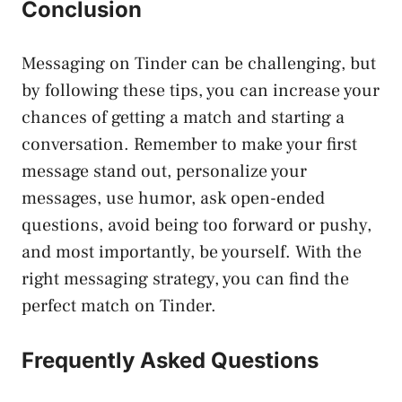
Conclusion
Messaging on Tinder can be challenging, but
by following these tips, you can increase your
chances of getting a match and starting a
conversation. Remember to make your first
message stand out, personalize your
messages, use humor, ask open-ended
questions, avoid being too forward or pushy,
and most importantly, be yourself. With the
right messaging strategy, you can find the
perfect match on Tinder.
Frequently Asked Questions