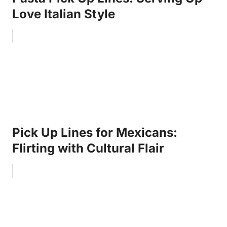
Love Italian Style
Pick Up Lines for Mexicans:
Flirting with Cultural Flair