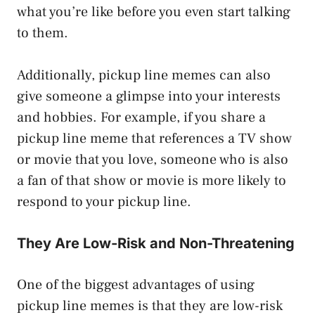
what you’re like before you even start talking
to them.
Additionally, pickup line memes can also
give someone a glimpse into your interests
and hobbies. For example, if you share a
pickup line meme that references a TV show
or movie that you love, someone who is also
a fan of that show or movie is more likely to
respond to your pickup line.
They Are Low-Risk and Non-Threatening
One of the biggest advantages of using
pickup line memes is that they are low-risk