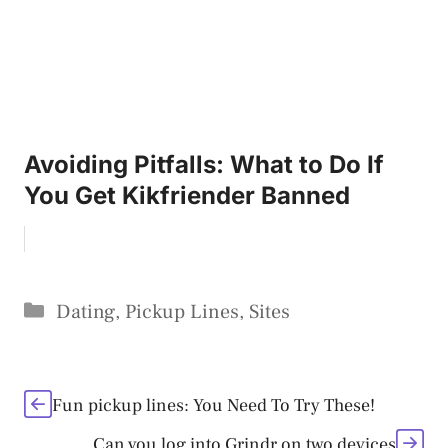
Avoiding Pitfalls: What to Do If
You Get Kikfriender Banned
Categories
Dating
,
Pickup Lines
,
Sites
Fun pickup lines: You Need To Try These!
Can you log into Grindr on two devices