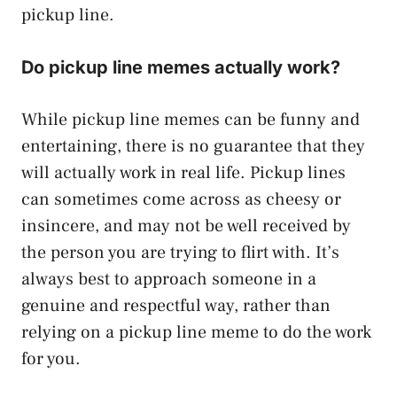
pickup line.
Do pickup line memes actually work?
While pickup line memes can be funny and
entertaining, there is no guarantee that they
will actually work in real life. Pickup lines
can sometimes come across as cheesy or
insincere, and may not be well received by
the person you are trying to flirt with. It’s
always best to approach someone in a
genuine and respectful way, rather than
relying on a pickup line meme to do the work
for you.