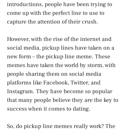
introductions, people have been trying to
come up with the perfect line to use to
capture the attention of their crush.
However, with the rise of the internet and
social media, pickup lines have taken on a
new form – the pickup line meme. These
memes have taken the world by storm, with
people sharing them on social media
platforms like Facebook, Twitter, and
Instagram. They have become so popular
that many people believe they are the key to
success when it comes to dating.
So, do pickup line memes really work? The