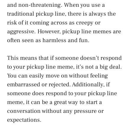
and non-threatening. When you use a
traditional pickup line, there is always the
risk of it coming across as creepy or
aggressive. However, pickup line memes are
often seen as harmless and fun.
This means that if someone doesn’t respond
to your pickup line meme, it’s not a big deal.
You can easily move on without feeling
embarrassed or rejected. Additionally, if
someone does respond to your pickup line
meme, it can be a great way to start a
conversation without any pressure or
expectations.