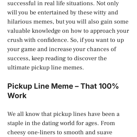
successful in real life situations. Not only
will you be entertained by these witty and
hilarious memes, but you will also gain some
valuable knowledge on how to approach your
crush with confidence. So, if you want to up
your game and increase your chances of
success, keep reading to discover the
ultimate pickup line memes.
Pickup Line Meme – That 100%
Work
We all know that pickup lines have been a
staple in the dating world for ages. From
cheesy one-liners to smooth and suave