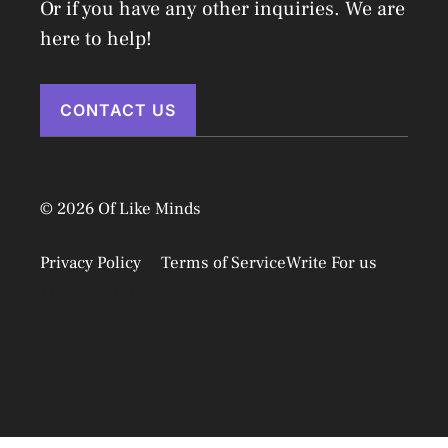
Or if you have any other inquiries. We are
here to help!
CONTACT US
© 2026 Of Like Minds
Privacy Policy
Terms of Service
Write For us
Disclaimer