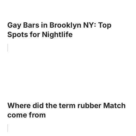
Gay Bars in Brooklyn NY: Top
Spots for Nightlife
Where did the term rubber Match
come from