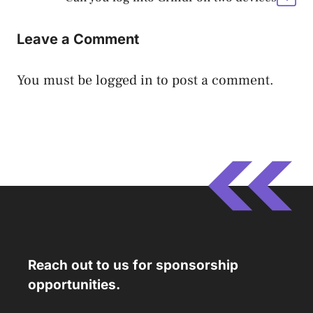
Leave a Comment
You must be
logged in
to post a comment.
Reach out to us for sponsorship
opportunities.