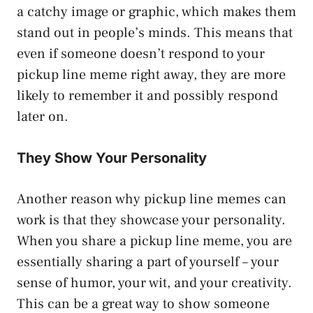
a catchy image or graphic, which makes them
stand out in people’s minds. This means that
even if someone doesn’t respond to your
pickup line meme right away, they are more
likely to remember it and possibly respond
later on.
They Show Your Personality
Another reason why pickup line memes can
work is that they showcase your personality.
When you share a pickup line meme, you are
essentially sharing a part of yourself – your
sense of humor, your wit, and your creativity.
This can be a great way to show someone