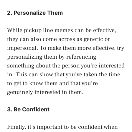
2. Personalize Them
While pickup line memes can be effective,
they can also come across as generic or
impersonal. To make them more effective, try
personalizing them by referencing
something about the person you’re interested
in. This can show that you’ve taken the time
to get to know them and that you’re
genuinely interested in them.
3. Be Confident
Finally, it’s important to be confident when