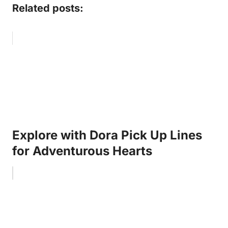
Related posts:
Explore with Dora Pick Up Lines
for Adventurous Hearts