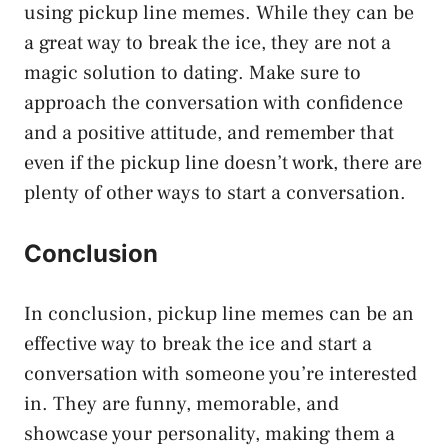
using pickup line memes. While they can be
a great way to break the ice, they are not a
magic solution to dating. Make sure to
approach the conversation with confidence
and a positive attitude, and remember that
even if the pickup line doesn’t work, there are
plenty of other ways to start a conversation.
Conclusion
In conclusion, pickup line memes can be an
effective way to break the ice and start a
conversation with someone you’re interested
in. They are funny, memorable, and
showcase your personality, making them a