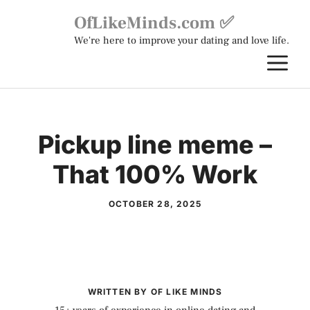
Skip
OfLikeMinds.com ✅
to
We're here to improve your dating and love life.
content
M
Pickup line meme –
That 100% Work
OCTOBER 28, 2025
WRITTEN BY OF LIKE MINDS