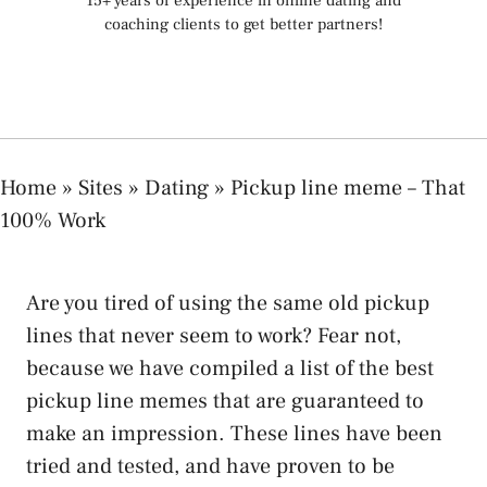
15+ years of experience in online dating and
coaching clients to get better partners!
Home
»
Sites
»
Dating
»
Pickup line meme – That
100% Work
Are you tired of using the same old pickup
lines that never seem to work? Fear not,
because we have compiled a list of the best
pickup line memes that are guaranteed to
make an impression. These lines have been
tried and tested, and have proven to be