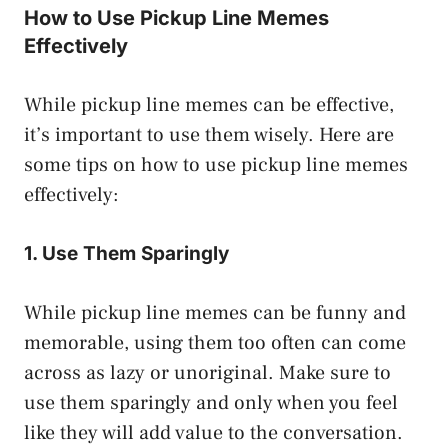
How to Use Pickup Line Memes
Effectively
While pickup line memes can be effective,
it’s important to use them wisely. Here are
some tips on how to use pickup line memes
effectively:
1. Use Them Sparingly
While pickup line memes can be funny and
memorable, using them too often can come
across as lazy or unoriginal. Make sure to
use them sparingly and only when you feel
like they will add value to the conversation.