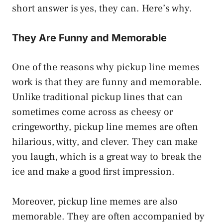
short answer is yes, they can. Here’s why.
They Are Funny and Memorable
One of the reasons why pickup line memes
work is that they are funny and memorable.
Unlike traditional pickup lines that can
sometimes come across as cheesy or
cringeworthy, pickup line memes are often
hilarious, witty, and clever. They can make
you laugh, which is a great way to break the
ice and make a good first impression.
Moreover, pickup line memes are also
memorable. They are often accompanied by