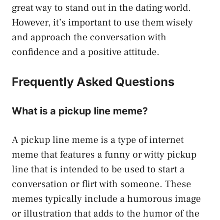
great way to stand out in the dating world.
However, it’s important to use them wisely
and approach the conversation with
confidence and a positive attitude.
Frequently Asked Questions
What is a pickup line meme?
A pickup line meme is a type of internet
meme that features a funny or witty pickup
line that is intended to be used to start a
conversation or flirt with someone. These
memes typically include a humorous image
or illustration that adds to the humor of the