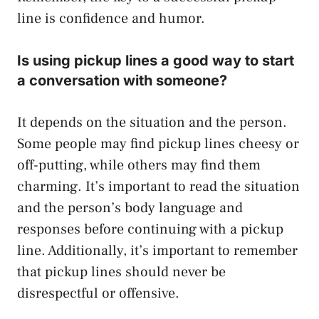
line is confidence and humor.
Is using pickup lines a good way to start
a conversation with someone?
It depends on the situation and the person.
Some people may find pickup lines cheesy or
off-putting, while others may find them
charming. It’s important to read the situation
and the person’s body language and
responses before continuing with a pickup
line. Additionally, it’s important to remember
that pickup lines should never be
disrespectful or offensive.