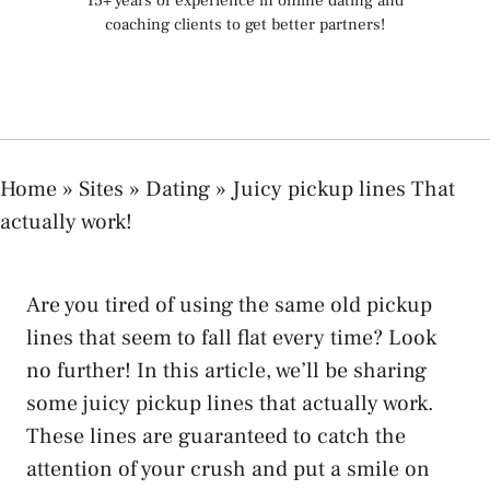
15+ years of experience in online dating and
coaching clients to get better partners!
Home
»
Sites
»
Dating
»
Juicy pickup lines That
actually work!
Are you tired of using the same old pickup
lines that seem to fall flat every time? Look
no further! In this article, we’ll be sharing
some juicy pickup lines that actually work.
These lines are guaranteed to catch the
attention of your crush and put a smile on