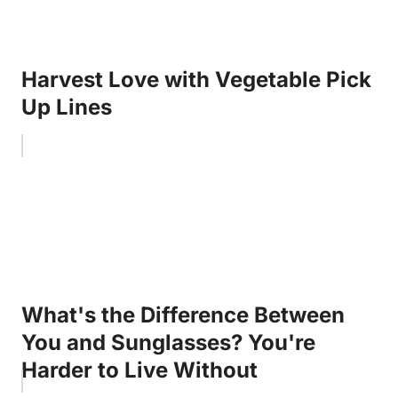
Harvest Love with Vegetable Pick
Up Lines
What's the Difference Between
You and Sunglasses? You're
Harder to Live Without