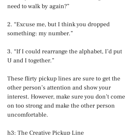
need to walk by again?”
2. “Excuse me, but I think you dropped
something: my number.”
3. “If I could rearrange the alphabet, I’d put
U and I together.”
These flirty pickup lines are sure to get the
other person’s attention and show your
interest. However, make sure you don’t come
on too strong and make the other person
uncomfortable.
h3: The Creative Pickup Line