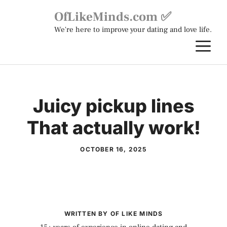
Skip
OfLikeMinds.com ✅
to
We're here to improve your dating and love life.
content
M
Juicy pickup lines
That actually work!
OCTOBER 16, 2025
WRITTEN BY OF LIKE MINDS