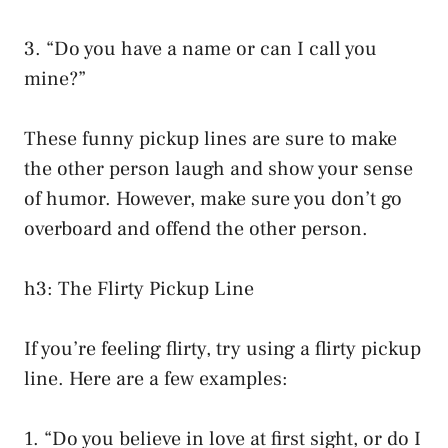
3. “Do you have a name or can I call you
mine?”
These funny pickup lines are sure to make
the other person laugh and show your sense
of humor. However, make sure you don’t go
overboard and offend the other person.
h3: The Flirty Pickup Line
If you’re feeling flirty, try using a flirty pickup
line. Here are a few examples:
1. “Do you believe in love at first sight, or do I