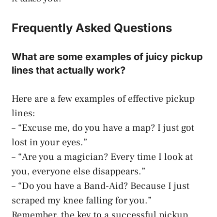
Frequently Asked Questions
What are some examples of juicy pickup
lines that actually work?
Here are a few examples of effective pickup
lines:
– “Excuse me, do you have a map? I just got
lost in your eyes.”
– “Are you a magician? Every time I look at
you, everyone else disappears.”
– “Do you have a Band-Aid? Because I just
scraped my knee falling for you.”
Remember, the key to a successful pickup