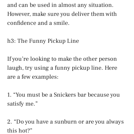
and can be used in almost any situation.
However, make sure you deliver them with
confidence and a smile.
h3: The Funny Pickup Line
If you’re looking to make the other person
laugh, try using a funny pickup line. Here
are a few examples:
1. “You must be a Snickers bar because you
satisfy me.”
2. “Do you have a sunburn or are you always
this hot?”