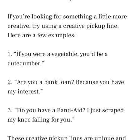
If you’re looking for something a little more
creative, try using a creative pickup line.
Here are a few examples:
1. “If you were a vegetable, you’d be a
cutecumber.”
2. “Are you a bank loan? Because you have
my interest.”
3. “Do you have a Band-Aid? I just scraped
my knee falling for you.”
These creative pickup lines are unique and