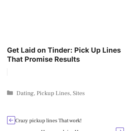
Get Laid on Tinder: Pick Up Lines
That Promise Results
Categories
Dating
,
Pickup Lines
,
Sites
Crazy pickup lines That work!