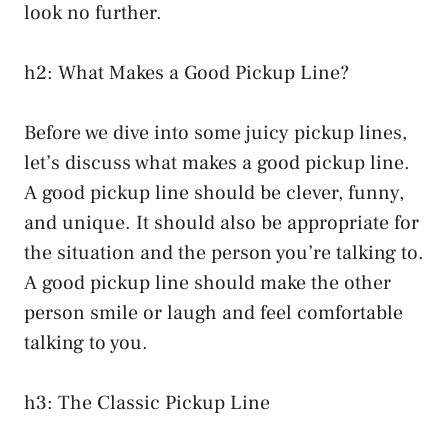
look no further.
h2: What Makes a Good Pickup Line?
Before we dive into some juicy pickup lines,
let’s discuss what makes a good pickup line.
A good pickup line should be clever, funny,
and unique. It should also be appropriate for
the situation and the person you’re talking to.
A good pickup line should make the other
person smile or laugh and feel comfortable
talking to you.
h3: The Classic Pickup Line