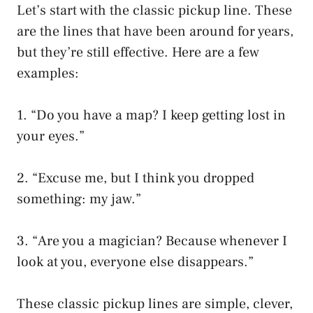
Let’s start with the classic pickup line. These
are the lines that have been around for years,
but they’re still effective. Here are a few
examples:
1. “Do you have a map? I keep getting lost in
your eyes.”
2. “Excuse me, but I think you dropped
something: my jaw.”
3. “Are you a magician? Because whenever I
look at you, everyone else disappears.”
These classic pickup lines are simple, clever,