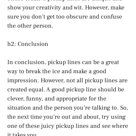
show your creativity and wit. However, make
sure you don’t get too obscure and confuse
the other person.
h2: Conclusion
In conclusion, pickup lines can be a great
way to break the ice and make a good
impression. However, not all pickup lines are
created equal. A good pickup line should be
clever, funny, and appropriate for the
situation and the person you’re talking to. So,
the next time you’re out and about, try using
one of these juicy pickup lines and see where
it takes you.