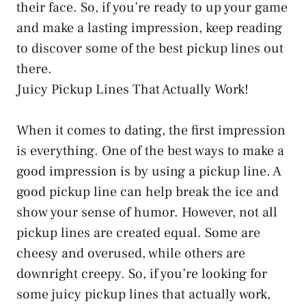
their face. So, if you’re ready to up your game
and make a lasting impression, keep reading
to discover some of the best pickup lines out
there.
Juicy Pickup Lines That Actually Work!
When it comes to dating, the first impression
is everything. One of the best ways to make a
good impression is by using a pickup line. A
good pickup line can help break the ice and
show your sense of humor. However, not all
pickup lines are created equal. Some are
cheesy and overused, while others are
downright creepy. So, if you’re looking for
some juicy pickup lines that actually work,