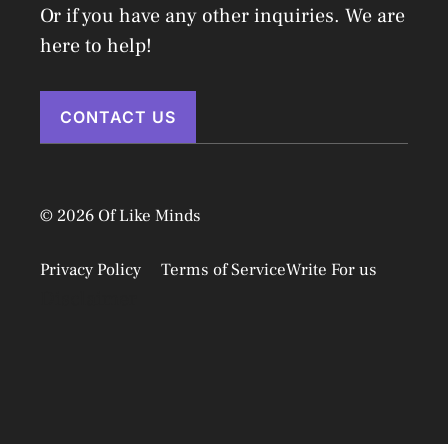
Or if you have any other inquiries. We are
here to help!
CONTACT US
© 2026 Of Like Minds
Privacy Policy
Terms of Service
Write For us
Disclaimer