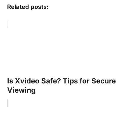
Related posts:
Is Xvideo Safe? Tips for Secure
Viewing