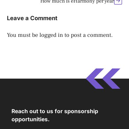
How much is eHarmony per year
Leave a Comment
You must be
logged in
to post a comment.
Reach out to us for sponsorship
opportunities.