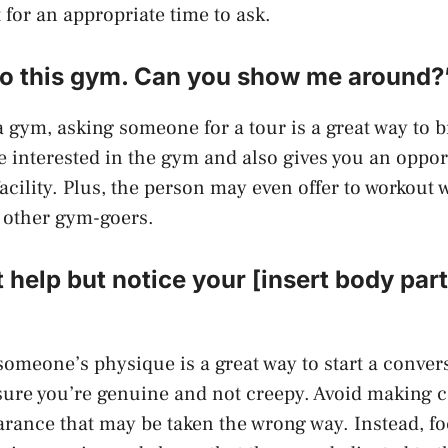
 for an appropriate time to ask.
 to this gym. Can you show me around?
a gym, asking someone for a tour is a great way to br
e interested in the gym and also gives you an oppor
acility. Plus, the person may even offer to workout 
 other gym-goers.
t help but notice your [insert body part]
meone’s physique is a great way to start a convers
sure you’re genuine and not creepy. Avoid making
rance that may be taken the wrong way. Instead, f