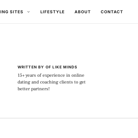
ING SITES
LIFESTYLE
ABOUT
CONTACT
WRITTEN BY OF LIKE MINDS
15+ years of experience in online
dating and coaching clients to get
better partners!