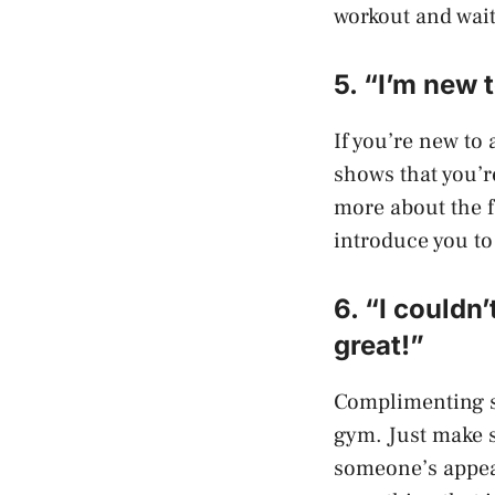
workout and wait
5. “I’m new
If you’re new to 
shows that you’r
more about the f
introduce you to
6. “I couldn’
great!”
Complimenting so
gym. Just make 
someone’s appea