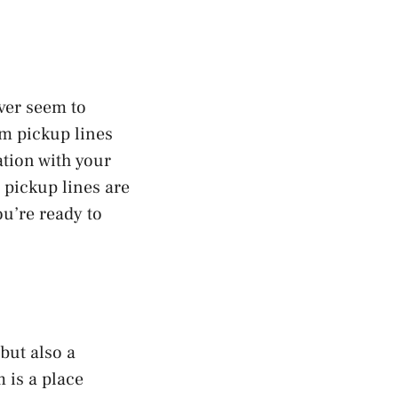
ever seem to
ym pickup lines
ation with your
 pickup lines are
ou’re ready to
but also a
 is a place