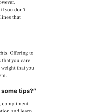
owever,
if you don’t
lines that
hts. Offering to
 that you care
 weight that you
hem.
e some tips?”
m, compliment
ation and learn