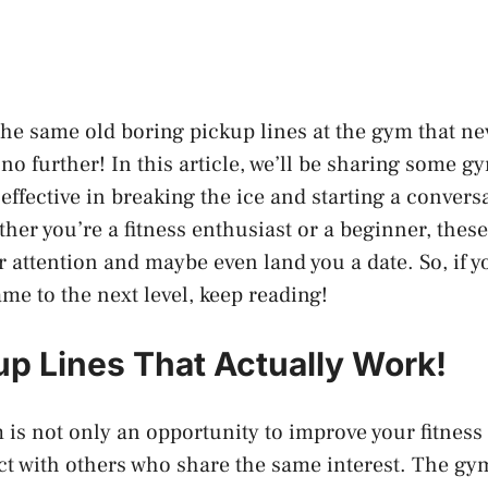
 the same old boring pickup lines at the gym that n
no further! In this article, we’ll be sharing some g
 effective in breaking the ice and starting a convers
er you’re a fitness enthusiast or a beginner, these
r attention and maybe even land you a date. So, if y
me to the next level, keep reading!
p Lines That Actually Work!
 is not only an opportunity to improve your fitness 
ct with others who share the same interest. The gym