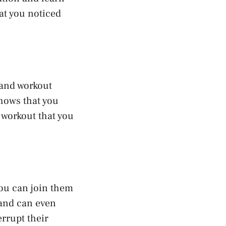
hat you noticed
 and workout
shows that you
 workout that you
you can join them
t and can even
errupt their