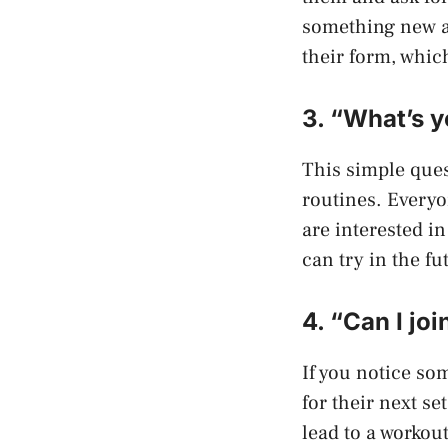
something new ab
their form, which
3. “What’s y
This simple ques
routines. Everyo
are interested i
can try in the fu
4. “Can I jo
If you notice so
for their next se
lead to a workout