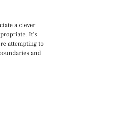
iate a clever
ropriate. It’s
re attempting to
s boundaries and