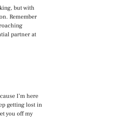
ing, but with
tion. Remember
proaching
ial partner at
ecause I’m here
p getting lost in
et you off my