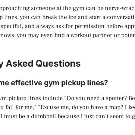
approaching someone at the gym can be nerve-wrack
 lines, you can break the ice and start a conversa
espectful, and always ask for permission before ap
ws, you may even find a workout partner or potent
y Asked Questions
me effective gym pickup lines?
ym pickup lines include “Do you need a spotter? B
ou fall for me,” “Excuse me, do you have a map? I kee
“I must be a dumbbell because I just can’t seem to g