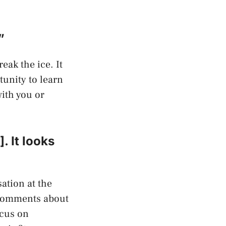
”
eak the ice. It
tunity to learn
with you or
. It looks
ation at the
 comments about
ocus on