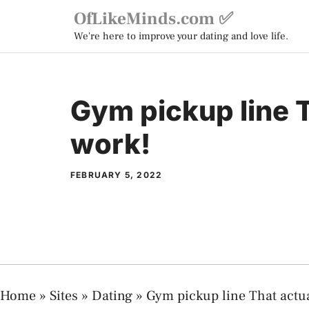
Skip
OfLikeMinds.com ✅
to
We're here to improve your dating and love life.
content
Gym pickup line T
work!
FEBRUARY 5, 2022
Home
»
Sites
»
Dating
»
Gym pickup line That actua