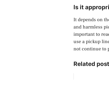
Is it approp
It depends on th
and harmless pic
important to rea
use a pickup lin
not continue to 
Related post