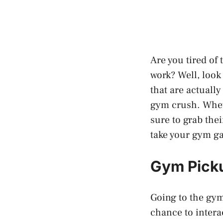
Are you tired of
work? Well, look 
that are actually
gym crush. Wheth
sure to grab thei
take your gym ga
Gym Picku
Going to the gym
chance to intera