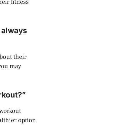
eir fitness
m always
bout their
, you may
rkout?”
-workout
althier option