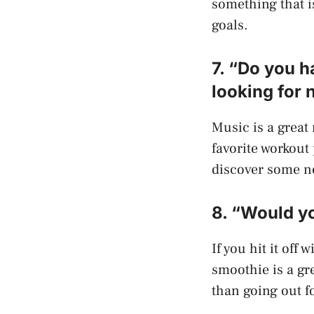
something that i
goals.
7. “Do you h
looking for 
Music is a great
favorite workout 
discover some ne
8. “Would yo
If you hit it off
smoothie is a gre
than going out f