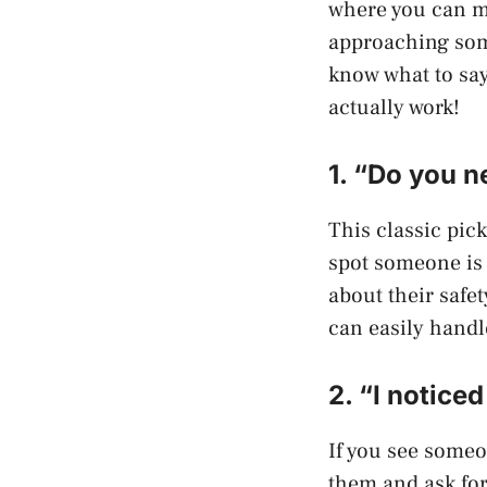
where you can me
approaching some
know what to say
actually work!
1. “Do you n
This classic pick
spot someone is 
about their safe
can easily handl
2. “I notice
If you see someo
them and ask for