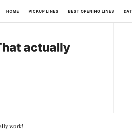
HOME
PICKUP LINES
BEST OPENING LINES
DAT
hat actually
lly work!