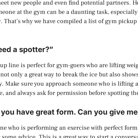
et new people and even find potential partners. H
one at the gym can be a daunting task, especially 
. That’s why we have compiled a list of gym pickup 
eed a spotter?”
up line is perfect for gym-goers who are lifting weig
not only a great way to break the ice but also shows
ty. Make sure you approach someone who is lifting a
e, and always ask for permission before spotting t
d you have great form. Can you give m
ne who is performing an exercise with perfect for
 some advice. This is a great way to start a convers