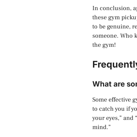
In conclusion, 
these gym pickup
to be genuine, r
someone. Who kno
the gym!
Frequentl
What are so
Some effective g
to catch you if y
your eyes,” and 
mind.”