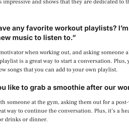
s impressive and shows that they are dedicated to th
ave any favorite workout playlists? I’
new music to listen to.”
 motivator when working out, and asking someone a
playlist is a great way to start a conversation. Plus
w songs that you can add to your own playlist.
u like to grab a smoothie after our wo
 with someone at the gym, asking them out for a post
at way to continue the conversation. Plus, it’s a he
or drinks or dinner.