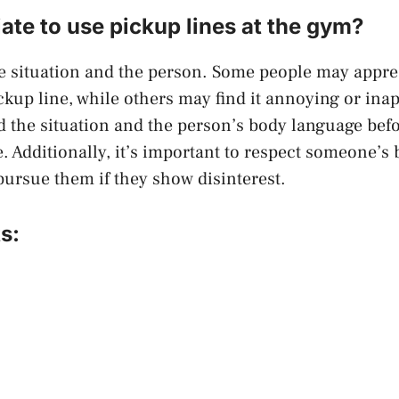
riate to use pickup lines at the gym?
e situation and the person. Some people may apprec
kup line, while others may find it annoying or inapp
d the situation and the person’s body language befo
e. Additionally, it’s important to respect someone’
pursue them if they show disinterest.
s: