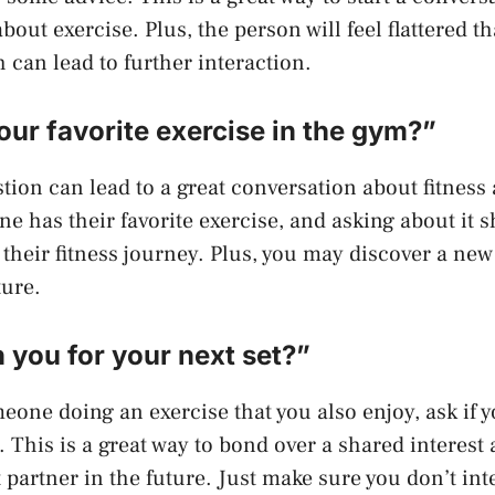
out exercise. Plus, the person will feel flattered t
 can lead to further interaction.
our favorite exercise in the gym?”
tion can lead to a great conversation about fitness
ne has their favorite exercise, and asking about it 
n their fitness journey. Plus, you may discover a new
ture.
in you for your next set?”
meone doing an exercise that you also enjoy, ask if 
t. This is a great way to bond over a shared interes
 partner in the future. Just make sure you don’t int