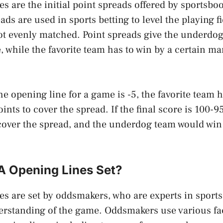
s are the initial point spreads offered by sportsbo
ads are used in sports betting to level the playing f
ot evenly matched. Point spreads give the underdo
, while the favorite team has to win by a certain ma
he opening line for a game is -5, the favorite team 
ints to cover the spread. If the final score is 100-95
cover the spread, and the underdog team would win 
 Opening Lines Set?
s are set by oddsmakers, who are experts in sports
rstanding of the game. Oddsmakers use various fac