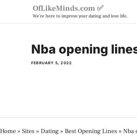
Skip
OfLikeMinds.com ✅
to
We're here to improve your dating and love life.
content
Nba opening line
FEBRUARY 5, 2022
Home
»
Sites
»
Dating
»
Best Opening Lines
»
Nba 