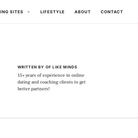
ING SITES
LIFESTYLE
ABOUT
CONTACT
WRITTEN BY OF LIKE MINDS
15+ years of experience in online
dating and coaching clients to get
better partners!