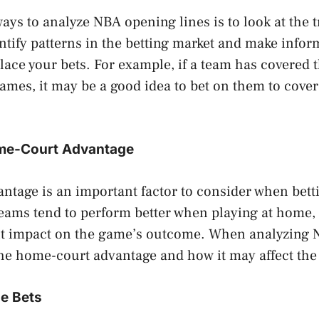
ways to analyze NBA opening lines is to look at the 
ntify patterns in the betting market and make info
lace your bets. For example, if a team has covered 
 games, it may be a good idea to bet on them to cover
ome-Court Advantage
ntage is an important factor to consider when bet
eams tend to perform better when playing at home, 
ant impact on the game’s outcome. When analyzing
the home-court advantage and how it may affect the 
ue Bets