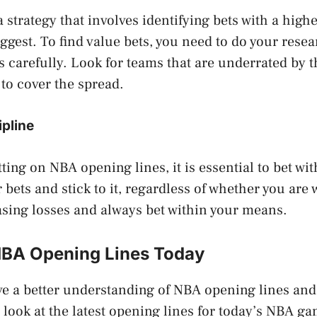
a strategy that involves identifying bets with a high
ggest. To find value bets, you need to do your rese
s carefully. Look for teams that are underrated by
to cover the spread.
ipline
ting on NBA opening lines, it is essential to bet wit
 bets and stick to it, regardless of whether you are
asing losses and always bet within your means.
NBA Opening Lines Today
e a better understanding of NBA opening lines and
a look at the latest opening lines for today’s NBA g