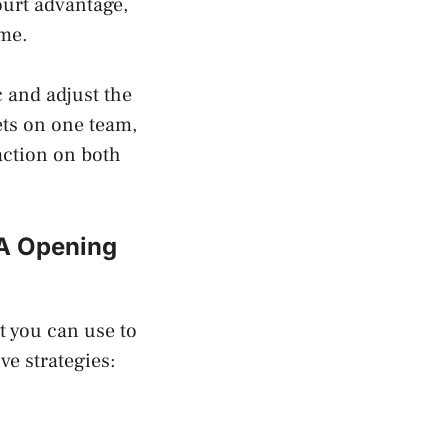
urt advantage,
ome.
c and adjust the
ets on one team,
action on both
BA Opening
t you can use to
ve strategies: