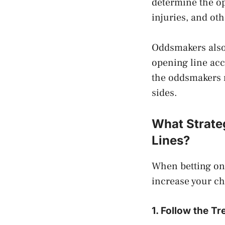
determine the o
injuries, and ot
Oddsmakers also 
opening line acc
the oddsmakers m
sides.
What Strate
Lines?
When betting on 
increase your ch
1. Follow the T