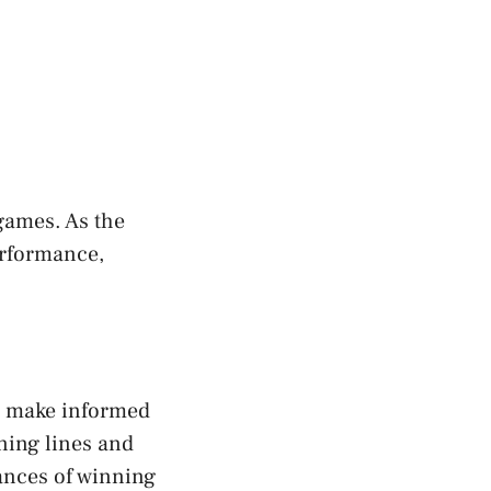
games. As the
erformance,
to make informed
ning lines and
hances of winning