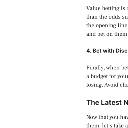
Value betting is 
than the odds su
the opening line
and bet on them 
4. Bet with Disc
Finally, when bet
a budget for your
losing. Avoid ch
The Latest 
Now that you hav
them, let’s take 