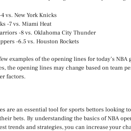
 -4 vs. New York Knicks
ks -7 vs. Miami Heat
arriors -8 vs. Oklahoma City Thunder
ippers -6.5 vs. Houston Rockets
 few examples of the opening lines for today’s NBA 
es, the opening lines may change based on team p
er factors.
s are an essential tool for sports bettors looking 
their bets. By understanding the basics of NBA ope
test trends and strategies, you can increase your c