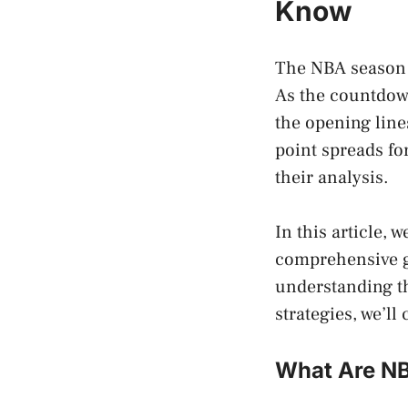
Know
The NBA season is
As the countdown
the opening line
point spreads fo
their analysis.
In this article, 
comprehensive g
understanding th
strategies, we’ll c
What Are NB