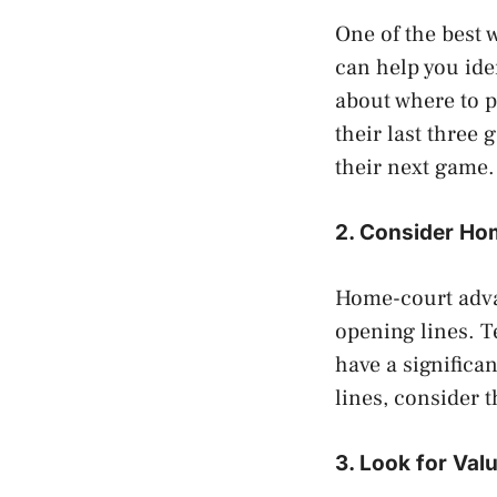
One of the best 
can help you ide
about where to p
their last three
their next game.
2. Consider H
Home-court adva
opening lines. T
have a signific
lines, consider 
3. Look for Val