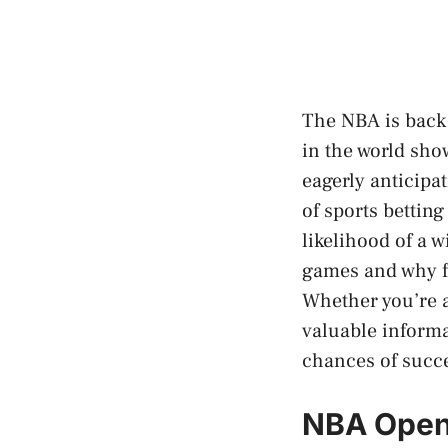
The NBA is back 
in the world show
eagerly anticipa
of sports bettin
likelihood of a w
games and why f
Whether you’re a 
valuable informa
chances of succ
NBA Openi