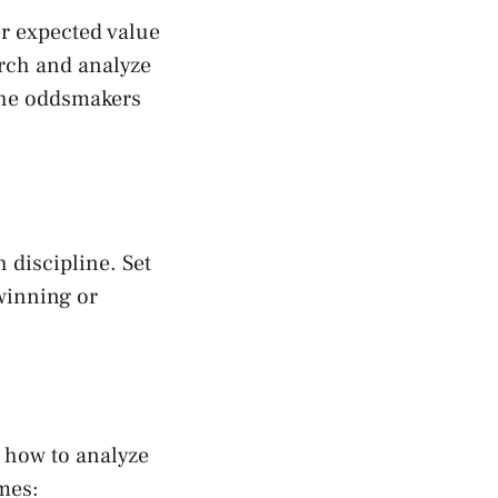
er expected value
arch and analyze
 the oddsmakers
h discipline. Set
 winning or
 how to analyze
ames: