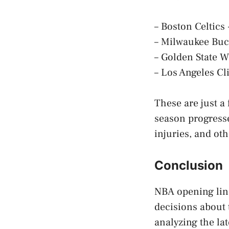
– Boston Celtics
– Milwaukee Buc
– Golden State W
– Los Angeles Cl
These are just a
season progress
injuries, and oth
Conclusion
NBA opening line
decisions about 
analyzing the la