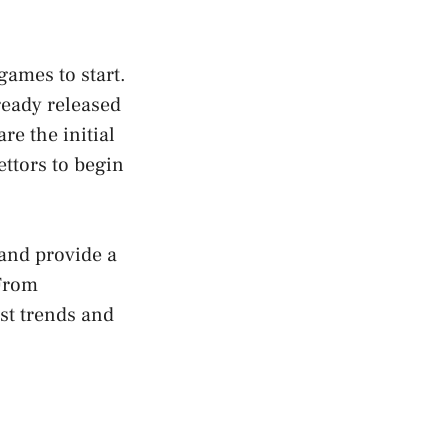
games to start.
ready released
e the initial
ettors to begin
 and provide a
 From
st trends and