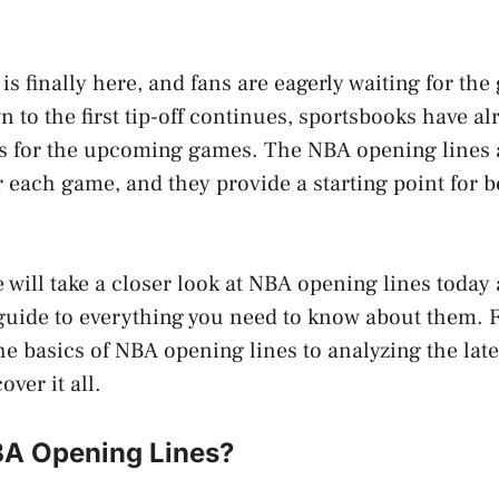
 finally here, and fans are eagerly waiting for the 
 to the first tip-off continues, sportsbooks have al
s for the upcoming games. The NBA opening lines ar
r each game, and they provide a starting point for b
we will take a closer look at NBA opening lines today
uide to everything you need to know about them.
e basics of NBA opening lines to analyzing the late
over it all.
A Opening Lines?