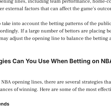
pening lines, including team performance, home-co
her external factors that can affect the game’s outc
take into account the betting patterns of the publi
ordingly. If a large number of bettors are placing b
ay adjust the opening line to balance the betting 
gies Can You Use When Betting on N
NBA opening lines, there are several strategies tha
ances of winning. Here are some of the most effecti
rends