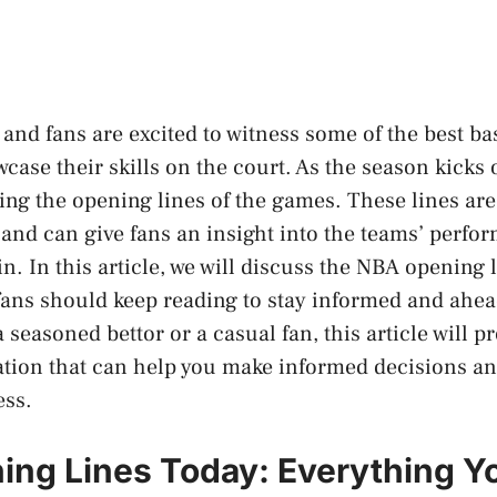
and fans are excited to witness some of the best bas
case their skills on the court. As the season kicks o
ting the opening lines of the games. These lines are
g and can give fans an insight into the teams’ perf
in. In this article, we will discuss the NBA opening 
ans should keep reading to stay informed and ahea
seasoned bettor or a casual fan, this article will p
tion that can help you make informed decisions an
ess.
ng Lines Today: Everything Y