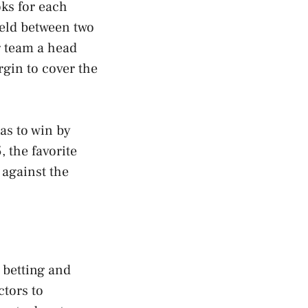
oks for each
ield between two
g team a head
rgin to cover the
has to win by
, the favorite
against the
 betting and
tors to