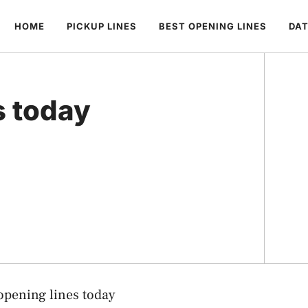
HOME
PICKUP LINES
BEST OPENING LINES
DAT
s today
opening lines today