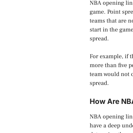
NBA opening line
game. Point spre
teams that are n
start in the game
spread.
For example, if t
more than five po
team would not 
spread.
How Are NBA
NBA opening line
have a deep unde