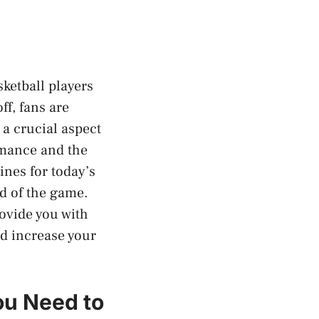
ketball players
ff, fans are
 a crucial aspect
ormance and the
lines for today’s
d of the game.
rovide you with
d increase your
ou Need to