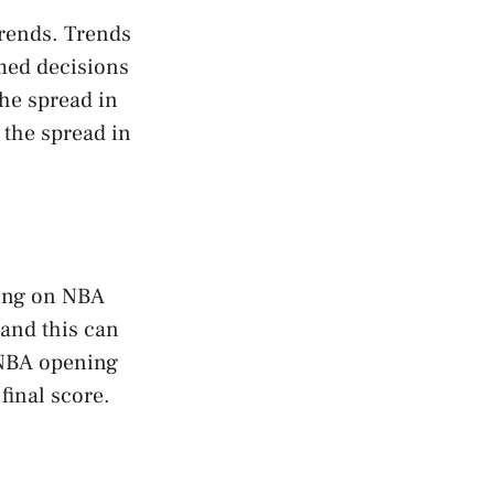
trends. Trends
rmed decisions
the spread in
 the spread in
ting on NBA
and this can
 NBA opening
final score.