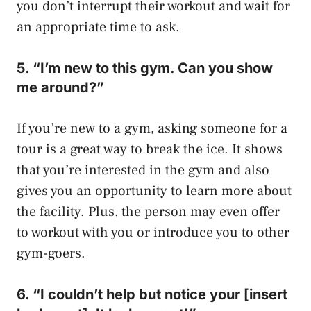
you don’t interrupt their workout and wait for
an appropriate time to ask.
5. “I’m new to this gym. Can you show
me around?”
If you’re new to a gym, asking someone for a
tour is a great way to break the ice. It shows
that you’re interested in the gym and also
gives you an opportunity to learn more about
the facility. Plus, the person may even offer
to workout with you or introduce you to other
gym-goers.
6. “I couldn’t help but notice your [insert