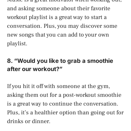
and asking someone about their favorite
workout playlist is a great way to start a
conversation. Plus, you may discover some
new songs that you can add to your own
playlist.
8. “Would you like to grab a smoothie
after our workout?”
If you hit it off with someone at the gym,
asking them out for a post-workout smoothie
is a great way to continue the conversation.
Plus, it’s a healthier option than going out for
drinks or dinner.