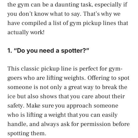
the gym can be a daunting task, especially if
you don’t know what to say. That’s why we
have compiled a list of gym pickup lines that
actually work!
1. “Do you need a spotter?”
This classic pickup line is perfect for gym-
goers who are lifting weights. Offering to spot
someone is not only a great way to break the
ice but also shows that you care about their
safety. Make sure you approach someone
who is lifting a weight that you can easily
handle, and always ask for permission before
spotting them.