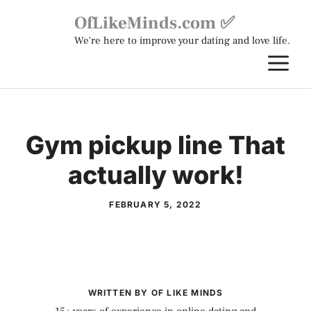
Skip
OfLikeMinds.com ✅
to
We're here to improve your dating and love life.
content
M
Gym pickup line That
actually work!
FEBRUARY 5, 2022
WRITTEN BY OF LIKE MINDS