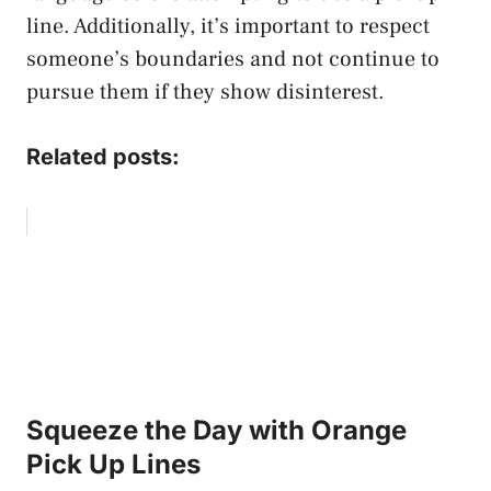
line. Additionally, it’s important to respect
someone’s boundaries and not continue to
pursue them if they show disinterest.
Related posts:
Squeeze the Day with Orange
Pick Up Lines