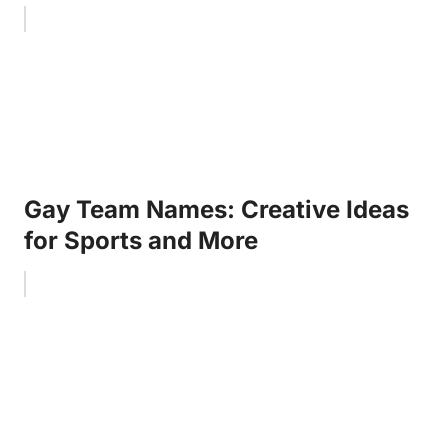
Gay Team Names: Creative Ideas
for Sports and More