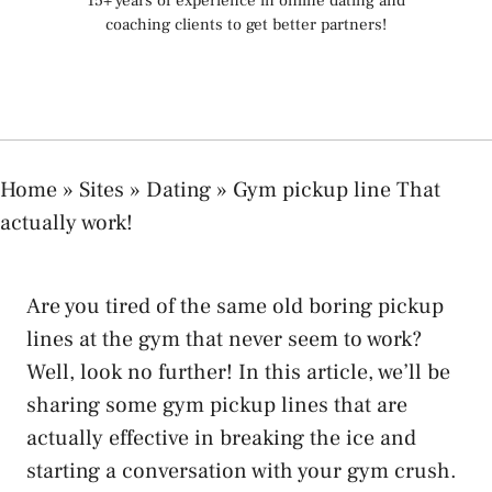
15+ years of experience in online dating and
coaching clients to get better partners!
Home
»
Sites
»
Dating
»
Gym pickup line That
actually work!
Are you tired of the same old boring pickup
lines at the gym that never seem to work?
Well, look no further! In this article, we’ll be
sharing some gym pickup lines that are
actually effective in breaking the ice and
starting a conversation with your gym crush.