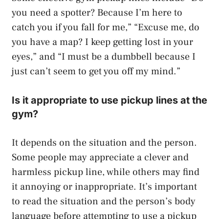
you need a spotter? Because I’m here to
catch you if you fall for me,” “Excuse me, do
you have a map? I keep getting lost in your
eyes,” and “I must be a dumbbell because I
just can’t seem to get you off my mind.”
Is it appropriate to use pickup lines at the
gym?
It depends on the situation and the person.
Some people may appreciate a clever and
harmless pickup line, while others may find
it annoying or inappropriate. It’s important
to read the situation and the person’s body
language before attempting to use a pickup