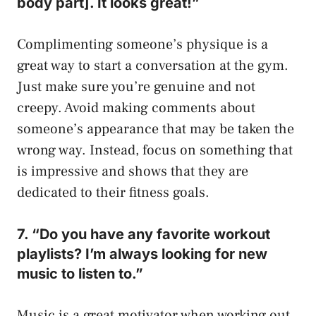
body part]. It looks great!”
Complimenting someone’s physique is a
great way to start a conversation at the gym.
Just make sure you’re genuine and not
creepy. Avoid making comments about
someone’s appearance that may be taken the
wrong way. Instead, focus on something that
is impressive and shows that they are
dedicated to their fitness goals.
7. “Do you have any favorite workout
playlists? I’m always looking for new
music to listen to.”
Music is a great motivator when working out,