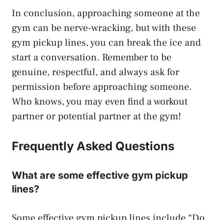
In conclusion, approaching someone at the
gym can be nerve-wracking, but with these
gym pickup lines, you can break the ice and
start a conversation. Remember to be
genuine, respectful, and always ask for
permission before approaching someone.
Who knows, you may even find a workout
partner or potential partner at the gym!
Frequently Asked Questions
What are some effective gym pickup
lines?
Some effective gym pickup lines include “Do