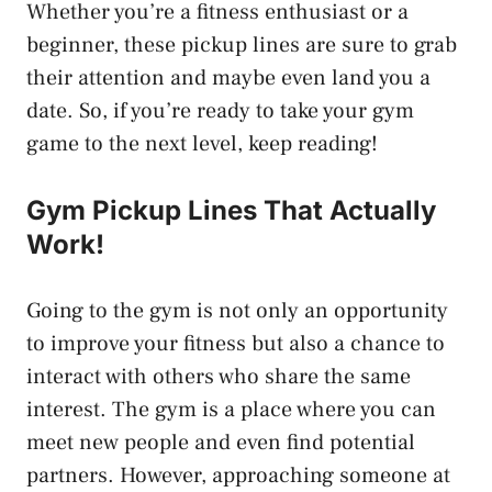
Whether you’re a fitness enthusiast or a
beginner, these pickup lines are sure to grab
their attention and maybe even land you a
date. So, if you’re ready to take your gym
game to the next level, keep reading!
Gym Pickup Lines That Actually
Work!
Going to the gym is not only an opportunity
to improve your fitness but also a chance to
interact with others who share the same
interest. The gym is a place where you can
meet new people and even find potential
partners. However, approaching someone at