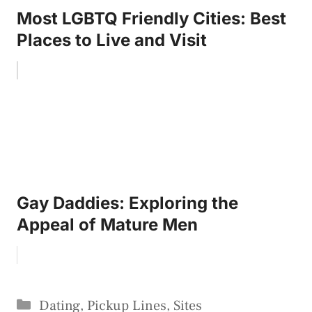
Most LGBTQ Friendly Cities: Best
Places to Live and Visit
Gay Daddies: Exploring the
Appeal of Mature Men
Categories
Dating
,
Pickup Lines
,
Sites