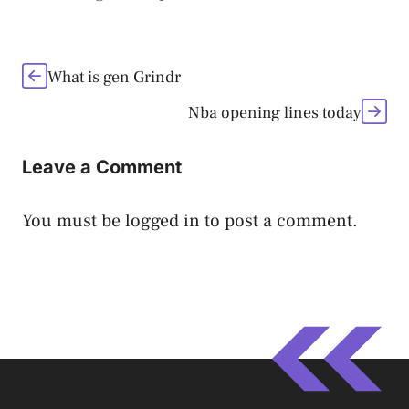
What is gen Grindr
Nba opening lines today
Leave a Comment
You must be
logged in
to post a comment.