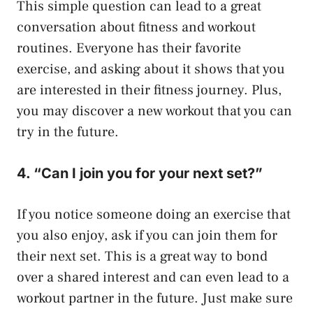
This simple question can lead to a great
conversation about fitness and workout
routines. Everyone has their favorite
exercise, and asking about it shows that you
are interested in their fitness journey. Plus,
you may discover a new workout that you can
try in the future.
4. “Can I join you for your next set?”
If you notice someone doing an exercise that
you also enjoy, ask if you can join them for
their next set. This is a great way to bond
over a shared interest and can even lead to a
workout partner in the future. Just make sure