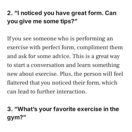
2. “I noticed you have great form. Can
you give me some tips?”
If you see someone who is performing an
exercise with perfect form, compliment them
and ask for some advice. This is a great way
to start a conversation and learn something
new about exercise. Plus, the person will feel
flattered that you noticed their form, which
can lead to further interaction.
3. “What’s your favorite exercise in the
gym?”