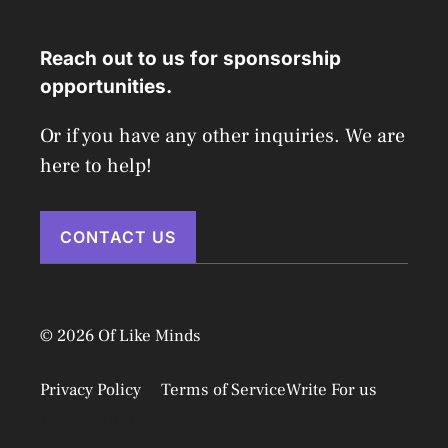
Reach out to us for sponsorship
opportunities.
Or if you have any other inquiries. We are
here to help!
CONTACT US
© 2026 Of Like Minds
Privacy Policy
Terms of Service
Write For us
Disclaimer