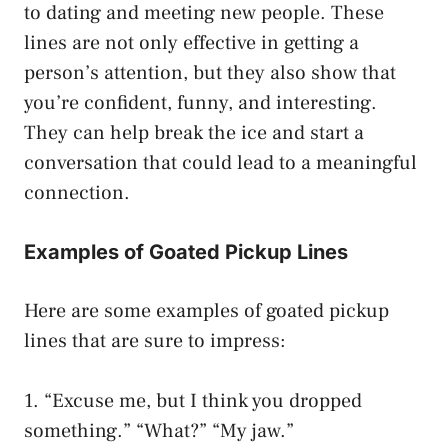
to dating and meeting new people. These
lines are not only effective in getting a
person’s attention, but they also show that
you’re confident, funny, and interesting.
They can help break the ice and start a
conversation that could lead to a meaningful
connection.
Examples of Goated Pickup Lines
Here are some examples of goated pickup
lines that are sure to impress:
1. “Excuse me, but I think you dropped
something.” “What?” “My jaw.”