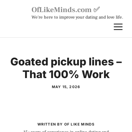
Skip
OfLikeMinds.com ✅
to
We're here to improve your dating and love life.
content
M
Goated pickup lines –
That 100% Work
MAY 15, 2026
WRITTEN BY OF LIKE MINDS