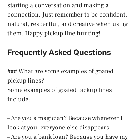
starting a conversation and making a
connection. Just remember to be confident,
natural, respectful, and creative when using
them. Happy pickup line hunting!
Frequently Asked Questions
### What are some examples of goated
pickup lines?
Some examples of goated pickup lines
include:
– Are you a magician? Because whenever I
look at you, everyone else disappears.
– Are you a bank loan? Because you have my