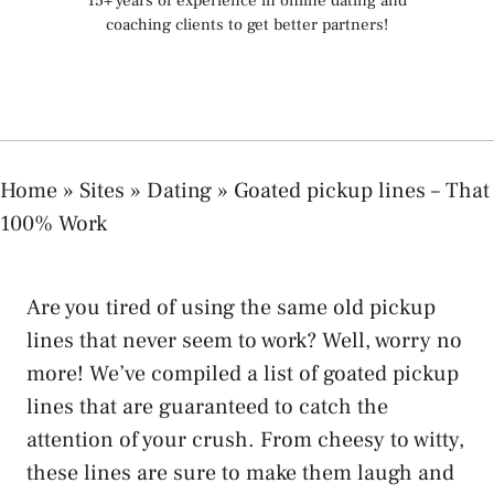
15+ years of experience in online dating and
coaching clients to get better partners!
Home
»
Sites
»
Dating
»
Goated pickup lines – That
100% Work
Are you tired of using the same old pickup
lines that never seem to work? Well, worry no
more! We’ve compiled a list of goated pickup
lines that are guaranteed to catch the
attention of your crush. From cheesy to witty,
these lines are sure to make them laugh and