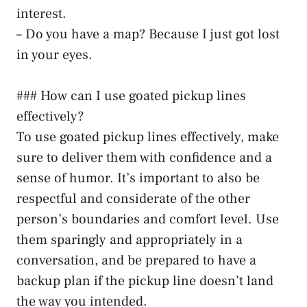
interest.
– Do you have a map? Because I just got lost
in your eyes.
### How can I use goated pickup lines
effectively?
To use goated pickup lines effectively, make
sure to deliver them with confidence and a
sense of humor. It’s important to also be
respectful and considerate of the other
person’s boundaries and comfort level. Use
them sparingly and appropriately in a
conversation, and be prepared to have a
backup plan if the pickup line doesn’t land
the way you intended.