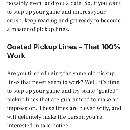
possibly even land you a date. So, if you want
to step up your game and impress your
crush, keep reading and get ready to become
a master of pickup lines.
Goated Pickup Lines – That 100%
Work
Are you tired of using the same old pickup
lines that never seem to work? Well, it’s time
to step up your game and try some “goated”
pickup lines that are guaranteed to make an
impression. These lines are clever, witty, and
will definitely make the person you’re
interested in take notice.