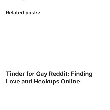
Related posts:
Tinder for Gay Reddit: Finding
Love and Hookups Online