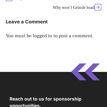
Why won’t Grindr load
Leave a Comment
You must be
logged in
to post a comment.
Reach out to us for sponsorship
opportunities.