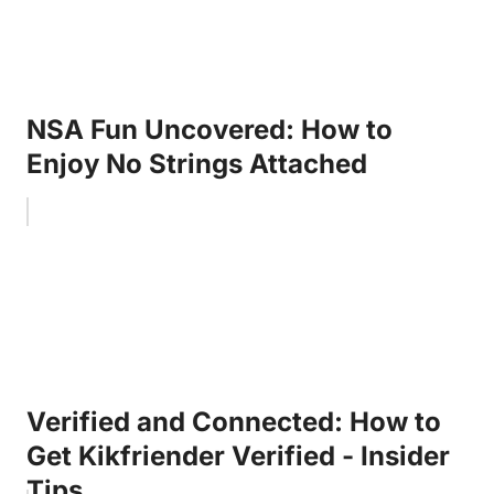
NSA Fun Uncovered: How to
Enjoy No Strings Attached
Verified and Connected: How to
Get Kikfriender Verified - Insider
Tips