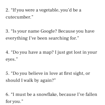
2. “If you were a vegetable, you’d be a
cutecumber.”
3. “Is your name Google? Because you have
everything I’ve been searching for.”
4. “Do you have a map? I just got lost in your
eyes.”
5. “Do you believe in love at first sight, or
should I walk by again?”
6. “I must be a snowflake, because I’ve fallen
for you.”