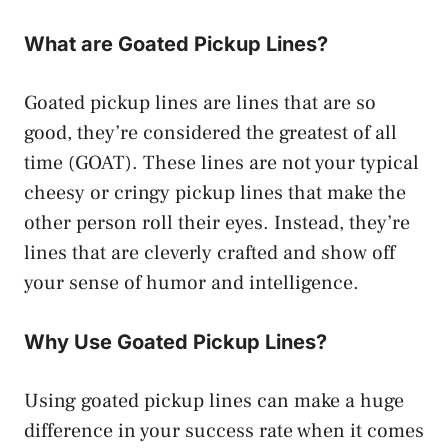
What are Goated Pickup Lines?
Goated pickup lines are lines that are so
good, they’re considered the greatest of all
time (GOAT). These lines are not your typical
cheesy or cringy pickup lines that make the
other person roll their eyes. Instead, they’re
lines that are cleverly crafted and show off
your sense of humor and intelligence.
Why Use Goated Pickup Lines?
Using goated pickup lines can make a huge
difference in your success rate when it comes