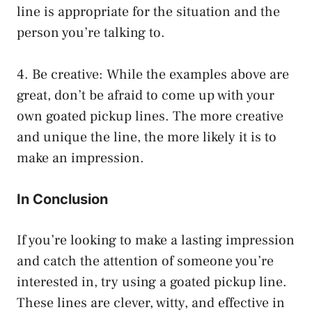
line is appropriate for the situation and the
person you’re talking to.
4. Be creative: While the examples above are
great, don’t be afraid to come up with your
own goated pickup lines. The more creative
and unique the line, the more likely it is to
make an impression.
In Conclusion
If you’re looking to make a lasting impression
and catch the attention of someone you’re
interested in, try using a goated pickup line.
These lines are clever, witty, and effective in