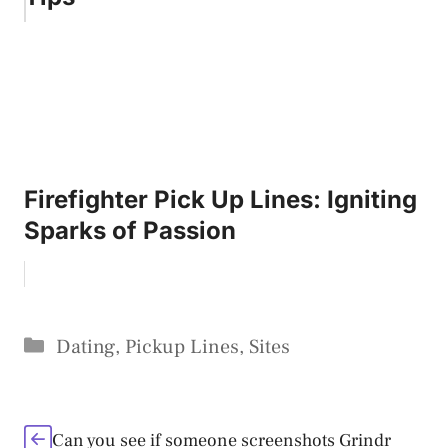
Firefighter Pick Up Lines: Igniting
Sparks of Passion
Categories
Dating
,
Pickup Lines
,
Sites
Can you see if someone screenshots Grindr