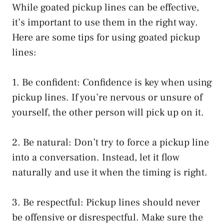
While goated pickup lines can be effective,
it’s important to use them in the right way.
Here are some tips for using goated pickup
lines:
1. Be confident: Confidence is key when using
pickup lines. If you’re nervous or unsure of
yourself, the other person will pick up on it.
2. Be natural: Don’t try to force a pickup line
into a conversation. Instead, let it flow
naturally and use it when the timing is right.
3. Be respectful: Pickup lines should never
be offensive or disrespectful. Make sure the