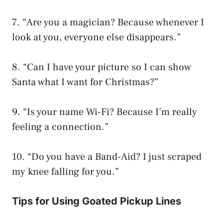
7. “Are you a magician? Because whenever I
look at you, everyone else disappears.”
8. “Can I have your picture so I can show
Santa what I want for Christmas?”
9. “Is your name Wi-Fi? Because I’m really
feeling a connection.”
10. “Do you have a Band-Aid? I just scraped
my knee falling for you.”
Tips for Using Goated Pickup Lines