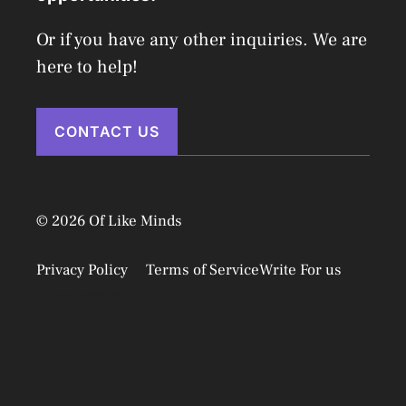
Or if you have any other inquiries. We are
here to help!
CONTACT US
© 2026 Of Like Minds
Privacy Policy
Terms of Service
Write For us
Disclaimer