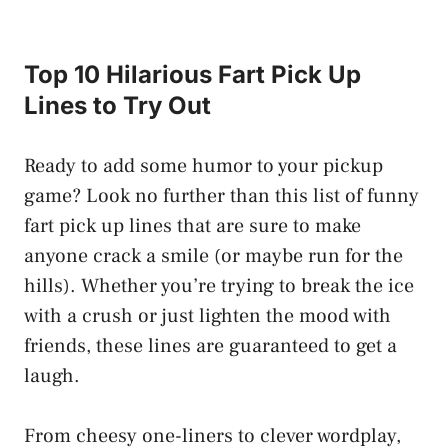
Top 10 Hilarious Fart Pick Up
Lines to Try Out
Ready to add some humor to your pickup
game? Look no further than this list of funny
fart pick up lines that are sure to make
anyone crack a smile (or maybe run for the
hills). Whether you’re trying to break the ice
with a crush or just lighten the mood with
friends, these lines are guaranteed to get a
laugh.
From cheesy one-liners to clever wordplay,