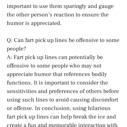
important to use them sparingly and gauge
the other person’s reaction to ensure the
humor is appreciated.
Q: Can fart pick up lines be offensive to some
people?
A: Fart pick up lines can potentially be
offensive to some people who may not
appreciate humor that references bodily
functions. It is important to consider the
sensitivities and preferences of others before
using such lines to
avoid causing discomfort
or offense. In conclusion, using hilarious
fart pick up lines can help break the ice and
create a fun and memorable interaction with