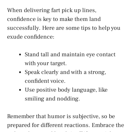
When delivering fart pick up lines,
confidence is key to make them land
successfully. Here are some tips to help you
exude confidence:
Stand tall and
maintain eye contact
with your target.
Speak clearly and with a strong,
confident voice.
Use positive body language, like
smiling and nodding.
Remember that humor is subjective, so be
prepared for different reactions. Embrace the