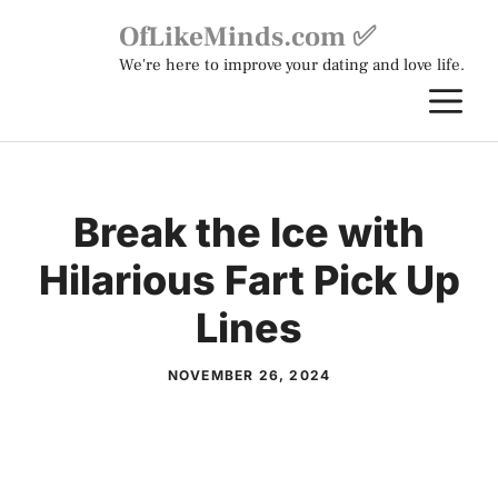
Skip
OfLikeMinds.com ✅
to
We're here to improve your dating and love life.
content
M
Break the Ice with
Hilarious Fart Pick Up
Lines
NOVEMBER 26, 2024