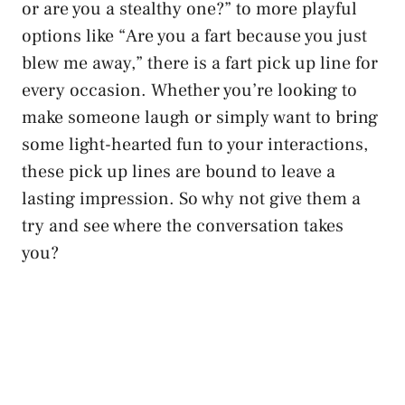
or are you a stealthy one?” to more playful
options like “Are you a fart because you just
blew me away,” there is a fart pick up line for
every occasion. Whether you’re looking to
make someone laugh or simply want to bring
some
light-hearted fun
to your interactions,
these pick up lines are bound to leave a
lasting impression. So why not give them a
try and see where the conversation takes
you?