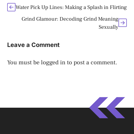
Water Pick Up Lines: Making a Splash in Flirting
Grind Glamour: Decoding Grind Meaning
Sexually
Leave a Comment
You must be
logged in
to post a comment.