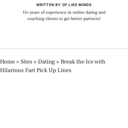
WRITTEN BY OF LIKE MINDS
15+ years of experience in online dating and
coaching clients to get better partners!
Home
»
Sites
»
Dating
»
Break the Ice with
Hilarious Fart Pick Up Lines