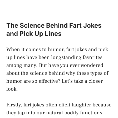
The Science Behind Fart Jokes
and Pick Up Lines
When it comes to humor, fart jokes and pick
up lines have been longstanding favorites
among many. But have you ever wondered
about the science behind why these types of
humor are so effective? Let’s take a closer
look.
Firstly, fart jokes often elicit laughter because
they tap into our natural bodily functions