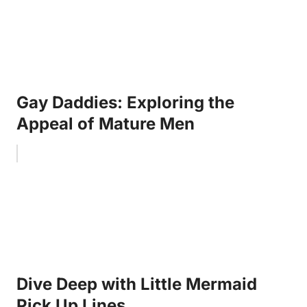
Gay Daddies: Exploring the
Appeal of Mature Men
Dive Deep with Little Mermaid
Pick Up Lines