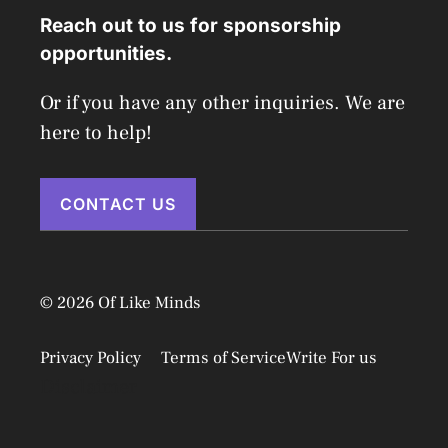
Reach out to us for sponsorship
opportunities.
Or if you have any other inquiries. We are
here to help!
CONTACT US
© 2026 Of Like Minds
Privacy Policy
Terms of Service
Write For us
Disclaimer