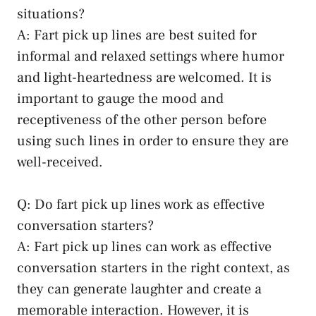
situations?
A: Fart pick up lines are best suited for
informal and relaxed settings where humor
and light-heartedness are welcomed. It is
important to gauge the mood and
receptiveness of the other person before
using such lines in order to ensure they are
well-received.
Q: Do fart pick up lines work as
effective
conversation starters
?
A: Fart pick up lines can work as effective
conversation starters in the right context, as
they can generate laughter and create a
memorable interaction. However, it is