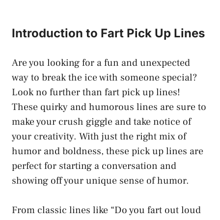
Introduction to Fart Pick Up Lines
Are you looking for a fun and unexpected
way to break the ice with someone special?
Look no further than fart pick up lines!
These quirky and humorous lines are sure to
make your crush giggle and take notice of
your creativity. With just the right mix of
humor and boldness, these pick up lines are
perfect for starting a conversation and
showing off your unique sense of humor.
From classic lines like “Do you fart out loud