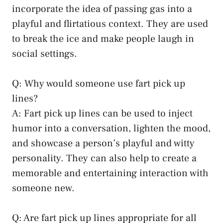
incorporate the idea of passing gas into a
playful and flirtatious context. They are used
to break the ice and make people laugh in
social settings.
Q: Why would someone use fart pick up
lines?
A: Fart pick up lines can be used to inject
humor into a conversation, lighten the mood,
and showcase a person’s playful and witty
personality. They can also help to create a
memorable and entertaining interaction with
someone new.
Q: Are fart pick up lines appropriate for all