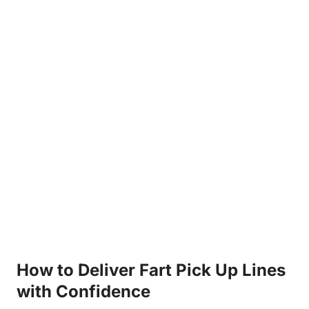
How to Deliver Fart Pick Up Lines
with Confidence