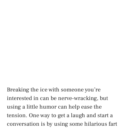
Breaking the ice with someone you’re
interested in can be nerve-wracking, but
using a little humor can help ease the
tension. One way to get a laugh and start a
conversation is by using some hilarious fart