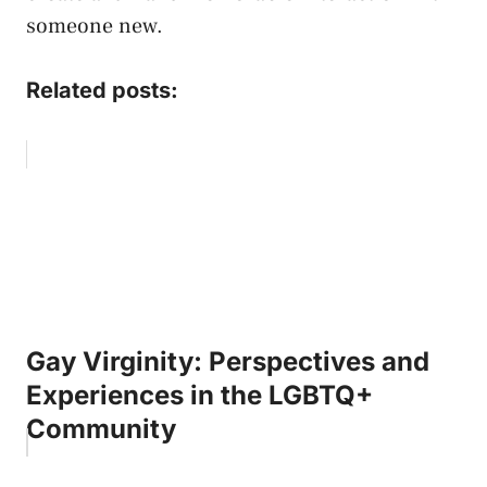
someone new.
Related posts:
Gay Virginity: Perspectives and
Experiences in the LGBTQ+
Community