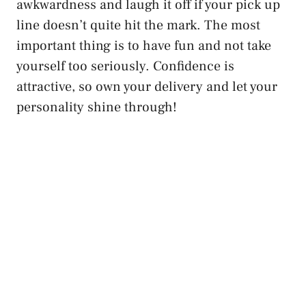
awkwardness and laugh it off if your pick up
line doesn’t quite hit the mark. The most
important thing is to have fun and not take
yourself too seriously. Confidence is
attractive, so own your delivery and let your
personality shine through!