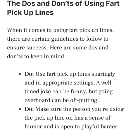
The Dos and Don’ts of Using Fart
Pick Up Lines
When it comes to using fart pick up lines,
there are certain guidelines to follow to
ensure success. Here are some dos and
don’ts to keep in mind:
Do:
Use fart pick up lines sparingly
and in appropriate settings. A well-
timed joke can be funny, but going
overboard can be off-putting.
Do:
Make sure the person you’re using
the pick up line on has a sense of
humor and is open to playful banter.