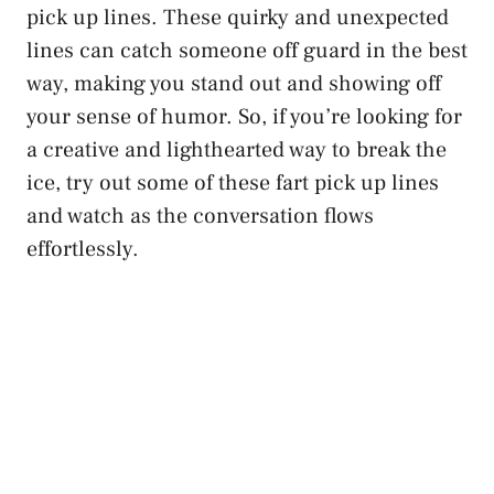
pick up lines. These quirky and unexpected
lines can catch someone off guard in the best
way, making you stand out and showing off
your sense of humor. So, if you’re looking for
a creative and lighthearted way to break the
ice, try out some of these fart pick up lines
and watch as the conversation flows
effortlessly.