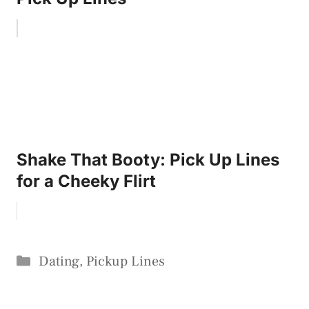
Shake That Booty: Pick Up Lines
for a Cheeky Flirt
Categories
Dating
,
Pickup Lines