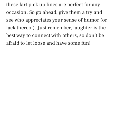
these fart pick up lines are perfect for any
occasion. So go ahead, give them a try and
see who appreciates your sense of humor (or
lack thereof). Just remember, laughter is the
best way to connect with others, so don’t be
afraid to let loose and have some fun!