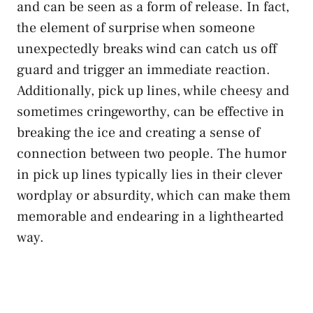
and can be seen as a form of release. In fact,
the element of surprise when someone
unexpectedly breaks wind can catch us off
guard and trigger an immediate reaction.
Additionally, pick up lines, while cheesy and
sometimes cringeworthy, can be effective in
breaking the ice and creating a sense of
connection between two people. The humor
in pick up lines typically lies in their clever
wordplay or absurdity, which can make them
memorable and endearing in a lighthearted
way.