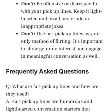
Don’t:
Be offensive or disrespectful
with your pick up lines. Keep it light-
hearted and avoid any crude or
inappropriate jokes.
Don’t:
Use fart pick up lines as your
only method of flirting. It’s important
to
show genuine interest
and engage
in meaningful conversation as well.
Frequently Asked Questions
Q: What are fart pick up lines and how are
they used?
A: Fart pick up lines are humorous and
lighthearted conversation starters that