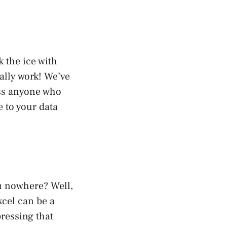
 the ice with
ally work! We’ve
ess anyone who
 to your data
ou nowhere? Well,
xcel can be a
pressing that