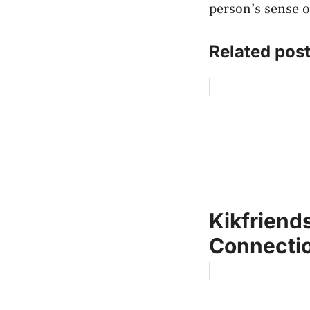
person’s sense o
Related post
Kikfriends
Connectio