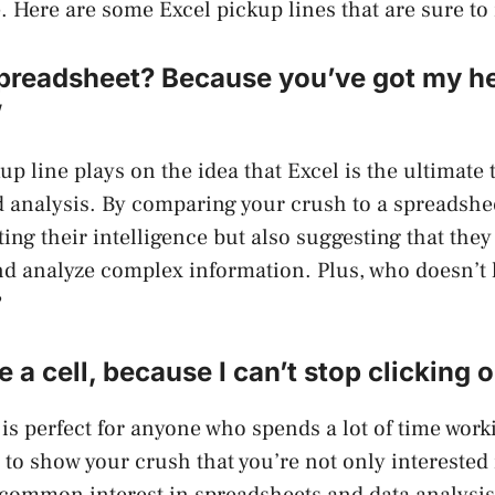
 Here are some Excel pickup lines that are sure to
preadsheet? Because you’ve got my hea
”
up line plays on the idea that Excel is the ultimate 
 analysis. By comparing your crush to a spreadshee
ng their intelligence but also suggesting that they 
d analyze complex information. Plus, who doesn’t l
?
 a cell, because I can’t stop clicking 
 is perfect for anyone who spends a lot of time work
y to show your crush that you’re not only interested
 common interest in spreadsheets and data analysis