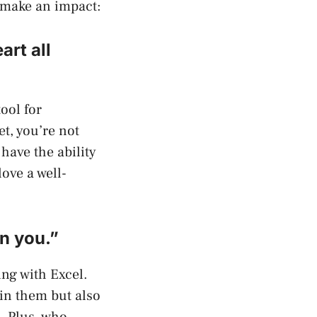
 make an impact:
rt all
tool for
t, you’re not
have the ability
ove a well-
on you.”
ing with Excel.
 in them but also
. Plus, who