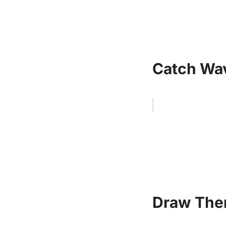
Catch Wav
Draw Them