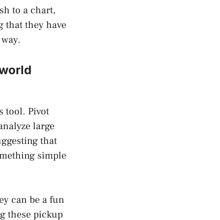
h to a chart,
 that they have
 way.
 world
 tool. Pivot
analyze large
uggesting that
something simple
ey can be a fun
ng these pickup