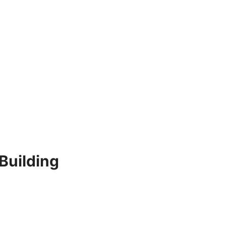
 Building