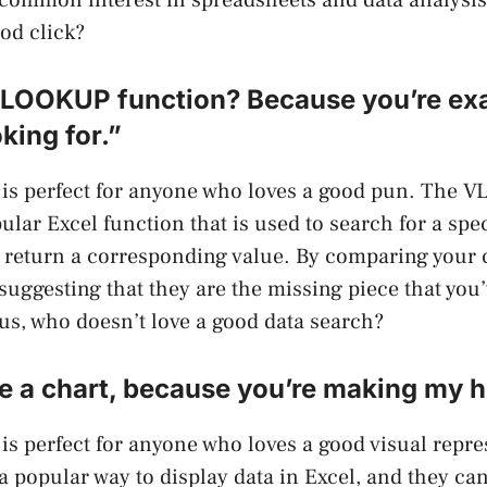
ood click?
VLOOKUP function? Because you’re ex
king for.”
e is perfect for anyone who loves a good pun. The
ular Excel function that is used to search for a spec
d return a corresponding value. By comparing your c
 suggesting that they are the missing piece that you
lus, who doesn’t love a good data search?
 a chart, because you’re making my h
 is perfect for anyone who loves a good visual repre
 a popular way to display data in Excel, and they ca