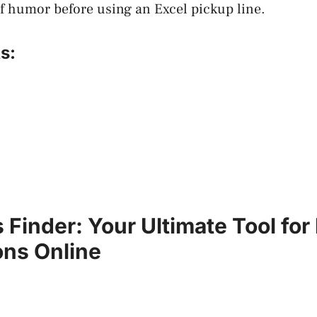
f humor before using an Excel pickup line.
s:
 Finder: Your Ultimate Tool for
ns Online