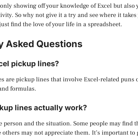
t only showing off your knowledge of Excel but also 
vity. So why not give it a try and see where it take
st find the love of your life in a spreadsheet.
y Asked Questions
el pickup lines?
es are pickup lines that involve Excel-related puns 
and formulas.
kup lines actually work?
e person and the situation. Some people may find 
others may not appreciate them. It’s important to