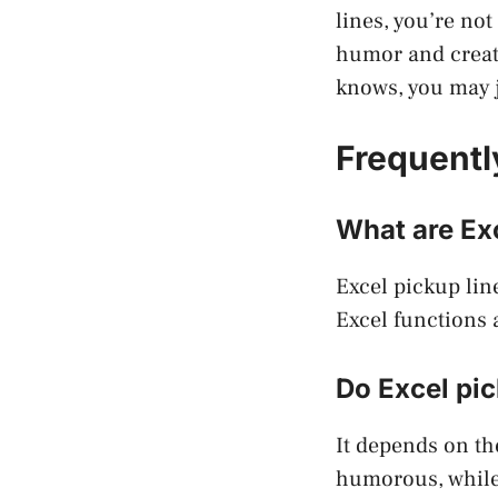
lines, you’re no
humor and creati
knows, you may ju
Frequentl
What are Exc
Excel pickup lin
Excel functions 
Do Excel pic
It depends on th
humorous, while 