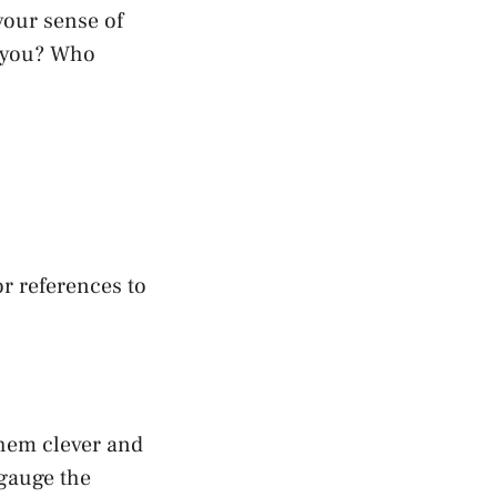
your sense of
s you? Who
or references to
them clever and
 gauge the