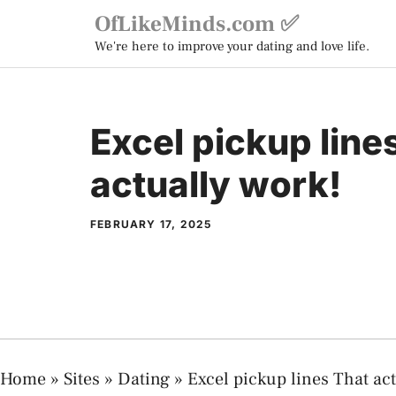
Skip
OfLikeMinds.com ✅
to
We're here to improve your dating and love life.
content
Excel pickup line
actually work!
FEBRUARY 17, 2025
Home
»
Sites
»
Dating
»
Excel pickup lines That act