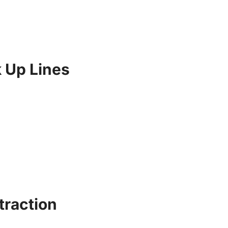
 Up Lines
traction