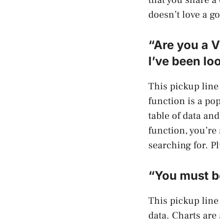
doesn’t love a g
“Are you a 
I’ve been loo
This pickup lin
function is a pop
table of data an
function, you’re
searching for. P
“You must be
This pickup line
data. Charts are