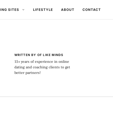
ING SITES
LIFESTYLE
ABOUT
CONTACT
WRITTEN BY OF LIKE MINDS
15+ years of experience in online
dating and coaching clients to get
better partners!