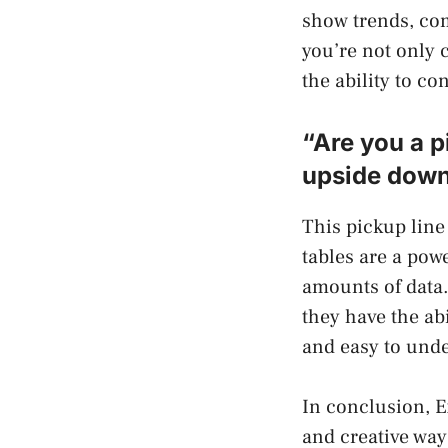
show trends, co
you’re not only 
the ability to c
“Are you a p
upside down
This pickup line 
tables are a pow
amounts of data.
they have the ab
and easy to unde
In conclusion, E
and creative way