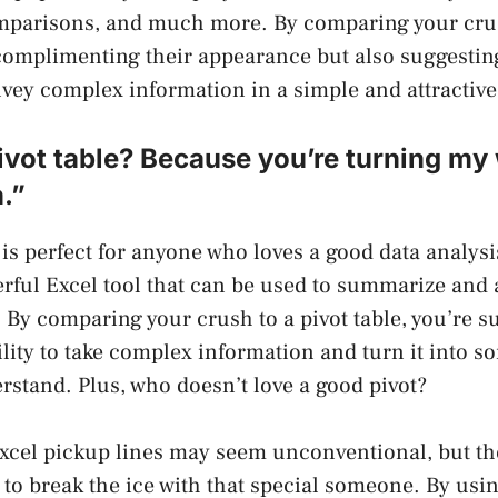
mparisons, and much more. By comparing your crus
complimenting their appearance but also suggesting
onvey complex information in a simple and attractive
ivot table? Because you’re turning my
.”
is perfect for anyone who loves a good data analysis
erful Excel tool that can be used to summarize and 
 By comparing your crush to a pivot table, you’re s
ility to take complex information and turn it into 
rstand. Plus, who doesn’t love a good pivot?
xcel pickup lines may seem unconventional, but th
 to break the ice with that special someone. By usi