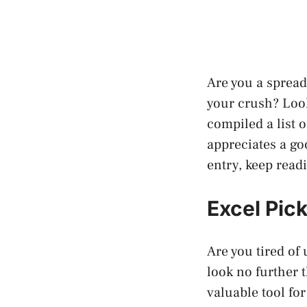
Are you a spread
your crush? Look
compiled a list 
appreciates a go
entry, keep read
Excel Pic
Are you tired of
look no further t
valuable tool for