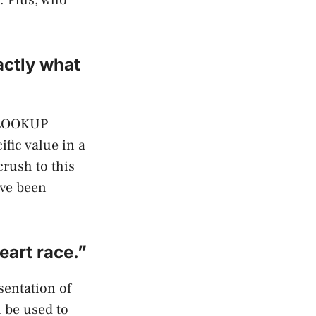
actly what
 VLOOKUP
ific value in a
rush to this
’ve been
eart race.”
sentation of
n be used to