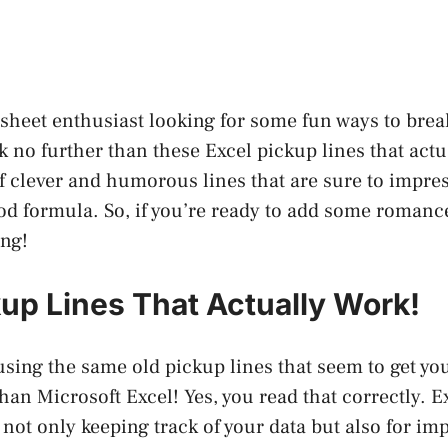
sheet enthusiast looking for some fun ways to break
 no further than these Excel pickup lines that actu
of clever and humorous lines that are sure to impr
od formula. So, if you’re ready to add some romance
ing!
kup Lines That Actually Work!
 using the same old pickup lines that seem to get y
han Microsoft Excel! Yes, you read that correctly. E
 not only keeping track of your data but also for im