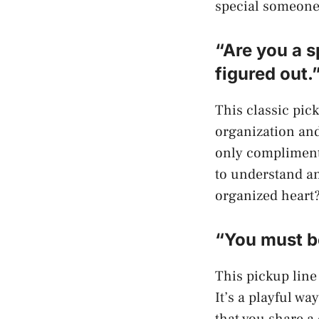
special someone.
“Are you a s
figured out.
This classic pick
organization and
only complimenti
to understand an
organized heart
“You must be
This pickup line
It’s a playful wa
that you share a