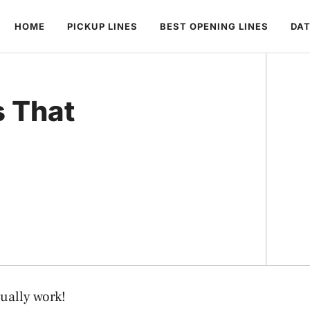
HOME
PICKUP LINES
BEST OPENING LINES
DAT
s That
ually work!