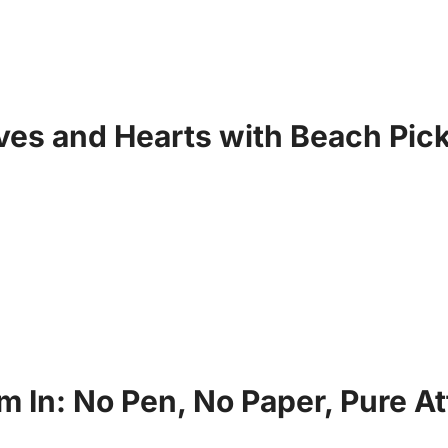
es and Hearts with Beach Pick
 In: No Pen, No Paper, Pure At