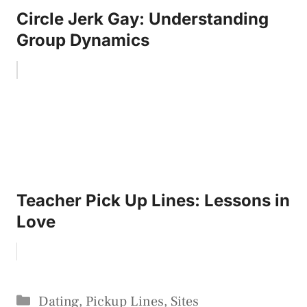
Circle Jerk Gay: Understanding
Group Dynamics
Teacher Pick Up Lines: Lessons in
Love
Categories
Dating
,
Pickup Lines
,
Sites