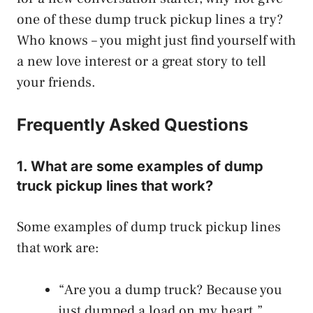
one of these dump truck pickup lines a try?
Who knows – you might just find yourself with
a new love interest or a great story to tell
your friends.
Frequently Asked Questions
1. What are some examples of dump
truck pickup lines that work?
Some examples of dump truck pickup lines
that work are:
“Are you a dump truck? Because you
just dumped a load on my heart.”