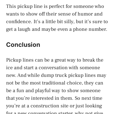
This pickup line is perfect for someone who
wants to show off their sense of humor and
confidence. It’s a little bit silly, but it’s sure to
get a laugh and maybe even a phone number.
Conclusion
Pickup lines can be a great way to break the
ice and start a conversation with someone
new. And while dump truck pickup lines may
not be the most traditional choice, they can
be a fun and playful way to show someone
that you’re interested in them. So next time
you’re at a construction site or just looking
for a new conversation starter, why not give