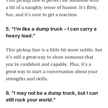
This pickup line is perfect for someone with
a bit of a naughty sense of humor. It’s flirty,
fun, and it’s sure to get a reaction.
5. “I’m like a dump truck – I can carry a
heavy load.”
This pickup line is a little bit more subtle, but
it’s still a great way to show someone that
you’re confident and capable. Plus, it’s a
great way to start a conversation about your
strengths and skills.
6. “I may not be a dump truck, but I can
still rock your world.”