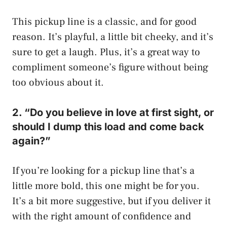
This pickup line is a classic, and for good
reason. It’s playful, a little bit cheeky, and it’s
sure to get a laugh. Plus, it’s a great way to
compliment someone’s figure without being
too obvious about it.
2. “Do you believe in love at first sight, or
should I dump this load and come back
again?”
If you’re looking for a pickup line that’s a
little more bold, this one might be for you.
It’s a bit more suggestive, but if you deliver it
with the right amount of confidence and