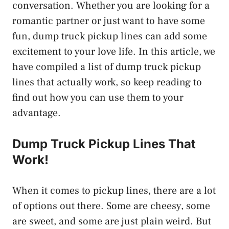
conversation. Whether you are looking for a
romantic partner or just want to have some
fun, dump truck pickup lines can add some
excitement to your love life. In this article, we
have compiled a list of dump truck pickup
lines that actually work, so keep reading to
find out how you can use them to your
advantage.
Dump Truck Pickup Lines That
Work!
When it comes to pickup lines, there are a lot
of options out there. Some are cheesy, some
are sweet, and some are just plain weird. But