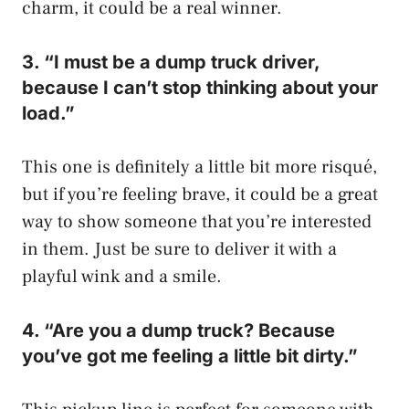
charm, it could be a real winner.
3. “I must be a dump truck driver,
because I can’t stop thinking about your
load.”
This one is definitely a little bit more risqué,
but if you’re feeling brave, it could be a great
way to show someone that you’re interested
in them. Just be sure to deliver it with a
playful wink and a smile.
4. “Are you a dump truck? Because
you’ve got me feeling a little bit dirty.”