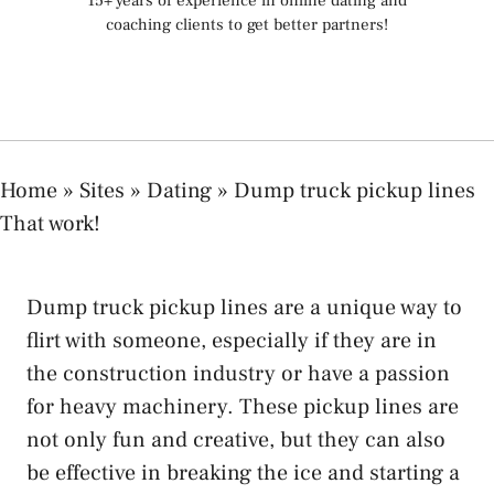
15+ years of experience in online dating and
coaching clients to get better partners!
Home
»
Sites
»
Dating
»
Dump truck pickup lines
That work!
Dump truck pickup lines are a unique way to
flirt with someone, especially if they are in
the construction industry or have a passion
for heavy machinery. These pickup lines are
not only fun and creative, but they can also
be effective in breaking the ice and starting a