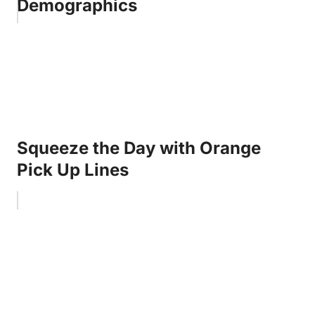
Demographics
Squeeze the Day with Orange
Pick Up Lines