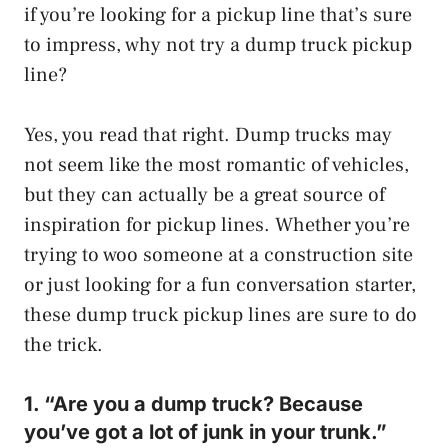
if you’re looking for a pickup line that’s sure
to impress, why not try a dump truck pickup
line?
Yes, you read that right. Dump trucks may
not seem like the most romantic of vehicles,
but they can actually be a great source of
inspiration for pickup lines. Whether you’re
trying to woo someone at a construction site
or just looking for a fun conversation starter,
these dump truck pickup lines are sure to do
the trick.
1. “Are you a dump truck? Because
you’ve got a lot of junk in your trunk.”