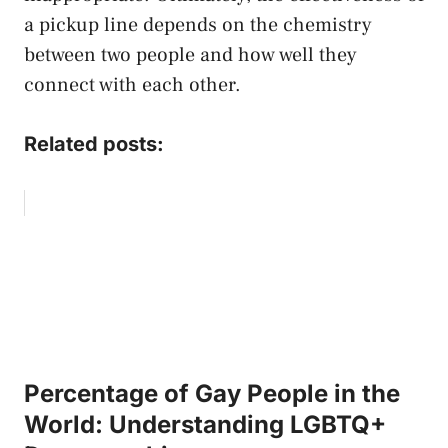
a pickup line depends on the chemistry
between two people and how well they
connect with each other.
Related posts:
Percentage of Gay People in the
World: Understanding LGBTQ+