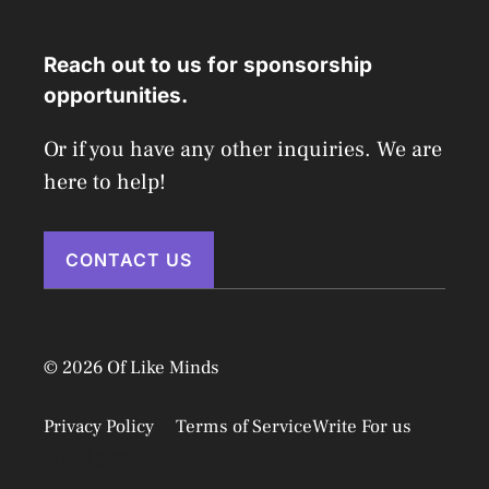
Reach out to us for sponsorship
opportunities.
Or if you have any other inquiries. We are
here to help!
CONTACT US
© 2026 Of Like Minds
Privacy Policy
Terms of Service
Write For us
Disclaimer