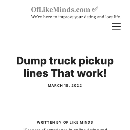
Skip
OfLikeMinds.com ✅
to
We're here to improve your dating and love life.
content
M
Dump truck pickup
lines That work!
MARCH 18, 2022
WRITTEN BY OF LIKE MINDS