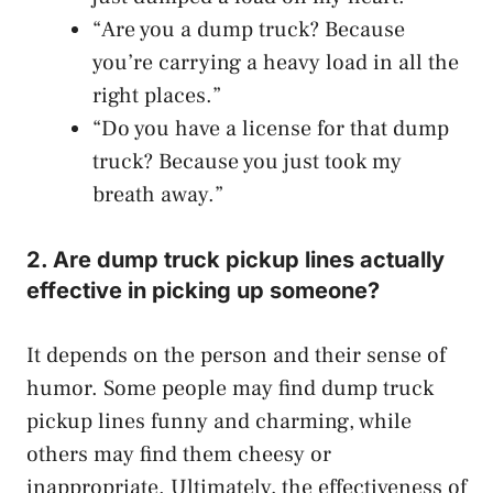
“Are you a dump truck? Because
you’re carrying a heavy load in all the
right places.”
“Do you have a license for that dump
truck? Because you just took my
breath away.”
2. Are dump truck pickup lines actually
effective in picking up someone?
It depends on the person and their sense of
humor. Some people may find dump truck
pickup lines funny and charming, while
others may find them cheesy or
inappropriate. Ultimately, the effectiveness of