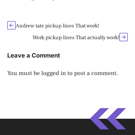
Andrew tate pickup lines That work!
Work pickup lines That actually work!
Leave a Comment
You must be
logged in
to post a comment.