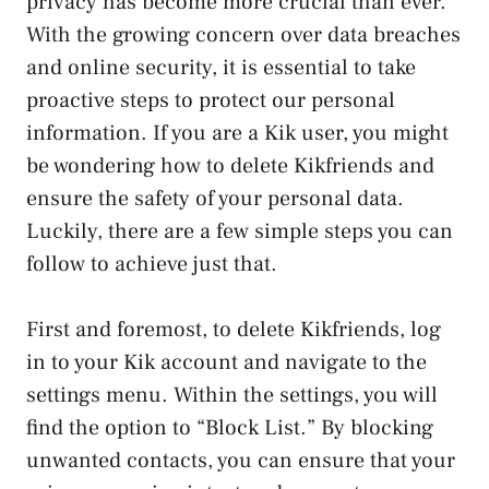
privacy has become more crucial than ever.
⁢With the growing⁢ concern⁢ over data breaches
and online security, it is essential to take
proactive steps to protect our personal‍
information. If you are ‌a Kik ⁤user, you might
be wondering how to delete Kikfriends and
ensure the safety of your personal‌ data.
Luckily, there are a ​few simple steps you can
follow to achieve just that.
First⁤ and foremost, to‍ delete ⁣Kikfriends, log
in⁣ to ‍your Kik account ​and navigate ​to the
settings menu.⁢ Within⁢ the settings, you will
find the option to “Block List.” By blocking
unwanted contacts, you can ensure that your