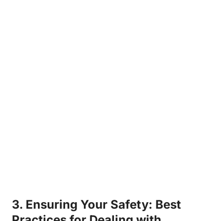
3. ⁤Ensuring Your Safety: Best
Practices for Dealing with