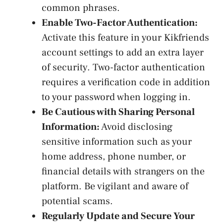
common phrases.
Enable Two-Factor Authentication:
Activate this feature in your Kikfriends
account settings to add an extra ⁤layer
of security. Two-factor authentication
requires a verification ⁢code in addition
to ⁤your password when logging in.
Be Cautious with Sharing Personal
Information:
Avoid disclosing
sensitive information such as your
home address, phone number, or
financial details with strangers on the
platform. Be vigilant and aware of
potential scams.
Regularly Update and Secure Your