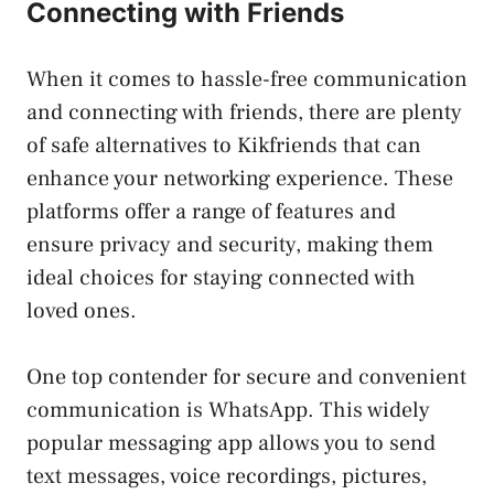
Connecting with⁣ Friends
When it comes to hassle-free communication
and connecting with friends, there⁢ are plenty
of safe alternatives to ⁢Kikfriends that can
enhance​ your networking experience. These
platforms offer a ⁣range of features and
ensure privacy and security, making them
ideal choices for staying connected with⁣
loved ones.
One top contender for secure and convenient
communication ⁢is WhatsApp. This widely
popular messaging app allows you to
send
text messages
, voice recordings, pictures,