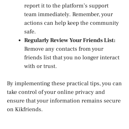
report it to the platform’s
support
team immediately
. Remember, your
actions can help keep the ⁢community
safe.
Regularly Review⁣ Your Friends List:
Remove any contacts‌ from your
friends⁢ list that​ you no longer interact
with or trust.
By implementing⁣ these practical tips, you can
take control of your online privacy and
ensure that your‌ information remains secure ​
on Kikfriends.