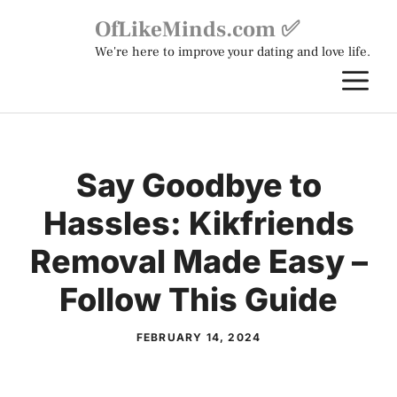
Skip
OfLikeMinds.com ✅
to
We're here to improve your dating and love life.
content
M
Say Goodbye to
Hassles: Kikfriends
Removal Made Easy –
Follow This Guide
FEBRUARY 14, 2024