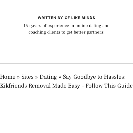
WRITTEN BY OF LIKE MINDS
15+ years of experience in online dating and
coaching clients to get better partners!
Home
»
Sites
»
Dating
»
Say Goodbye to Hassles:
Kikfriends Removal Made Easy – Follow This Guide