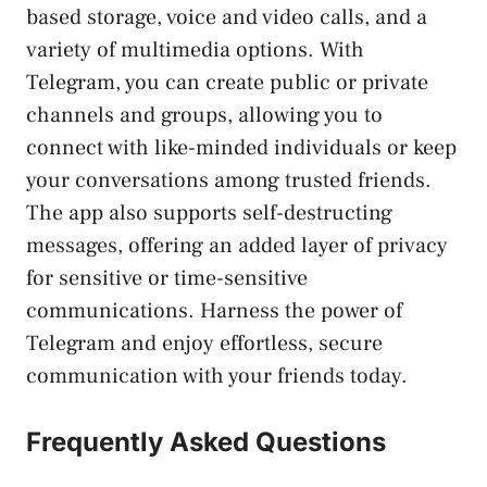
based ‍storage, voice⁤ and video calls, and a
variety of multimedia options. With
Telegram, you can create public or private
channels and groups, allowing you to
connect with like-minded individuals or keep
your​ conversations among trusted friends.
The app ‍also supports self-destructing
messages, offering ⁣an added layer of privacy
for sensitive or time-sensitive⁤
communications. Harness the power⁤ of‌
Telegram and enjoy effortless, secure
communication with your friends today.
Frequently Asked Questions