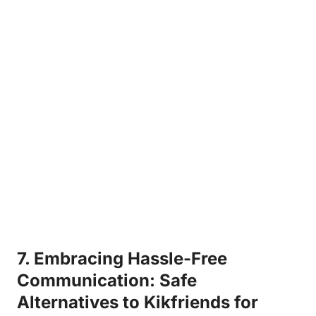
7. Embracing ​Hassle-Free
Communication:⁣ Safe
Alternatives to Kikfriends for