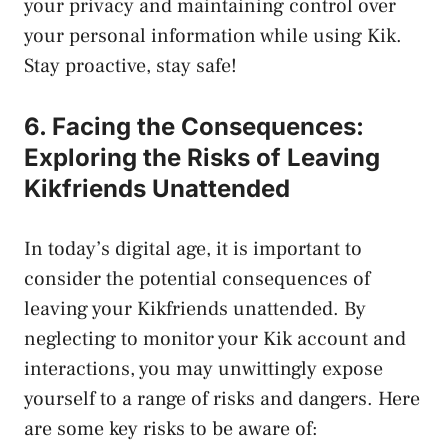
your privacy and maintaining control over
your personal information while‌ using Kik.
Stay proactive, stay safe!
6. Facing the Consequences:
Exploring the Risks⁢ of Leaving
Kikfriends Unattended
In today’s digital⁤ age, it is important to
consider the potential consequences of
leaving your Kikfriends unattended. By
neglecting to monitor your Kik account⁣ and
interactions, you may unwittingly expose
yourself to a range of​ risks and dangers. Here
are some key risks to be⁢ aware of: