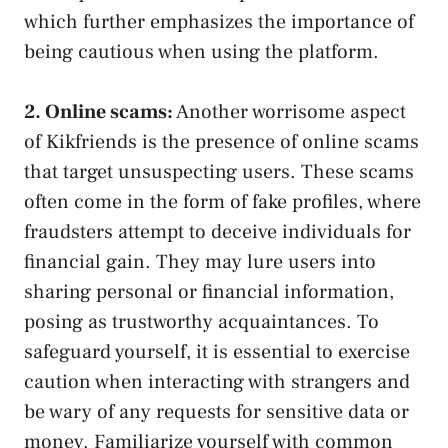
⁢which further emphasizes the⁣ importance​ of
being cautious when using the platform.
2. Online scams:
Another worrisome aspect
of Kikfriends is the‍ presence of online scams ​
that target unsuspecting users. These⁤ scams
often come in the form of fake profiles, ⁤where
fraudsters attempt to deceive individuals‍ for​
financial gain. They may⁤ lure users into
sharing personal or financial information,
posing as trustworthy acquaintances. To
safeguard yourself, ​it is essential to exercise
caution when interacting with strangers and
be wary of ⁣any requests for sensitive data or
money. Familiarize yourself with common