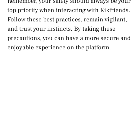
Remember, your safety should always be your
top priority when interacting ⁢with Kikfriends.‌
Follow these best practices, remain vigilant,
and trust your instincts. By taking these
precautions, you can have a more secure and
enjoyable experience⁤ on the platform.