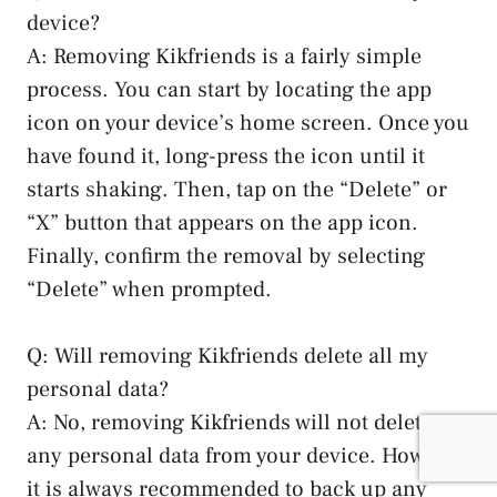
device?
A:​ Removing Kikfriends is a fairly simple⁤
process. You can ​start by locating the ​app
icon‌ on your device’s home screen. Once ⁤you
have found it, long-press the icon until it
⁢starts shaking. Then, tap on the “Delete” or
“X” button that appears on the app icon.
Finally, confirm ⁣the removal by selecting
“Delete” when prompted.
Q: Will⁣ removing Kikfriends delete all my
personal data?
A: No, removing Kikfriends will not delete
any⁤ personal data from your device. However,
it is always recommended to ‌back up any