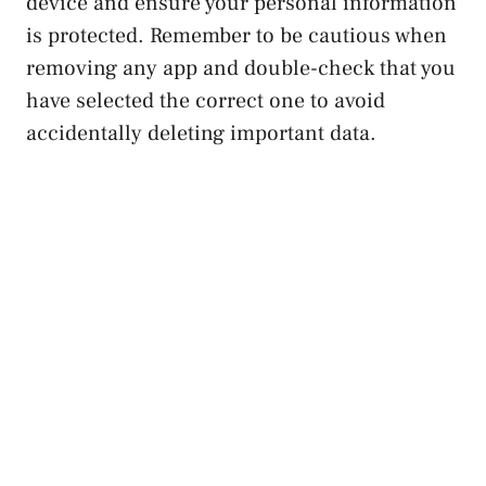
device and ensure your personal information
is protected. Remember to ⁢be cautious when‍
removing any app and double-check that you
have selected the ‌correct one to avoid
accidentally deleting important data.