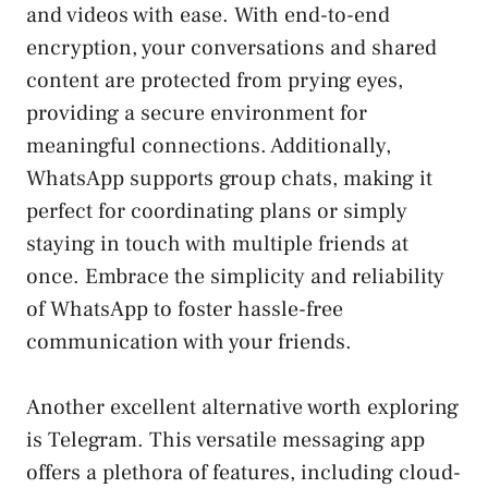
and ‌videos with ease. With end-to-end
⁢encryption, your conversations and shared
content are protected from prying eyes,
providing a​ secure environment for
meaningful connections. Additionally,
WhatsApp supports group chats, ‌making⁤ it
perfect for coordinating plans or‌ simply⁣
staying in touch with multiple friends at
once. Embrace ‍the simplicity and reliability
of WhatsApp to foster hassle-free
communication with⁢ your friends.
Another excellent alternative worth exploring
is Telegram.⁢ This versatile⁢ messaging app
offers a plethora of features, including ⁣cloud-