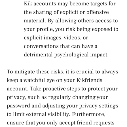
Kik accounts‌ may become targets for
the sharing of explicit or offensive
material. By allowing ‌others access to
your profile, you risk being exposed to
explicit images, videos, or
conversations that can have ⁣a
detrimental psychological impact.
To‍ mitigate these risks, it is‌ crucial to always
keep ⁣a watchful eye on your Kikfriends
account. Take proactive steps to protect your
privacy, such as regularly changing your
password and adjusting your privacy settings
to limit external visibility. Furthermore,
⁤ensure that you only accept friend requests