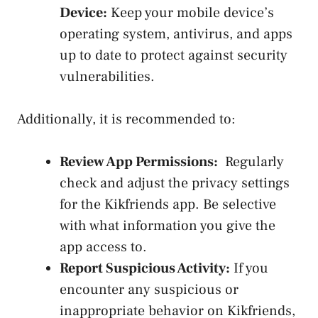
Device:
Keep your mobile ⁢device’s
operating system, antivirus, and apps
up to date to protect⁣ against security
vulnerabilities.
Additionally, it⁢ is recommended to:
Review​ App Permissions:
​ Regularly
check and adjust the privacy settings
for the Kikfriends app. Be selective‌
with what information ⁢you give the
app access to.
Report ⁢Suspicious​ Activity:
‍If you
encounter any suspicious or
inappropriate⁢ behavior on‍ Kikfriends,