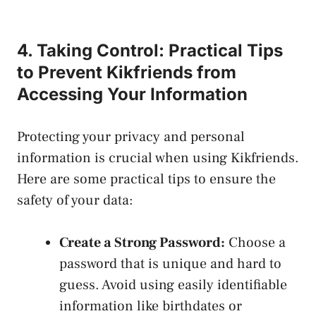
4. Taking Control: Practical Tips
to Prevent Kikfriends from
Accessing‍ Your Information
Protecting your privacy and personal
information⁢ is crucial when‌ using Kikfriends.
Here are some practical tips to ensure the
safety of your data:
Create a​ Strong Password:
Choose a
password that is unique and hard to
guess. Avoid using easily identifiable
information like birthdates or