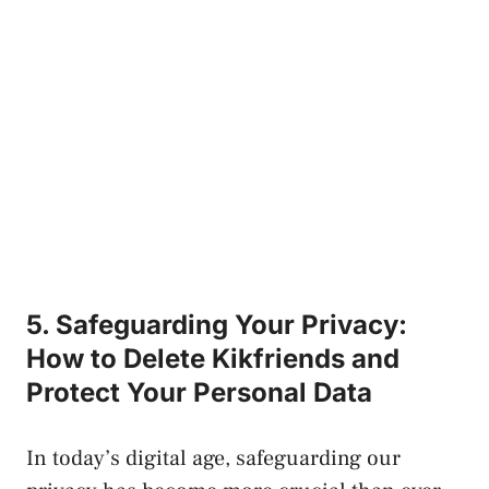
5. Safeguarding Your Privacy:
How to ⁢Delete Kikfriends ‌and
Protect Your Personal ‌Data
In today’s digital‌ age, safeguarding our