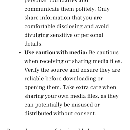
personal⁣ boundaries ⁢and
‍communicate them politely. Only
share information that⁤ you are ​
comfortable disclosing and avoid
divulging‍ sensitive or personal
details.
Use caution with media:
Be cautious
when receiving or sharing media ‍files.
Verify the source and ensure they are
reliable before downloading or
opening them. Take‌ extra care ‌when
sharing‌ your own media ⁢files, as they
can potentially be misused or
distributed without consent.