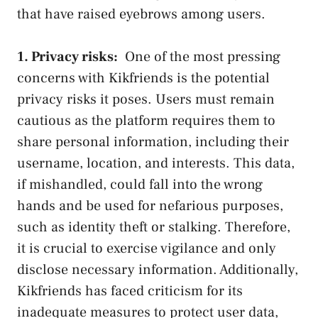
that have ​raised eyebrows among users.
1. Privacy risks:
⁣ One of the most pressing
concerns with Kikfriends is the potential⁤
privacy risks it ‌poses. Users must remain
cautious as the platform requires ​them to
share personal information, including their
username, location, and interests. This data,
if mishandled, could fall into the ‌wrong
hands and be used for nefarious purposes,
such as identity theft or stalking. Therefore,
⁣it is crucial to exercise vigilance and only
disclose‌ necessary ⁢information. Additionally,
Kikfriends has⁢ faced ​criticism ⁣for its
inadequate ‌measures⁣ to protect​ user data,