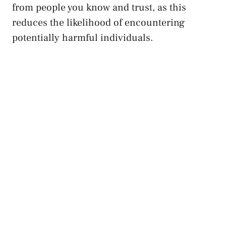
from people you​ know and trust, as this
reduces the likelihood of⁣ encountering
potentially harmful ⁤individuals.