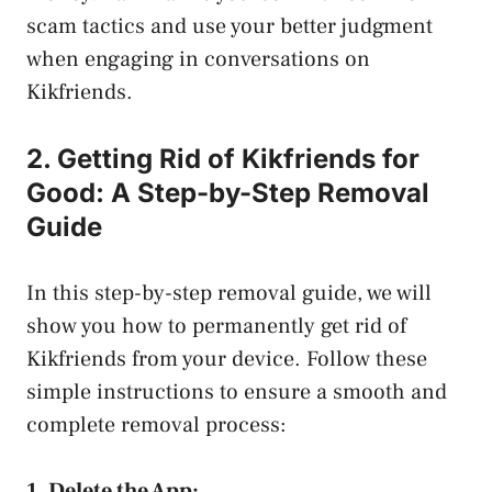
scam tactics and use your better judgment
when engaging in conversations on ​
Kikfriends.
2. Getting Rid of Kikfriends for
Good: A Step-by-Step​ Removal
Guide
In this step-by-step removal guide, we will
show you how to ⁣permanently ⁤get rid of
Kikfriends from your device. Follow these
simple instructions to ensure a smooth and
complete removal ‌process:
1. Delete the App: