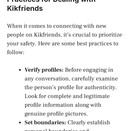
Kikfriends
When it comes to ‌connecting with⁣ new
people on ​Kikfriends, it’s⁤ crucial to prioritize
your safety. Here are some best practices to
follow:
Verify profiles:
Before engaging in
any conversation, carefully examine
the person’s ‍profile for authenticity.
Look for complete ​and legitimate
‍profile information along⁢ with⁢
genuine profile pictures.
Set boundaries:
Clearly establish