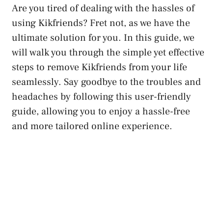
Are you tired of dealing with the hassles of
using Kikfriends? Fret not, as⁢ we have the
ultimate solution‌ for you. In this guide, we⁢
will walk you through the simple yet​ effective
steps to remove Kikfriends from your life
seamlessly. Say goodbye to the troubles and​
headaches ⁣by following this user-friendly
guide,⁤ allowing you ⁢to enjoy a hassle-free
⁤and more tailored online experience.