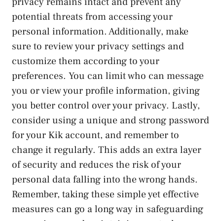
⁢privacy remains intact and ⁣prevent any
potential threats from accessing your
personal information. Additionally, make
sure to review your‌ privacy⁢ settings and
customize them according to your
preferences. You can limit who can message
you or⁣ view⁣ your profile information, giving
you better control over your privacy. Lastly,
consider using a unique and strong password
for your Kik account,‌ and remember to
change it regularly. This adds an extra layer
of security and reduces the risk⁣ of your
personal data falling into the wrong hands.
Remember, taking these simple yet effective
measures can go a long way in safeguarding