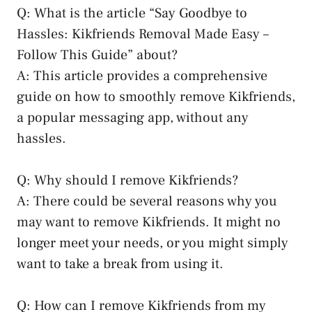
Q: What is the article “Say Goodbye to
Hassles: Kikfriends ⁤Removal Made Easy –
Follow This Guide” about?
A: ⁢This article provides a ⁢comprehensive
guide on how to ⁢smoothly remove Kikfriends,
a​ popular messaging app, without any
hassles.
Q: Why should I remove Kikfriends?
A: There could be several reasons why you
may want to remove Kikfriends. It might no
longer meet your needs, or you might simply
want to take a break from using it.
Q: How can I remove Kikfriends from my