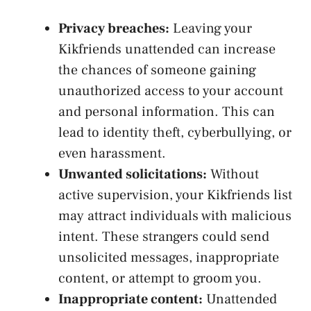
Privacy breaches:
Leaving your
Kikfriends unattended can increase
the chances of someone gaining
unauthorized access to your account
and personal information. This can
lead to identity theft, cyberbullying, or
even harassment.
Unwanted solicitations:
Without
active ​supervision,⁤ your Kikfriends ⁤list
may attract individuals with malicious‍
intent. These strangers could
send
unsolicited messages
, inappropriate
content, ⁢or attempt to groom you.
Inappropriate content:
⁣Unattended