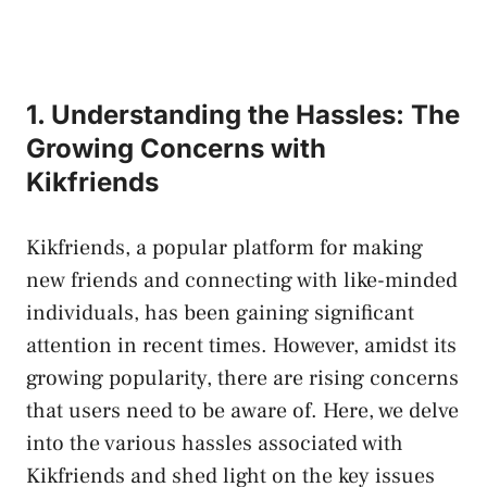
1. Understanding the Hassles: The
Growing Concerns with
Kikfriends
Kikfriends, a popular platform for making
new friends and connecting with like-minded
individuals,⁢ has been
gaining significant
attention
in recent times. However, amidst its
growing popularity, ⁢there are rising concerns
that users need ⁣to be aware of. Here, we delve
into the various hassles associated with
Kikfriends and shed light on the key issues