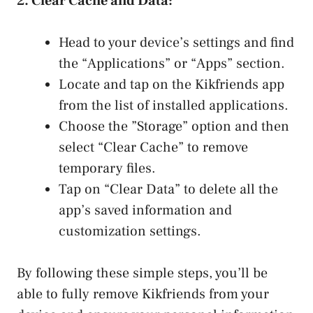
2. Clear Cache⁤ and Data:
Head to your⁤ device’s settings and find
⁢the “Applications” or “Apps” section.
Locate and tap‌ on the Kikfriends ⁤app
from the list of installed applications.
Choose the ⁤”Storage” option and then
select “Clear Cache” to remove
temporary files.
Tap⁤ on “Clear⁢ Data” to delete all the
app’s ‌saved information and
customization settings.
By following these simple steps, you’ll be
able to fully remove Kikfriends from your