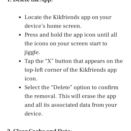
Locate the Kikfriends app on your
device’s home screen.
Press and hold the app icon until all
the icons on your screen ‌start to
jiggle.
Tap ⁣the “X” button that appears on the
top-left corner of‍ the Kikfriends app
icon.
Select the “Delete” option to confirm
the removal. This will erase the app
and all its associated data from your
device.