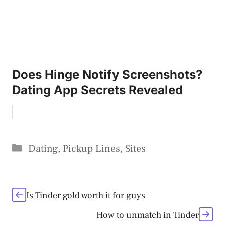
Does Hinge Notify Screenshots?
Dating App Secrets Revealed
Categories
Dating
,
Pickup Lines
,
Sites
Is Tinder gold worth it for guys
How to unmatch in Tinder