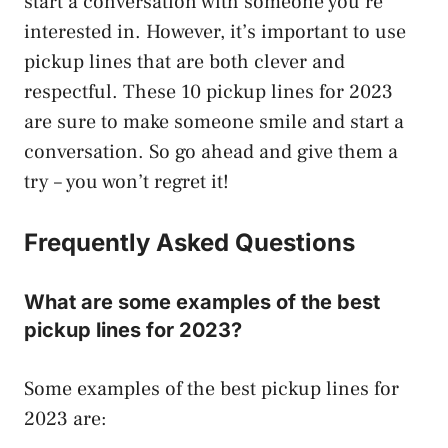
start a conversation with someone you’re
interested in. However, it’s important to use
pickup lines that are both clever and
respectful. These 10 pickup lines for 2023
are sure to make someone smile and start a
conversation. So go ahead and give them a
try – you won’t regret it!
Frequently Asked Questions
What are some examples of the best
pickup lines for 2023?
Some examples of the best pickup lines for
2023 are: