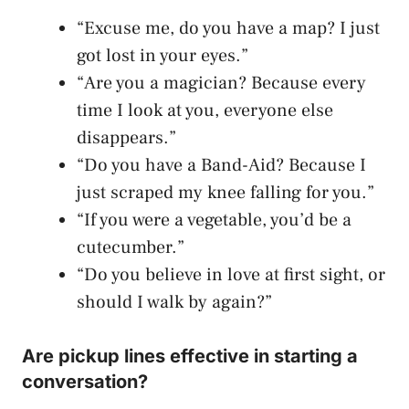
“Excuse me, do you have a map? I just
got lost in your eyes.”
“Are you a magician? Because every
time I look at you, everyone else
disappears.”
“Do you have a Band-Aid? Because I
just scraped my knee falling for you.”
“If you were a vegetable, you’d be a
cutecumber.”
“Do you believe in love at first sight, or
should I walk by again?”
Are pickup lines effective in starting a
conversation?