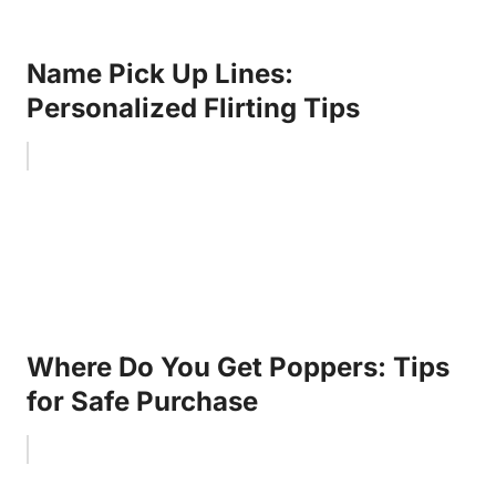
Name Pick Up Lines:
Personalized Flirting Tips
Where Do You Get Poppers: Tips
for Safe Purchase