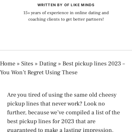
WRITTEN BY OF LIKE MINDS
15+ years of experience in online dating and
coaching clients to get better partners!
Home
»
Sites
»
Dating
»
Best pickup lines 2023 –
You Won’t Regret Using These
Are you tired of using the same old cheesy
pickup lines that never work? Look no
further, because we’ve compiled a list of the
best pickup lines for 2023 that are
guaranteed to make a lasting impression.