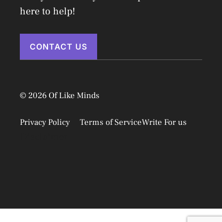
here to help!
CONTACT US
© 2026 Of Like Minds
Privacy Policy
Terms of Service
Write For us
Disclaimer