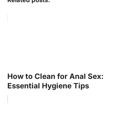
How to Clean for Anal Sex:
Essential Hygiene Tips