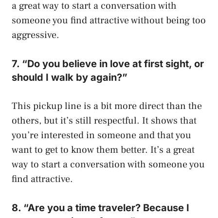
a great way to start a conversation with
someone you find attractive without being too
aggressive.
7. “Do you believe in love at first sight, or
should I walk by again?”
This pickup line is a bit more direct than the
others, but it’s still respectful. It shows that
you’re interested in someone and that you
want to get to know them better. It’s a great
way to start a conversation with someone you
find attractive.
8. “Are you a time traveler? Because I