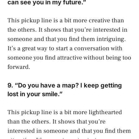
can see you in my future.”
This pickup line is a bit more creative than
the others. It shows that you’re interested in
someone and that you find them intriguing.
It’s a great way to start a conversation with
someone you find attractive without being too
forward.
9. “Do you have a map? I keep getting
lost in your smile.”
This pickup line is a bit more lighthearted
than the others. It shows that you’re
interested in someone and that you find them