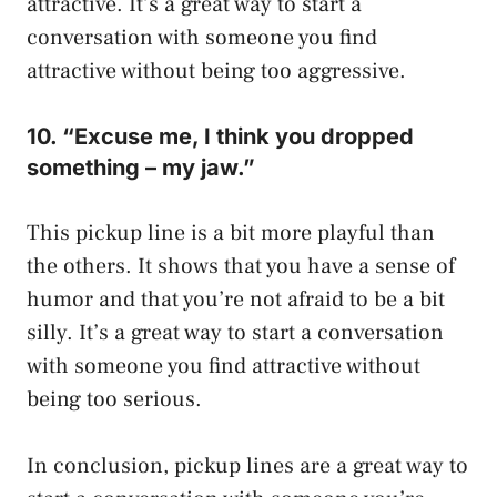
attractive. It’s a great way to start a
conversation with someone you find
attractive without being too aggressive.
10. “Excuse me, I think you dropped
something – my jaw.”
This pickup line is a bit more playful than
the others. It shows that you have a sense of
humor and that you’re not afraid to be a bit
silly. It’s a great way to start a conversation
with someone you find attractive without
being too serious.
In conclusion, pickup lines are a great way to