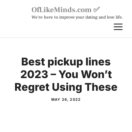
Skip
OfLikeMinds.com ✅
to
We're here to improve your dating and love life.
content
M
Best pickup lines
2023 – You Won’t
Regret Using These
MAY 26, 2022