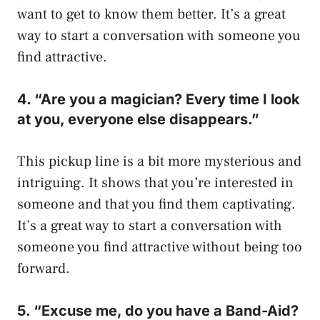
want to get to know them better. It’s a great
way to start a conversation with someone you
find attractive.
4. “Are you a magician? Every time I look
at you, everyone else disappears.”
This pickup line is a bit more mysterious and
intriguing. It shows that you’re interested in
someone and that you find them captivating.
It’s a great way to start a conversation with
someone you find attractive without being too
forward.
5. “Excuse me, do you have a Band-Aid?