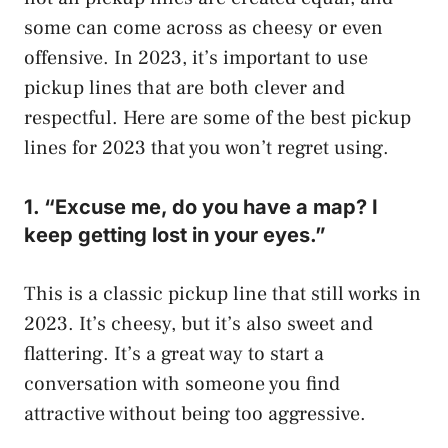
some can come across as cheesy or even
offensive. In 2023, it’s important to use
pickup lines that are both clever and
respectful. Here are some of the best pickup
lines for 2023 that you won’t regret using.
1. “Excuse me, do you have a map? I
keep getting lost in your eyes.”
This is a classic pickup line that still works in
2023. It’s cheesy, but it’s also sweet and
flattering. It’s a great way to start a
conversation with someone you find
attractive without being too aggressive.