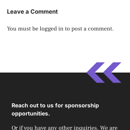
Leave a Comment
You must be
logged in
to post a comment.
Reach out to us for sponsorship
opportunities.
Or if you have any other inquiries. We are