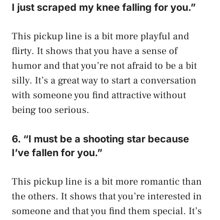
I just scraped my knee falling for you.”
This pickup line is a bit more playful and
flirty. It shows that you have a sense of
humor and that you’re not afraid to be a bit
silly. It’s a great way to start a conversation
with someone you find attractive without
being too serious.
6. “I must be a shooting star because
I’ve fallen for you.”
This pickup line is a bit more romantic than
the others. It shows that you’re interested in
someone and that you find them special. It’s