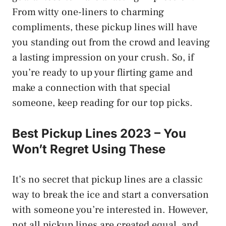
From witty one-liners to charming
compliments, these pickup lines will have
you standing out from the crowd and leaving
a lasting impression on your crush. So, if
you’re ready to up your flirting game and
make a connection with that special
someone, keep reading for our top picks.
Best Pickup Lines 2023 – You
Won’t Regret Using These
It’s no secret that pickup lines are a classic
way to break the ice and start a conversation
with someone you’re interested in. However,
not all pickup lines are created equal, and