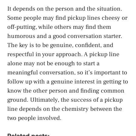
It depends on the person and the situation.
Some people may find pickup lines cheesy or
off-putting, while others may find them
humorous and a good conversation starter.
The key is to be genuine, confident, and
respectful in your approach. A pickup line
alone may not be enough to start a
meaningful conversation, so it’s important to
follow up with a genuine interest in getting to
know the other person and finding common
ground. Ultimately, the success of a pickup
line depends on the chemistry between the
two people involved.
Related posts: