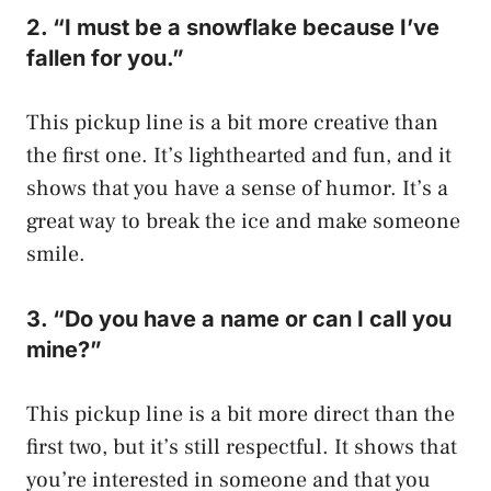
2. “I must be a snowflake because I’ve
fallen for you.”
This pickup line is a bit more creative than
the first one. It’s lighthearted and fun, and it
shows that you have a sense of humor. It’s a
great way to break the ice and make someone
smile.
3. “Do you have a name or can I call you
mine?”
This pickup line is a bit more direct than the
first two, but it’s still respectful. It shows that
you’re interested in someone and that you