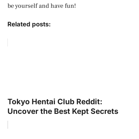
be yourself and have fun!
Related posts:
Tokyo Hentai Club Reddit:
Uncover the Best Kept Secrets