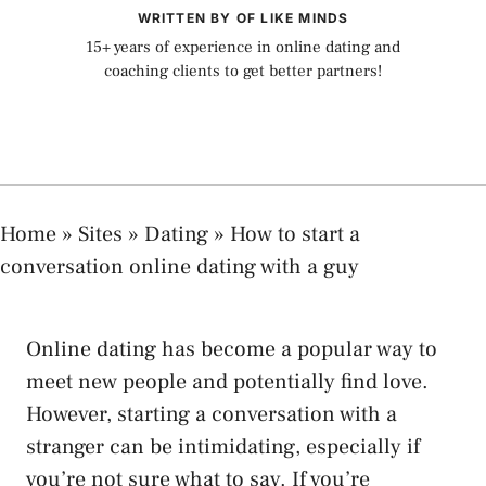
WRITTEN BY OF LIKE MINDS
15+ years of experience in online dating and
coaching clients to get better partners!
Home
»
Sites
»
Dating
»
How to start a
conversation online dating with a guy
Online dating has become a popular way to
meet new people and potentially find love.
However, starting a conversation with a
stranger can be intimidating, especially if
you’re not sure what to say. If you’re