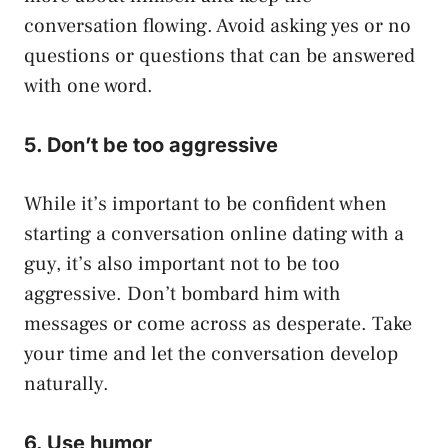
conversation flowing. Avoid asking yes or no
questions or questions that can be answered
with one word.
5. Don’t be too aggressive
While it’s important to be confident when
starting a conversation online dating with a
guy, it’s also important not to be too
aggressive. Don’t bombard him with
messages or come across as desperate. Take
your time and let the conversation develop
naturally.
6. Use humor