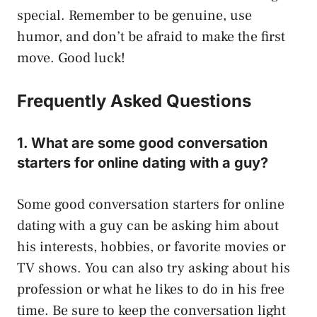
special. Remember to be genuine, use
humor, and don’t be afraid to make the first
move. Good luck!
Frequently Asked Questions
1. What are some good conversation
starters for online dating with a guy?
Some good conversation starters for online
dating with a guy can be asking him about
his interests, hobbies, or favorite movies or
TV shows. You can also try asking about his
profession or what he likes to do in his free
time. Be sure to keep the conversation light