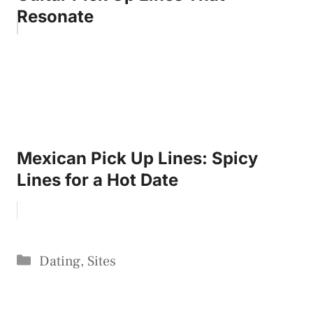
Resonate
Mexican Pick Up Lines: Spicy
Lines for a Hot Date
Categories
Dating
,
Sites