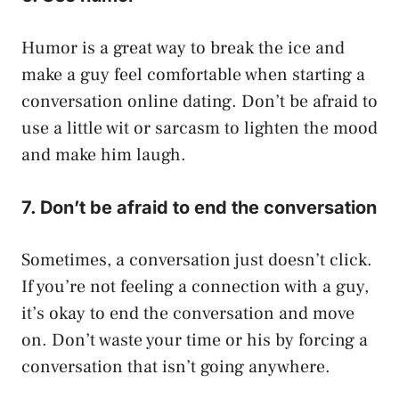
Humor is a great way to break the ice and
make a guy feel comfortable when starting a
conversation online dating. Don’t be afraid to
use a little wit or sarcasm to lighten the mood
and make him laugh.
7. Don’t be afraid to end the conversation
Sometimes, a conversation just doesn’t click.
If you’re not feeling a connection with a guy,
it’s okay to end the conversation and move
on. Don’t waste your time or his by forcing a
conversation that isn’t going anywhere.