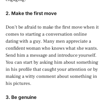
2. Make the first move
Don’t be afraid to make the first move when it
comes to starting a conversation online
dating with a guy. Many men appreciate a
confident woman who knows what she wants.
Send him a message and introduce yourself.
You can start by asking him about something
in his profile that caught your attention or by
making a witty comment about something in
his pictures.
3. Be genuine