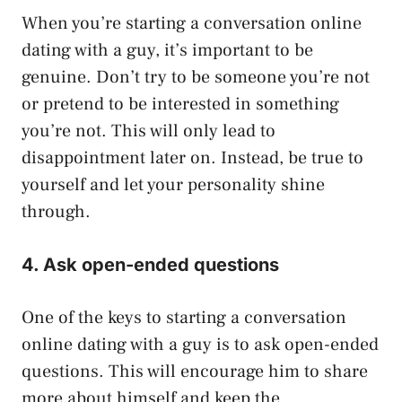
When you’re starting a conversation online
dating with a guy, it’s important to be
genuine. Don’t try to be someone you’re not
or pretend to be interested in something
you’re not. This will only lead to
disappointment later on. Instead, be true to
yourself and let your personality shine
through.
4. Ask open-ended questions
One of the keys to starting a conversation
online dating with a guy is to ask open-ended
questions. This will encourage him to share
more about himself and keep the