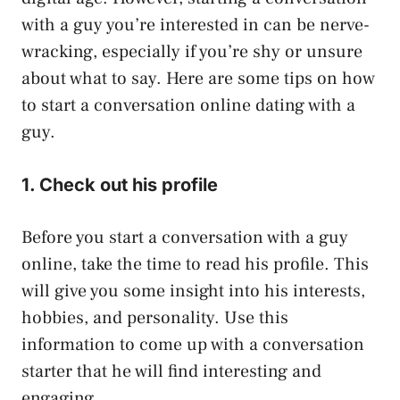
with a guy you’re interested in can be nerve-
wracking, especially if you’re shy or unsure
about what to say. Here are some tips on how
to start a conversation online dating with a
guy.
1. Check out his profile
Before you start a conversation with a guy
online, take the time to read his profile. This
will give you some insight into his interests,
hobbies, and personality. Use this
information to come up with a conversation
starter that he will find interesting and
engaging.