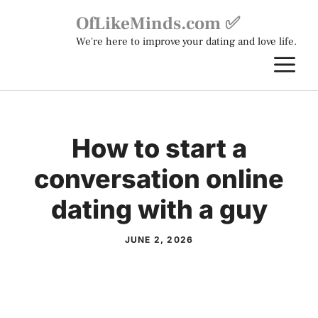
Skip
OfLikeMinds.com ✅
to
We're here to improve your dating and love life.
content
M
How to start a
conversation online
dating with a guy
JUNE 2, 2026