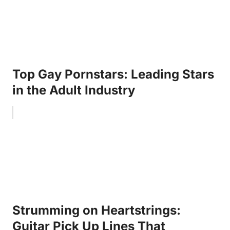
Top Gay Pornstars: Leading Stars
in the Adult Industry
Strumming on Heartstrings:
Guitar Pick Up Lines That