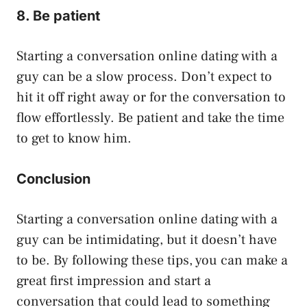
8. Be patient
Starting a conversation online dating with a
guy can be a slow process. Don’t expect to
hit it off right away or for the conversation to
flow effortlessly. Be patient and take the time
to get to know him.
Conclusion
Starting a conversation online dating with a
guy can be intimidating, but it doesn’t have
to be. By following these tips, you can make a
great first impression and start a
conversation that could lead to something