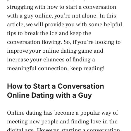
struggling with how to start a conversation
with a guy online, you’re not alone. In this
article, we will provide you with some helpful
tips to break the ice and keep the
conversation flowing. So, if you’re looking to
improve your online dating game and
increase your chances of finding a
meaningful connection, keep reading!
How to Start a Conversation
Online Dating with a Guy
Online dating has become a popular way of
meeting new people and finding love in the
digital age. However, starting a conversation