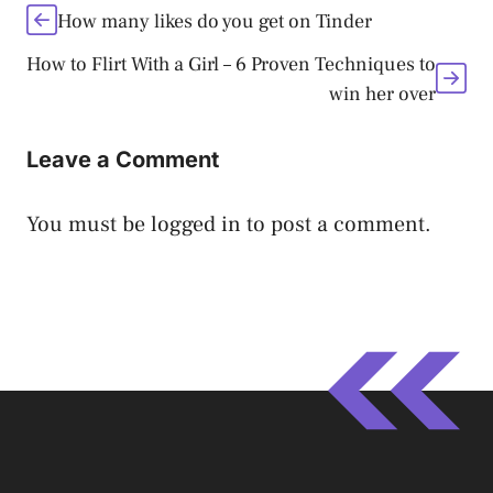
How many likes do you get on Tinder
How to Flirt With a Girl – 6 Proven Techniques to
win her over
Leave a Comment
You must be
logged in
to post a comment.