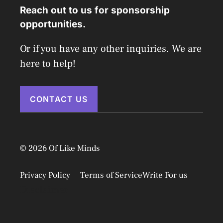
Reach out to us for sponsorship
opportunities.
Or if you have any other inquiries. We are
here to help!
CONTACT US
© 2026 Of Like Minds
Privacy Policy
Terms of Service
Write For us
Disclaimer