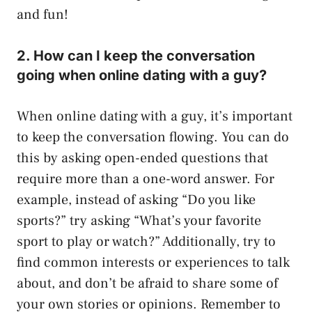
and fun!
2. How can I keep the conversation
going when online dating with a guy?
When online dating with a guy, it’s important
to keep the conversation flowing. You can do
this by asking open-ended questions that
require more than a one-word answer. For
example, instead of asking “Do you like
sports?” try asking “What’s your favorite
sport to play or watch?” Additionally, try to
find common interests or experiences to talk
about, and don’t be afraid to share some of
your own stories or opinions. Remember to