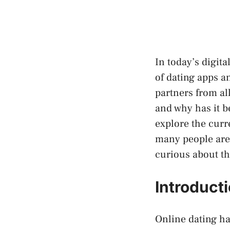
In today’s digit
of dating apps a
partners from al
and why has it be
explore the curr
many people are t
curious about th
Introduct
Online dating ha