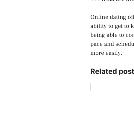
Online dating off
ability to get t
being able to co
pace and schedul
more easily.
Related post