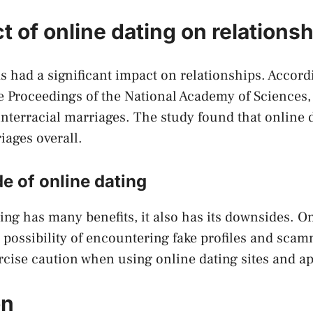
 of online dating on relations
s had a significant impact on relationships. Accord
 Proceedings of the National Academy of Sciences,
interracial marriages. The study found that online 
iages overall.
e of online dating
ing has many benefits, it also has its downsides. O
 possibility of encountering fake profiles and scamm
rcise caution when using online dating sites and a
on