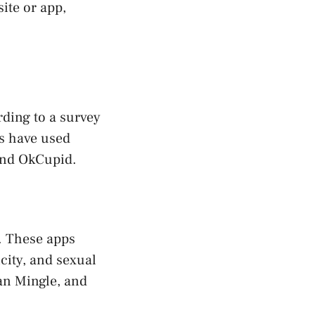
ite or app,
ding to a survey
s have used
 and OkCupid.
. These apps
city, and sexual
an Mingle, and