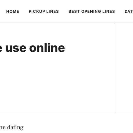
HOME
PICKUP LINES
BEST OPENING LINES
DAT
 use online
ne dating