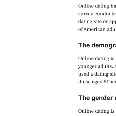
Online dating ha
survey conducte
dating site or a
of American adul
The demogra
Online dating is
younger adults. 
used a dating si
those aged 50 an
The gender d
Online dating i