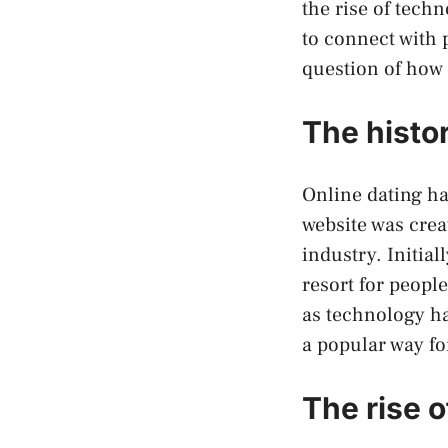
the rise of tech
to connect with p
question of how
The histor
Online dating ha
website was crea
industry. Initial
resort for peopl
as technology h
a popular way fo
The rise o