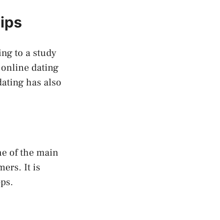
hips
ing to a study
 online dating
dating has also
ne of the main
ers. It is
pps.