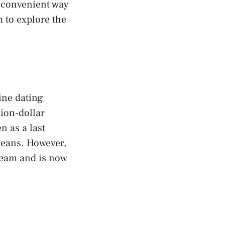
a convenient way
m to explore the
ine dating
lion-dollar
n as a last
means. However,
ream and is now