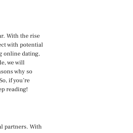
r. With the rise
ct with potential
g online dating,
e, we will
easons why so
o, if you’re
ep reading!
l partners. With