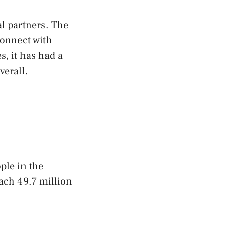
l partners. The
connect with
s, it has had a
verall.
ple in the
each 49.7 million