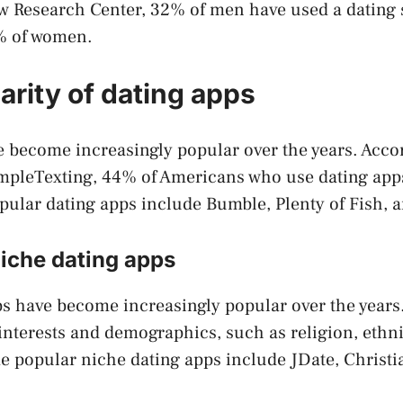
w Research Center, 32% of men have used a dating s
% of women.
arity of dating apps
 become increasingly popular over the years. Accor
mpleTexting, 44% of Americans who use dating app
pular dating apps include Bumble, Plenty of Fish,
niche dating apps
s have become increasingly popular over the years
c interests and demographics, such as religion, ethni
e popular niche dating apps include JDate, Christi