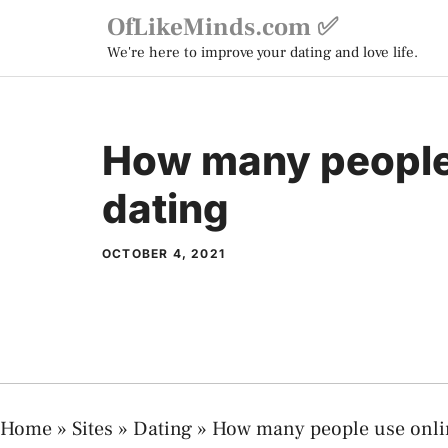
Skip
OfLikeMinds.com ✅
to
We're here to improve your dating and love life.
content
How many people
dating
OCTOBER 4, 2021
Home
»
Sites
»
Dating
»
How many people use onli