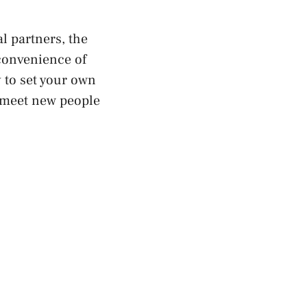
al partners, the
convenience of
y to set your own
s meet new people