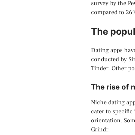
survey by the Pe
compared to 26
The popul
Dating apps have
conducted by Si
Tinder. Other po
The rise of 
Niche dating app
cater to specifi
orientation. Som
Grindr.