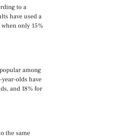
rding to a
lts have used a
05 when only 15%
ly popular among
-year-olds have
lds, and 18% for
to the same