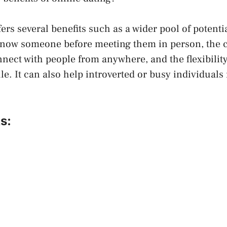
ers several benefits such as a wider pool of potenti
o know someone before meeting them in person, the 
nnect with people from anywhere, and the flexibilit
e. It can also help introverted or busy individual
s: