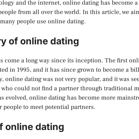
nology and the internet, online dating has become 
eople from all over the world. In this article, we ai
 many people use online dating.
y of online dating
s come a long way since its inception. The first onl
ted in 1995, and it has since grown to become a bil
ly, online dating was not very popular, and it was see
e who could not find a partner through traditional 
as evolved, online dating has become more mainst
r people to meet potential partners.
f online dating