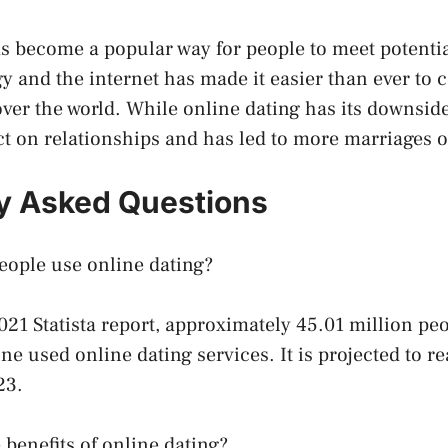
s become a popular way for people to meet potentia
gy and the internet has made it easier than ever to 
over the world. While online dating has its downside
ct on relationships and has led to more marriages o
y Asked Questions
ople use online dating?
021 Statista report, approximately 45.01 million peo
ne used online dating services. It is projected to r
23.
 benefits of online dating?