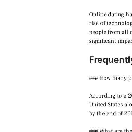
Online dating ha
rise of technolo
people from all 
significant impa
Frequentl
### How many pe
According to a 2
United States alo
by the end of 20
### What are the