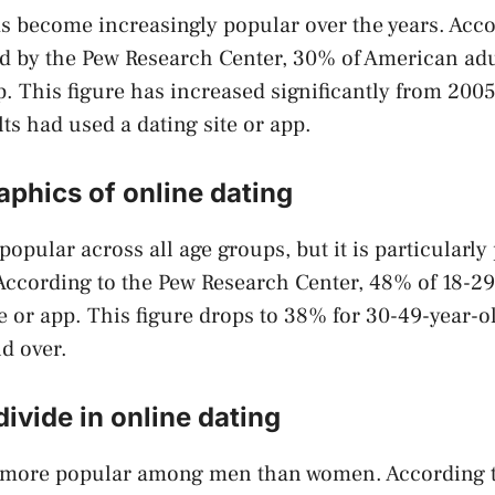
s become increasingly popular over the years. Acco
d by the Pew Research Center, 30% of American adu
pp. This figure has increased significantly from 20
ts had used a dating site or app.
phics of online dating
 popular across all age groups, but it is particular
According to the Pew Research Center, 48% of 18-29
te or app. This figure drops to 38% for 30-49-year-o
d over.
ivide in online dating
s more popular among men than women. According 