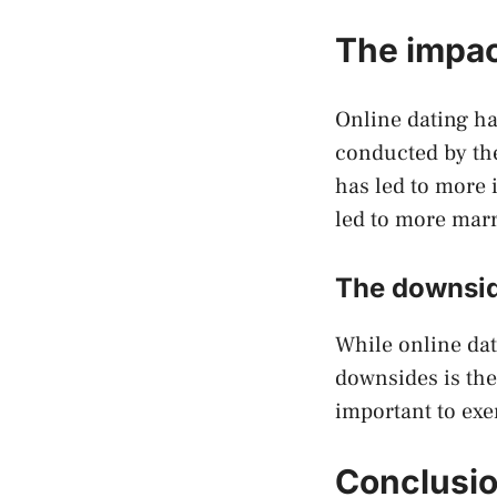
The impact
Online dating ha
conducted by the
has led to more 
led to more marr
The downsid
While online dat
downsides is the
important to exe
Conclusi