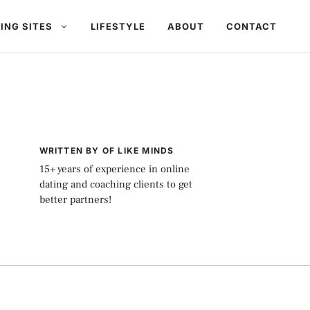
ING SITES
LIFESTYLE
ABOUT
CONTACT
WRITTEN BY OF LIKE MINDS
15+ years of experience in online
dating and coaching clients to get
better partners!