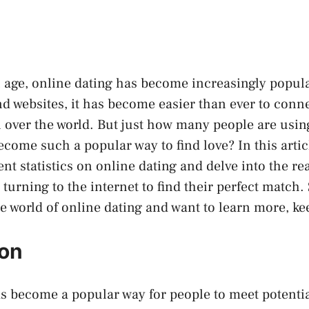
al age, online dating has become increasingly popula
nd websites, it has become easier than ever to conne
l over the world. But just how many people are usin
come such a popular way to find love? In this articl
ent statistics on online dating and delve into the r
urning to the internet to find their perfect match. S
e world of online dating and want to learn more, ke
ion
s become a popular way for people to meet potentia