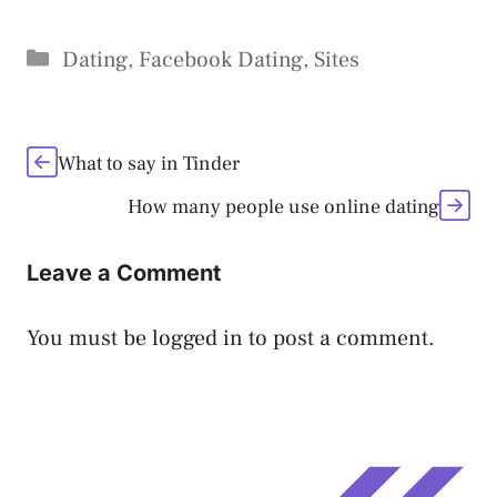
Categories
Dating
,
Facebook Dating
,
Sites
What to say in Tinder
How many people use online dating
Leave a Comment
You must be
logged in
to post a comment.