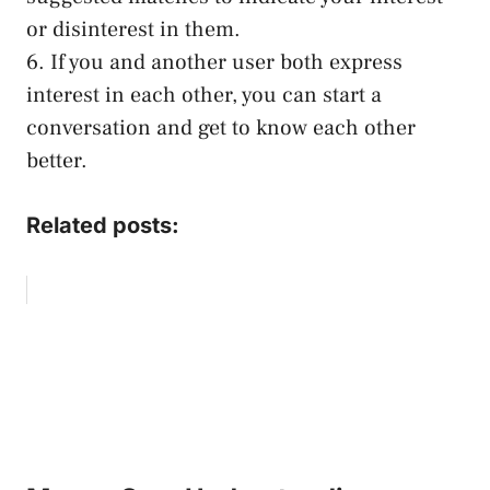
or disinterest in them.
6. If you and another user both express
interest in each other, you can start a
conversation and get to know each other
better.
Related posts: