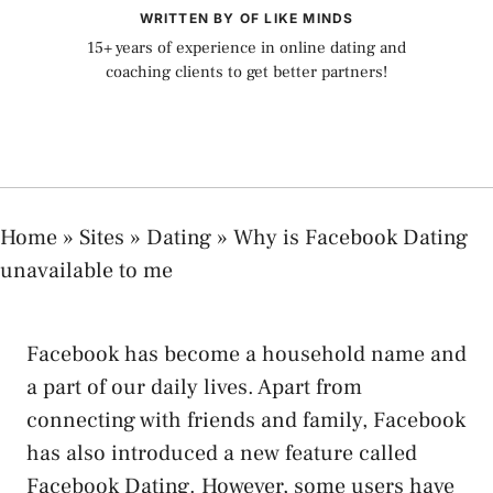
WRITTEN BY OF LIKE MINDS
15+ years of experience in online dating and
coaching clients to get better partners!
Home
»
Sites
»
Dating
»
Why is Facebook Dating
unavailable to me
Facebook has become a household name and
a part of our daily lives. Apart from
connecting with friends and family, Facebook
has also introduced a new feature called
Facebook Dating. However, some users have