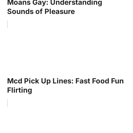
Moans Gay: Understanding
Sounds of Pleasure
Mcd Pick Up Lines: Fast Food Fun
Flirting