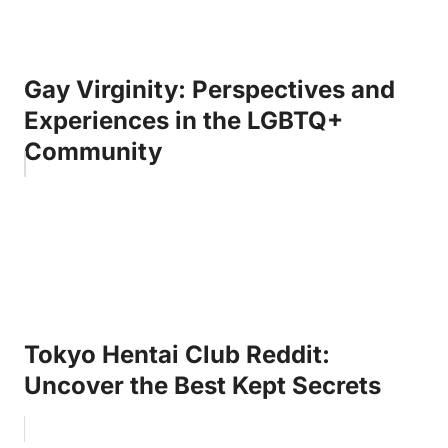
Gay Virginity: Perspectives and
Experiences in the LGBTQ+
Community
Tokyo Hentai Club Reddit:
Uncover the Best Kept Secrets