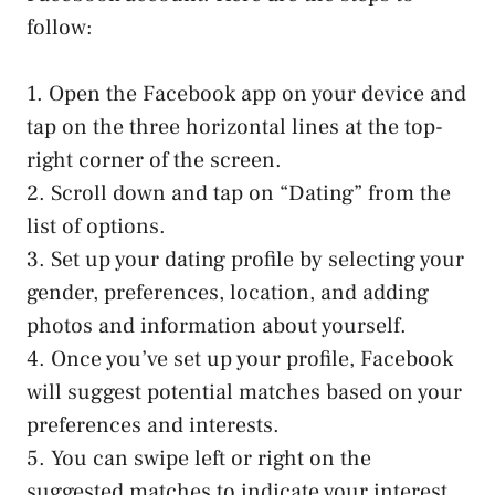
follow:
1. Open the Facebook app on your device and
tap on the three horizontal lines at the top-
right corner of the screen.
2. Scroll down and tap on “Dating” from the
list of options.
3. Set up your dating profile by selecting your
gender, preferences, location, and adding
photos and information about yourself.
4. Once you’ve set up your profile, Facebook
will suggest potential matches based on your
preferences and interests.
5. You can swipe left or right on the
suggested matches to indicate your interest