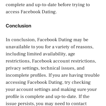
complete and up-to-date before trying to
access Facebook Dating.
Conclusion
In conclusion, Facebook Dating may be
unavailable to you for a variety of reasons,
including limited availability, age
restrictions, Facebook account restrictions,
privacy settings, technical issues, and
incomplete profiles. If you are having trouble
accessing Facebook Dating, try checking
your account settings and making sure your
profile is complete and up-to-date. If the
issue persists, you may need to contact