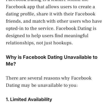
Facebook app that allows users to create a
dating profile, share it with their Facebook
friends, and match with other users who have
opted-in to the service. Facebook Dating is
designed to help users find meaningful
relationships, not just hookups.
Why is Facebook Dating Unavailable to
Me?
There are several reasons why Facebook
Dating may be unavailable to you:
1. Limited Availability