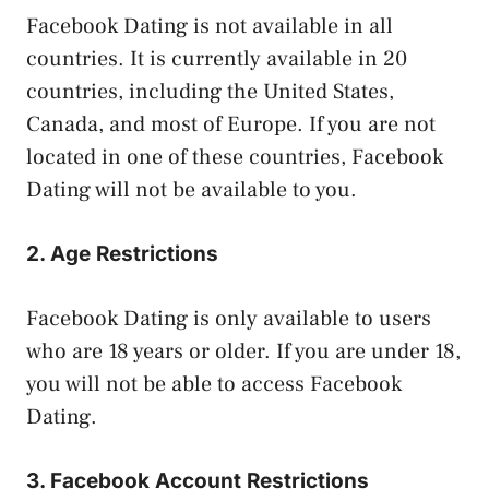
Facebook Dating is not available in all
countries. It is currently available in 20
countries, including the United States,
Canada, and most of Europe. If you are not
located in one of these countries, Facebook
Dating will not be available to you.
2. Age Restrictions
Facebook Dating is only available to users
who are 18 years or older. If you are under 18,
you will not be able to access Facebook
Dating.
3. Facebook Account Restrictions