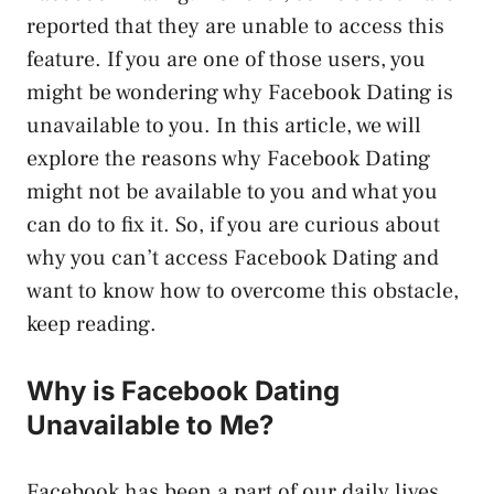
reported that they are unable to access this
feature. If you are one of those users, you
might be wondering why Facebook Dating is
unavailable to you. In this article, we will
explore the reasons why Facebook Dating
might not be available to you and what you
can do to fix it. So, if you are curious about
why you can’t access Facebook Dating and
want to know how to overcome this obstacle,
keep reading.
Why is Facebook Dating
Unavailable to Me?
Facebook has been a part of our daily lives