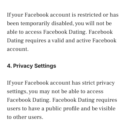
If your Facebook account is restricted or has
been temporarily disabled, you will not be
able to access Facebook Dating. Facebook
Dating requires a valid and active Facebook
account.
4. Privacy Settings
If your Facebook account has strict privacy
settings, you may not be able to access
Facebook Dating. Facebook Dating requires
users to have a public profile and be visible
to other users.