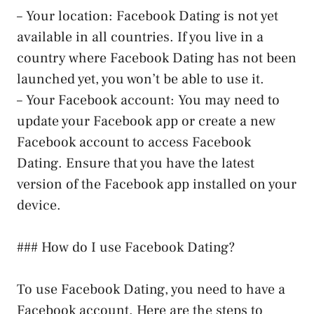
– Your location: Facebook Dating is not yet
available in all countries. If you live in a
country where Facebook Dating has not been
launched yet, you won’t be able to use it.
– Your Facebook account: You may need to
update your Facebook app or create a new
Facebook account to access Facebook
Dating. Ensure that you have the latest
version of the Facebook app installed on your
device.
### How do I use Facebook Dating?
To use Facebook Dating, you need to have a
Facebook account. Here are the steps to