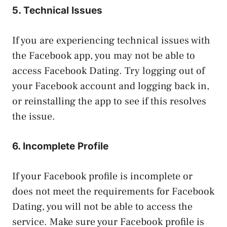
5. Technical Issues
If you are experiencing technical issues with
the Facebook app, you may not be able to
access Facebook Dating. Try logging out of
your Facebook account and logging back in,
or reinstalling the app to see if this resolves
the issue.
6. Incomplete Profile
If your Facebook profile is incomplete or
does not meet the requirements for Facebook
Dating, you will not be able to access the
service. Make sure your Facebook profile is