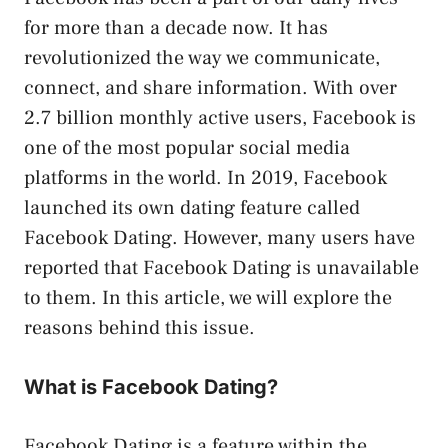
for more than a decade now. It has
revolutionized the way we communicate,
connect, and share information. With over
2.7 billion monthly active users, Facebook is
one of the most popular social media
platforms in the world. In 2019, Facebook
launched its own dating feature called
Facebook Dating. However, many users have
reported that Facebook Dating is unavailable
to them. In this article, we will explore the
reasons behind this issue.
What is Facebook Dating?
Facebook Dating is a feature within the