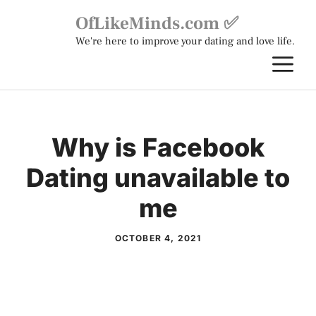
Skip
OfLikeMinds.com ✅
to
We're here to improve your dating and love life.
content
M
Why is Facebook
Dating unavailable to
me
OCTOBER 4, 2021