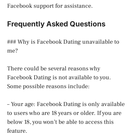
Facebook support for assistance.
Frequently Asked Questions
### Why is Facebook Dating unavailable to
me?
There could be several reasons why
Facebook Dating is not available to you.
Some possible reasons include:
– Your age: Facebook Dating is only available
to users who are 18 years or older. If you are
below 18, you won’t be able to access this
feature.