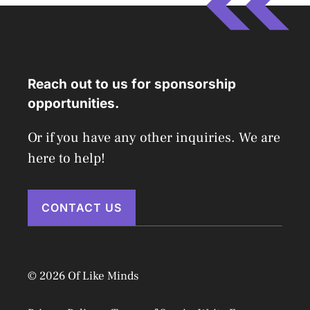
Reach out to us for sponsorship
opportunities.
Or if you have any other inquiries. We are
here to help!
CONTACT US
© 2026 Of Like Minds