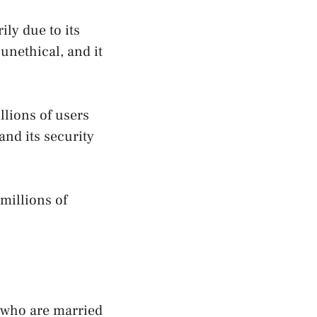
ily due to its
unethical, and it
llions of users
and its security
millions of
e who are married