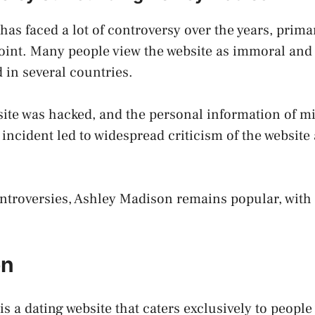
as faced a lot of controversy over the years, primar
oint. Many people view the website as immoral and 
in several countries.
site was hacked, and the personal information of mi
incident led to widespread criticism of the website 
ntroversies, Ashley Madison remains popular, with 
.
on
s a dating website that caters exclusively to peopl