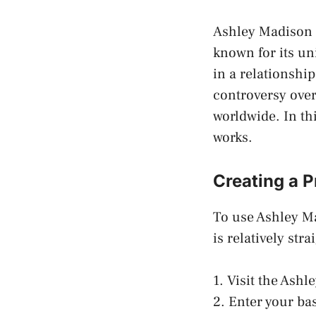
Ashley Madison i
known for its un
in a relationship
controversy over
worldwide. In thi
works.
Creating a P
To use Ashley Ma
is relatively str
1. Visit the Ash
2. Enter your ba