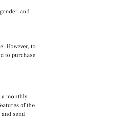
 gender, and
e. However, to
ed to purchase
e a monthly
eatures of the
, and send