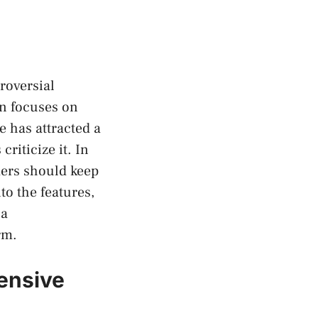
roversial
on focuses on
e has attracted a
riticize it. In
ders should keep
to the features,
 a
rm.
ensive