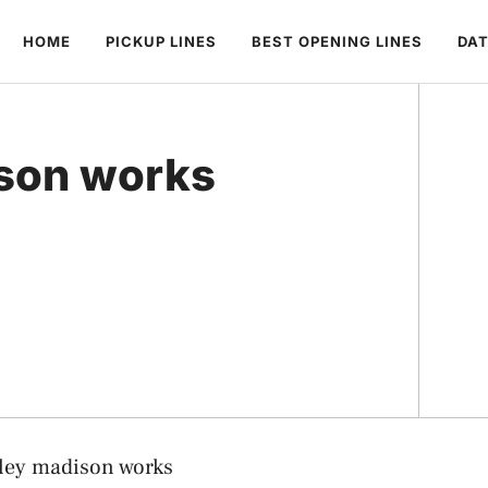
HOME
PICKUP LINES
BEST OPENING LINES
DAT
son works
ley madison works