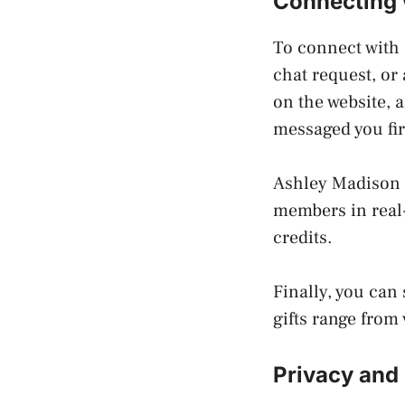
Connecting 
To connect with
chat request, or
on the website, 
messaged you fir
Ashley Madison a
members in real-
credits.
Finally, you can
gifts range from 
Privacy and