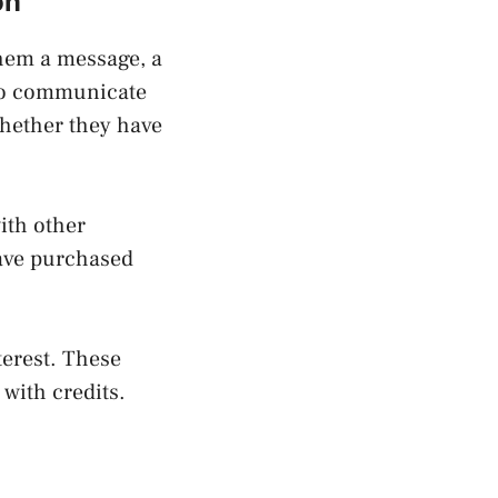
on
hem a message, a
 to communicate
whether they have
ith other
have purchased
terest. These
 with credits.