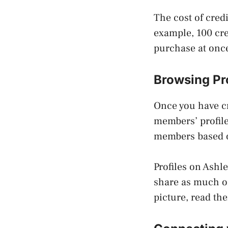
The cost of cred
example, 100 cre
purchase at once
Browsing Pr
Once you have cr
members’ profile
members based on
Profiles on Ashl
share as much or
picture, read the