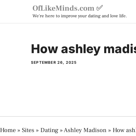
Skip
OfLikeMinds.com ✅
to
We're here to improve your dating and love life.
content
How ashley madi
SEPTEMBER 26, 2025
Home
»
Sites
»
Dating
»
Ashley Madison
»
How ash