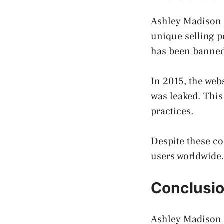
Ashley Madison h
unique selling p
has been banned 
In 2015, the web
was leaked. This 
practices.
Despite these co
users worldwide
Conclusi
Ashley Madison i