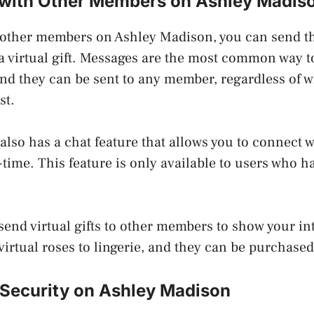
with Other Members on Ashley Madis
 other members on Ashley Madison, you can send t
 a virtual gift. Messages are the most common way
and they can be sent to any member, regardless of 
st.
lso has a chat feature that allows you to connect w
time. This feature is only available to users who 
 send virtual gifts to other members to show your in
virtual roses to lingerie, and they can be purchased
 Security on Ashley Madison