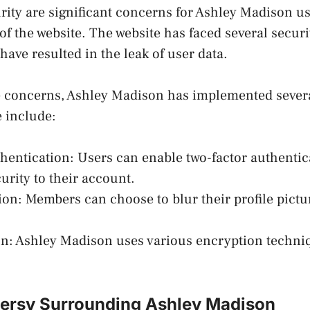
rity are significant concerns for Ashley Madison us
 of the website. The website has faced several secur
have resulted in the leak of user data.
e concerns, Ashley Madison has implemented severa
 include:
thentication: Users can enable two-factor authentic
curity to their account.
etion: Members can choose to blur their profile pict
on: Ashley Madison uses various encryption techniq
ersy Surrounding Ashley Madison