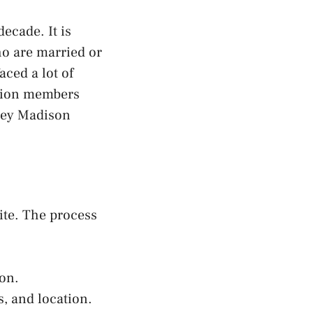
ecade. It is
ho are married or
aced a lot of
llion members
hley Madison
ite. The process
ton.
, and location.