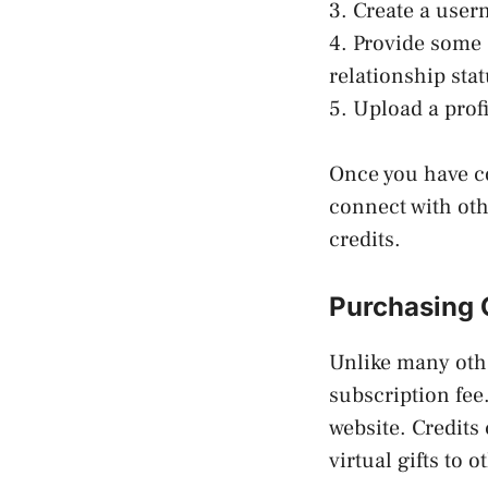
3. Create a use
4. Provide some 
relationship stat
5. Upload a profi
Once you have co
connect with ot
credits.
Purchasing 
Unlike many oth
subscription fee
website. Credits
virtual gifts to