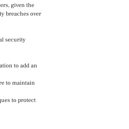
ers, given the
ity breaches over
l security
ation to add an
ure to maintain
ues to protect