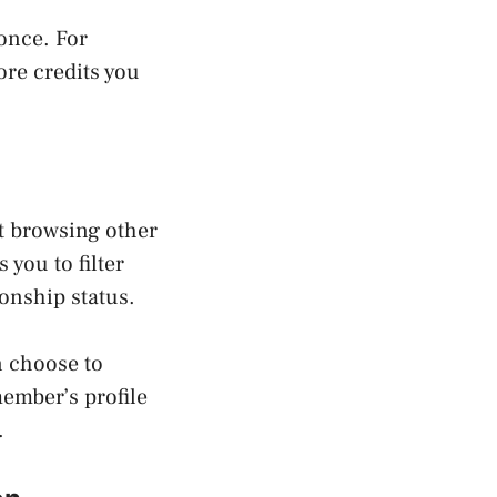
once. For
ore credits you
rt browsing other
you to filter
onship status.
n choose to
member’s profile
.