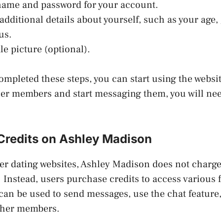
rname and password for your account.
additional details about yourself, such as your age,
us.
le picture (optional).
mpleted these steps, you can start using the websit
her members and start messaging them, you will ne
Credits on Ashley Madison
er dating websites, Ashley Madison does not charg
. Instead, users purchase credits to access various f
 can be used to send messages, use the chat feature
 other members.