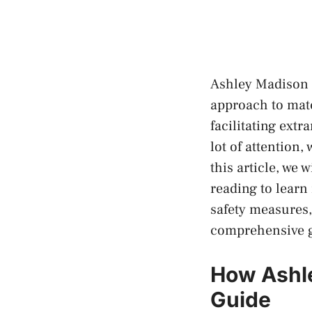
Ashley Madison i
approach to mat
facilitating extr
lot of attention,
this article, we
reading to learn 
safety measures,
comprehensive gu
How Ashl
Guide