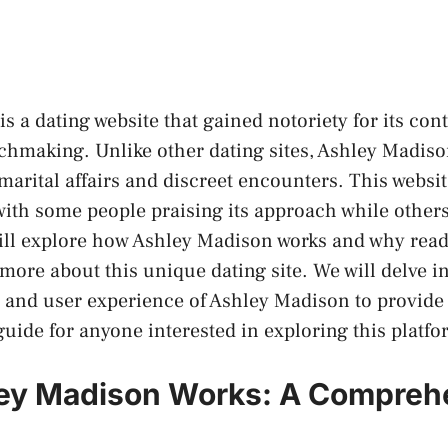
s a dating website that gained notoriety for its cont
chmaking. Unlike other dating sites, Ashley Madis
amarital affairs and discreet encounters. This websit
 with some people praising its approach while others c
 will explore how Ashley Madison works and why rea
more about this unique dating site. We will delve in
 and user experience of Ashley Madison to provide
ide for anyone interested in exploring this platfo
ey Madison Works: A Compreh