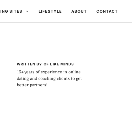
ING SITES
LIFESTYLE
ABOUT
CONTACT
WRITTEN BY OF LIKE MINDS
15+ years of experience in online
dating and coaching clients to get
better partners!