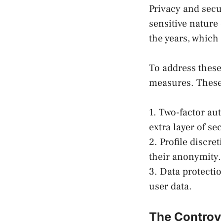
Privacy and secu
sensitive nature
the years, which 
To address thes
measures. These
1. Two-factor au
extra layer of se
2. Profile discr
their anonymity.
3. Data protecti
user data.
The Controv