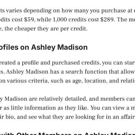
its varies depending on how many you purchase at 
dits cost $59, while 1,000 credits cost $289. The m
, the cheaper they are per credit.
ofiles on Ashley Madison
eated a profile and purchased credits, you can sta
s. Ashley Madison has a search function that allows 
 various criteria, such as age, location, and relati
ey Madison are relatively detailed, and members ca
 as little information as they like. You can view a 
ir bio, and see what they are looking for in an affair