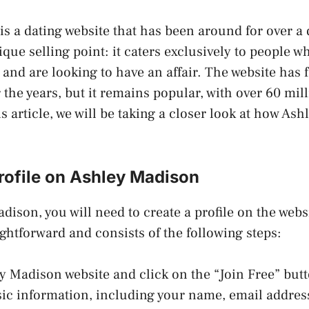
s a dating website that has been around for over a d
ique selling point: it caters exclusively to people w
 and are looking to have an affair. The website has f
 the years, but it remains popular, with over 60 mi
s article, we will be taking a closer look at how As
rofile on Ashley Madison
dison, you will need to create a profile on the webs
aightforward and consists of the following steps:
ley Madison website and click on the “Join Free” but
sic information, including your name, email address