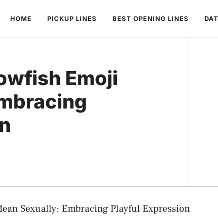
HOME
PICKUP LINES
BEST OPENING LINES
DAT
owfish Emoji
Embracing
on
ean Sexually: Embracing Playful Expression