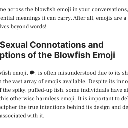
e across ⁤the blowfish emoji in your conversation
ential meanings it can carry. After all, emojis are a
lves beyond words!
 Sexual Connotations and
tions of⁣ the Blowfish Emoji
fish emoji, 🐡, is often misunderstood‌ due to its​ 
the vast array⁣ of emojis available. Despite its inn
 the ⁣spiky, puffed-up fish, some individuals have⁣ a
this otherwise harmless emoji. It is important to de
 decipher the true intentions behind its design and 
ssociated with ‍it.