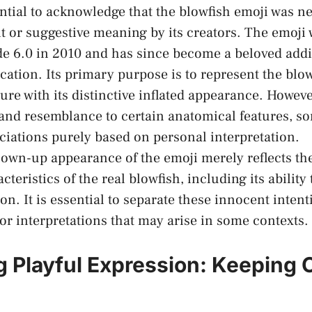
essential to acknowledge that the blowfish⁢ emoji was 
it or suggestive meaning by its creators. The ‌emoji
de 6.0 in 2010 and⁣ has since become a beloved addi
tion.‌ Its primary purpose ⁤is to represent the blow
ure ​with its distinctive ⁣inflated appearance. However
nd resemblance to ‌certain anatomical ‍features, ⁣s
iations purely based on personal interpretation.
e blown-up appearance of the emoji merely⁤ reflects t
teristics of the real blowfish, including its ability t
on. It is essential to separate these innocent intent
r⁣ interpretations that ‌may arise in some contexts.
 Playful Expression: Keeping C