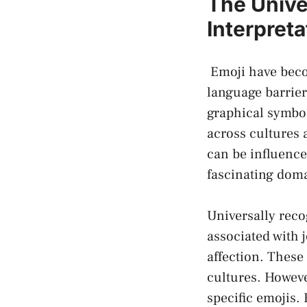
The Univer
Interpreta
‍ Emoji have bec
language barrier
graphical symbol
across cultures 
‌can be influenc
fascinating domai
Universally reco
associated with 
affection. These
cultures. Howeve
⁤specific emojis.