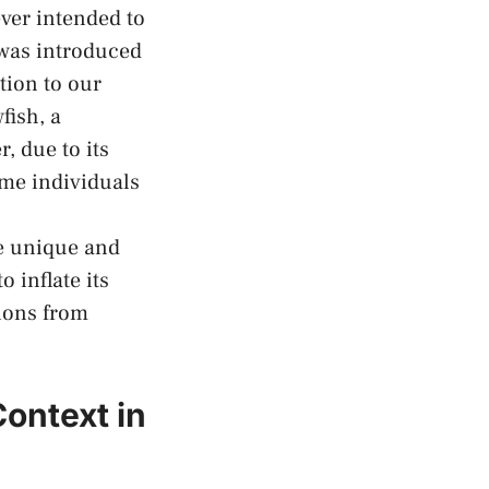
never intended to
 was introduced
tion to our
fish, a
, due to ‍its
ome individuals
he unique and
o inflate its
ions ⁤from
ontext in