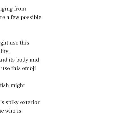
anging from
 ⁣a few⁣ possible
ght use this
lity.
and its body and
 use this emoji
ish ⁣might
h’s spiky exterior
e who is⁢