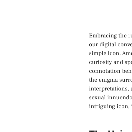
Embracing the re
‍our digital con
simple icon. Amo
curiosity and sp
connotation
behi
the enigma surro
interpretations,
sexual innuendos.
intriguing icon, 