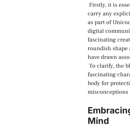
⁣ Firstly, it is 
carry any explic
as part of Unico
digital communica
fascinating creat
roundish shape a
have drawn assoc
‍ To clarify, ⁤th
fascinating charac
body for protecti
misconceptions o
Embracing
Mind