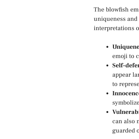
The‌ blowfish emo
uniqueness and s
interpretations of
Uniquene
⁣emoji to 
Self-defe
appear lar
to represe
Innocenc
symbolize
Vulnerabi
can ​also 
guarded o