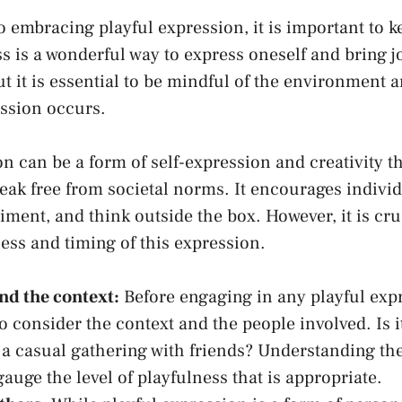
embracing playful ⁢expression, it ⁤is important to k
s is a wonderful way to express oneself and bring j
but it ⁤is essential to ⁤be mindful of the environment ‌
ession occurs.
n can be a form of self-expression and ‌creativity t
reak free from societal norms. It encourages individ
iment, and think outside the box. However, it is cru
ess and timing ⁣of this expression.
d the context:
Before engaging⁢ in any playful expr
 consider​ the context and the people involved. Is i
 ⁤a casual gathering with ⁤friends? Understanding the
auge the level of playfulness that is appropriate.