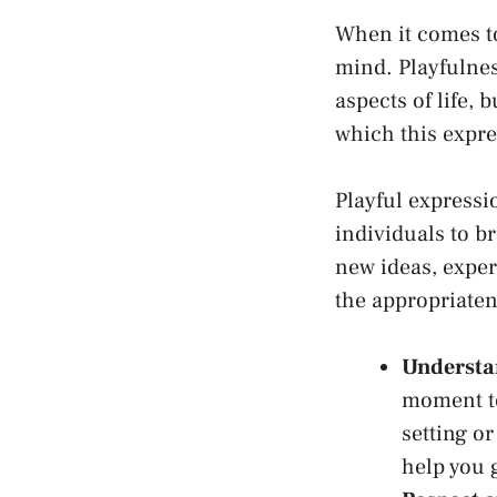
When it comes to 
mind. Playfulnes
aspects⁢ of life, 
which ⁤this expr
Playful expressio
individuals to b
new ideas, exper
the appropriaten
Understan
moment to
setting or
help you g