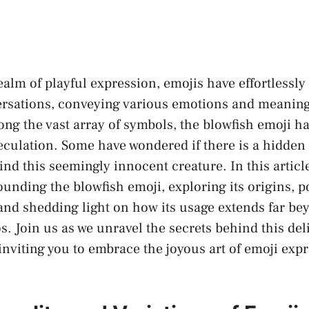
alm⁣ of playful expression, emojis have effortlessly 
versations, conveying various ​emotions and meaning
ng the vast array of symbols, the blowfish emoji h
eculation. Some have wondered if there‌ is a
hidden
nd⁣ this seemingly innocent creature. In ⁤this article,⁤
unding the blowfish emoji, exploring its origins, p
 and
shedding light
on how its usage extends far ⁣be
 Join us as we unravel the secrets ⁢behind this ⁣deli
inviting you to embrace the joyous art of emoji ⁤exp