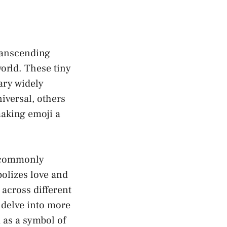
transcending
world. These tiny
ary widely
iversal, others
aking emoji⁢ a
s commonly
bolizes love and
across different
 delve into more
 as ⁢a symbol of