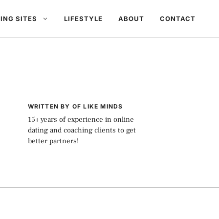
ING SITES
LIFESTYLE
ABOUT
CONTACT
WRITTEN BY OF LIKE MINDS
15+ years of experience in online
dating and coaching clients to get
better partners!