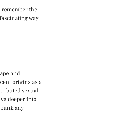
s, remember the
⁢ fascinating way
shape and
ocent origins as a
ttributed sexual
lve deeper into
debunk any