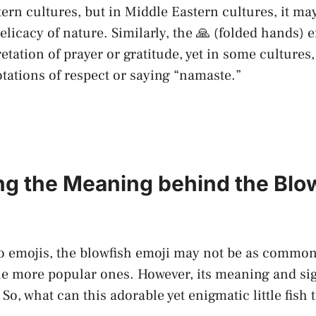
rn cultures,​ but in Middle Eastern cultures, it ma
licacy ‌of nature. Similarly, the 🙏 (folded hands) e
retation ​of prayer or gratitude, yet in‍ some cultures,
tations of respect or saying “namaste.”
ing the Meaning behind the​ Blo
 emojis, the blowfish emoji ⁢may ⁤not be as common
e ‍more ⁢popular ones.⁣ However, its meaning and sig
So, what can this adorable yet enigmatic little fish t