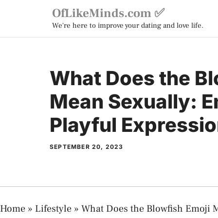
Skip
OfLikeMinds.com ✅
to
We're here to improve your dating and love life.
content
What Does the Bl
Mean Sexually: 
Playful Expressi
SEPTEMBER 20, 2023
Home
»
Lifestyle
»
What Does the Blowfish Emoji M