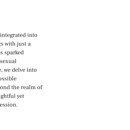
integrated into
s with just a
as sparked
sexual
 we delve ⁤into​
ossible
yond the realm of
ghtful yet
ression.