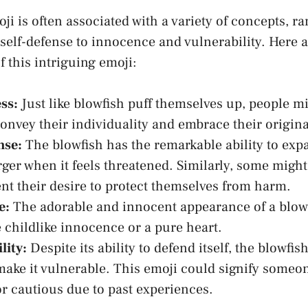
ji is often associated with a variety of‌ concepts, r
elf-defense to innocence⁢ and vulnerability. Here are
 this‌ intriguing⁤ emoji:
ss:
Just like blowfish puff themselves up, people mi
⁤convey​ their individuality and embrace their origina
nse:
The blowfish has the remarkable ability to exp
ger when it feels ‍threatened. Similarly, some might
nt ⁢their desire to protect themselves ⁣from harm.
e:
The adorable and innocent appearance of a blowf
 childlike innocence or a ​pure heart.
lity:
Despite its ability to defend itself, the blowfis
make it vulnerable. This emoji could ⁤signify someon
r cautious due ⁢to past experiences.