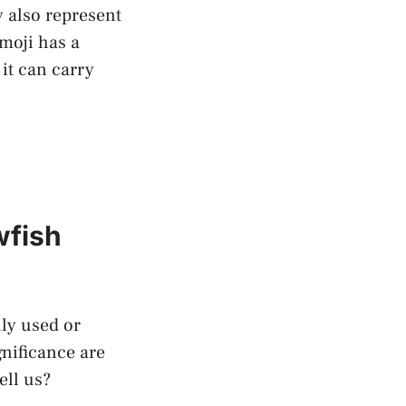
y also represent
moji⁣ has a
 it can carry
wfish
ly used or
nificance are⁣
ell us?