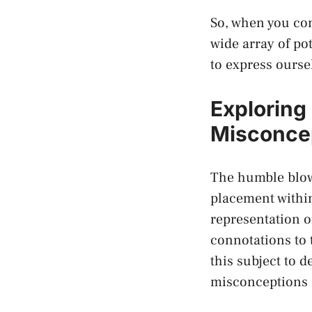
So, when you com
wide array of pot
to express ourse
Exploring
Misconcep
The humble​ blow
placement within 
representation of
connotations to 
⁤this subject to
misconceptions a