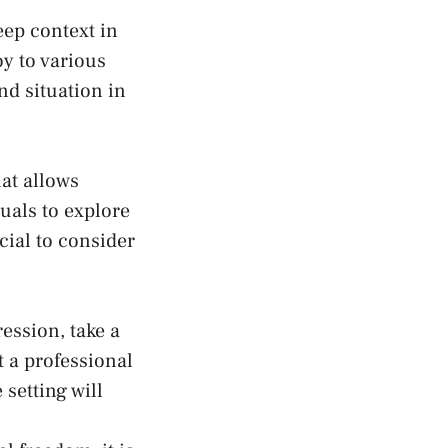
eep context in
oy to various
and situation in
hat allows
uals to explore
cial to consider
ession, take a
t a professional
 setting will