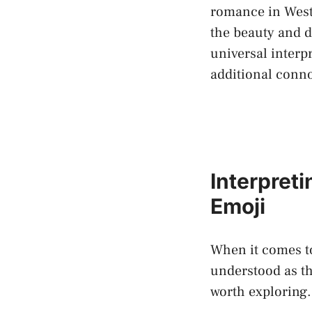
romance in Weste
the beauty and de
universal‍ interp
additional conno
Interpret
⁢Emoji
When it comes to
understood as th
worth exploring. 