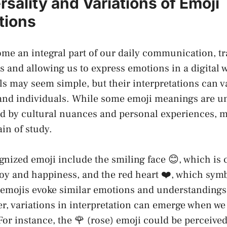
sality ⁤and Variations of Emoji
tions
ome an integral​ part​ of our daily ⁣communication, 
s and allowing us ‌to express emotions in a digital 
s may seem simple, but their interpretations can v
and individuals. While some emoji meanings are un
ed by cultural‍ nuances and personal experiences,⁣ m
n ⁢of study.
gnized‌ emoji include the ​smiling face 😊, which i
joy‍ and happiness, and the red heart ❤️, which sym
 emojis evoke similar emotions and understandings‍ 
r, variations in interpretation can emerge ⁣when⁢ we
 For instance, the 🌹 (rose) emoji could be ⁣perceived