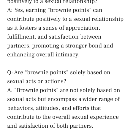
positively to a sexual relationship?
A: ⁣Yes, earning “brownie points” ⁢can
contribute positively to a sexual relationship
‌as it fosters ⁤a sense of appreciation,
fulfillment, and satisfaction between
partners, promoting⁤ a⁢ stronger bond and ​
enhancing overall intimacy.
Q: ‍Are “brownie points”‌ solely based on
sexual acts or actions?
A: ⁣”Brownie ‌points” are not solely based ​on
sexual acts but encompass a ⁢wider range of
behaviors, attitudes, and efforts that
contribute to the overall sexual experience
and satisfaction of both partners.