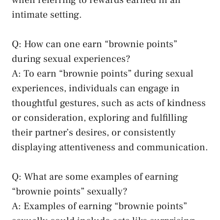
intimate setting.
Q: How can one earn “brownie points”
during sexual experiences?
A: To ‍earn “brownie​ points” during sexual
experiences, individuals can engage in
thoughtful gestures, such as acts⁤ of kindness
or consideration, exploring and fulfilling
their partner’s desires, or consistently
displaying attentiveness and communication.
Q: What are some examples ‍of earning
“brownie points” sexually?
A: Examples of earning “brownie points”