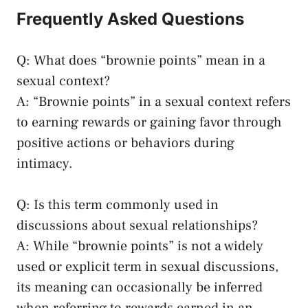
Frequently Asked Questions
Q: What does “brownie ‍points” mean in a
sexual context?
A: “Brownie points” in a sexual⁢ context refers
to earning rewards or gaining favor through
positive⁢ actions or behaviors during
intimacy.
Q: Is this term⁢ commonly used in
discussions about sexual relationships?
A: While “brownie points” is not a widely
used or explicit term in sexual discussions,
‍its meaning ⁢can occasionally be inferred
when referring to rewards earned in an