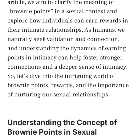
article, we aim to clarify the meaning of
“brownie points” in a sexual⁤ context and
explore‌ how ‌individuals can earn rewards in
their intimate relationships. As ⁢humans, we
naturally seek validation and‌ connection,
and understanding the dynamics of earning
points in intimacy can help foster stronger
connections and a deeper sense of intimacy.⁤
So, let’s dive into the intriguing world of
brownie points, rewards, and​ the importance
of ⁢nurturing our sexual relationships.
Understanding the Concept of
Brownie Points in Sexual