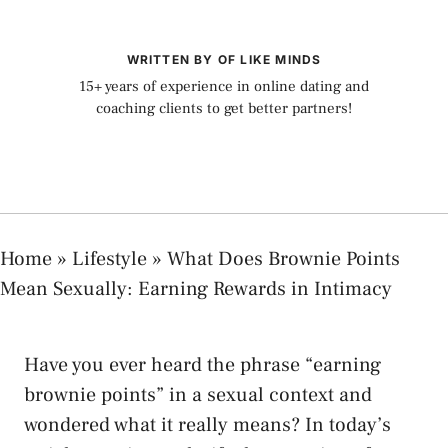
WRITTEN BY OF LIKE MINDS
15+ years of experience in online dating and
coaching clients to get better partners!
Home
»
Lifestyle
»
What Does Brownie Points
Mean Sexually: Earning Rewards in Intimacy
Have you‌ ever heard the phrase “earning
brownie points” in a sexual context and
wondered what it really means? In today’s