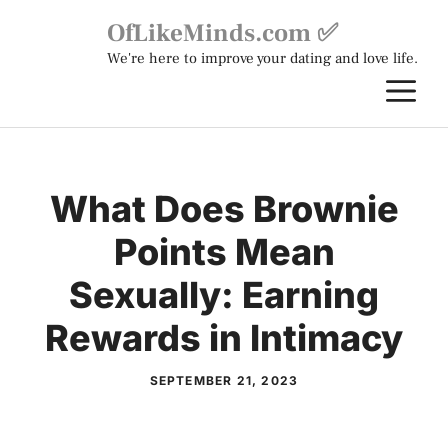
Skip
OfLikeMinds.com ✅
to
We're here to improve your dating and love life.
content
M
What Does Brownie
Points Mean
Sexually: Earning
Rewards in Intimacy
SEPTEMBER 21, 2023