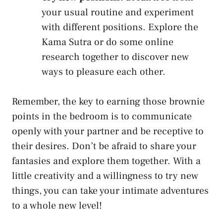
your usual routine and experiment
with different positions. Explore the
Kama Sutra or do some online
research together to ​discover new ​
ways to pleasure each other.
Remember, the key to earning those brownie
points in the bedroom is to communicate
openly with your partner and ‌be receptive⁣ to
their desires. Don’t be afraid to share your
fantasies and explore them together. With a
little creativity and a willingness to try new
things, you can take your intimate adventures
to a whole new⁣ level!