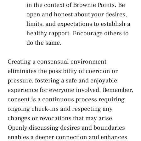
in the context of Brownie ⁤Points. Be⁤
open and honest about your desires,
limits, and expectations‌ to ​establish ⁣a
healthy rapport. Encourage others to
do⁤ the ‍same.
Creating a consensual environment
eliminates the possibility of coercion or
pressure, fostering a⁢ safe and enjoyable
experience for everyone involved. Remember,
consent is⁤ a continuous process requiring
ongoing ⁢check-ins and respecting any
changes or revocations that may arise.
Openly discussing desires and boundaries
enables a deeper connection and enhances