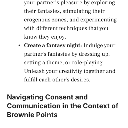
your partner’s pleasure by ​exploring
their fantasies, stimulating their
erogenous‌ zones, and experimenting
with different techniques that you
⁣know they enjoy.
Create a fantasy night:
Indulge your
partner’s fantasies by‍ dressing up,
setting a theme, or role-playing.⁣
Unleash your creativity together and ​
fulfill⁢ each other’s desires.
Navigating Consent and
Communication in the Context of
Brownie Points