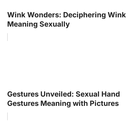
Wink Wonders: Deciphering Wink
Meaning Sexually
Gestures Unveiled: Sexual Hand
Gestures Meaning with Pictures