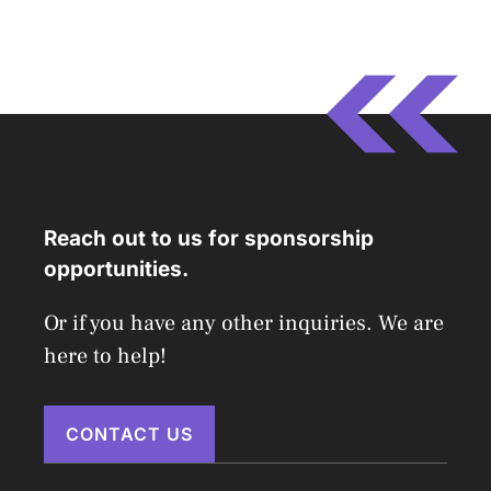
Reach out to us for sponsorship
opportunities.
Or if you have any other inquiries. We are
here to help!
CONTACT US