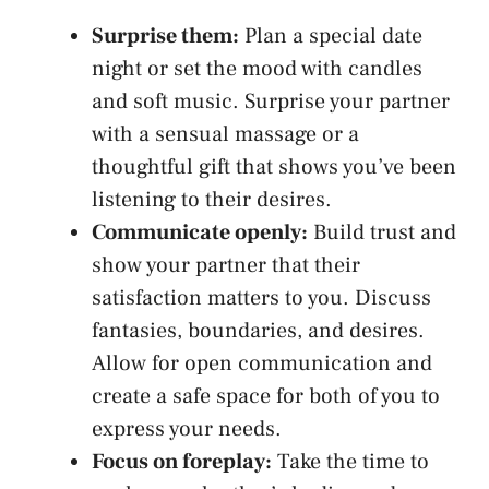
Surprise them:
Plan​ a special date
night or set the mood with candles
and soft music. Surprise your partner
with a sensual massage ⁣or a
thoughtful gift that shows you’ve been
listening to their desires.
Communicate openly:
Build trust and
show⁣ your partner ​that their
satisfaction matters to you. Discuss
fantasies, boundaries, and desires.
Allow for ⁣open communication and
create a⁢ safe space for both ⁣of ⁣you to
express your needs.
Focus on foreplay:
Take‌ the time to