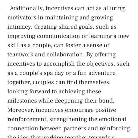
⁢ ‌ Additionally, incentives can act as alluring
motivators in maintaining and ‌growing
intimacy. Creating shared goals, such ⁣as
improving communication or learning a new
skill as a couple,⁢ can foster a⁢ sense ⁤of
teamwork and‍ collaboration. By offering
⁢incentives to accomplish the objectives, such
as ‍a couple’s spa day or a fun adventure
together, couples can find themselves
⁢looking forward to achieving these
milestones while deepening their bond.
Moreover, incentives encourage ‌positive
reinforcement, strengthening the emotional⁤
connection between partners and reinforcing
the idea that working together towards a