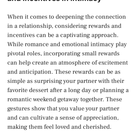
When it comes ​to deepening the connection‌
in ‍a ⁣relationship, considering rewards and
incentives can be a captivating approach.‌
While romance and emotional intimacy play
pivotal roles, incorporating small rewards
can help create an atmosphere of excitement
and ​anticipation. These rewards can be ‌as
simple as​ surprising your‌ partner⁣ with their​
favorite dessert after a long day or planning ⁤a
romantic weekend getaway together. These
gestures ‍show that you value your partner
and can cultivate a sense of appreciation,
making them feel loved and cherished.