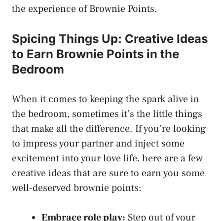
the experience of Brownie Points.
Spicing Things Up: Creative Ideas
to ​Earn Brownie⁢ Points in the
Bedroom
When it comes to keeping the spark⁢ alive in
the bedroom, sometimes it’s the little things
that make all the difference.⁤ If you’re looking
to impress your partner and inject some
excitement into your love life, here are ⁤a few
creative ideas that are sure to earn you some
well-deserved brownie points:
Embrace role play:
Step out⁣ of your​