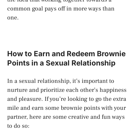
common goal ⁤pays off in more ‍ways than
one.
How to Earn and Redeem Brownie
Points in a Sexual Relationship
In a sexual relationship, it’s important to
nurture and prioritize​ each other’s happiness
and pleasure. If you’re looking to go the extra
⁢mile ⁣and earn some brownie points with your
partner, here‍ are some creative and‍ fun ways⁤
to​ do so: