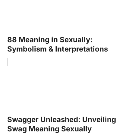
88 Meaning in Sexually:
Symbolism & Interpretations
Swagger Unleashed: Unveiling
Swag Meaning Sexually