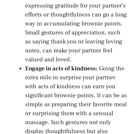
expressing gratitude for your partner’s
efforts or thoughtfulness can go a long
way in accumulating brownie points.
Small gestures of appreciation, ​such
as saying thank you or⁣
leaving loving
notes
, can make your partner feel
valued‍ and loved.
Engage in⁣ acts of kindness:
Going the
extra mile to surprise your partner
with acts​ of kindness⁣ can earn‍ you
significant brownie points. It can be as
simple as preparing their favorite meal
or ⁣surprising them ⁤with a sensual
massage. Such gestures not only
display thoughtfulness but also