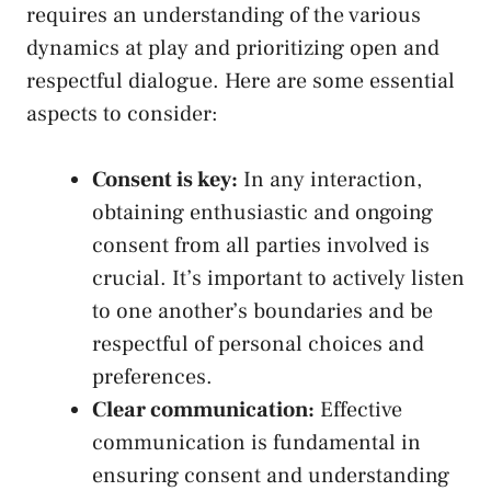
requires an⁢ understanding of the various
dynamics at play ‍and prioritizing open and
respectful dialogue.⁢ Here are some essential
aspects ‍to consider:
Consent is key:
‌In any interaction,
obtaining enthusiastic and ongoing
consent ‌from ‌all parties involved is
crucial. It’s important to actively‌ listen
to one another’s boundaries and⁤ be
respectful of personal choices and
preferences.
Clear ​communication:
Effective
communication is fundamental in
ensuring consent and understanding