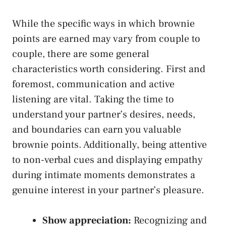
While ⁢the specific ways in ‍which brownie
points are earned may vary from couple⁣ to
couple, there are ​some general
characteristics worth considering. First ‍and
‍foremost, communication ⁢and active
listening are vital.⁢ Taking the time ​to
understand your partner’s desires, needs,⁤
and boundaries can earn you valuable
brownie points. Additionally, being attentive
to non-verbal ‌cues⁢ and displaying empathy
during intimate moments demonstrates a
genuine interest in your partner’s‍ pleasure.
Show⁢ appreciation:
Recognizing and