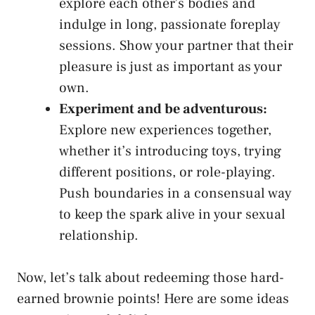
explore each other’s bodies and​
indulge in long, passionate foreplay
sessions. Show your partner that their
pleasure is just as important as your
own.
Experiment and be adventurous:
Explore new‍ experiences together,
whether it’s introducing toys, trying
different positions, or role-playing.
Push boundaries in a consensual way
to ⁣keep the spark alive in your sexual
relationship.
Now, let’s talk about redeeming those hard-
earned brownie points! Here are some ⁢ideas