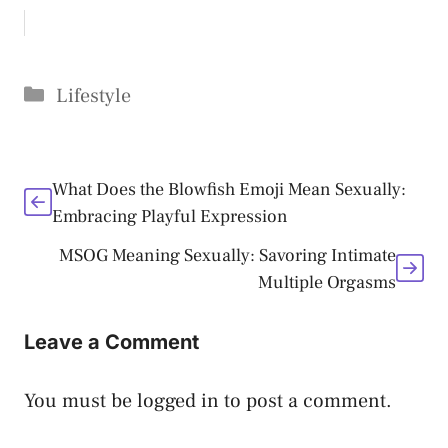
Categories
Lifestyle
What Does the Blowfish Emoji Mean Sexually:
Embracing Playful Expression
MSOG Meaning Sexually: Savoring Intimate
Multiple Orgasms
Leave a Comment
You must be
logged in
to post a comment.