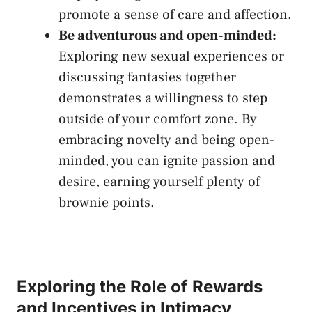
promote a sense of care and⁢ affection.
Be adventurous and open-minded:
Exploring new⁤ sexual ⁢experiences ‌or
‌discussing fantasies together
demonstrates a willingness to step⁣
outside⁣ of your comfort⁢ zone. By
embracing novelty and being open-
minded, you can ⁤ignite passion and
desire, earning yourself⁤ plenty of
brownie points.
Exploring the Role of Rewards
and Incentives in Intimacy