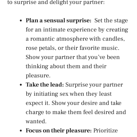
to surprise and ⁢delight your partner:
Plan a ⁣sensual surprise:
⁤ Set the stage
for an intimate experience by creating
a romantic atmosphere with candles,
rose petals, or‍ their‌ favorite music.
Show your partner that you’ve been
thinking about ‍them and⁣ their
‍pleasure.
Take the⁢ lead:
Surprise your partner
by initiating sex when they least‍
expect it. ⁢Show your desire and take
charge to make ‍them feel desired and
wanted.
Focus on their pleasure:
Prioritize