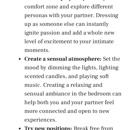
comfort zone and explore different
personas with your partner. Dressing
up​ as someone else can instantly
ignite passion and add⁢ a whole new
level of excitement to your intimate⁢
moments.
Create a⁢ sensual atmosphere:
Set the
mood by dimming the lights,
lighting​
scented candles
, and playing soft
music. Creating a relaxing and
sensual ambiance⁢ in the bedroom ​can​
help both​ you and your partner feel
more connected and open to new
experiences.
Try new positions:
Break‌ free from