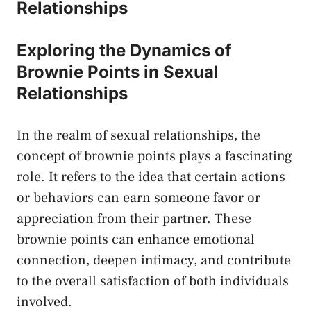
Relationships
Exploring the ‌Dynamics of
Brownie Points⁤ in Sexual
Relationships
In the realm of sexual relationships, the
concept of brownie points plays‍ a fascinating
role. It refers to the idea that certain actions
⁣or behaviors can earn someone favor or
appreciation from their​ partner. These
brownie points can
enhance emotional
connection
, ‍deepen intimacy, and contribute
to the overall satisfaction of both⁣ individuals
involved.