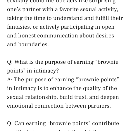
⁣sexually could include acts like surprising
one’s partner‍ with a‍ favorite sexual activity,
taking the time ‍to understand and fulfill their
fantasies, or actively participating in open⁢
and honest communication about desires
and boundaries.
Q: What is the purpose of earning ‌”brownie
points” in intimacy?
A: The ‍purpose of earning “brownie points”
in intimacy is to enhance the quality of the
sexual relationship, build trust, and
deepen
emotional ⁤connection
between partners.
Q: Can earning “brownie points” contribute