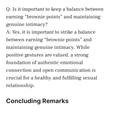
Q: Is⁣ it important to keep a balance between
earning “brownie points” and maintaining
genuine ⁤intimacy?
A: Yes, it is important to strike a balance
between earning “brownie points” and
maintaining genuine intimacy. While
positive gestures are valued, a strong
foundation of ⁤authentic emotional
connection and open communication is‌
crucial for a healthy and fulfilling sexual
relationship.
Concluding Remarks