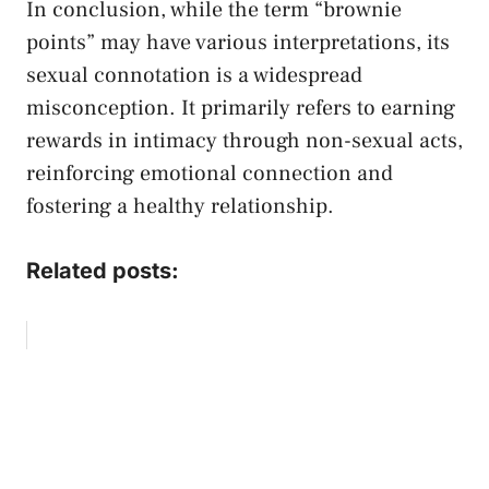
In conclusion, ​while the term⁤ “brownie
points” may have various interpretations, its
sexual connotation is a widespread
misconception. It ⁣primarily refers to earning
‌rewards in intimacy through non-sexual acts,
reinforcing emotional connection and
fostering a healthy relationship.
Related posts: