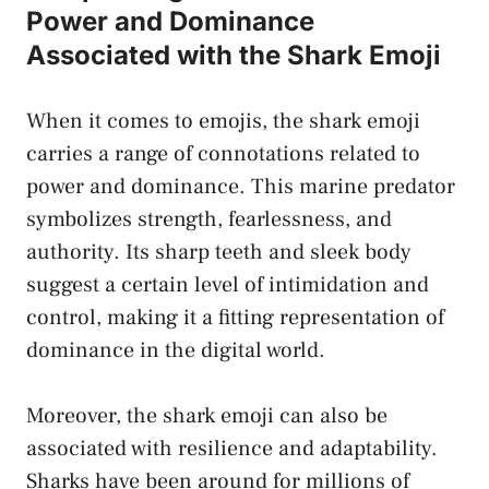
Power and Dominance
Associated with the​ Shark Emoji
When it comes to emojis, ⁢the shark emoji
carries a ‌range of connotations related to
power and dominance.⁢ This marine predator
symbolizes ‍strength, fearlessness, and
authority. Its sharp teeth and sleek body
suggest a certain level of intimidation and
control, ​making it a‌ fitting ⁣representation of
dominance in the digital world.
Moreover,⁢ the shark emoji can also be
associated with resilience and adaptability.
Sharks have ⁣been around for‍ millions of⁢