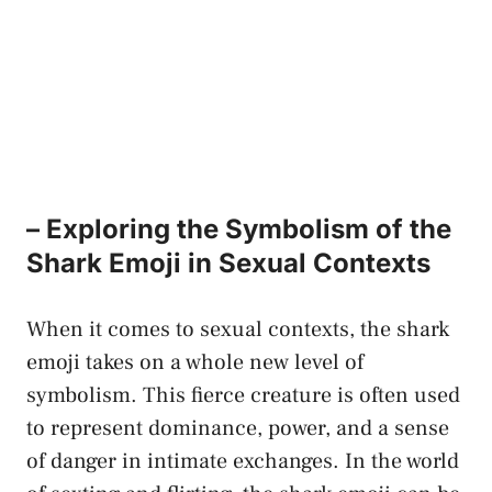
– Exploring the Symbolism of the
Shark Emoji in⁤ Sexual Contexts
When it comes to⁢ sexual contexts, the shark⁢
emoji takes on a whole new⁤ level⁢ of
symbolism. This fierce creature is often used
to represent dominance, power, and a sense
of danger in intimate exchanges. ⁢In the world