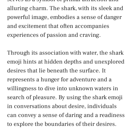
alluring charm. The shark, with its sleek and
powerful image, embodies‌ a sense of danger
and excitement that often accompanies
experiences of passion​ and craving.
Through its association with water, the shark
emoji hints at hidden depths and⁢ unexplored
desires that⁢ lie beneath ⁤the surface. It
represents a hunger for adventure and a
willingness to dive into unknown waters in⁤
search of pleasure. By‍ using the shark emoji
in ⁤conversations about desire, individuals
can convey a sense ‌of daring and a readiness
to⁤ explore the boundaries of ‌their desires.