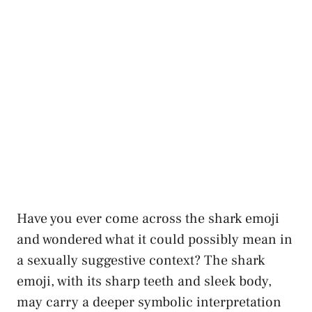
Have you ever come across the shark emoji
and wondered what​ it could possibly mean ​in
a
sexually suggestive context
?⁤ The shark
emoji, with its ​sharp teeth and sleek body,
may carry a
deeper symbolic interpretation