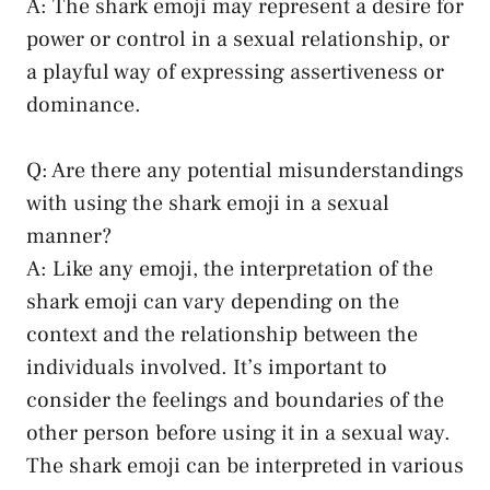
A: The⁣ shark emoji may represent a desire for
power or control ⁣in a sexual ⁣relationship,⁣ or
a playful way of ‌expressing assertiveness or
dominance.
Q: Are there any potential misunderstandings
with using the shark emoji in a sexual
manner?
A: Like any emoji,⁢ the interpretation of the
shark emoji can ⁤vary depending on the
context and the relationship between the
individuals involved. It’s important to
consider the feelings and boundaries of the
other person before using it in a sexual way.
The shark emoji can be‌ interpreted in various