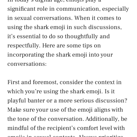
significant role in communication, especially
in sexual conversations. When it comes to
using the shark emoji in such discussions,
it’s essential to do so thoughtfully and
respectfully. Here are some tips on
incorporating the⁣ shark emoji into ​your
conversations:
First and foremost, consider the context in
which ‌you’re using the shark⁤ emoji. Is it
playful banter or a more ⁢serious discussion?​
Make ⁣sure your use of the
emoji aligns
with
the tone of the conversation. Additionally, be
mindful of the recipient’s comfort level with