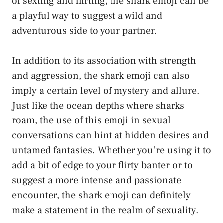
of sexting and flirting,⁣ the shark​ emoji can ⁤be
‌a playful way to suggest a wild and⁢
adventurous‌ side ‍to your‌ partner.
In addition to its association with strength
and aggression, the shark emoji can also
imply ‌a certain level of mystery‌ and allure.
Just like the ocean depths where ⁣sharks
roam, the use of this emoji in sexual
conversations can ⁣hint at ⁤hidden desires ‍and
untamed fantasies. Whether you’re using it to
add a bit of edge to your flirty banter or to​
suggest a more intense and passionate
⁣encounter, the shark emoji can definitely
make a statement in the ‍realm of sexuality.