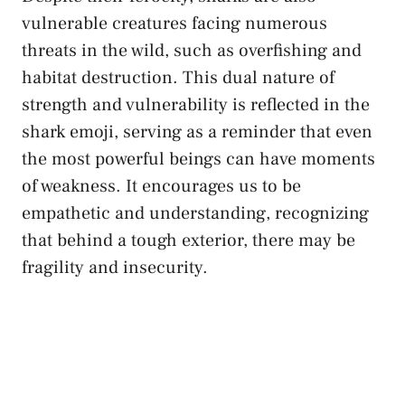
vulnerable creatures facing numerous
threats in the wild, such as overfishing and
habitat destruction. This
dual nature
of
strength and vulnerability is reflected in the
shark emoji, serving as a reminder that even
the most powerful ‍beings can have moments
of weakness. ⁣It encourages us to be
empathetic and understanding, recognizing
that behind a tough exterior, ‌there may be
fragility and insecurity.