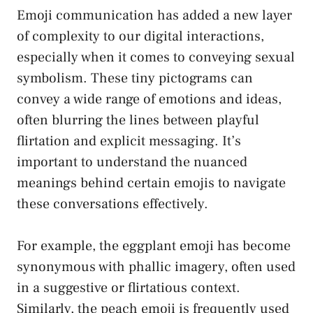
Emoji communication has added a new layer
of complexity to our digital interactions,
especially when it comes to conveying ⁤sexual
symbolism. These tiny ‍pictograms can
convey a wide range of emotions and ideas,
often blurring the lines between ⁣playful
flirtation and explicit messaging. It’s
important to understand ⁢the nuanced⁣
meanings behind certain emojis to navigate
these conversations effectively.
For example, the eggplant emoji has become
synonymous with phallic imagery, often used
in a suggestive or flirtatious context.
Similarly, the peach⁤ emoji is frequently used