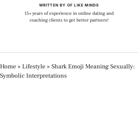
WRITTEN BY OF LIKE MINDS
15+ years of experience in online dating and
coaching clients to get better partners!
Home
»
Lifestyle
»
Shark Emoji Meaning Sexually:
Symbolic Interpretations