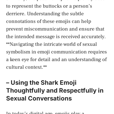
to represent the buttocks or a person’s
derriere. Understanding the subtle
connotations of these emojis can help
prevent miscommunication and ensure that
the intended message is⁢ received accurately.
**Navigating the ​intricate ‌world of sexual
symbolism in emoji communication requires
a keen eye for detail and ⁤an understanding of
cultural context.**
– Using⁣ the Shark ​Emoji
Thoughtfully ⁤and Respectfully in
Sexual Conversations
In today’s digital age, emojis play a