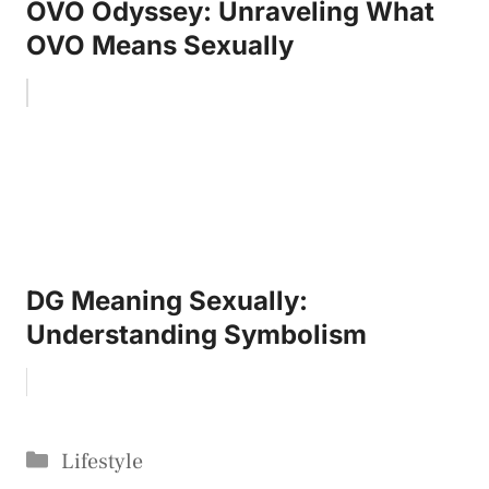
OVO Odyssey: Unraveling What
OVO Means Sexually
DG Meaning Sexually:
Understanding Symbolism
Categories
Lifestyle