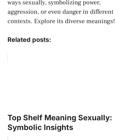
ways sexually, symbolizing power,
aggression, or even danger in different
contexts. Explore ‌its diverse meanings!
Related posts:
Top Shelf Meaning Sexually:
Symbolic Insights