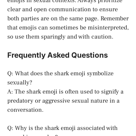
emojis in‌ sexual contexts. Always prioritize
clear and
open communication
to ensure
both parties are on the same page. Remember
‌that emojis can sometimes be misinterpreted,
so use them sparingly and with caution.
Frequently Asked Questions
Q: What does the shark ⁢emoji symbolize
sexually?
A: The shark emoji is often used to signify a
predatory or ‍aggressive sexual nature in a
conversation.
Q: Why is the shark emoji associated with