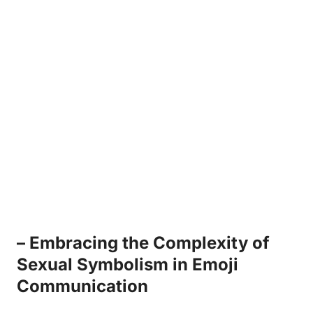
– Embracing the Complexity of
Sexual Symbolism in Emoji
Communication