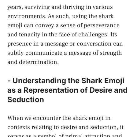
years, surviving and ‍thriving in various
environments. As such, using the shark
emoji‌ can convey a sense of perseverance
and tenacity in ‌the face of challenges. ‍Its
presence in a message or conversation can
subtly communicate a message of strength
and determination.
-⁢ Understanding the Shark Emoji
as a Representation of ​Desire and
Seduction
When we encounter⁣ the ⁤shark emoji in
contexts relating to desire and seduction, it
serves⁣ as a symbol of primal attraction and