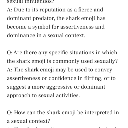
sexual⁣ innuendos?
A: Due to its reputation as a fierce and
dominant predator, the shark emoji has
become a⁢ symbol for assertiveness and
dominance in a‌ sexual context.
Q: Are ⁢there any specific situations ⁤in which
the shark emoji is commonly used sexually?
A: The shark ‌emoji may be used to convey
assertiveness or confidence in flirting, or to
suggest a more aggressive⁤ or‌ dominant
approach to sexual activities.
Q: How can the shark emoji be interpreted in
a sexual context?