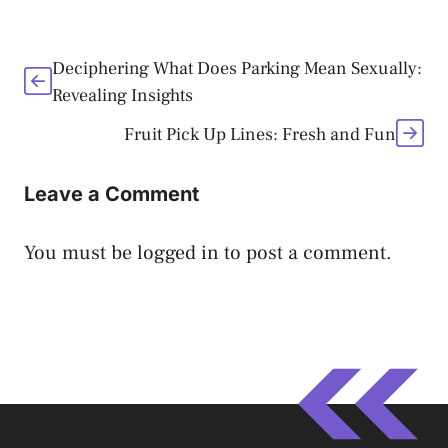
Deciphering What Does Parking Mean Sexually:
Revealing Insights
Fruit Pick Up Lines: Fresh and Fun
Leave a Comment
You must be
logged in
to post a comment.