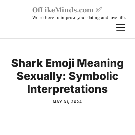
Skip
OfLikeMinds.com ✅
to
We're here to improve your dating and love life.
content
M
Shark Emoji Meaning
Sexually: Symbolic
Interpretations
MAY 31, 2024