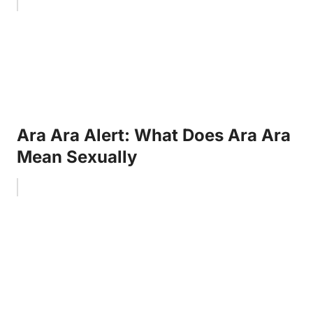
Ara Ara Alert: What Does Ara Ara
Mean Sexually