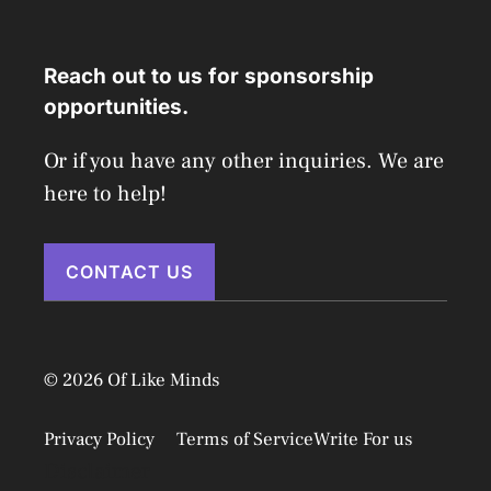
Reach out to us for sponsorship
opportunities.
Or if you have any other inquiries. We are
here to help!
CONTACT US
© 2026 Of Like Minds
Privacy Policy
Terms of Service
Write For us
Disclaimer