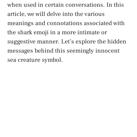
when used in certain‌ conversations. In ​this
article, we will delve into the various‍
meanings and connotations associated with
the ⁣shark emoji in a more intimate or
suggestive manner. Let’s explore the hidden
messages behind this⁤ seemingly⁤ innocent
sea creature symbol.