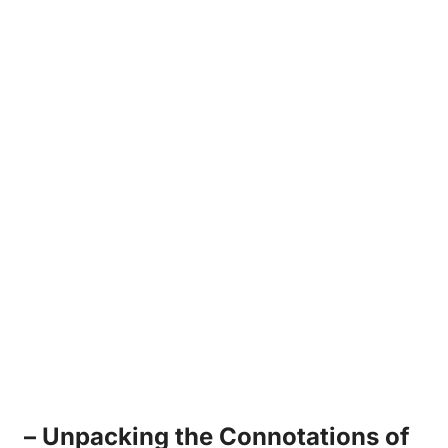
– Unpacking ‌the Connotations of