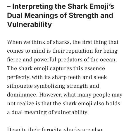
– Interpreting the Shark Emoji’s
Dual Meanings of Strength and
Vulnerability
When we think of sharks, the first thing that
comes to mind is their reputation for being
fierce⁣ and powerful predators of the ocean.
The shark emoji‍ captures this essence
perfectly, with its sharp teeth and sleek
silhouette symbolizing strength and
dominance. However, what many people may
not realize is that the shark emoji also holds
a dual meaning of vulnerability.
Despite their ferocity, sharks are also