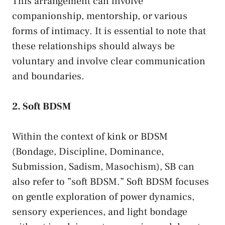
This arrangement can involve
companionship,⁣ mentorship, ‍or⁢ various
forms of intimacy. It is essential to note​ that
these​ relationships should​ always ​be ​
voluntary and‍ involve clear communication
and boundaries.
2. Soft BDSM
Within‍ the context of kink⁣ or BDSM
(Bondage, Discipline, Dominance,
⁤Submission,‍ Sadism, Masochism), SB can
also refer to ​”soft BDSM.”​ Soft BDSM focuses
on⁢ gentle exploration of power ​dynamics,
⁣sensory experiences, and light bondage