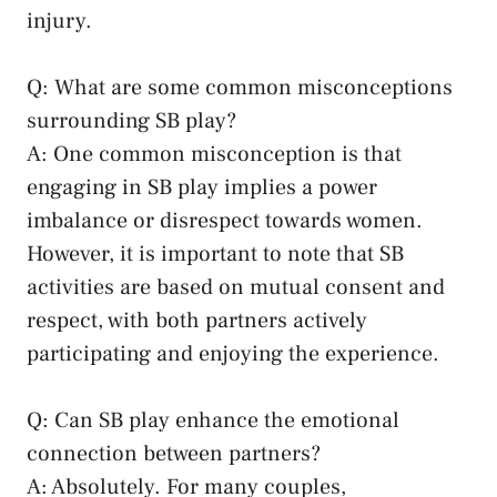
injury.
Q: What are some common misconceptions
surrounding ⁢SB play?
A: One⁤ common misconception ‍is that⁢
engaging in SB play implies a⁣ power
imbalance‌ or disrespect towards women.
However, ‌it is important to​ note ‌that SB
activities are based on mutual ⁤consent ⁣and
respect,⁤ with both partners actively
participating and enjoying the experience.
Q: Can SB play enhance the‌ emotional
connection​ between partners?
A: Absolutely. For many couples,