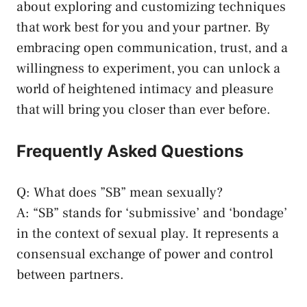
about ‌exploring ‍and customizing techniques
that work best for you and your partner.⁤ By
⁢embracing ​open‌ communication, trust, and a
willingness to⁣ experiment, you can unlock a
world ‍of heightened intimacy⁢ and pleasure
‍that⁢ will bring you ‍closer than ever before.
Frequently Asked Questions
Q: What does ​”SB” mean sexually?
A: “SB” stands⁤ for⁢ ‘submissive’ and ‘bondage’
in the context of sexual play. It represents a ​
consensual exchange‌ of power⁣ and control
between partners.