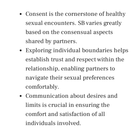
Consent is the cornerstone ⁢of healthy
sexual encounters. SB varies greatly
based ⁤on the ​consensual aspects
shared by partners.
Exploring individual boundaries helps
establish‍ trust and respect within the
relationship, enabling partners to
navigate ‍their sexual preferences
comfortably.
Communication about ⁤desires and
limits is crucial in ensuring the
comfort⁢ and satisfaction ⁤of all⁤
individuals involved.