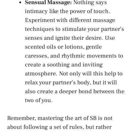
Sensual Massage:
Nothing says
intimacy like the power of touch.
⁣Experiment with different massage
techniques ​to stimulate your partner’s
‍senses and ignite their desire. ‍Use
scented oils or lotions, ​gentle
caresses, ⁣and rhythmic movements to
create a​ soothing and ⁤inviting
atmosphere. Not only will ‌this ‌help‌ to
relax your partner’s body, but it will
also create a deeper bond ‍between the
two of you.
Remember, mastering the art of SB is not
about following a⁤ set of rules, but rather⁢