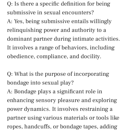
Q: ‌Is there a​ specific definition‌ for being
submissive in sexual encounters?
A: Yes, being submissive entails willingly
relinquishing power and ⁣authority ​to a
dominant partner ​during intimate‌ activities.
It⁤ involves a range of behaviors,⁤ including
obedience, compliance, and docility.
Q: What is the ​purpose of incorporating
‌bondage into sexual play?
A: ‌Bondage plays a significant role in
enhancing sensory pleasure and exploring
power ⁣dynamics.​ It involves ‍restraining​ a
partner using various materials or⁢ tools like
ropes, handcuffs, or bondage‌ tapes, adding