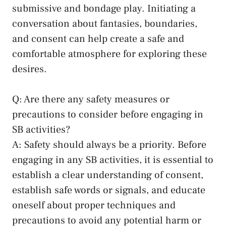
submissive and bondage play. ⁤Initiating a
conversation⁢ about fantasies,​ boundaries,
‌and ​consent can help ⁣create a safe and⁢
comfortable ‍atmosphere for​ exploring these
desires.
Q: Are there ⁤any safety measures or
precautions to consider before engaging in
SB activities?
A: Safety should⁣ always‌ be a priority.‍ Before
engaging in any ‍SB activities,‍ it is essential to
establish a clear understanding​ of ‍consent,
establish safe‌ words or signals, and ⁣educate
oneself⁤ about proper techniques‌ and
precautions to avoid any potential harm or