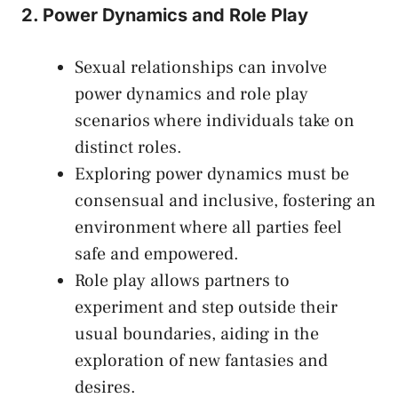
2. Power Dynamics and ⁤Role Play
Sexual relationships​ can involve
⁣power dynamics and role play
scenarios where individuals take on
distinct⁢ roles.
Exploring power dynamics​ must‌ be
consensual and inclusive, fostering ⁢an
environment where all ‍parties feel
⁣safe and empowered.
Role play allows‍ partners to
experiment and step outside their
usual boundaries, aiding in the
exploration of new fantasies and
desires.