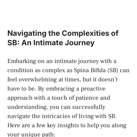
Navigating‌ the Complexities‌ of ​
SB: An Intimate Journey
Embarking ⁤on an intimate journey⁣ with a
condition as complex as‌ Spina Bifida⁤ (SB) can
feel overwhelming at times, but it doesn’t
have to be. By⁣ embracing a proactive⁣
approach with a touch of patience and
understanding, you ⁢can successfully
navigate the intricacies​ of living ⁣with SB.
‌Here are a few key insights to help you along
your unique path: