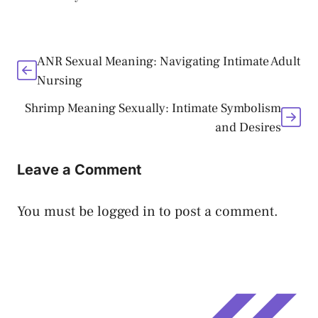
ANR Sexual Meaning: Navigating Intimate Adult
Nursing
Shrimp Meaning Sexually: Intimate Symbolism
and Desires
Leave a Comment
You must be
logged in
to post a comment.