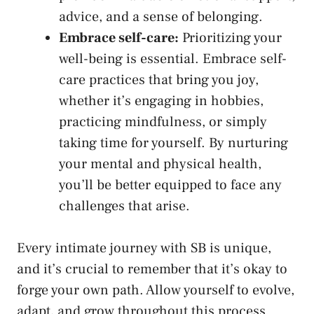
advice, and a sense of belonging.
Embrace self-care:
Prioritizing your‌
well-being is essential. Embrace⁤ self-
care practices that⁣ bring​ you joy,
whether it’s engaging in hobbies,
practicing mindfulness, ⁢or simply
⁤taking time for yourself. By ⁤nurturing
your mental ⁤and physical⁣ health,
you’ll be better equipped to face any‍
challenges that arise.
Every intimate journey with SB ⁤is unique,
and it’s crucial to remember ​that it’s okay to
forge your ⁢own path. Allow yourself to evolve,
adapt, ​and grow throughout ‌this process.