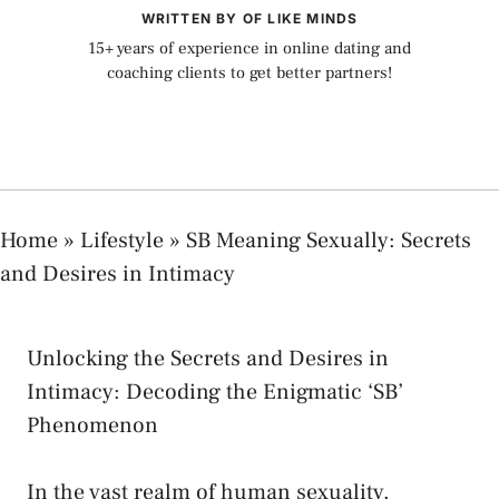
WRITTEN BY OF LIKE MINDS
15+ years of experience in online dating and
coaching clients to get better partners!
Home
»
Lifestyle
»
SB Meaning Sexually: Secrets
and Desires in Intimacy
Unlocking the Secrets and⁢ Desires in
Intimacy: Decoding the Enigmatic ‘SB’
Phenomenon
In the vast realm of human⁤ sexuality,