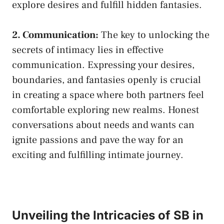
explore​ desires and​ fulfill hidden fantasies.
2.‍ Communication:
‍The key to​ unlocking the
secrets ‍of⁢ intimacy lies in effective
‍communication.⁢ Expressing your desires,
boundaries, and​ fantasies openly⁤ is crucial
in ‍creating a space where both
partners ‌feel
comfortable exploring
⁤new realms. Honest
conversations about needs and wants can
ignite passions and pave the way ⁤for an
exciting and fulfilling​ intimate⁤ journey.
Unveiling the Intricacies of SB⁢ in