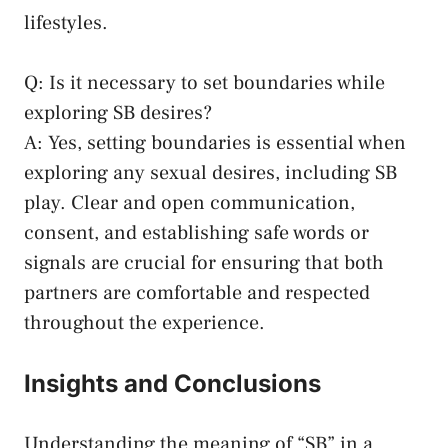
lifestyles
.
Q: Is it ⁤necessary to ⁤set boundaries‍ while
exploring SB desires?
A: Yes, setting boundaries is essential when
exploring any sexual‌ desires, including SB
⁣play. Clear and open communication,⁣
consent, and establishing safe‌ words or
signals are crucial⁣ for ensuring that​ both⁣
partners are​ comfortable and respected
throughout the experience.
Insights ⁤and Conclusions
Understanding the meaning⁢ of⁣ “SB” in a