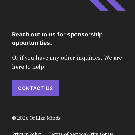
Reach out to us for sponsorship
opportunities.
Or if you have any other inquiries. We are
here to help!
CONTACT US
© 2026 Of Like Minds
Privacy Policy
Terms of Service
Write For us