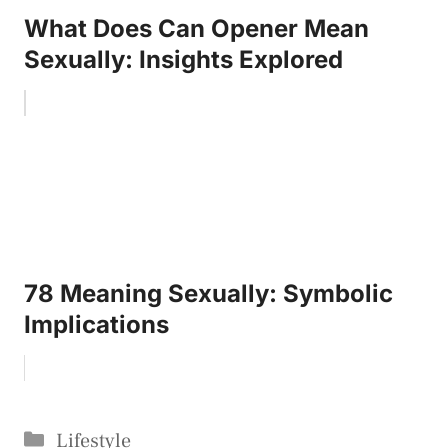
What Does Can Opener Mean
Sexually: Insights Explored
78 Meaning Sexually: Symbolic
Implications
Categories
Lifestyle