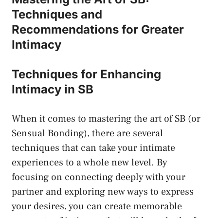
Techniques and
Recommendations for Greater
‍Intimacy
Techniques ⁣for ⁢Enhancing
Intimacy in⁣ SB
When it comes to mastering the art of SB (or
Sensual Bonding), there ⁤are several
techniques that⁣ can take your ‌intimate
experiences to a whole new level. By
focusing on ‌connecting deeply with ‍your
partner and exploring new ways to express
your desires, you can create memorable