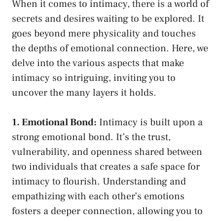
When it comes to intimacy, there is a world of
secrets and desires waiting to be‍ explored. It
goes beyond mere physicality and touches
the ⁢depths of emotional connection. Here,​ we
delve into the various ‌aspects that make
intimacy so‌ intriguing, inviting you to
⁢uncover the many layers it⁤ holds.
1.‍ Emotional Bond:
Intimacy is built upon ⁣a
strong emotional bond. It’s‍ the ⁤trust,
vulnerability, and openness ⁢shared between
‍two individuals ⁢that creates a safe space for
intimacy to flourish. Understanding ⁤and
empathizing with each other’s ⁤emotions
fosters a⁤ deeper connection, allowing ⁣you ⁤to