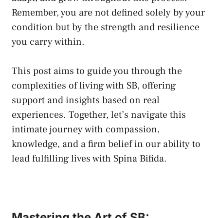
⁤Remember, you are not​ defined solely⁢ by your
condition but by‌ the strength and resilience
you carry within.
This⁤ post aims ⁤to‍ guide you through the
complexities of ​living with SB, offering
‍support and⁢ insights based on real
experiences. Together, let’s⁢ navigate this
intimate journey‌ with compassion,
knowledge,⁢ and a firm belief in our ability to⁤
lead ⁣fulfilling​ lives with Spina Bifida.
Mastering‌ the⁤ Art of ‍SB: