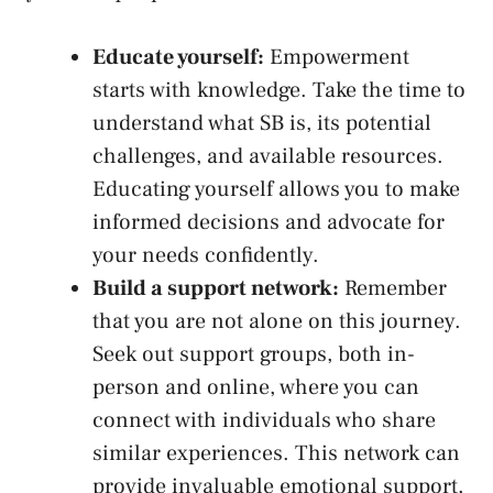
Educate yourself:
Empowerment
starts with knowledge. Take the time ⁢to
understand what SB is, its potential
challenges, and available resources.
Educating yourself allows you to make
informed decisions and advocate ⁤for
your needs confidently.
Build a support network:
Remember⁤
that⁢ you‍ are⁤ not ‌alone on this ​journey.⁢
Seek ⁤out support groups, both ⁢in-
person ​and online, where you can
connect with individuals who share
similar‍ experiences. This network can
provide​ invaluable emotional support,