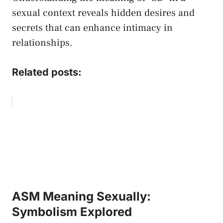
sexual context ​reveals⁢ hidden desires and
secrets that can enhance intimacy in‌
relationships.
Related posts:
ASM Meaning Sexually:
Symbolism Explored