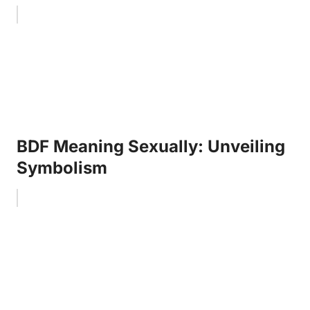
BDF Meaning Sexually: Unveiling
Symbolism