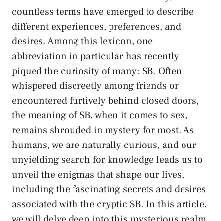
countless terms have emerged to describe
different experiences, preferences, and
desires. Among this lexicon, one
abbreviation in particular has recently
piqued the​ curiosity of many: SB. Often
whispered discreetly among friends or ​
encountered furtively behind‌ closed doors,​
the meaning of SB,​ when it comes to‍ sex,
remains shrouded⁤ in mystery for most. As
humans, we ⁤are naturally curious, and our
‌unyielding search for knowledge leads us ⁢to
unveil the enigmas ⁣that shape‌ our lives,
including the‌ fascinating ‌secrets and desires
associated with the cryptic ⁣SB. In this article,
we will delve deep into this mysterious ​realm,