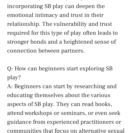
incorporating SB play can deepen the
emotional intimacy and trust in their
relationship. The vulnerability and trust
required ⁤for this type of play often leads to
stronger bonds and‍ a heightened sense of
connection between partners.
Q: How can beginners‌ start exploring SB ​
play?
A: Beginners ‌can⁤ start by researching and
educating themselves about ‌the various
aspects of⁣ SB play. They ⁤can read​ books,
attend ‍workshops or seminars,​ or even seek
guidance from experienced practitioners or
communities that focus on
alternative sexual