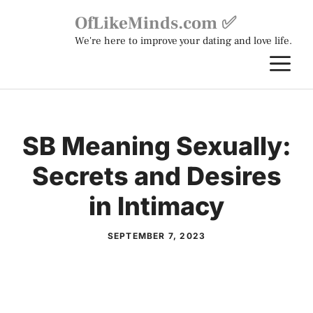
Skip
OfLikeMinds.com ✅
to
We're here to improve your dating and love life.
content
M
SB Meaning Sexually:
Secrets and Desires
in Intimacy
SEPTEMBER 7, 2023