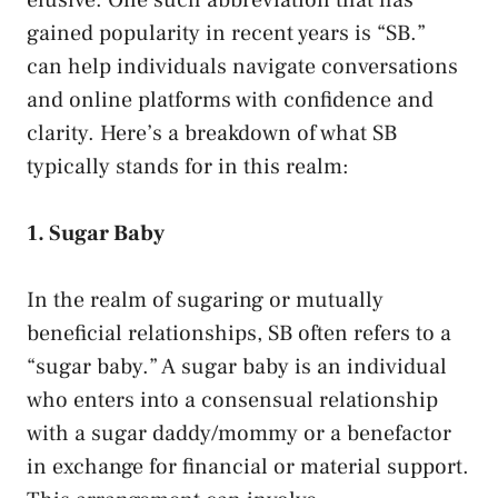
gained⁣ popularity in recent ⁢years is​ “SB.” ‌
can help individuals⁣ navigate conversations
and online platforms with confidence and
clarity. Here’s⁤ a breakdown of what‍ SB
typically ⁢stands for in this realm:
1. ‌Sugar ⁣Baby
In the⁣ realm of sugaring ⁤or mutually
beneficial relationships,​ SB often ⁤refers ⁤to a
“sugar baby.” A sugar baby is an individual
who enters⁢ into a consensual relationship
with a sugar daddy/mommy or a‍ benefactor
in exchange‌ for financial or material support.