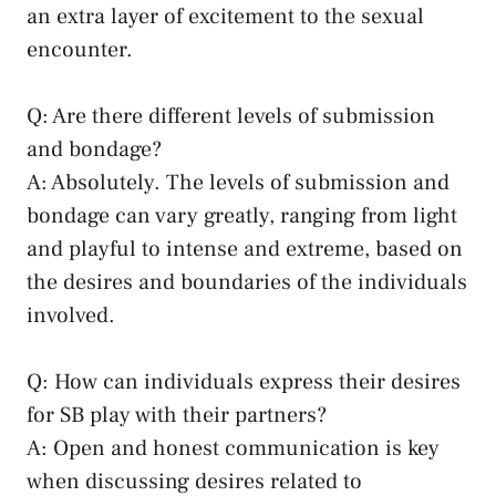
an extra layer of excitement to the sexual
encounter.
Q: Are there different levels of submission
and⁣ bondage?
A: Absolutely. The levels of submission and
bondage can vary greatly,⁢ ranging from light
and ⁤playful to intense and extreme, based on
the desires and boundaries⁢ of the individuals
involved.
Q: ⁣How⁢ can individuals express their desires⁢
for SB play with their partners?
A: Open and‌ honest communication ⁣is ⁤key
when discussing desires related to