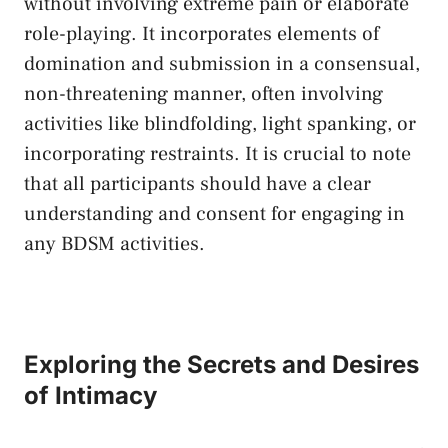
without involving extreme pain or elaborate
role-playing. ⁣It incorporates elements of‍
domination and submission in a ⁣consensual,
non-threatening manner, often involving
activities like‍ blindfolding, light spanking, or
incorporating restraints. It is crucial to note
that all⁤ participants should have a⁢ clear
understanding and consent for engaging in
any⁢ BDSM⁣ activities.
Exploring the‌ Secrets and ⁤Desires⁢
of Intimacy