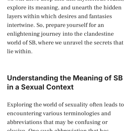
explore its meaning, and unearth the hidden
layers within which desires and​ fantasies
intertwine. So, prepare yourself for​ an⁣
enlightening journey into the clandestine
world of​ SB, ‍where we ​unravel the secrets that
lie within.
Understanding the Meaning of SB
in ‍a⁣ Sexual Context
Exploring the world ​of​ sexuality⁢ often leads to
encountering various terminologies‌ and
abbreviations that may be confusing or
‌elusive. ‍One such abbreviation that has‌