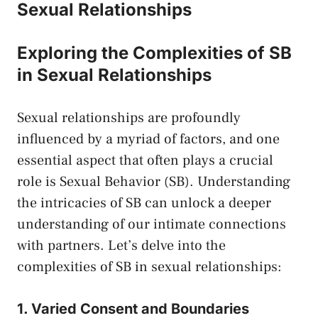
Sexual Relationships
Exploring the Complexities of SB
in Sexual Relationships
Sexual ⁣relationships ⁢are profoundly
influenced by a myriad of ​factors, and one
essential aspect that often plays a crucial
role is Sexual Behavior (SB). Understanding
the intricacies of ​SB can unlock a deeper​
understanding of ​our ⁤intimate connections
with⁤ partners. Let’s ​delve into the
complexities of SB in sexual relationships:
1. Varied Consent and Boundaries