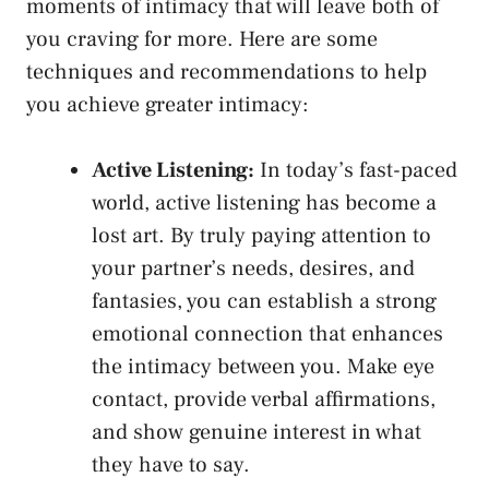
moments of intimacy that‌ will leave both of
you craving‌ for‍ more. Here are ​some
techniques and recommendations to⁢ help
you achieve greater intimacy:
Active Listening:
In today’s fast-paced
world, active‌ listening has become a
lost ⁢art. By truly paying attention to
⁤your partner’s needs,⁢ desires, and
fantasies, you can establish a strong
emotional ⁤connection that enhances
the intimacy between you. Make eye
contact, provide verbal affirmations,
and
show genuine interest
in what⁤
they have to say.