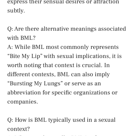
express their sensual desires or attraction
subtly.
Q: Are there alternative meanings associated​
with BML?
A: ⁤While BML most commonly ‍represents
“Bite My Lip” with ⁣sexual implications, it is
worth noting that‍ context is ⁤crucial. In
different contexts, BML can also imply
“Bursting My Lungs” or serve as an
abbreviation‌ for specific organizations or
companies.
Q: How is BML typically ⁤used in a ⁣sexual
context?