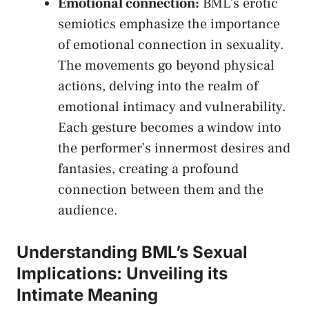
Emotional connection:
BML’s erotic
⁣semiotics‍ emphasize the importance
of emotional ‍connection in sexuality.
The movements go beyond physical
actions, delving‍ into the realm of
emotional​ intimacy and​ vulnerability.
Each gesture becomes ‌a window into
the performer’s innermost desires and
fantasies, ‍creating a profound
connection between them‌ and the
audience.
Understanding⁣ BML’s‍ Sexual
‍Implications: Unveiling its
Intimate Meaning