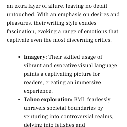
an⁣ extra layer of allure,⁣ leaving no‍ detail⁢
untouched. With an emphasis on desires and
pleasures, ⁤their writing⁣ style exudes⁢
fascination, evoking a range of​ emotions ‍that
captivate even‍ the most discerning critics.
Imagery:
Their skilled usage ⁤of
vibrant and evocative ‌visual​ language
paints a captivating picture for
readers, creating an immersive
⁣experience.
Taboo exploration:
BML fearlessly
unravels societal boundaries by
venturing into controversial realms,
delving‌ into fetishes and