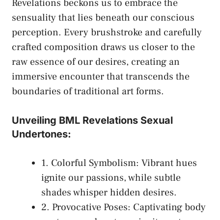
Revelations beckons us to embrace the ​
sensuality that ​lies beneath our⁣ conscious
perception. Every brushstroke and⁣ carefully
crafted composition draws us closer to ⁢the
raw essence of our desires, creating an
immersive encounter ‍that transcends the
boundaries of⁢ traditional art forms.
Unveiling BML Revelations Sexual
Undertones:
1. Colorful Symbolism: Vibrant hues
ignite our ‍passions, while subtle
shades whisper hidden​ desires.
2. Provocative Poses: Captivating​ body