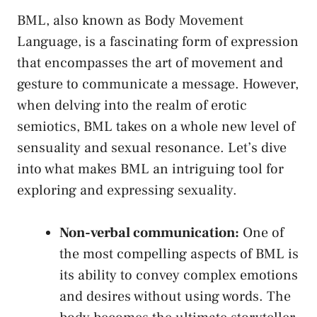
BML,⁢ also known‌ as Body Movement
Language, is ​a fascinating form of expression
⁢that encompasses the art of movement and
gesture to communicate a message. However,
when ⁤delving into the realm of erotic
semiotics,⁤ BML takes on a ​whole new level of
sensuality and sexual resonance. ⁢Let’s dive
into what makes BML an intriguing tool for
⁤exploring‍ and expressing‌ sexuality.
Non-verbal communication:
One of
the most compelling aspects of⁤ BML is
its ability to convey complex ‍emotions
⁢and desires without ⁢using words. The