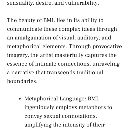
sensuality, desire, and vulnerability.
The beauty of BML lies in its ability to
communicate these ‍complex ideas through
an amalgamation⁣ of visual, auditory, and‍
metaphorical elements. Through provocative
imagery, the artist ⁣masterfully captures the
essence of intimate connections, unraveling
a narrative that transcends traditional
boundaries.
Metaphorical Language:⁣ BML
ingeniously employs metaphors to
convey sexual connotations,
amplifying the ‌intensity of their