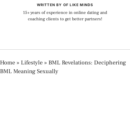
WRITTEN BY OF LIKE MINDS
15+ years of experience in online dating and
coaching clients to get better partners!
Home
»
Lifestyle
»
BML Revelations: Deciphering
BML Meaning Sexually