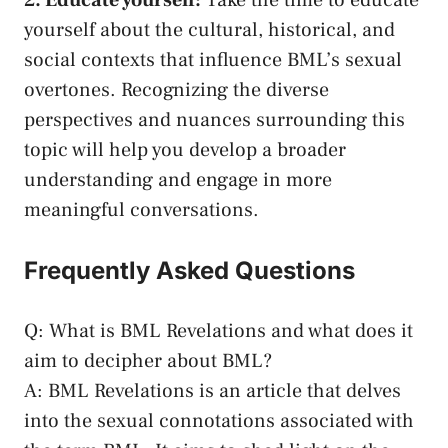
2. Educate yourself:
Take the time to educate
yourself​ about the cultural, historical, and
social contexts⁣ that influence BML’s sexual
overtones. Recognizing the diverse
perspectives and ⁢nuances⁣ surrounding this
⁤topic will help ⁤you develop a broader⁢
understanding and engage in more
meaningful conversations.
Frequently Asked Questions
Q: What is ⁢BML Revelations and what does it
aim to decipher about BML?
A: ⁣BML Revelations ⁤is an article that delves
into the sexual ‌connotations associated ⁤with