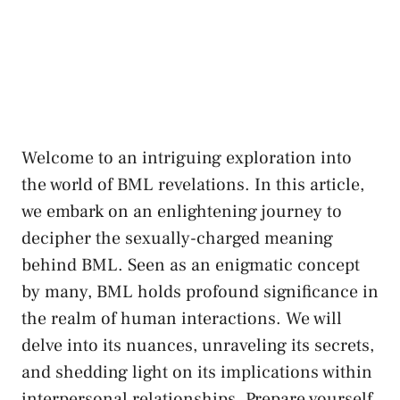
Welcome to‌ an intriguing exploration into
the world of BML revelations. ‍In this article,
we embark on an enlightening ‍journey to‌
decipher the sexually-charged⁤ meaning
behind BML.⁤ Seen⁢ as an enigmatic concept​
by many, BML holds profound significance in
‍the realm ​of human interactions. We⁤ will
delve into its⁤ nuances, unraveling its secrets,
and⁣ shedding light on its implications within
interpersonal relationships. Prepare ‍yourself