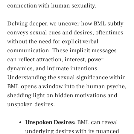
connection with human ⁢sexuality.
Delving deeper, we⁤ uncover how BML subtly
conveys sexual cues and desires, oftentimes
without the need for explicit verbal
communication. ⁢These implicit messages‍
can reflect‍ attraction,⁤ interest, power
dynamics, and intimate intentions.‍
Understanding the‍ sexual significance within
BML opens a window into the human psyche,
shedding light on ​hidden motivations and
‍unspoken desires.
Unspoken Desires:
BML can reveal
underlying⁤ desires with its nuanced