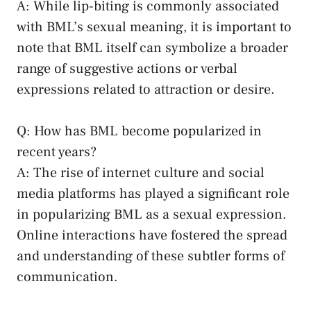
A: While lip-biting is commonly associated⁤
with BML’s sexual meaning,‌ it is‌ important to
⁢note that BML itself can symbolize a broader
range of suggestive actions or verbal​
expressions related to attraction⁢ or desire.
Q: How has BML ⁢become ⁤popularized in
‍recent⁤ years?
A:⁤ The⁤ rise ‌of internet culture‍ and
social
media⁢ platforms
has played a significant role
in ⁤popularizing BML as⁢ a ‍sexual expression. ​
Online interactions have fostered the spread
and understanding of these⁢ subtler forms of
communication.