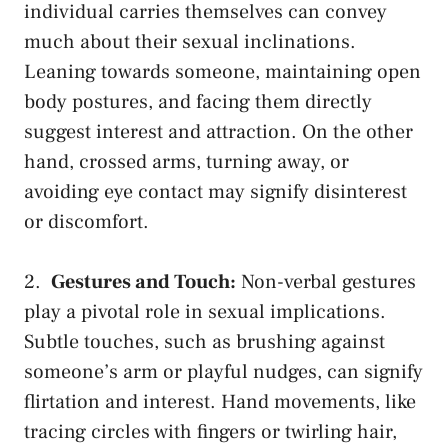
individual carries themselves can convey
much about their sexual inclinations.
Leaning towards someone, maintaining open
body postures, ⁤and facing them directly
suggest interest and ‌attraction. On ⁤the other
hand,‍ crossed arms, turning away, or
avoiding eye contact
may ‌signify disinterest‌
or discomfort.
2. ⁣
Gestures and Touch:
Non-verbal gestures
play a pivotal role in sexual implications.
Subtle touches, such as brushing against
someone’s arm ⁣or playful nudges, can signify
flirtation and interest. Hand movements, like
⁣tracing circles with fingers or twirling hair,