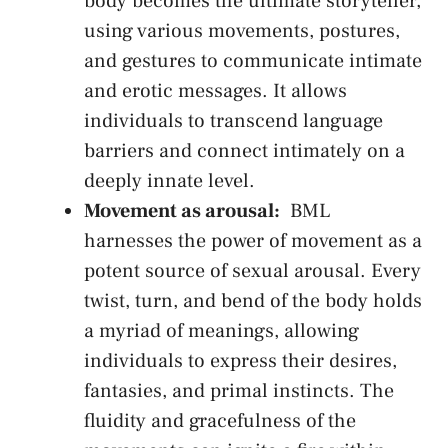
body becomes the ultimate storyteller,
using various movements, postures,
and gestures ⁢to communicate intimate
and erotic‌ messages. ⁤It ​allows
individuals to transcend language
barriers and connect ​intimately ⁢on a
deeply innate level.
Movement as arousal:
⁣ BML
harnesses the power of movement as ​a
potent source of sexual arousal. Every
twist, ‌turn, ⁢and bend of the⁢ body holds
a ⁣myriad of‍ meanings, allowing
individuals to‌ express their ​desires,
fantasies, and primal instincts. The
fluidity⁢ and gracefulness of⁤ the