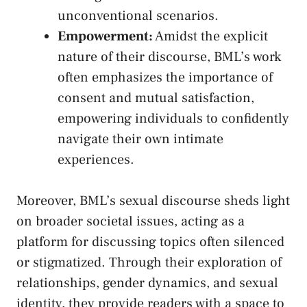
unconventional scenarios.
Empowerment:
Amidst the explicit
nature of their discourse, BML’s work ​
often emphasizes the importance of
consent and mutual satisfaction,
⁢empowering individuals to‍ confidently
navigate their own⁣ intimate
experiences.
Moreover, BML’s sexual discourse sheds light
on broader societal issues, acting as a
platform for discussing topics often silenced
or stigmatized. Through their exploration of
relationships, gender dynamics, and sexual
⁣identity, they provide readers with a space to