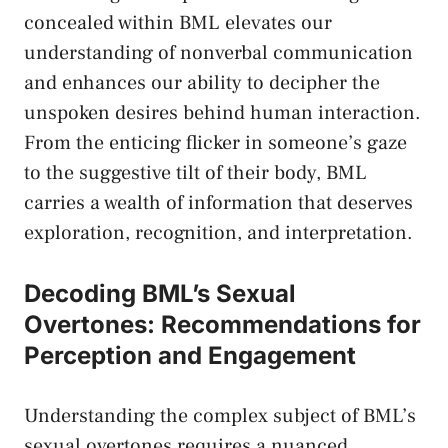
concealed within​ BML elevates our
understanding​ of nonverbal communication
and enhances our ability to decipher the
unspoken desires behind human interaction.⁣
From the enticing flicker in someone’s gaze
to the suggestive⁢ tilt of their​ body, BML⁣
carries a wealth of⁣ information that deserves
exploration, recognition, and interpretation.
Decoding BML’s ‍Sexual
Overtones:⁢ Recommendations ⁣for
Perception and ⁢Engagement
Understanding the complex subject of​ BML’s
sexual overtones requires a nuanced