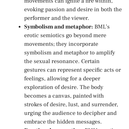
movements‍ can ignite a fire within,
evoking passion and desire in both the​
performer and the ‍viewer.
Symbolism and metaphor:
BML’s
erotic semiotics‍ go beyond mere⁣
movements; they incorporate
symbolism and metaphor to amplify
the sexual ‍resonance. Certain
gestures can represent ⁢specific acts ‍or
feelings, allowing for a deeper
exploration of desire. ⁢The body
becomes⁤ a canvas, painted with ​
strokes of desire, lust, and⁤ surrender,
‌urging the audience to decipher and
‌embrace the hidden​ messages.