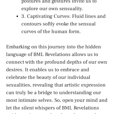
postures and ‌gestures invite us to
explore our own sensuality.
3. Captivating Curves: Fluid lines and
⁢contours softly evoke the sensual
curves​ of ‍the human form.
Embarking⁢ on this journey into the hidden
language of BML Revelations ⁣allows us to
connect⁢ with the profound depths⁤ of our own
desires. It enables us to embrace and
celebrate the beauty of our individual
‌sexualities, revealing that artistic expression
can truly be a bridge to understanding​ our
most intimate selves. ⁣So, open your mind and
let the silent whispers ​of BML Revelations