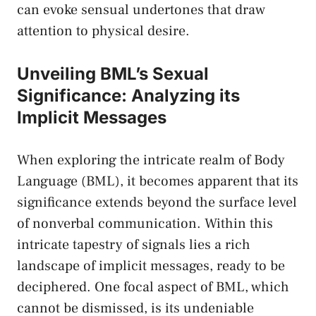
can ⁢evoke⁣ sensual ​undertones that⁣ draw
attention to physical desire.
Unveiling BML’s‍ Sexual
Significance: Analyzing its
Implicit Messages
When exploring the intricate realm of Body
Language (BML), it becomes apparent that its
significance extends​ beyond the ​surface level⁤
of nonverbal communication. Within this⁣
intricate tapestry of⁣ signals⁢ lies a rich
⁣landscape of implicit messages, ready to be
deciphered. One⁣ focal ‌aspect ⁤of BML, which
cannot be dismissed, is its undeniable