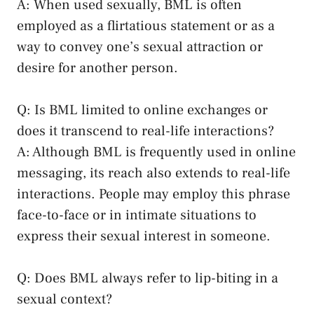
A: When used sexually, BML is⁤ often
employed as a flirtatious statement or as a‍
way to convey one’s sexual attraction or
desire for another person.
Q: Is BML limited to online​ exchanges or
does it transcend to real-life interactions?
A: Although BML is ⁣frequently used in online
messaging, its‌ reach also ⁤extends⁣ to real-life
interactions. People‍ may‍ employ ‍this phrase
⁤face-to-face or in intimate situations to​
express their sexual interest in someone.
Q: Does BML always refer ⁤to⁢ lip-biting‌ in a
sexual context?