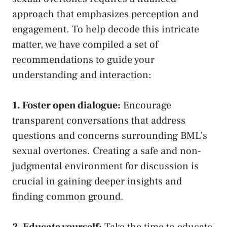
approach that emphasizes‌ perception and
engagement. To help decode this intricate
matter, we have compiled a set of
recommendations to guide your
understanding ‍and interaction:
1. ⁤Foster open dialogue:
Encourage ​
transparent conversations⁢ that address
questions and concerns surrounding BML’s‌
sexual overtones. Creating a ⁤safe and non-
judgmental environment for discussion is
crucial in gaining deeper insights and
finding common ground
.