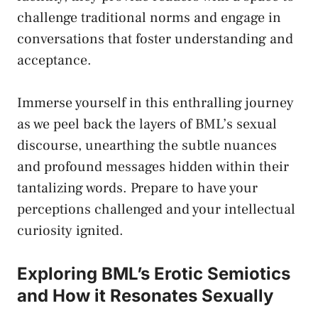
challenge traditional norms
⁤and engage ⁢in
conversations⁣ that foster ⁢understanding and
acceptance.
Immerse yourself in this enthralling journey
as⁤ we peel back the layers of BML’s ‍sexual
discourse, unearthing the subtle ⁤nuances
and profound messages hidden within ​their
tantalizing words. ​Prepare to have your
perceptions challenged and your intellectual
curiosity ⁤ignited.
Exploring BML’s Erotic Semiotics
and How it Resonates Sexually