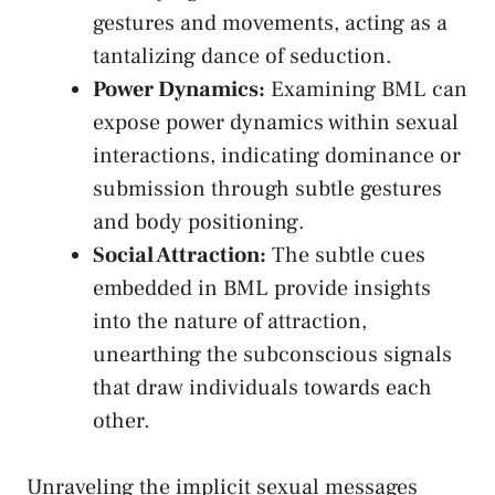
gestures and movements, acting as a
tantalizing dance‌ of‍ seduction.
Power Dynamics:
Examining BML can
expose power dynamics within sexual‌
interactions, indicating dominance or
submission through ⁤subtle gestures
and body‍ positioning.
Social Attraction:
The subtle⁣ cues
embedded in ‌BML provide insights
into the nature‍ of attraction, ​
unearthing the subconscious signals
that draw individuals towards each
other.
Unraveling the​ implicit sexual messages