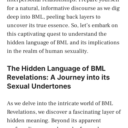
for a natural, informative discourse‍ as we dig
deep into BML, peeling ⁣back layers​ to
uncover its true essence. So, let’s embark on
this captivating⁤ quest to ​understand the
hidden language of BML and its‌ implications
in⁤ the​ realm of human sexuality.
The Hidden Language of BML
⁣Revelations: A Journey into‍ its
Sexual Undertones
As we delve into the intricate⁤ world of BML
Revelations, we discover a fascinating layer of
hidden meaning. ‍Beyond its apparent