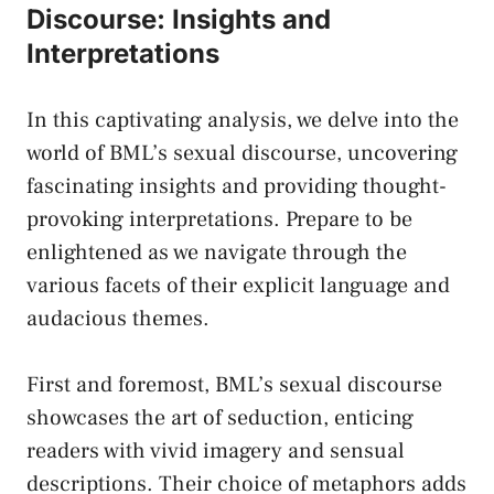
Discourse: Insights and
Interpretations
In this captivating analysis, we delve ⁢into the
world of BML’s sexual discourse, uncovering
fascinating insights ⁤and providing thought-
provoking interpretations. Prepare to⁢ be
enlightened as we navigate through the
various facets of their⁢ explicit language and⁢
audacious⁣ themes.
First⁢ and foremost, BML’s sexual discourse
showcases the art of seduction, enticing
readers with vivid imagery and sensual
descriptions. Their choice of metaphors adds