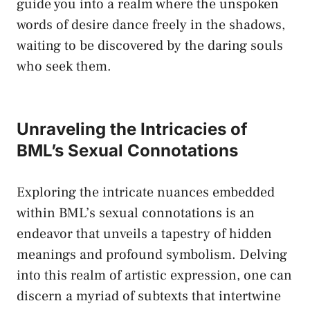
guide you into a realm where⁤ the unspoken
words of desire dance freely in the shadows,
waiting ‌to ​be discovered ​by⁣ the daring souls
who seek them.
Unraveling the Intricacies of
BML’s Sexual Connotations
Exploring the intricate⁤ nuances embedded
within BML’s sexual connotations is an
endeavor that unveils a​ tapestry of hidden⁣
meanings⁤ and profound ‌symbolism. Delving
into this realm of​ artistic expression, one can
discern a myriad of⁢ subtexts that intertwine‌