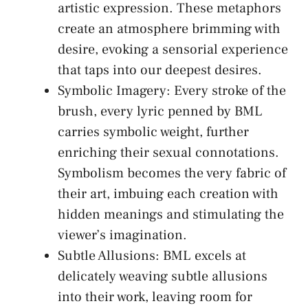
artistic expression. ⁢These ​metaphors
‍create an atmosphere brimming‍ with
desire, evoking ⁤a​ sensorial experience
that taps into our deepest desires.
Symbolic Imagery: Every stroke of the
⁣brush, every lyric ‍penned ⁢by BML
carries symbolic weight, further
enriching their sexual connotations.
Symbolism becomes the very fabric of
their⁤ art, imbuing each creation with
hidden meanings and stimulating ⁣the
viewer’s imagination.
Subtle Allusions: BML excels at
delicately weaving subtle allusions
into their work, leaving room for​