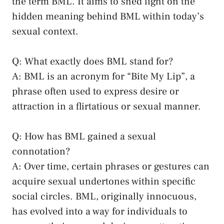
the term BML. It aims to shed light on the
‌hidden meaning behind BML within today’s
sexual context.
Q: What exactly does BML⁢ stand for?
A: BML is an acronym for⁤ “Bite My Lip”, a
phrase often used to express desire ⁢or
attraction in ‍a flirtatious or sexual manner.
Q: How​ has BML gained a sexual
connotation?
A: Over time, certain phrases or gestures can
⁣acquire sexual undertones‍ within specific
social⁣ circles. BML, originally innocuous,
⁢has evolved‍ into a⁢ way for individuals⁤ to