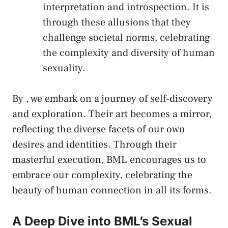
interpretation and introspection. It is
through these allusions that they
challenge societal norms
,⁣ celebrating
the complexity and diversity of human
sexuality.
By , we⁣ embark on ⁢a ⁣journey of self-discovery
and exploration. Their art becomes a⁤ mirror,
reflecting the diverse ⁣facets of our own
desires⁢ and identities. Through their‌
masterful execution, BML ⁣encourages us to ​
embrace our complexity,‍ celebrating the
beauty of human connection in all its forms.
A Deep Dive into BML’s‌ Sexual‍