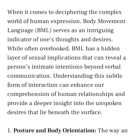
When it comes to deciphering the complex
world of human expression, Body Movement ​
Language (BML) serves as⁤ an intriguing
indicator of one’s thoughts and desires.
While⁤ often⁢ overlooked, BML has a hidden
layer of​ sexual ⁣implications that can reveal a
person’s intimate intentions beyond verbal
communication. Understanding this subtle
form of interaction can enhance our
comprehension of human relationships and
provide​ a deeper ⁣insight⁢ into the unspoken
⁣desires that lie beneath the ​surface.
1.
Posture and Body Orientation:
The ⁢way⁢ an