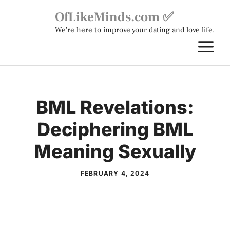
Skip
OfLikeMinds.com ✅
to
We're here to improve your dating and love life.
content
M
BML Revelations:
Deciphering BML
Meaning Sexually
FEBRUARY 4, 2024