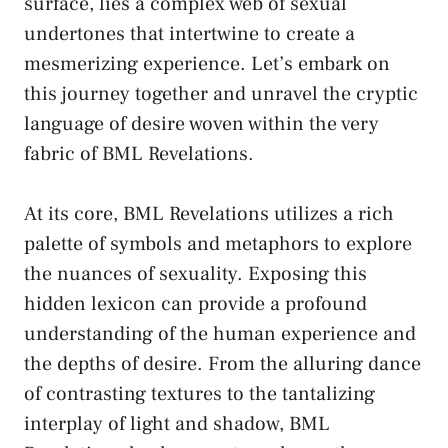
surface, lies a complex web of sexual
undertones that intertwine to create a
mesmerizing ⁣experience. Let’s⁣ embark on
⁤this journey together and unravel the cryptic⁢
language of desire woven within the very
fabric of BML Revelations.
At its core, BML Revelations utilizes a rich
palette ‍of symbols and metaphors to explore
⁣the nuances of sexuality. Exposing‍ this
hidden lexicon can provide ⁤a profound
understanding of the human experience ​and
the depths of desire. From‌ the ‍alluring dance
of contrasting textures to the tantalizing
interplay⁢ of light and shadow, ‌BML