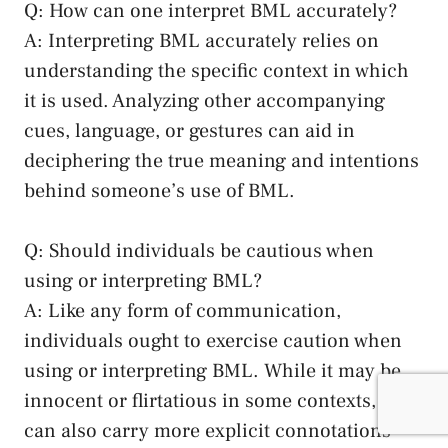
Q:⁣ How can one interpret BML⁤ accurately?
A: Interpreting ⁣BML accurately relies‍ on
understanding the specific context in which
it is used. ‍Analyzing other ‌accompanying
‍cues, language, or gestures can aid in
deciphering⁢ the ⁢true meaning and intentions
behind someone’s⁣ use of BML.
Q: Should individuals be cautious when
using or interpreting BML?
A: Like any form ​of communication,
individuals⁤ ought to exercise caution when
using or interpreting BML. While⁢ it may be
innocent or flirtatious in some contexts, it
can also carry more explicit connotations