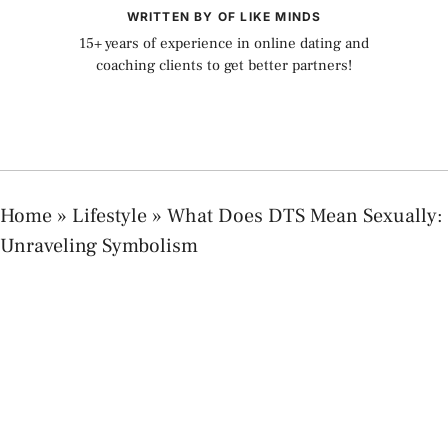
WRITTEN BY OF LIKE MINDS
15+ years of experience in online dating and
coaching clients to get better partners!
Home
»
Lifestyle
»
What Does DTS Mean Sexually:
Unraveling Symbolism