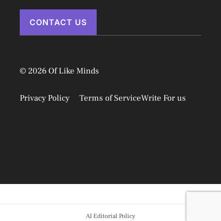
CONTACT US
© 2026 Of Like Minds
Privacy Policy
Terms of Service
Write For us
Disclaimer
AI Editorial Policy