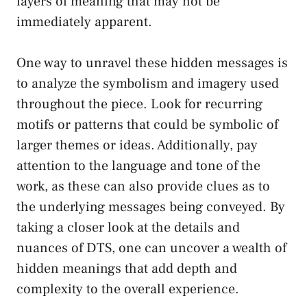
layers of ‍meaning ‌that may not be
immediately apparent.
One way to unravel these hidden messages is
to analyze the symbolism and imagery used
throughout the piece.⁣ Look for recurring
motifs or patterns that could be symbolic of
larger themes or ideas. Additionally,⁣ pay
attention to the language and tone of ‌the
work, as these can also provide clues as to
the underlying messages being‌ conveyed. By
taking ⁤a ‌closer look at the⁢ details and
‌nuances of DTS, one ‌can ​uncover a wealth of
hidden meanings that add depth and
‌complexity to the‍ overall experience.