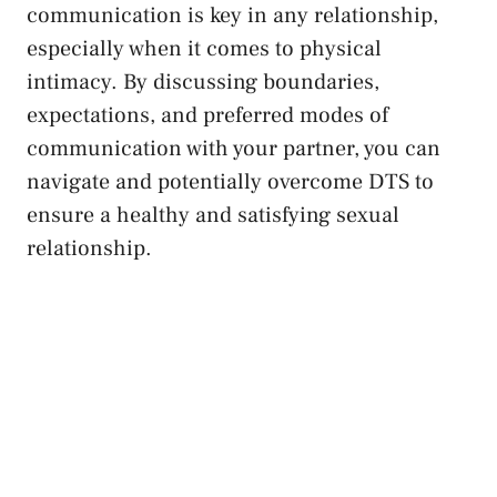
communication is⁣ key in any relationship,
especially when it comes ⁢to ‍physical
intimacy.⁣ By discussing boundaries,
expectations, and preferred modes of
communication with your⁤ partner, you can
navigate and potentially overcome⁢ DTS to
ensure a healthy​ and satisfying sexual
relationship.