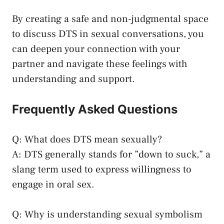
By creating a safe ⁣and non-judgmental ‍space
to ⁢discuss ​DTS in sexual conversations, you
can deepen your connection with your
partner and⁣ navigate these feelings ‍with
understanding ​and support.
Frequently Asked Questions
Q: What does DTS mean sexually?
A: DTS generally stands ‍for ⁤”down to suck,” a
slang term used to express willingness to
engage in oral ​sex.
Q: Why is understanding sexual symbolism⁣