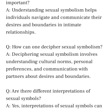
important?
A: Understanding sexual symbolism helps
individuals navigate and communicate their
desires and boundaries in‍ intimate
relationships.
Q: How can one⁣ decipher sexual symbolism?
A: Deciphering sexual⁤ symbolism involves
understanding cultural norms, personal
preferences, and ​communication with
partners about desires and boundaries.
Q: Are there different interpretations of
sexual symbols?
A: Yes, interpretations ⁤of ‌sexual symbols can⁢