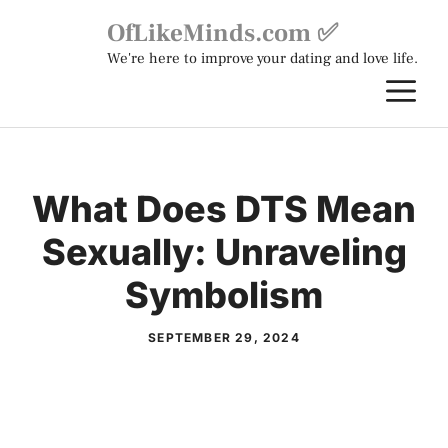
Skip
OfLikeMinds.com ✅
to
We're here to improve your dating and love life.
content
M
What Does DTS Mean
Sexually: Unraveling
Symbolism
SEPTEMBER 29, 2024