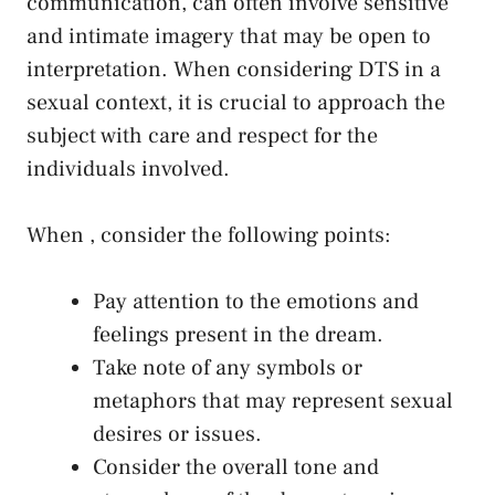
communication, can often involve ⁤sensitive‌
and intimate ⁢imagery that may be open to
interpretation. When considering DTS in a
sexual context, it is crucial to approach the
subject with care⁣ and respect for the⁣
individuals involved.
When⁤ , consider the following‍ points:
Pay attention ⁤to the emotions and
feelings present in the dream.
Take note of any symbols or
‍metaphors that may represent sexual
desires or issues.
Consider the overall tone and