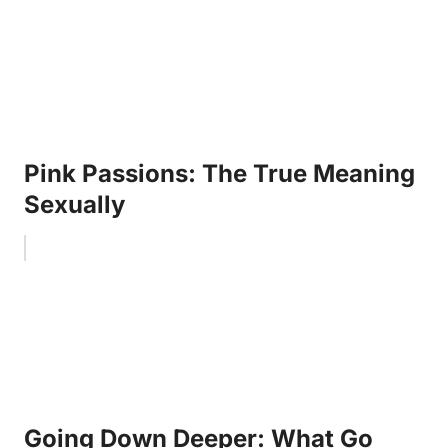
Pink Passions: The True Meaning
Sexually
Going Down Deeper: What Go