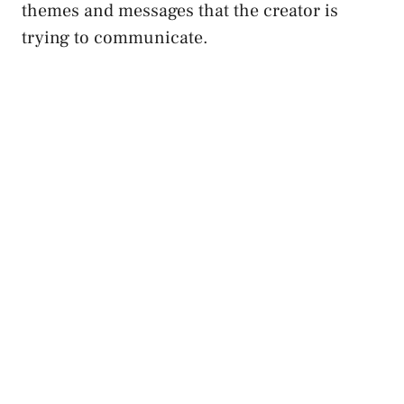
themes ​and ‌messages that the creator⁣ is
trying to communicate.