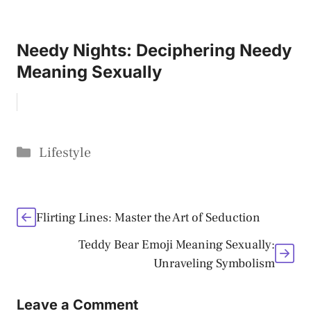
Needy Nights: Deciphering Needy
Meaning Sexually
Categories
Lifestyle
Flirting Lines: Master the Art of Seduction
Teddy Bear Emoji Meaning Sexually:
Unraveling Symbolism
Leave a Comment