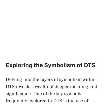
Exploring the Symbolism of DTS
Delving into the layers of symbolism within
DTS reveals a wealth of deeper meaning and
significance. One of ‌the key symbols‌
frequently explored ⁤in DTS is the use​ of