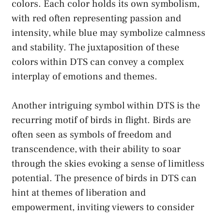
colors. Each color holds ‌its own symbolism,
with red‍ often representing passion and
intensity, while blue may ⁢symbolize calmness
and stability. The juxtaposition of ⁤these
colors within DTS can convey a complex
interplay​ of emotions and themes.
Another‍ intriguing symbol within DTS is the
recurring motif ‍of ‍birds in flight. Birds are
often seen as ‍symbols of freedom and
transcendence, with their ability to soar
through the skies evoking a sense of ‌limitless
potential. The presence⁤ of birds in DTS can
hint at ⁢themes of liberation and
empowerment, inviting viewers to consider