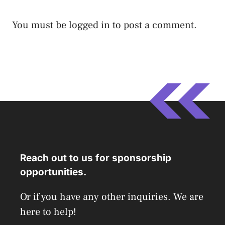
You must be
logged in
to post a comment.
Reach out to us for sponsorship
opportunities.
Or if you have any other inquiries. We are
here to help!