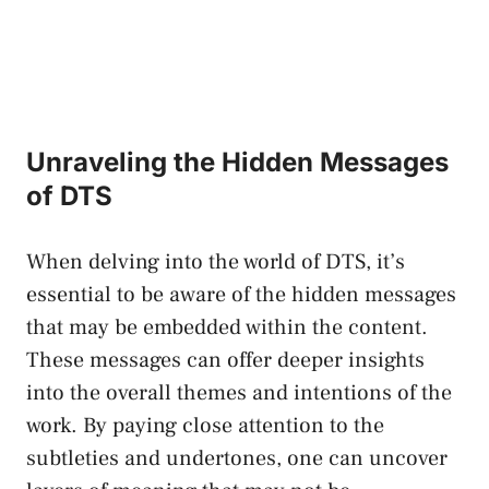
Unraveling the Hidden Messages ​
of DTS
When delving into the world of⁢ DTS, it’s
essential to be aware ⁢of the hidden messages
that may be embedded within the content.
These messages can offer deeper insights
into the overall​ themes and intentions of the
work. By paying close attention to ‌the
subtleties and undertones, one can uncover