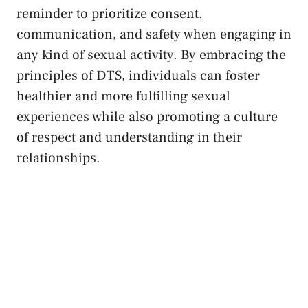
reminder to ‌prioritize consent,
communication, and safety when ⁢engaging‌ in⁣
any‍ kind of sexual activity. By ‍embracing the
principles‍ of DTS, individuals can foster
healthier and more
fulfilling ⁣sexual
experiences
while also promoting a culture
of ⁣respect and understanding in their
relationships.