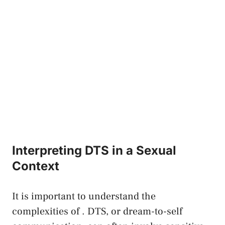
Interpreting DTS in a Sexual
Context
It⁣ is important to understand​ the
complexities of . DTS, or dream-to-self