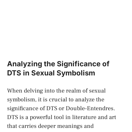
Analyzing⁢ the​ Significance of
DTS in Sexual ⁣Symbolism
When delving into the realm​ of sexual
‍symbolism, it is crucial ⁣to analyze the
⁢significance of DTS or Double-Entendres.
DTS is a powerful ‍tool ⁤in literature and art
that carries deeper meanings and⁢