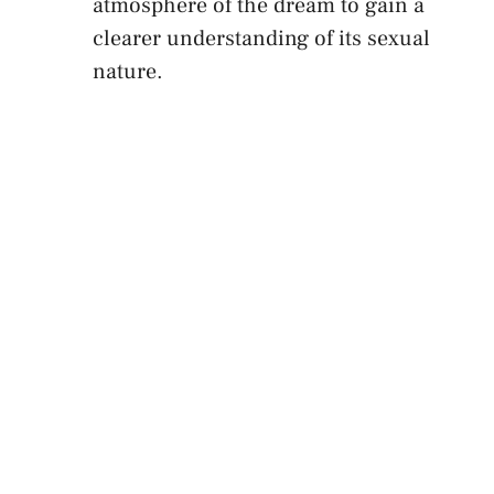
atmosphere of the dream to⁣ gain‍ a
clearer⁣ understanding of its sexual
nature.