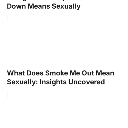
Down Means Sexually
What Does Smoke Me Out Mean
Sexually: Insights Uncovered