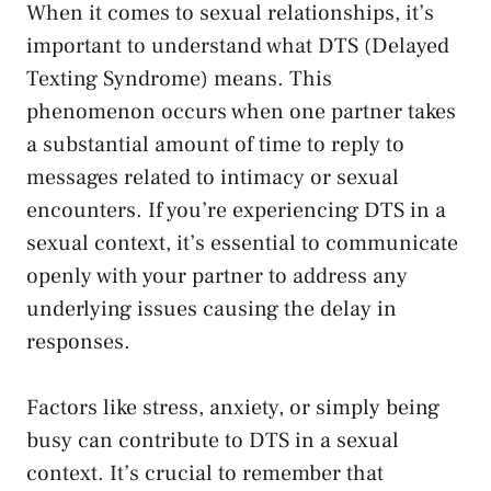
When it comes to sexual relationships, it’s
important to understand what DTS (Delayed
Texting Syndrome) means. This
phenomenon‌ occurs when one partner takes
a substantial amount of time to reply to
messages related to intimacy or​ sexual
encounters. If you’re experiencing DTS in a
sexual context, it’s essential ⁢to ⁣communicate
⁣openly with your partner to address any
underlying issues causing the delay ‌in
responses.
Factors like stress, anxiety, or simply being
busy can contribute ⁤to DTS‍ in a sexual
context. It’s crucial to remember that