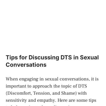
Tips for Discussing DTS in Sexual
Conversations
When engaging in sexual conversations, ‌it is
important to‍ approach⁣ the topic of DTS
(Discomfort, Tension, ⁤and Shame) with
sensitivity and empathy. Here are some ​tips