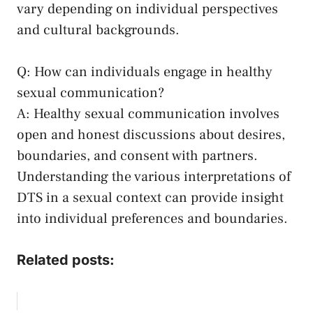
vary depending on individual perspectives
and cultural backgrounds.
Q: How can individuals engage in healthy
sexual communication?
A: Healthy sexual communication ⁣involves
⁣open and honest discussions about‌ desires,
boundaries, and consent with partners.
Understanding the various interpretations of
DTS in a sexual​ context ‍can provide ⁢insight⁤
into ⁤individual preferences⁤ and boundaries.
Related posts: