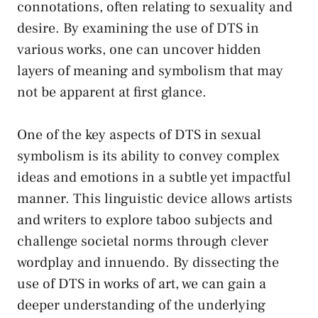
connotations, ⁢often relating to sexuality ​and
desire. By examining the use⁤ of DTS in⁤
various works, one can uncover‍ hidden
layers​ of meaning and symbolism​ that may⁢
not be apparent at first ‌glance.
One⁤ of the key aspects of DTS in sexual​
symbolism is its ability to convey complex
ideas and emotions in a subtle‌ yet impactful‍
manner. ⁤This linguistic device allows‌ artists
and ⁢writers to explore taboo subjects and
challenge societal⁣ norms
through clever
⁢wordplay and innuendo. By dissecting the
use of DTS in works of art, we can gain a
deeper understanding of ⁤the underlying