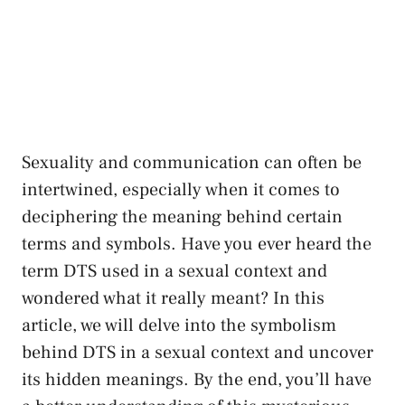
Sexuality and‍ communication can⁤ often be
intertwined, especially when ​it comes​ to
deciphering the meaning behind certain
terms and ⁤symbols. Have you ever ‍heard ‌the
term DTS used in a sexual context and
wondered what it really meant? In this
article, we ⁢will⁤ delve into​ the symbolism
behind DTS ‍in a sexual context and​ uncover
its hidden ⁣meanings. ⁢By the end, ​you’ll have