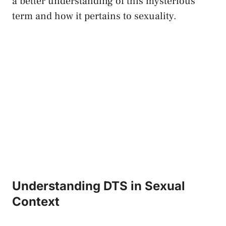
⁣a better understanding of this mysterious
term and how it pertains to sexuality.
Understanding DTS in Sexual
Context