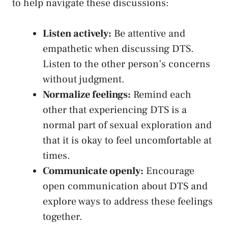
to help navigate ⁣these discussions:
Listen ‌actively:
‍Be attentive and
empathetic when discussing DTS.
Listen to the other person’s concerns
‌without judgment.
Normalize feelings:
​Remind each
other that experiencing DTS is‌ a
normal part ⁤of sexual exploration and
that it is okay to feel‍ uncomfortable at
⁢times.
Communicate openly:
Encourage‍
open communication about DTS and
explore ways to​ address these‍ feelings
together.