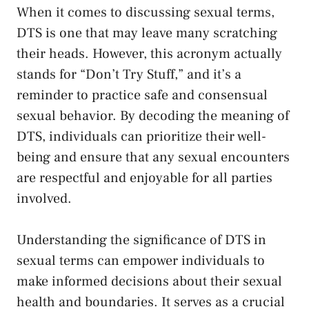
When it comes to discussing sexual ​terms,
‍DTS​ is one that ​may leave many scratching
their heads.⁢ However, this acronym actually
stands‌ for “Don’t Try Stuff,” and it’s a
reminder to practice‌ safe and consensual
sexual behavior. By decoding the meaning of⁤
DTS, individuals can prioritize their well-
being and ensure that‍ any sexual ​encounters
are ​respectful and enjoyable ⁤for ​all parties
involved.
Understanding‍ the significance of DTS in
sexual terms can empower individuals ‍to
make ⁣informed decisions
about their ⁢sexual
health and boundaries. It serves as a crucial