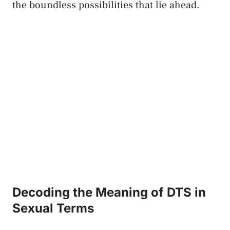
the boundless possibilities⁢ that lie ahead.
Decoding the Meaning of DTS in
Sexual Terms