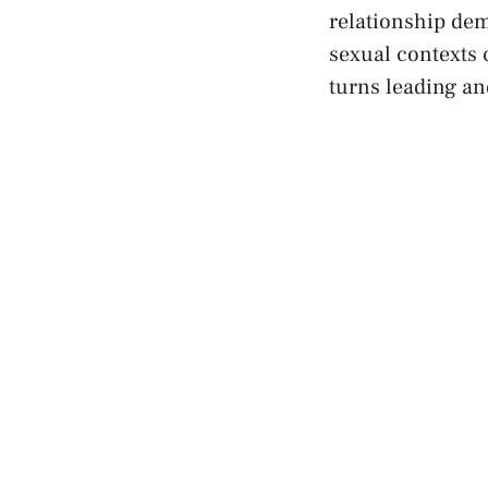
relationship dem
sexual contexts ‌
turns leading and