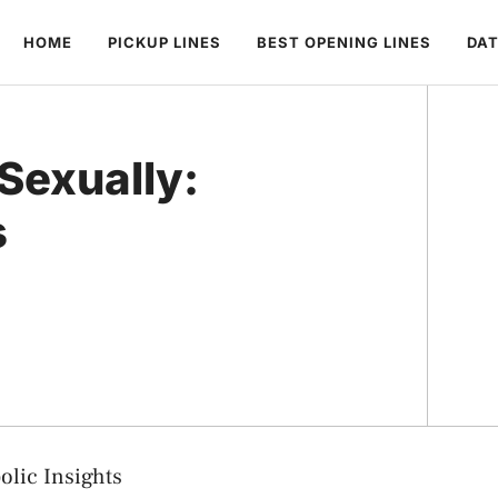
HOME
PICKUP LINES
BEST OPENING LINES
DAT
Sexually:
s
olic Insights