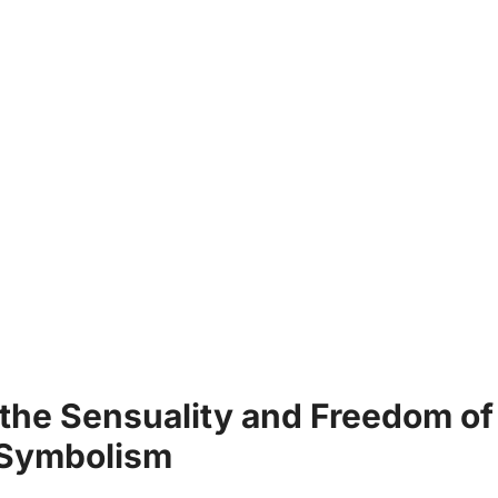
 the ⁤Sensuality and Freedom of
‌ Symbolism