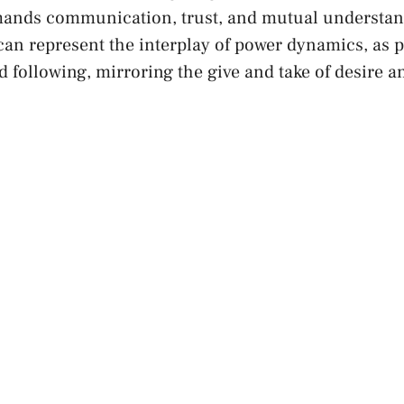
ands communication, trust, and mutual⁣ understand
can represent ​the interplay of power‌ dynamics, as 
 ​following, mirroring the‌ give and take of desire​ 