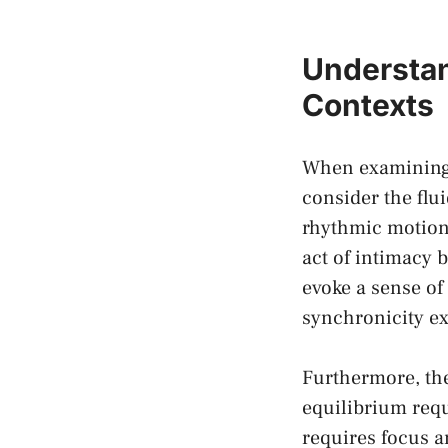
Understan
Contexts
When ‍examining t
consider the flui
rhythmic motions 
act of⁣ intimacy
evoke a ⁣sense ⁢o
synchronicity​ e
Furthermore, the
equilibrium req
requires ​focus a