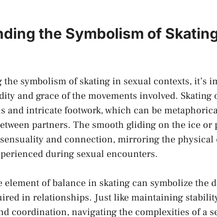
ding⁤ the Symbolism of Skating⁢
he⁣ symbolism of skating ‍in​ sexual⁢ contexts, ⁢it’s 
dity and ‍grace of the movements involved. Skating o
and intricate⁣ footwork, which⁤ can be metaphoricall
 ‌between partners. The smooth gliding on the⁢ ice o
f sensuality and connection, mirroring the ​physical
xperienced during sexual encounters.
 element ‌of balance in skating can symbolize‍ the‍
d
uired
in relationships. ‍Just like ​maintaining stabilit
nd coordination, ⁤navigating the ​complexities of a ⁣