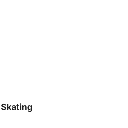
 Skating