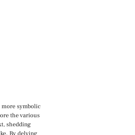
, ⁣more symbolic
lore the various
xt, shedding
ke. By‍ delving