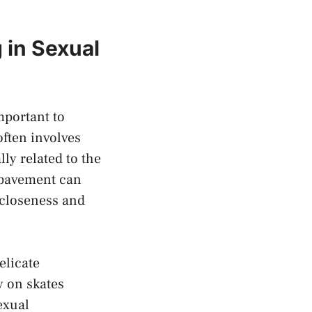
 in Sexual
important to
ften​ involves
y related⁣ to the⁤
r pavement can
 closeness and⁣
elicate
y ‍on skates
sexual