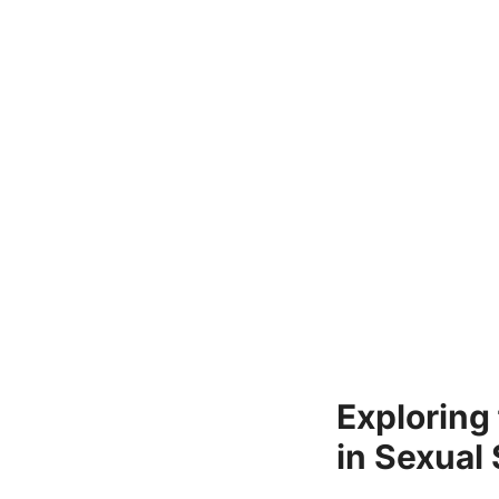
Exploring
in Sexual