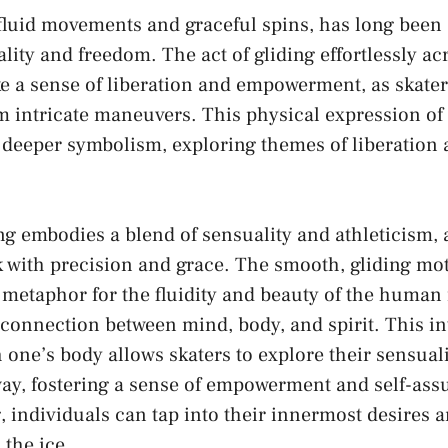
 ⁣fluid movements and ⁤graceful spins, has ⁣long been⁤
ity and ⁢freedom.​ The act‌ of⁢ gliding ​effortlessly a
e a ⁤sense of‍ liberation⁤ and empowerment, ​as skate
 intricate ‍maneuvers. This ‍physical ⁣expression of 
deeper symbolism, exploring ‌themes of ​liberation‌ 
ing⁣ embodies a‍ blend​ of sensuality and⁣ athleticism, 
 with precision and ‍grace. The ⁤smooth, gliding mot
a metaphor for ‍the ​fluidity and beauty ​of ​the ‌human
connection ‌between‌ mind, body, and spirit. This ‍i
 one’s body allows skaters​ to explore​ their​ sensualit
ay,⁣ fostering a sense of ‍empowerment and self-as
ing, individuals can tap into their innermost⁢ desires⁢
⁣the‌ ice.