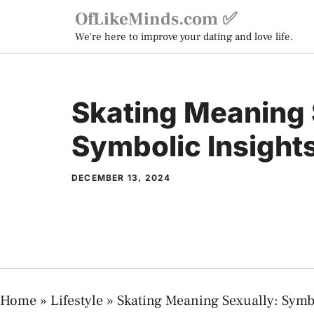
Skip
OfLikeMinds.com ✅
to
We're here to improve your dating and love life.
content
Skating Meaning 
Symbolic Insight
DECEMBER 13, 2024
Home
»
Lifestyle
»
Skating Meaning Sexually: Symb