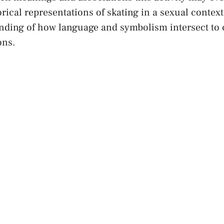
orical​ representations of skating in a ​sexual contex
nding of⁢ how language and⁢ symbolism intersect to
ons.