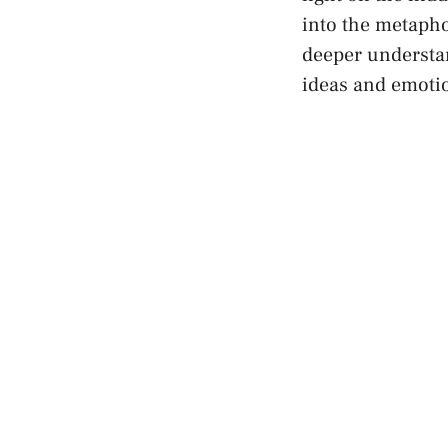
⁣into the ⁣metaph
deeper‌ understa
ideas
and emoti