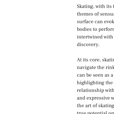
Skating, with its
themes of sensual
surface can ⁢evok
bodies to perform
intertwined with 
discovery.
At⁣ its core, skat
navigate the rink
can‌ be seen⁤ as ‌
highlighting the 
relationship‌ with
and expressive w
the ⁣art‍ of skat
⁢true potential on 