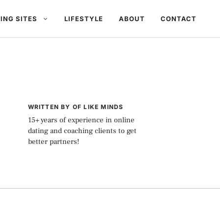
ING SITES
LIFESTYLE
ABOUT
CONTACT
WRITTEN BY OF LIKE MINDS
15+ years of experience in online
dating and coaching clients to get
better partners!