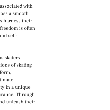
 associated with
cross ‍a smooth
rs harness their
freedom is​ often
and self-
as ‌skaters
ions of⁤ skating
 form,
ntimate
y in ​a‌ unique ​
surance. Through⁤
 and unleash their