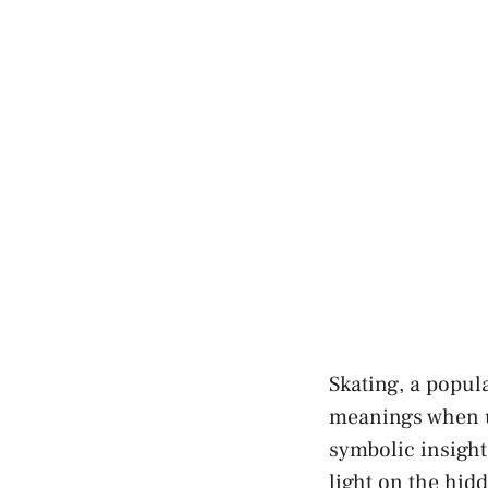
Skating, a⁣ popul
meanings when us
⁤symbolic insigh
light on ‍the hid