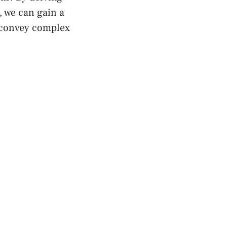
t, we can gain a
convey complex⁣