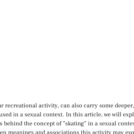
ar recreational activity, can also carry some deeper
ed in a sexual context. In this article, we will exp
ts behind the concept of ​”skating” in a sexual conte
den meanings and‍ associations this activity ​may evo