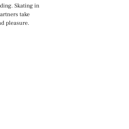
ing. Skating in‌
partners take
and pleasure.