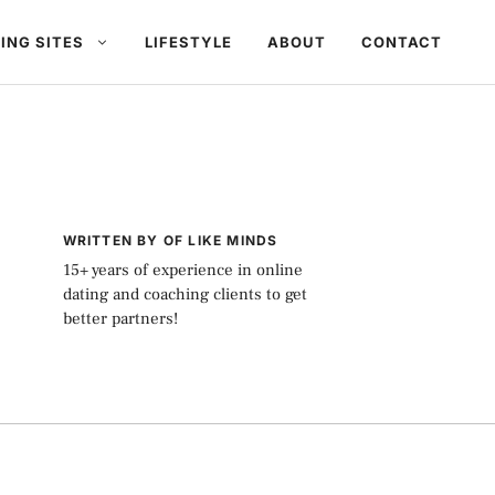
ING SITES
LIFESTYLE
ABOUT
CONTACT
WRITTEN BY OF LIKE MINDS
15+ years of experience in online
dating and coaching clients to get
better partners!