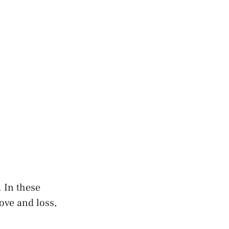
l. In these
ove and ‌loss,