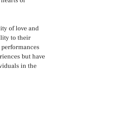
 hearts of
y ‍of love ⁢and
ty⁢ to their
ir performances
riences but have
viduals in the