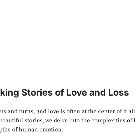
king Stories of ⁢Love and Loss
ists and turns, and love is often at the‌ center of it​ al
eautiful stories, we‍ delve into the complexities of ⁣l
epths of human emotion.