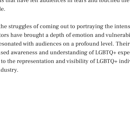
s that have⁢ left audiences ‍in tears and touched the
de.
e struggles of coming out to ‍portraying the intensit
rs have brought ​a depth⁣ of emotion and vulnerabili
resonated⁤ with‌ audiences ‌on a profound level. The
aised awareness and understanding of LGBTQ+ ⁣expe
to‍ the representation and visibility of⁢ LGBTQ+ indi
ndustry.