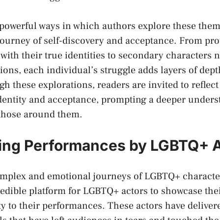
owerful⁢ ways ⁣in ‌which authors explore these theme
journey ‍of self-discovery and acceptance. From pro
with their true identities to secondary‌ characters 
ions,​ each individual’s struggle adds layers ⁤of depth
gh these explorations, readers are invited to reflec
dentity and acceptance, prompting a deeper unders
those ⁢around them.
ing Performances by LGBTQ+ 
omplex and emotional journeys of LGBTQ+ character
edible platform for ​LGBTQ+ actors to showcase their
ity to their performances. These actors have delive