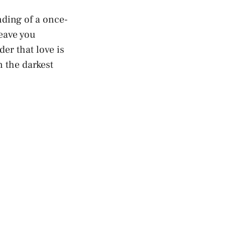
ending of a once-
leave you
der that love is
​ the darkest