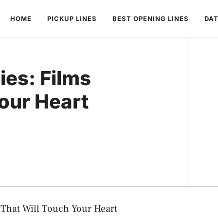
HOME
PICKUP LINES
BEST OPENING LINES
DAT
es: Films
our Heart
 That Will Touch Your Heart