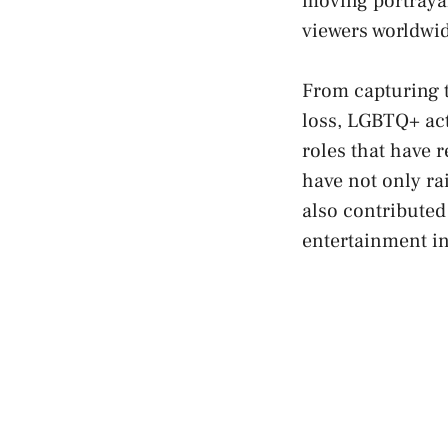
⁣moving portrayal
viewers⁢ worldwi
From capturing th
loss, LGBTQ+ acto
roles that have 
have not only r
also contributed 
entertainment i