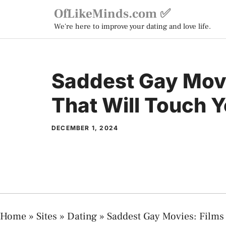
Skip
OfLikeMinds.com ✅
to
We're here to improve your dating and love life.
content
Saddest Gay Movi
That Will Touch Y
DECEMBER 1, 2024
Home
»
Sites
»
Dating
»
Saddest Gay Movies: Films