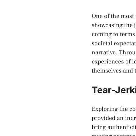
One of the most p
showcasing ‍the 
coming to⁣ terms 
societal expectat
narrative.⁤ Throu
experiences of i
themselves ⁣and 
Tear-Jerk
Exploring the c
provided an incr
bring ‌authentic