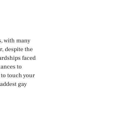
s, with many
r, despite the
hardships faced
ances to
 to touch your
saddest gay