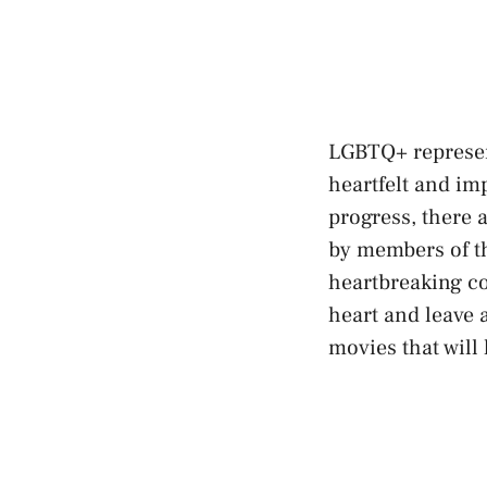
LGBTQ+ represent
heartfelt and im
progress, there a
by members of 
heartbreaking co
heart and leave a
movies that will​ 