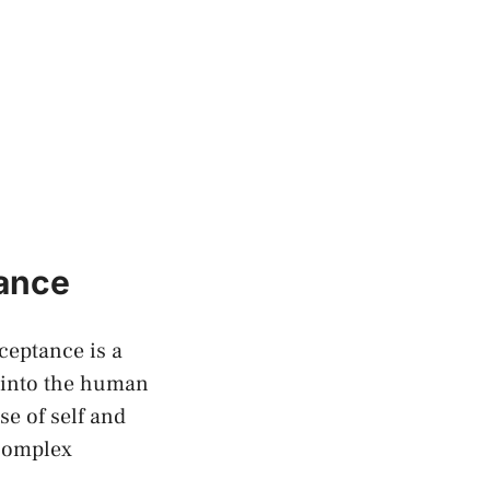
tance
cceptance is a
 into the human
se of self and
 complex