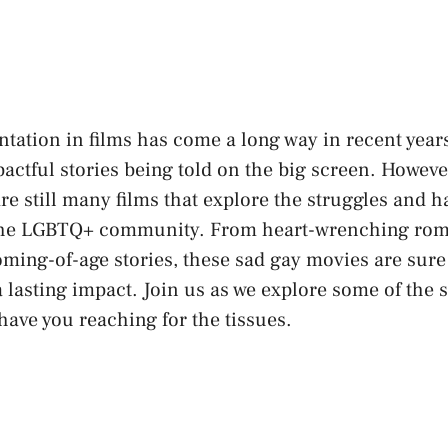
ation in films has‍ come a long way in recent ​year
pactful stories being told on the big screen. Howeve
re still many films⁤ that explore the struggles and 
the LGBTQ+ community. From heart-wrenching rom
ming-of-age stories, these sad gay movies are sure
 ​lasting impact. Join us as we explore some of the 
have​ you reaching ‌for the tissues.