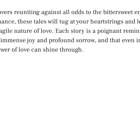
vers reuniting against all odds to ‌the bittersweet ⁢
ance, these tales will⁢ tug at your heartstrings and 
gile nature of love. Each story is a ‌poignant remin
 immense joy ⁢and profound sorrow, and ⁢that even in
wer of love can shine through.