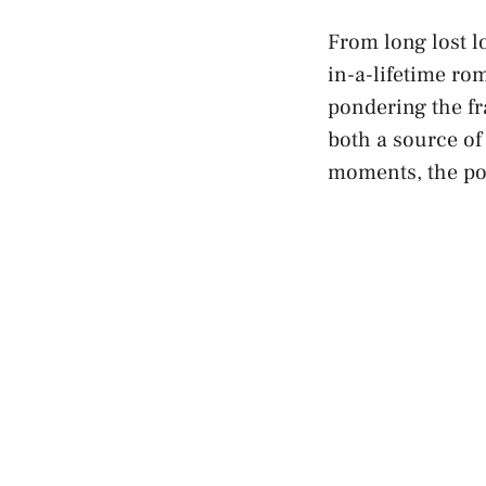
From long lost lo
in-a-lifetime rom
pondering the fra
both a source of
moments, the po