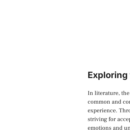
Exploring
In literature, t
common ‌and comp
experience. Thro
striving​ for ac
emotions and uni