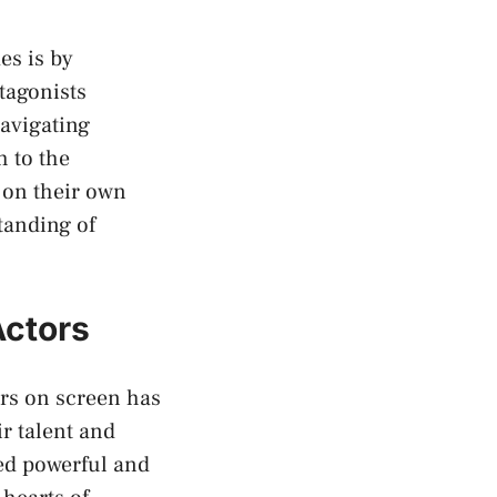
s⁢ is by
tagonists
navigating
 to ⁣the
t on their own
tanding of
Actors
s ⁤on screen has
 talent and‌
red powerful and