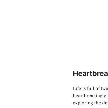
Heartbrea
Life is full of tw
heartbreakingly b
exploring ⁣the d