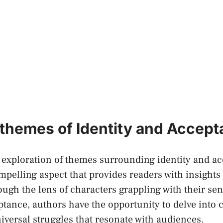
 themes of ​Identity and Accep
he exploration of themes surrounding identity ‌and a
elling aspect that provides readers with insights
ugh the lens of characters grappling with their sen
ceptance, authors have the opportunity to delve into
versal struggles ‍that resonate with audiences.