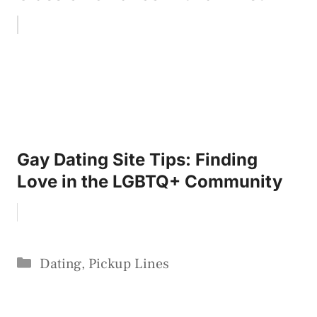
Gay Dating Site Tips: Finding
Love in the LGBTQ+ Community
Categories
Dating
,
Pickup Lines