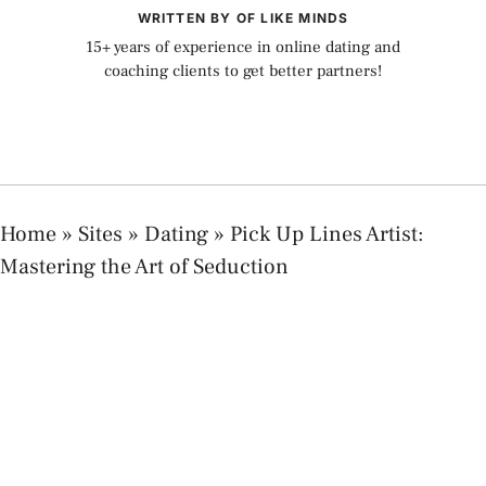
WRITTEN BY OF LIKE MINDS
15+ years of experience in online dating and
coaching clients to get better partners!
Home
»
Sites
»
Dating
»
Pick Up Lines Artist:
Mastering the Art of Seduction