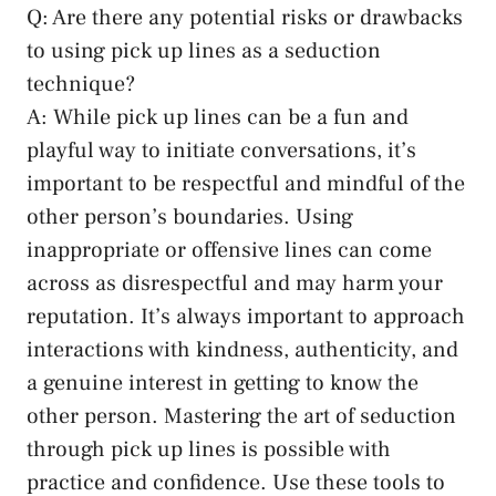
Q: Are there any potential risks or​ drawbacks
to‍ using pick up lines as a ‌seduction
technique?
A: While pick⁢ up lines can be a ⁤fun and
playful​ way to initiate conversations, it’s
important ​to be respectful and mindful of the
other person’s boundaries. Using
inappropriate or offensive ⁣lines can come
across as disrespectful ‍and may harm your
reputation. It’s always important to approach
interactions with kindness, authenticity, and
a genuine interest in getting to know⁣ the
other person. Mastering the art of seduction
through pick up lines is possible with
practice and confidence. Use these tools to