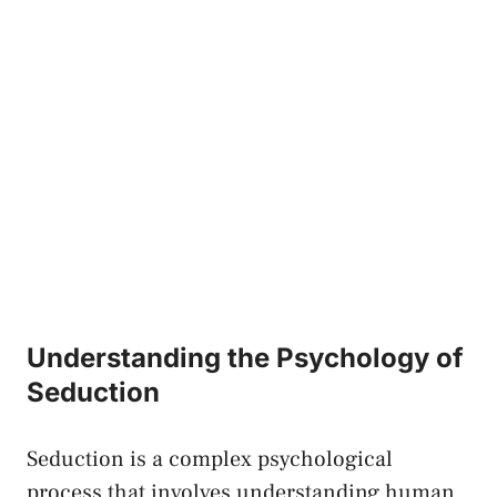
Understanding the‌ Psychology ​of
Seduction
Seduction is a complex psychological
process that involves understanding human