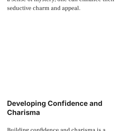
seductive charm and appeal.
Developing Confidence⁤ and
Charisma
Building confidence and charisma ‍is a