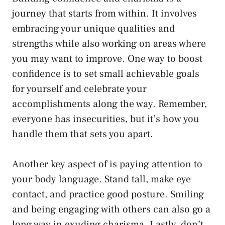
journey that ‌starts from within. It involves
embracing your unique qualities and
strengths while also working on areas where
you may want ‍to improve. One⁢ way⁤ to boost
confidence is to set small achievable goals
for ⁤yourself and celebrate⁤ your
accomplishments along the way. Remember,⁢
everyone has insecurities, but it’s how you
handle ⁣them that sets you apart.
Another key aspect of is​ paying attention to
your body language. ⁤Stand tall, make eye
contact, and practice good‌ posture. Smiling
and being engaging with⁢ others can also ⁤go a
long way in exuding charisma. ⁢Lastly, ⁣don’t