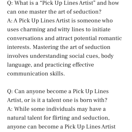
Q: What is a “Pick Up Lines Artist” and how
can one master the art of seduction?
A: A Pick ⁤Up Lines Artist ⁤is someone who
uses charming and witty lines⁢ to initiate
conversations and attract potential romantic
interests. Mastering the art of ⁣seduction
involves understanding social cues, body
language, and ⁢practicing effective
communication skills.
Q: Can anyone become a ⁤Pick Up Lines
Artist, or is‍ it a talent one is born with?
A: While ‌some individuals may have a
natural talent for flirting and seduction,
anyone can become⁤ a Pick Up Lines Artist