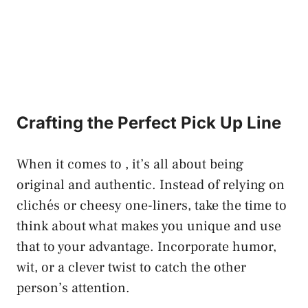
Crafting the Perfect Pick‍ Up Line
When it comes ⁣to , it’s all about being
original and authentic. Instead of relying on
clichés or cheesy one-liners, take the time to
think about what makes you unique and use
that ⁢to your advantage. Incorporate humor,
wit, or a clever twist⁣ to catch the other
person’s attention.