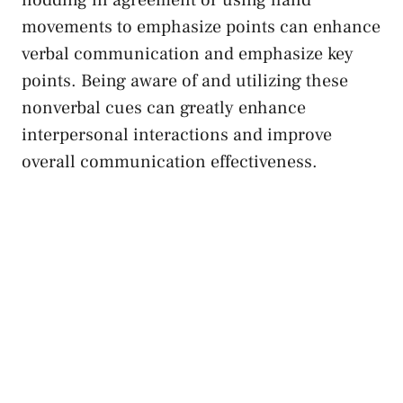
nodding in agreement or⁤ using hand
movements to emphasize⁣ points can enhance
verbal ⁢communication and emphasize key
points. ⁣Being aware of and utilizing these
nonverbal cues can greatly enhance
interpersonal interactions and improve
overall communication effectiveness.⁣