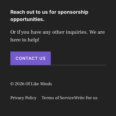
Reach out to us for sponsorship
opportunities.
Or if you have any other inquiries. We are
here to help!
CONTACT US
© 2026 Of Like Minds
Privacy Policy
Terms of Service
Write For us
Disclaimer