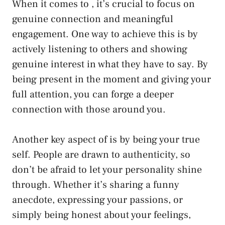
When it comes‌ to , it’s crucial to focus on
genuine connection and meaningful
engagement. ⁤One way ⁤to achieve this is by
actively listening to others and showing
genuine interest in what they ​have to say. By
being present in the moment and ‍giving your
full attention, you can forge​ a deeper
connection with those around you.
Another key aspect ‍of is by being your true
self. People are drawn⁤ to authenticity, so
don’t be afraid to let your personality shine
through. Whether it’s sharing a funny
anecdote, expressing your passions, or
simply being honest about ‍your⁣ feelings,