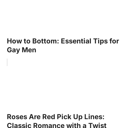
How to Bottom: Essential Tips for
Gay Men
Roses Are Red Pick Up Lines:
Classic Romance with a Twist