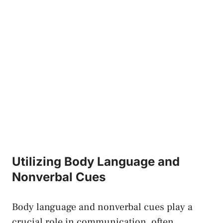
Utilizing Body Language and‌
Nonverbal Cues
Body language and nonverbal cues play ‌a
crucial role in communication, often