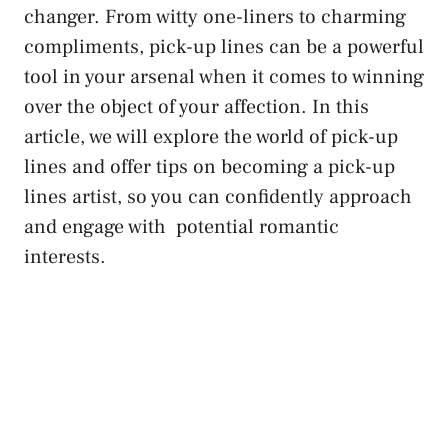
changer. From witty one-liners to charming
compliments, pick-up lines can be a powerful
tool in​ your arsenal when it comes to winning
over the object of your affection. In this
article, we will explore the ‍world of pick-up
lines and offer tips on becoming a pick-up
lines artist, so you can ⁤confidently approach
and engage‍ with ‌
potential ⁣romantic
interests
.