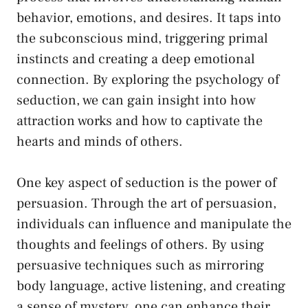
behavior, emotions, and desires. It ⁢taps into
the subconscious mind, triggering primal
instincts and creating ‌a deep emotional⁤
connection. By exploring the psychology⁢ of
seduction, we can gain insight into how
attraction works and how to captivate⁤ the
hearts and minds of others.
One​ key aspect of seduction ⁢is the power of
persuasion. Through the art of persuasion,
individuals ‌can influence and manipulate the
thoughts and feelings of others. By using
persuasive techniques such ​as mirroring
body language, ‌active listening, and creating
a sense of mystery, one can enhance their