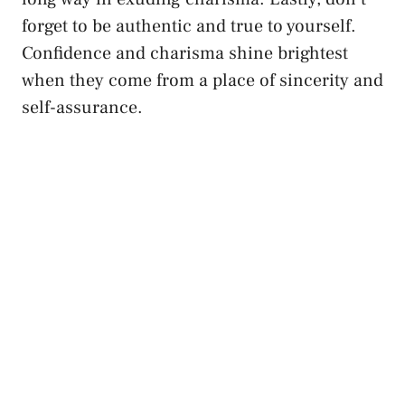
forget⁤ to be authentic and true to yourself.
Confidence and charisma shine brightest
when they come from ​a place of sincerity and⁢
self-assurance.