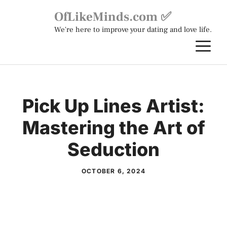
Skip
OfLikeMinds.com ✅
to
We're here to improve your dating and love life.
content
M
Pick Up Lines Artist:
Mastering the Art of
Seduction
OCTOBER 6, 2024