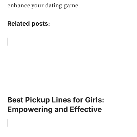
enhance your dating game.
Related posts:
Best Pickup Lines for Girls:
Empowering and Effective