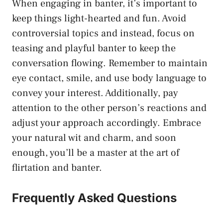
When engaging in banter, it’s important to
keep things light-hearted and fun. Avoid
controversial topics and instead, focus on
teasing and ‍playful banter to keep the
conversation flowing. Remember to
maintain⁢
eye contact
, smile, and ‌use body language to
convey your interest. Additionally, pay
attention to the other person’s reactions and
adjust⁤ your approach⁢ accordingly. Embrace
your natural ⁤wit and charm, and soon
enough, you’ll ⁤be a master at the art of
flirtation and banter.
Frequently Asked Questions