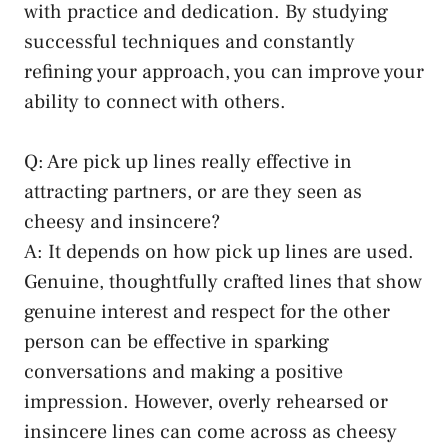
with practice ⁢and dedication. By studying
successful techniques and constantly
refining your approach, you can improve your​
ability to connect with others.
Q: Are pick up lines really effective in
attracting partners, or are they seen as⁤
cheesy and insincere?
A: It depends on how⁣ pick​ up lines are used.⁢
Genuine, thoughtfully crafted lines that show
genuine interest and respect for the other
person can be effective⁤ in sparking
conversations​ and making a positive
impression. However, overly rehearsed or
insincere lines can come across as cheesy