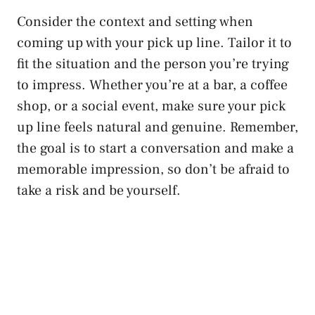
Consider the context and ‍setting when⁢
coming up with your pick up line.⁢ Tailor it to
fit the situation ​and the person ⁤you’re trying
to impress. Whether you’re⁤ at a bar, a coffee
shop, or a social event, make sure your pick
up line feels natural and genuine. Remember,
the goal is to start a conversation and make a
⁣memorable impression, so don’t be afraid to⁣
take a risk and be yourself.