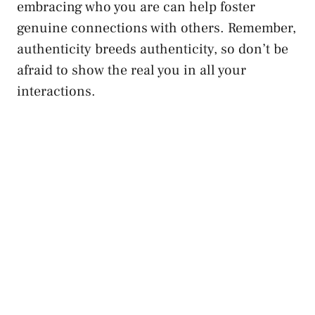
embracing who you are can⁤ help foster
genuine connections with others. Remember,
authenticity ‌breeds authenticity, so don’t be⁤
afraid to show the​ real⁢ you in all your
interactions.