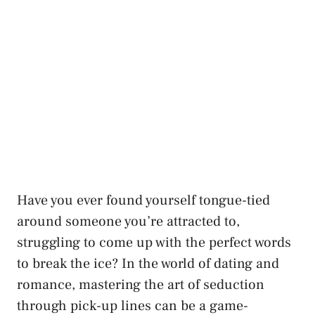
Have you ever found yourself tongue-tied
around someone you’re attracted to,⁣
struggling to ⁣come up with the perfect words
to break the ice? In the world of dating and
romance, mastering the art of seduction
through pick-up ​lines can be a game-