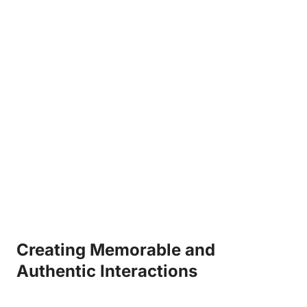
Creating Memorable ⁤and
Authentic Interactions