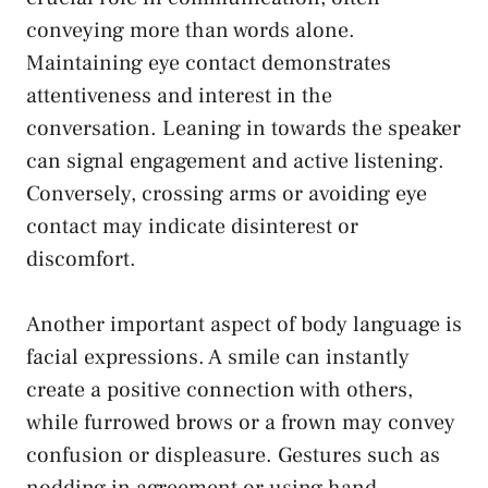
conveying‌ more than words alone.
Maintaining eye contact demonstrates
attentiveness and interest in the
conversation. ⁢Leaning in towards ⁤the speaker
can signal engagement and active listening.
⁤Conversely, crossing arms or
avoiding eye
contact
may indicate disinterest or
discomfort.
Another important ⁢aspect of body language is
facial expressions. A smile can instantly
‌create a positive connection with⁢ others,
while furrowed brows⁤ or a frown may convey
confusion or displeasure. Gestures such as