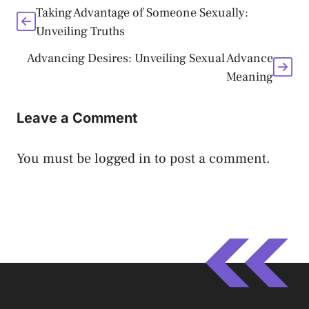
Taking Advantage of Someone Sexually:
Unveiling Truths
Advancing Desires: Unveiling Sexual Advance
Meaning
Leave a Comment
You must be
logged in
to post a comment.