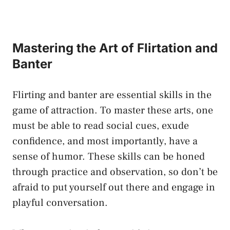
Mastering the Art of Flirtation and
Banter
Flirting and banter are essential skills in the
game of attraction. ‌To‌ master these arts, one
must be able to read social‍ cues, exude
confidence, and ​most importantly,⁤ have a‍
sense of humor. These skills can be honed
through practice and observation, so don’t⁢ be
afraid to ⁢put yourself out ⁣there and engage in
playful conversation.