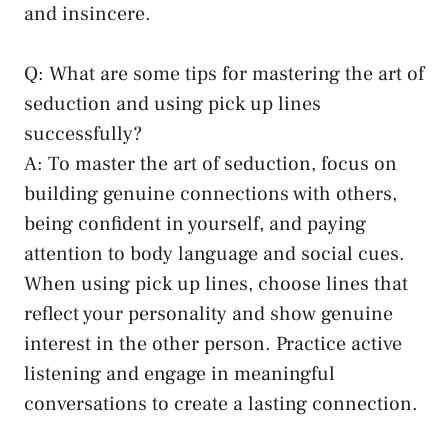
and insincere.
Q: What are some⁢ tips for mastering the art ​of
seduction ⁤and using pick ⁤up lines
successfully?
A: To master the art of seduction,⁢ focus⁤ on
‌building genuine connections ⁢with others,
being confident in yourself,⁢ and paying
attention to body language and social cues.
When using pick up lines, choose lines that
reflect your personality ⁢and show genuine
interest in ⁤the other person. Practice active
listening and ⁢engage in meaningful
conversations to create a lasting connection.