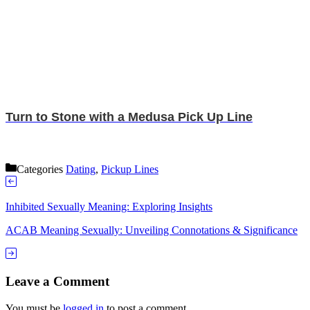
Turn to Stone with a Medusa Pick Up Line
Categories
Dating
,
Pickup Lines
Inhibited Sexually Meaning: Exploring Insights
ACAB Meaning Sexually: Unveiling Connotations & Significance
Leave a Comment
You must be
logged in
to post a comment.