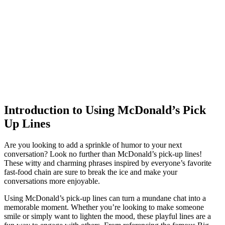
Introduction to Using McDonald’s Pick
Up Lines
Are you looking to add a sprinkle of humor to your next
conversation? Look no further than McDonald’s pick-up lines!
These witty and charming phrases inspired by everyone’s favorite
fast-food chain are sure to break the ice and make your
conversations more enjoyable.
Using McDonald’s pick-up lines can turn a mundane chat into a
memorable moment. Whether you’re looking to make someone
smile or simply want to lighten the mood, these playful lines are a