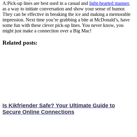
A:Pick-up lines are best used in a casual and
light-hearted manner
,
as a way to initiate conversation and show your sense of humor.
They can be effective in breaking the ice and making a memorable
impression. Next time you’re grabbing a bite at McDonald’s, have
some fun with these clever pick-up lines. You never know, you
might just make a connection over a Big Mac!
Related posts:
Is Kikfriender Safe? Your Ultimate Guide to
Secure Online Connections