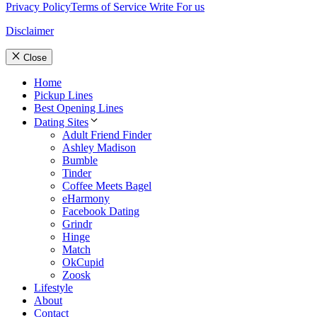
Privacy Policy
Terms of Service
Write For us
Disclaimer
Close
Home
Pickup Lines
Best Opening Lines
Dating Sites
Adult Friend Finder
Ashley Madison
Bumble
Tinder
Coffee Meets Bagel
eHarmony
Facebook Dating
Grindr
Hinge
Match
OkCupid
Zoosk
Lifestyle
About
Contact