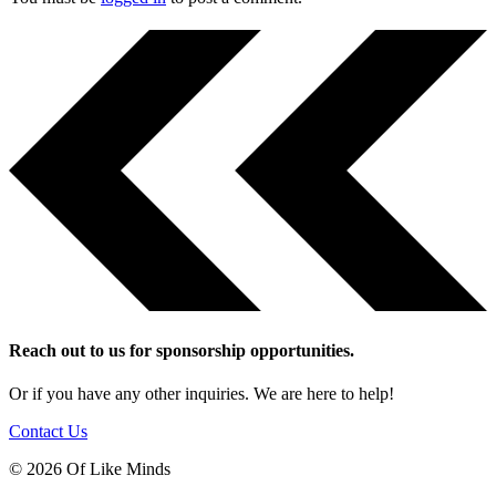
Reach out to us for sponsorship opportunities.
Or if you have any other inquiries. We are here to help!
Contact Us
© 2026 Of Like Minds