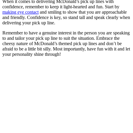
When it comes to delivering McDonald’s pick up lines with
confidence, remember to keep it light-hearted and fun. Start by
making eye contact
and smiling to show that you are approachable
and friendly. Confidence is key, so stand tall and speak clearly when
delivering your pick up line.
Remember to have a genuine interest in the person you are speaking
to and tailor your pick up line to suit the situation. Embrace the
cheesy nature of McDonald’s themed pick up lines and don’t be
afraid to be a little bit silly. Most importantly, have fun with it and let
your personality shine through!