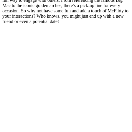
fun way to engage with others. From referencing the famous Big
Mac to the iconic golden arches, there’s a pick-up line for every
occasion. So why not have some fun and add a touch of McFlirty to
your interactions? Who knows, you might just end up with a new
friend or even a potential date!