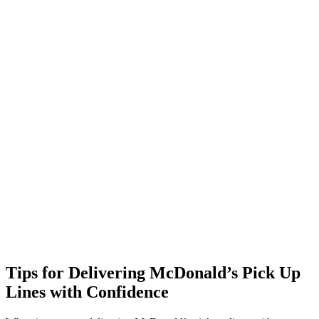
Tips for Delivering McDonald’s Pick Up
Lines with Confidence