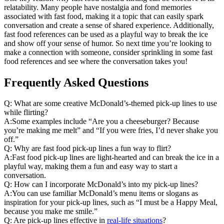
relatability. Many people have nostalgia and fond memories
associated with fast food, making it a topic that can easily spark
conversation and create a sense of shared experience. Additionally,
fast food references can be used as a playful way to break the ice
and show off your sense of humor. So next time you’re looking to
make a connection with someone, consider sprinkling in some fast
food references and see where the conversation takes you!
Frequently Asked Questions
Q: What are some creative McDonald’s-themed pick-up lines to use
while flirting?
A:Some examples include “Are you a cheeseburger? Because
you’re making me melt” and “If you were fries, I’d never shake you
off.”
Q: Why are fast food pick-up lines a fun way to flirt?
A:Fast food pick-up lines are light-hearted and can break the ice in a
playful way, making them a fun and easy way to start a
conversation.
Q: How can I incorporate McDonald’s into my pick-up lines?
A:You can use familiar McDonald’s menu items or slogans as
inspiration for your pick-up lines, such as “I must be a Happy Meal,
because you make me smile.”
Q: Are pick-up lines effective in
real-life situations
?