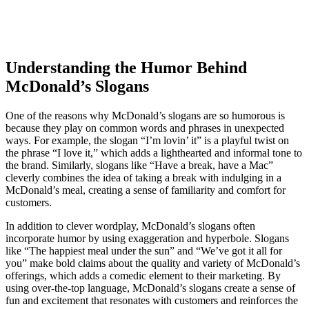
Understanding the Humor Behind
McDonald’s Slogans
One of the reasons why McDonald’s slogans are so humorous is
because they play on common words and phrases in unexpected
ways. For example, the slogan “I’m lovin’ it” is a playful twist on
the phrase “I love it,” which adds a lighthearted and informal tone to
the brand. Similarly, slogans like “Have a break, have a Mac”
cleverly combines the idea of taking a break with indulging in a
McDonald’s meal, creating a sense of familiarity and comfort for
customers.
In addition to clever wordplay, McDonald’s slogans often
incorporate humor by using exaggeration and hyperbole. Slogans
like “The happiest meal under the sun” and “We’ve got it all for
you” make bold claims about the quality and variety of McDonald’s
offerings, which adds a comedic element to their marketing. By
using over-the-top language, McDonald’s slogans create a sense of
fun and excitement that resonates with customers and reinforces the