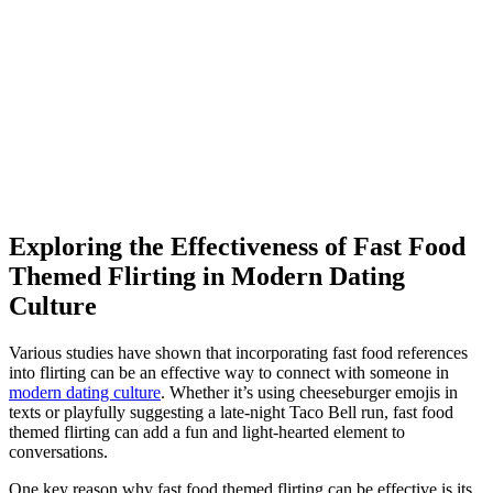
Exploring the Effectiveness of Fast Food
Themed Flirting in Modern Dating
Culture
Various studies have shown that incorporating fast food references
into flirting can be an effective way to connect with someone in
modern dating culture
. Whether it’s using cheeseburger emojis in
texts or playfully suggesting a late-night Taco Bell run, fast food
themed flirting can add a fun and light-hearted element to
conversations.
One key reason why fast food themed flirting can be effective is its