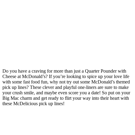
Do you have a craving for more than just a Quarter Pounder with
Cheese at McDonald’s? If you’re looking to spice up your love life
with some fast food fun, why not try out some McDonald’s themed
pick up lines? These clever and playful one-liners are sure to make
your crush smile, and maybe even score you a date! So put on your
Big Mac charm and get ready to flirt your way into their heart with
these McDelicious pick up lines!