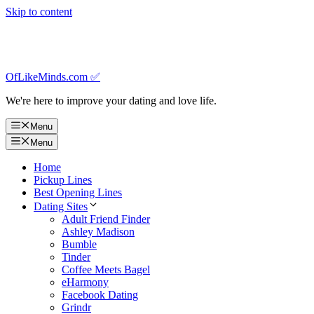
Skip to content
OfLikeMinds.com ✅
We're here to improve your dating and love life.
Menu
Menu
Home
Pickup Lines
Best Opening Lines
Dating Sites
Adult Friend Finder
Ashley Madison
Bumble
Tinder
Coffee Meets Bagel
eHarmony
Facebook Dating
Grindr