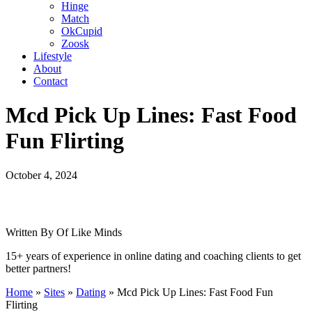
Hinge
Match
OkCupid
Zoosk
Lifestyle
About
Contact
Mcd Pick Up Lines: Fast Food
Fun Flirting
October 4, 2024
Written By Of Like Minds
15+ years of experience in online dating and coaching clients to get
better partners!
Home
»
Sites
»
Dating
»
Mcd Pick Up Lines: Fast Food Fun
Flirting