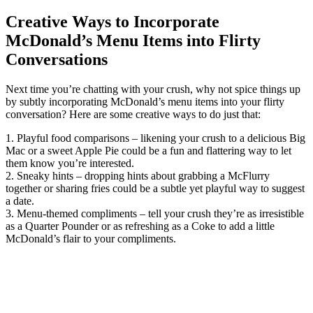
Creative Ways to Incorporate
McDonald’s Menu Items into Flirty
Conversations
Next time you’re chatting with your crush, why not spice things up
by subtly incorporating McDonald’s menu items into your flirty
conversation? Here are some creative ways to do just that:
1. Playful food comparisons – likening your crush to a delicious Big
Mac or a sweet Apple Pie could be a fun and flattering way to let
them know you’re interested.
2. Sneaky hints – dropping hints about grabbing a McFlurry
together or sharing fries could be a subtle yet playful way to suggest
a date.
3. Menu-themed compliments – tell your crush they’re as irresistible
as a Quarter Pounder or as refreshing as a Coke to add a little
McDonald’s flair to your compliments.