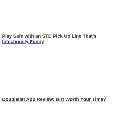
Play Safe with an STD Pick Up Line That's
Infectiously Funny
Doublelist App Review: Is It Worth Your Time?