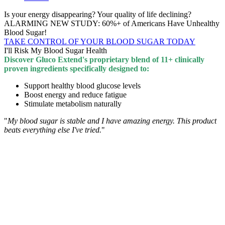
Is your energy disappearing? Your quality of life declining?
ALARMING NEW STUDY: 60%+ of Americans Have Unhealthy
Blood Sugar!
TAKE CONTROL OF YOUR BLOOD SUGAR TODAY
I'll Risk My Blood Sugar Health
Discover Gluco Extend's proprietary blend of 11+ clinically
proven ingredients specifically designed to:
Support healthy blood glucose levels
Boost energy and reduce fatigue
Stimulate metabolism naturally
"
My blood sugar is stable and I have amazing energy. This product
beats everything else I've tried.
"