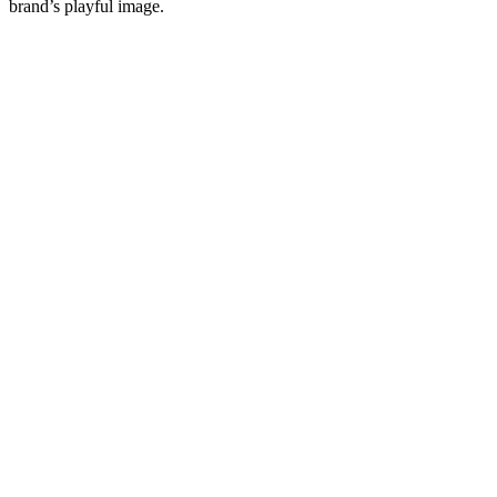
brand’s playful image.