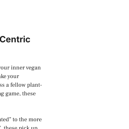
Centric
your inner vegan
ake your
s a fellow plant-
ing game, these
ated” to the more
, these pick up