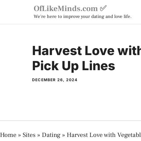
Skip
OfLikeMinds.com ✅
to
We're here to improve your dating and love life.
content
Harvest Love wit
Pick Up Lines
DECEMBER 26, 2024
Home
»
Sites
»
Dating
»
Harvest Love with Vegetab