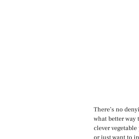
There’s no denyi
what better way 
clever vegetable
or just want to 