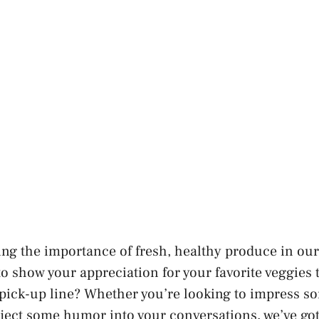
ng the importance of fresh, healthy produce in our 
to show your appreciation for your favorite veggies 
 pick-up line? Whether you’re looking to impress s
inject some humor into your conversations, we’ve go