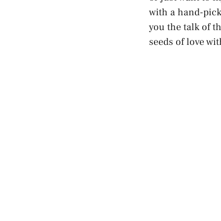
with a hand-pick
you the talk of 
seeds of love wit