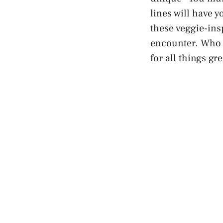
lines will have y
these veggie-insp
encounter. Who k
for all things gr