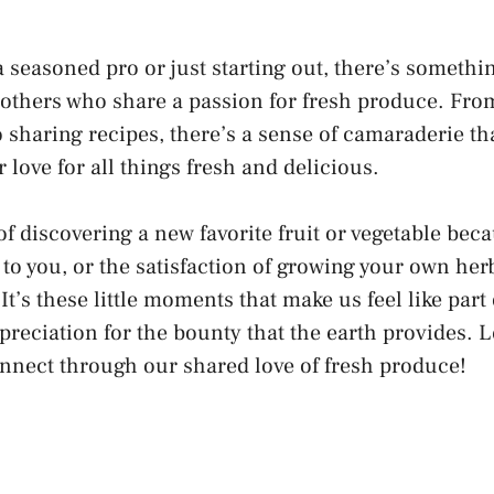
 seasoned pro or just starting out, there’s somethi
 others who share a passion for fresh produce. Fr
o sharing recipes, there’s a sense of camaraderie t
 love for all things fresh and delicious.
of discovering a new favorite fruit or vegetable be
o you, or the satisfaction of growing your own her
It’s these little moments that make us feel like par
preciation for the bounty that the earth provides. L
nnect through our shared love of fresh produce!