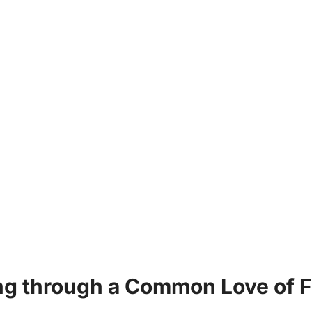
g through a Common Love of F