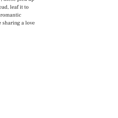
ad, leaf it to
t romantic
 sharing a love