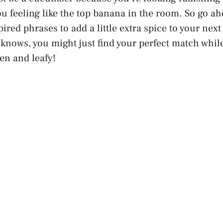
ou feeling like the top banana in the room. So go ahe
ired phrases to add a little extra spice to your nex
nows, you might just find your perfect match while
een and leafy!