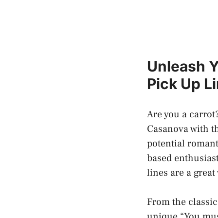
Unleash Y
Pick Up L
Are you a carrot
Casanova with th
potential romant
based enthusiast
lines are a grea
From the classic
unique “You mus