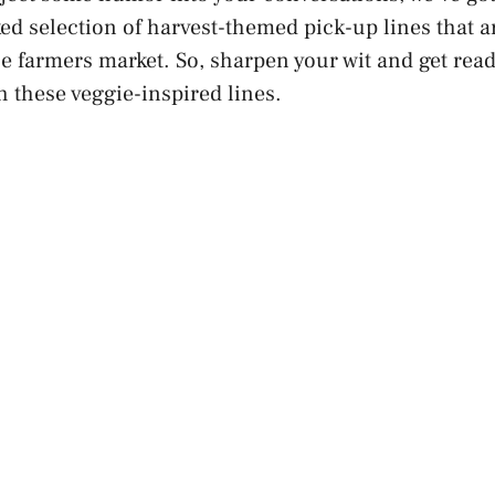
ed selection of harvest-themed pick-up lines that a
the farmers market. So, sharpen your wit and get rea
h these veggie-inspired lines.