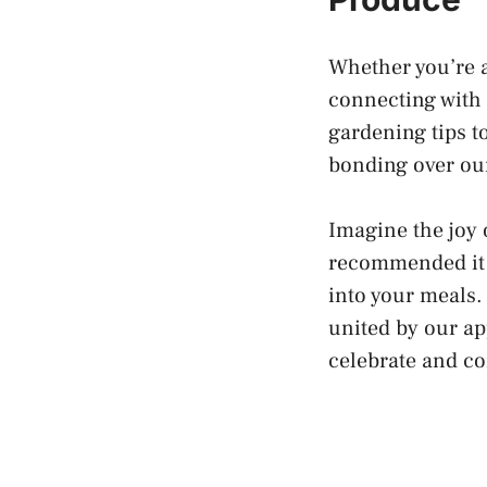
Whether you’re a
connecting with
gardening tips t
bonding over our
Imagine the joy 
recommended it t
into your meals. 
united by our ap
celebrate and co