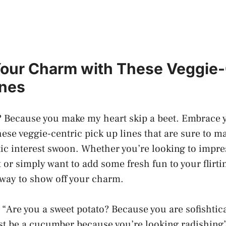
our Charm with These Veggie-
ines
? Because you make my heart skip a beet. Embrace 
ese veggie-centric pick up lines that are sure to m
ic interest swoon. Whether you’re looking to impres
 or simply want to add some fresh fun to your flirt
t way to show off your charm.
 “Are you a sweet potato? Because you are sofishtic
t be a cucumber because you’re looking radishing”