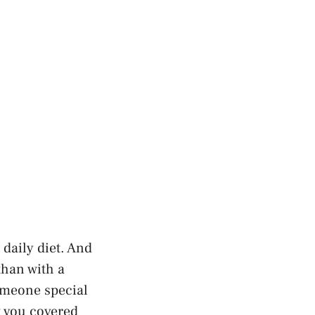
daily diet. And
than with a
omeone special
t you covered