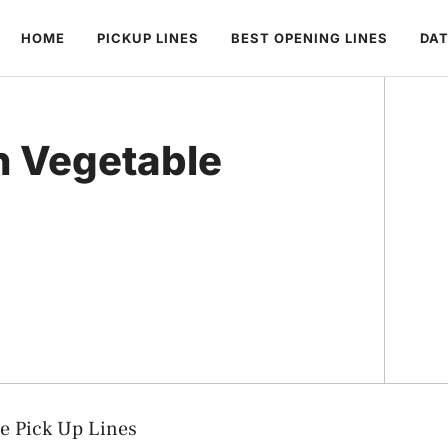
HOME
PICKUP LINES
BEST OPENING LINES
DAT
h Vegetable
le Pick Up Lines