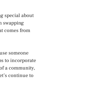
ng special about
om swapping
hat comes from
cause someone
bs to incorporate
t of a community,
et’s continue to