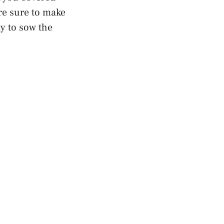
re sure to make
dy to sow the