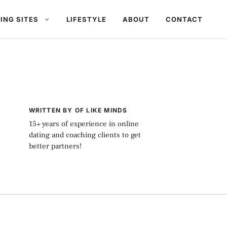
ING SITES
LIFESTYLE
ABOUT
CONTACT
WRITTEN BY OF LIKE MINDS
15+ years of experience in online
dating and coaching clients to get
better partners!