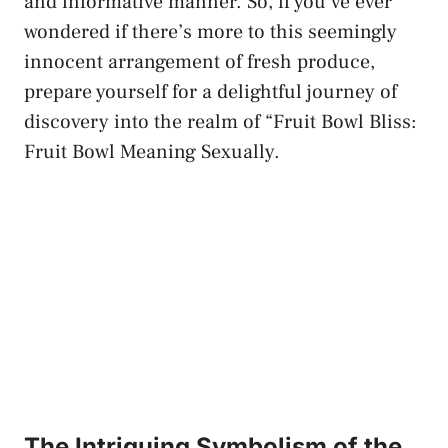
and informative manner. ‍So, if you’ve ‌ever
⁤wondered if there’s more to this seemingly
innocent arrangement of‌ fresh produce,⁣
prepare yourself for a delightful journey of
discovery‍ into the realm⁢ of “Fruit Bowl ⁣Bliss:
Fruit Bowl Meaning‌ Sexually.
The Intriguing Symbolism of the