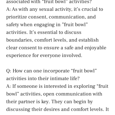
associated‍ with “fruit bowl” activities?
A: As with any sexual activity, it’s crucial to
prioritize consent, communication, and
safety when engaging in ‍”fruit bowl”
activities. It’s essential to discuss
‌boundaries, comfort levels, and establish
clear consent to ensure a safe and enjoyable
experience for ​everyone‌ involved.
Q: How can one incorporate “fruit bowl”
activities into ‍their⁤ intimate life?
A: ‍If someone is interested in exploring‍ “fruit
bowl” activities, open communication with
their partner is key. They can begin​ by
discussing⁢ their desires‌ and comfort levels. It