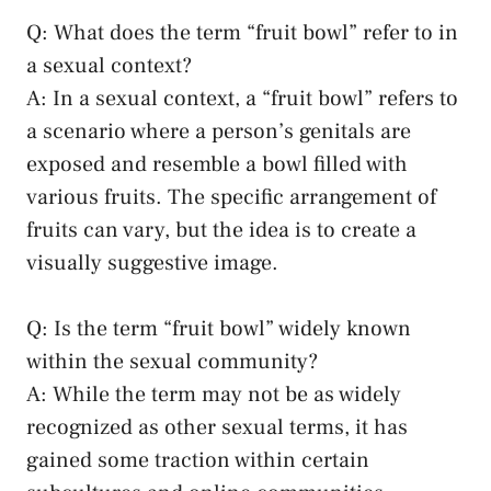
Q: What does the term “fruit bowl” refer to in
a sexual context?
A: In a sexual context, a “fruit bowl” refers to
a scenario where ‍a person’s⁢ genitals​ are
exposed and resemble a bowl filled with
various fruits. The‍ specific ⁢arrangement of
fruits can vary, but⁣ the ⁣idea⁣ is to create a
visually ​suggestive image.
Q: Is the⁣ term “fruit bowl” widely known
within the sexual‍ community?
A: While‌ the term may not be as widely
‍recognized as other sexual terms,​ it has
gained some⁣ traction within certain