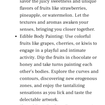
savor the juicy sweetness and unique
flavors of fruits⁤ like strawberries,
pineapple, or watermelon. Let the
textures and aromas awaken your
senses, bringing you closer together.
Edible Body Painting: Use colorful
fruits like grapes, cherries, or kiwis to
engage in a playful and intimate
activity. Dip⁣ the ⁤fruits ​in​ chocolate or
honey ⁣and take turns painting each
other’s bodies. Explore the curves ⁢and
contours, ​discovering‌ new erogenous
zones, and enjoy⁢ the tantalizing ​
sensations as you lick and taste the
delectable artwork.