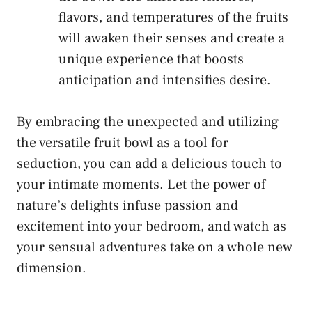
flavors, and temperatures of the fruits
will ⁣awaken ⁤their senses and create a
unique​ experience ⁢that boosts
anticipation and intensifies desire.
By embracing the unexpected and utilizing⁤
the versatile fruit bowl as a⁤ tool for
seduction, you can add ‌a delicious touch to
your intimate moments. Let the power of
nature’s delights infuse passion and
excitement⁤ into your bedroom, ​and watch as
your⁤ sensual adventures take on a whole new
dimension.