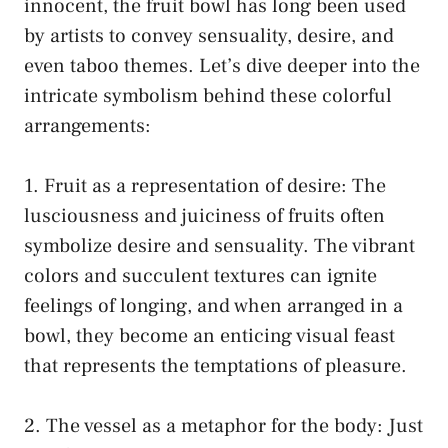
innocent, the fruit bowl has long been used
⁢by artists to convey sensuality, desire, and‌
even taboo themes.‌ Let’s dive deeper into the
intricate symbolism⁣ behind ‍these colorful
arrangements:
1. Fruit as a representation of desire: The
lusciousness and juiciness of fruits often
symbolize desire and sensuality. The vibrant
colors and succulent textures can ignite
feelings of⁣ longing, and when arranged⁤ in ‌a
bowl, they become an enticing ‌visual feast
that ⁣represents the temptations ⁣of pleasure.
2. The vessel ⁤as a metaphor for the body: Just