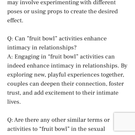
may involve experimenting with different
poses or ⁤using ⁤props to create ‍the desired
⁣effect.
Q:​ Can ​”fruit ⁤bowl” activities enhance
intimacy in relationships?
A: Engaging in “fruit bowl”⁢ activities can
indeed enhance​ intimacy in relationships. By
exploring new, playful experiences together,
couples can deepen their connection, foster
trust, ⁢and add excitement to their intimate
lives.
Q: Are there any other‍ similar terms or
activities ⁣to “fruit bowl” in the sexual