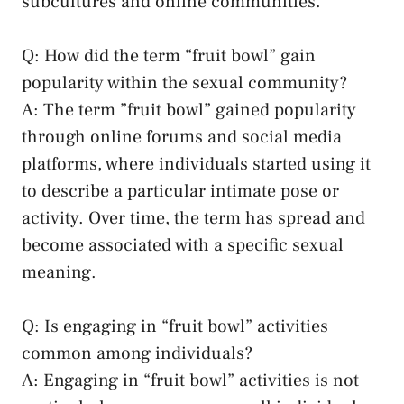
subcultures and online⁤ communities.
Q: How did the term “fruit bowl”​ gain
popularity within the sexual community?
A: The​ term ⁤”fruit bowl”‍ gained popularity‍
through online forums and
social media
platforms
, where individuals⁣ started using it⁢
to describe a ⁣particular intimate pose ​or
activity. Over time, the term has spread and
become associated with a specific sexual
meaning.
Q: Is engaging in “fruit bowl” activities
common among⁢ individuals?
A: Engaging ‌in “fruit bowl” activities is not