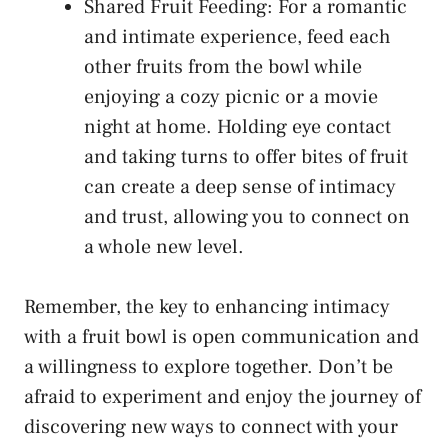
Shared Fruit Feeding: For a romantic
and intimate ⁤experience, feed each
other fruits from⁢ the bowl while
enjoying a cozy picnic or a movie
night at home. Holding⁣ eye contact
⁣and taking turns to ⁢offer bites of fruit
can create a deep sense of intimacy
and trust, allowing you ⁣to⁣ connect on
a⁤ whole new level.
Remember, the key to‌ enhancing‌ intimacy
with a fruit bowl⁤ is open communication and
a willingness to explore ⁢together. Don’t be
afraid⁣ to experiment and enjoy the journey of
discovering new ways to connect with​ your