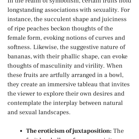
In the realm of symbolism, certain⁢ fruits hold
longstanding associations with sexuality. For⁣
instance, the succulent shape‍ and juiciness
of​ ripe peaches beckon thoughts of the
female form, evoking notions of curves and
softness. Likewise, the suggestive nature of
bananas,⁣ with their phallic shape, can ​evoke
thoughts ‍of ‌masculinity and virility. When
these fruits‌ are artfully arranged in a bowl,
they create an ⁣immersive tableau that⁤ invites
the viewer to explore their own desires and
contemplate the interplay between natural
and sexual landscapes.
The eroticism ⁣of juxtaposition:
The