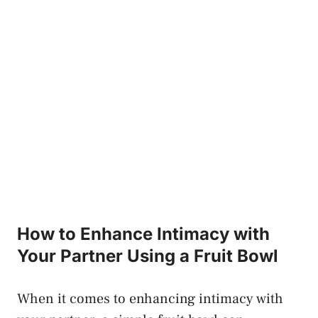
How ⁣to Enhance Intimacy with⁤
Your ‍Partner Using a Fruit Bowl
When it comes to enhancing intimacy with