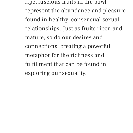
ripe, luscious⁣ fruits in the bowl
represent the abundance and pleasure
found in ⁤healthy, consensual sexual
⁢relationships. Just⁤ as fruits ripen and
⁣mature, so do our desires and
connections, creating a powerful
metaphor for the richness and
fulfillment that can be found in
exploring⁤ our sexuality.