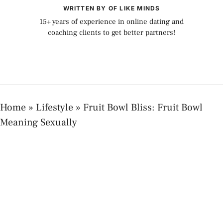
WRITTEN BY OF LIKE MINDS
15+ years of experience in online dating and
coaching clients to get better partners!
Home
»
Lifestyle
»
Fruit Bowl Bliss: Fruit Bowl
Meaning Sexually