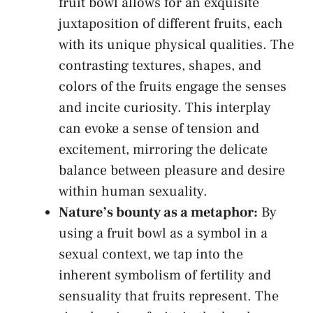
fruit bowl allows for an exquisite
juxtaposition of‌ different fruits, each
with its unique physical ⁤qualities. The
contrasting textures, shapes, and
colors of the fruits engage ​the ​senses ​
and incite curiosity. ​This‍ interplay
can evoke a sense of tension and
excitement, mirroring the delicate
balance between pleasure and desire
within human sexuality.
Nature’s bounty as a metaphor:
By
using a fruit bowl ​as‌ a⁣ symbol⁤ in a
sexual context, we tap into the
inherent symbolism of fertility and
sensuality that fruits⁣ represent. The