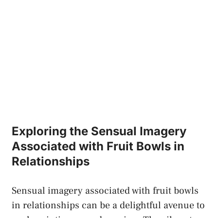
Exploring the ⁤Sensual Imagery
Associated with Fruit Bowls⁣ in
Relationships
Sensual imagery associated⁣ with fruit⁣ bowls
in relationships can be a delightful avenue to