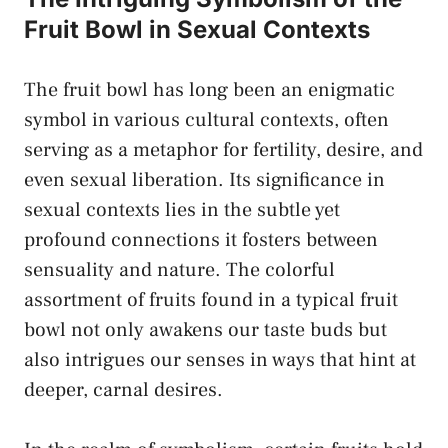
Fruit Bowl in Sexual‍ Contexts
The fruit bowl has long‌ been an enigmatic
symbol in various cultural contexts, often
serving as a metaphor for fertility, desire, and
even​ sexual liberation.⁢ Its ⁢significance in ​
sexual contexts ‍lies in the subtle yet
profound connections it fosters between
sensuality and nature. The colorful
assortment of fruits found in a ​typical fruit
bowl not only awakens ‍our taste buds but
also ​intrigues our senses​ in ways that hint at
deeper, carnal desires.