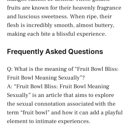
fruits are known for⁣ their ‍heavenly fragrance
and luscious sweetness. When‌ ripe, their
flesh is incredibly smooth, almost buttery,
⁢making each bite a blissful experience.
Frequently Asked Questions
Q: What is the meaning of “Fruit ⁢Bowl Bliss:
Fruit ​Bowl Meaning Sexually”?
A: “Fruit Bowl Bliss: Fruit Bowl Meaning
Sexually” ​is an article that aims to explore
the⁣ sexual connotation associated with the
term “fruit ⁤bowl” and how it can ⁣add a ⁢playful
element to intimate experiences.