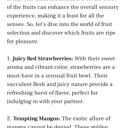
of the fruits can enhance the overall⁣ sensory
experience, making it a feast for all the
senses.⁣ So, let’s dive into the world of fruit
selection and discover which fruits are ripe
for pleasure.
1.
Juicy Red Strawberries:
With their sweet
aroma and vibrant color, ⁢strawberries are a
must-have in a ​sensual fruit​ bowl. Their
succulent flesh and juicy nature provide a
refreshing burst of flavor, perfect for
indulging in with your⁣ partner.
2.
Tempting Mangos:
The exotic allure of
mangos cannot be‍ denied. These golden