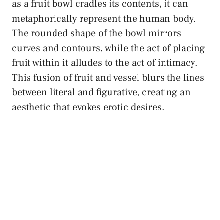
⁢as a fruit‌ bowl cradles its contents, it can
metaphorically represent the ‌human body.
The rounded shape of the bowl mirrors
curves and contours, while the act of‍ placing
fruit within it alludes⁤ to the ⁤act ⁢of intimacy.
This fusion of⁣ fruit and vessel blurs⁢ the⁢ lines
between literal and ⁤figurative, creating an
aesthetic​ that evokes‌ erotic desires.