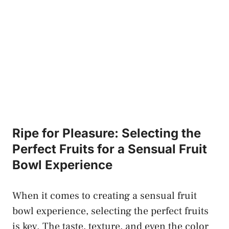
Ripe ⁢for Pleasure: Selecting the⁢
Perfect ⁤Fruits for a Sensual Fruit
Bowl⁢ Experience
When it ​comes to creating a sensual fruit
bowl experience, selecting⁣ the perfect fruits
is key. The taste, texture, and even the color