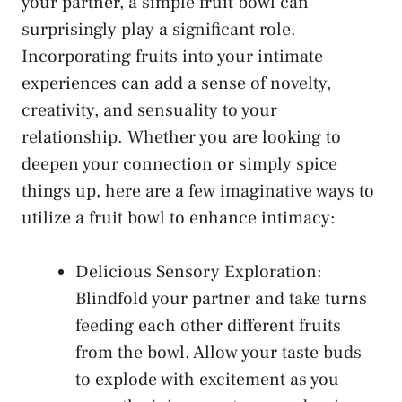
your partner, a simple fruit ⁣bowl can
surprisingly play a significant ‌role.‌
Incorporating fruits into your intimate
experiences can add a‍ sense of ‍novelty,
creativity, and sensuality to your
relationship. Whether you are looking to
deepen your connection or simply spice
things up, here are a few imaginative ways to
utilize a fruit bowl ‍to enhance intimacy:
Delicious Sensory Exploration:​
Blindfold your partner and take turns
feeding each‌ other different fruits
from ​the bowl. Allow‌ your taste buds
⁤to explode with excitement as you