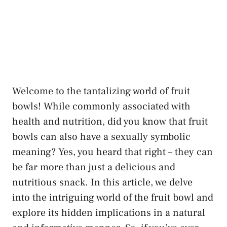
Welcome to the​ tantalizing world of fruit
bowls! While ⁣commonly associated with
health and nutrition, did you know that fruit
⁤bowls can also have a
sexually symbolic‍
meaning
? Yes, you heard ‌that right – they can
be far more than just a delicious and
‍nutritious snack. In ⁤this⁣ article, we‍ delve
into the intriguing world of the fruit bowl and
explore its hidden implications in a natural