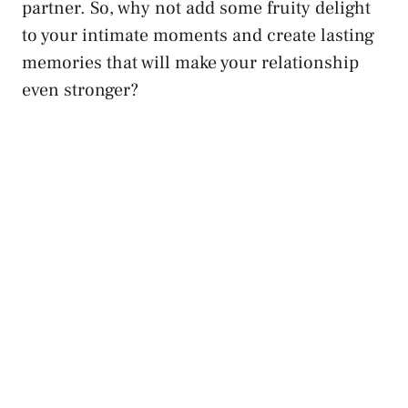
partner. So, why not add some fruity delight
to your⁣ intimate moments‌ and create lasting⁢
memories that will make ⁢your relationship
even stronger?