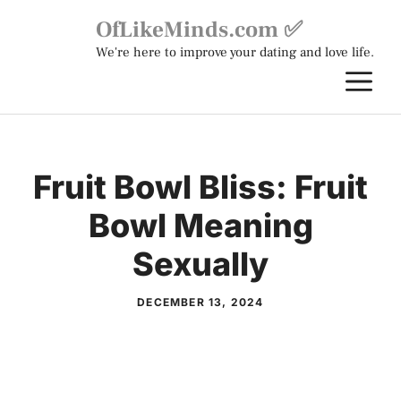
Skip
OfLikeMinds.com ✅
to
We're here to improve your dating and love life.
content
M
Fruit Bowl Bliss: Fruit
Bowl Meaning
Sexually
DECEMBER 13, 2024