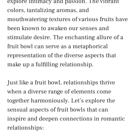
explore intimacy and passion. The vibrant
colors, ​tantalizing⁤ aromas, and
mouthwatering ⁣textures of various ​fruits have
been known to awaken our senses and
stimulate desire. The enchanting allure of a
fruit bowl ⁢can serve as a⁣ metaphorical
representation of the diverse aspects that
make up a fulfilling relationship.
Just like a fruit bowl, ​relationships thrive
when a diverse ⁣range of‌ elements come
together harmoniously. Let’s⁤ explore the
sensual aspects of fruit bowls that ‌can
inspire and deepen ⁢connections in romantic
relationships: