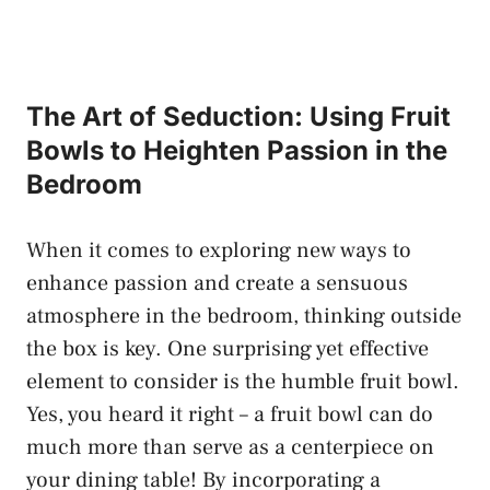
The Art of Seduction: Using Fruit
Bowls to Heighten Passion ⁣in the
Bedroom
When it comes to exploring new ways to
enhance passion and create a⁣ sensuous
atmosphere in the bedroom, thinking outside
the box is key. One surprising yet effective
element to consider is the humble fruit bowl.​
Yes, ‍you heard it right – a fruit ‌bowl⁢ can do
much more than serve as a centerpiece ⁤on‍
your ‍dining table! By incorporating a