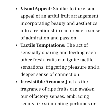
Visual Appeal:
Similar ⁤to the‌ visual
appeal ⁤of an artful fruit arrangement,
incorporating ⁣beauty and aesthetics
into a relationship ‍can create‌ a sense
of admiration ‍and passion.
Tactile Temptations:
The act of
⁢sensually sharing and feeding ​each
other fresh fruits can ignite tactile
sensations, triggering pleasure and a
deeper⁣ sense of connection.
Irresistible ⁣Aromas:
Just as ⁢the
fragrance ⁤of ripe⁤ fruits can awaken
our olfactory senses, embracing
scents like stimulating perfumes ⁣or