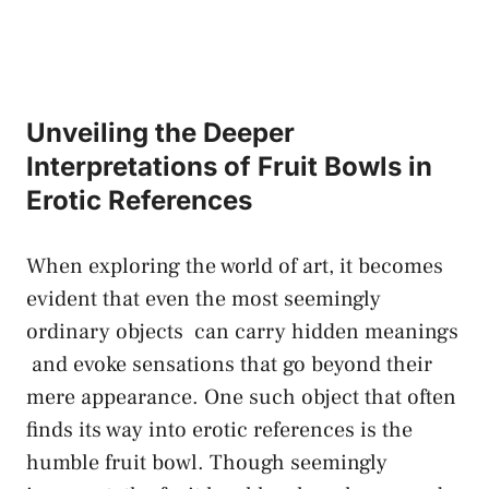
Unveiling the Deeper
Interpretations of Fruit Bowls in
Erotic References
When exploring the world ⁣of art, it becomes
‌evident that even‍ the most
seemingly
ordinary⁤ objects
​ can
carry hidden meanings
‌ and evoke sensations that ⁣go beyond‌ their
⁢mere appearance. ⁣One such ⁤object that often
finds its way into erotic references is the
humble fruit bowl. Though seemingly