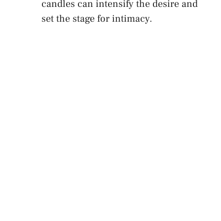
candles can intensify the desire and ​
set⁤ the stage for intimacy.