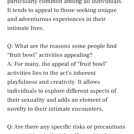
particularly common among all individuals.
It⁤ tends to appeal to those seeking unique
and adventurous experiences ⁣in⁤ their
intimate lives.
Q:⁣ What are the reasons some people find
“fruit bowl” activities appealing?
A: For many, the appeal of ‌”fruit bowl”
activities lies in the act’s inherent
⁢playfulness and creativity. It allows
individuals to​ explore⁣ different aspects of
their sexuality and adds ⁤an element of
novelty to their intimate encounters.
Q:⁢ Are there any specific risks or precautions