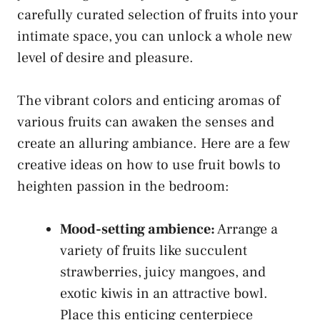
carefully curated selection of fruits into your
intimate‍ space, you can unlock‍ a whole new
level of desire ​and pleasure.
The vibrant colors and enticing aromas of
various fruits can awaken the senses and
create an alluring ambiance.​ Here are a few
creative ideas⁣ on how to use fruit ⁤bowls⁤ to
heighten passion in the bedroom:
Mood-setting ambience:
Arrange a
variety of fruits like succulent
strawberries, juicy mangoes, and
exotic‍ kiwis in an attractive ⁤bowl.
Place⁣ this ⁢enticing centerpiece