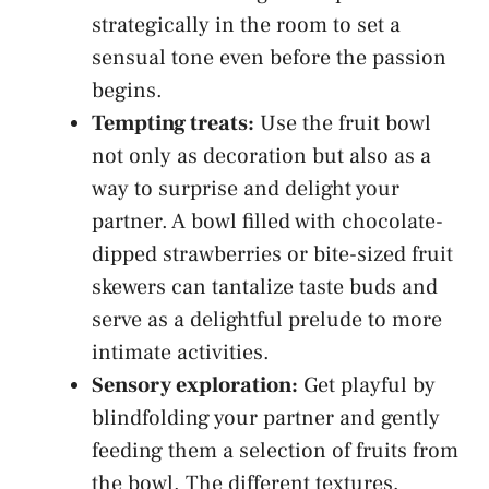
strategically in the room to set a
sensual tone even‍ before the passion
begins.
Tempting treats:
⁤Use the fruit bowl
not only as decoration but also as a​
way to​ surprise and delight ⁤your
partner. A bowl ⁢filled with chocolate-
dipped strawberries or bite-sized fruit
skewers ⁤can tantalize taste buds‍ and
serve as a delightful prelude to more
intimate activities.
Sensory exploration:
Get playful by⁤
blindfolding your ⁤partner and gently
feeding them a selection of fruits from
the bowl. The different textures,