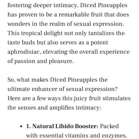
fostering deeper intimacy, Diced Pineapples
has proven to be a remarkable fruit ⁤that does
wonders in the realm of sexual​ expression.
This tropical delight not only tantalizes the
taste buds⁤ but also serves as a potent
aphrodisiac, elevating the overall experience
⁤of​ passion and pleasure.
So, what makes​ Diced Pineapples the
ultimate enhancer of sexual expression?
Here are a‍ few‍ ways this ⁤juicy⁢ fruit stimulates
the⁤ senses and ‍amplifies intimacy:
1. ​Natural Libido Booster:
⁤Packed
with essential vitamins⁤ and enzymes,