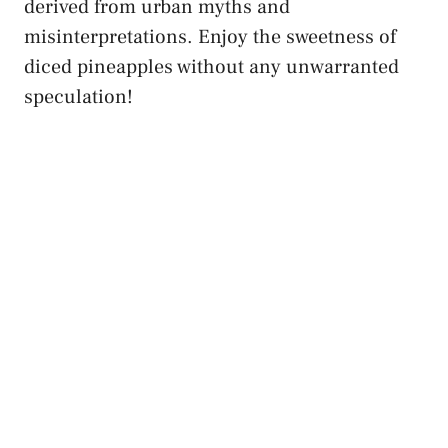
‌derived ⁤from⁣ urban ‌myths and
⁤misinterpretations.⁤ Enjoy‍ the sweetness of
diced pineapples ⁢without any unwarranted
speculation!