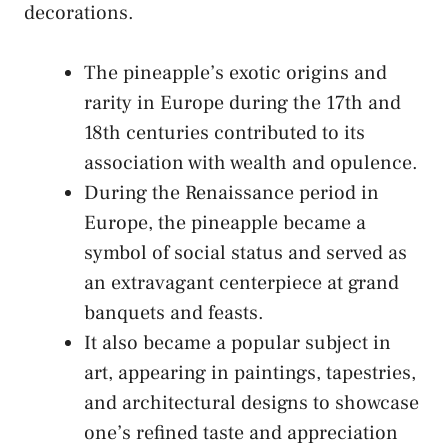
decorations.
The pineapple’s exotic origins and
rarity ‌in ⁤Europe during the ​17th and
18th centuries⁣ contributed to its
association with‌ wealth⁣ and⁣ opulence.
During⁣ the Renaissance period ⁣in
Europe, the ⁣pineapple became a
symbol of social status and served as
an extravagant centerpiece at grand
banquets and⁢ feasts.
It ‌also became a‌ popular‍ subject in
art, appearing​ in paintings, tapestries,
and architectural designs to ‍showcase
one’s ​refined⁤ taste and ⁣appreciation