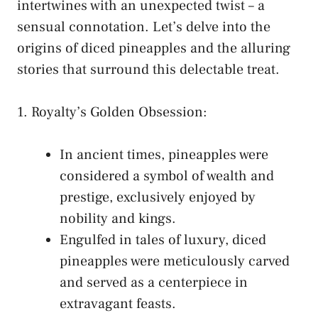
intertwines‌ with an unexpected twist – a
sensual connotation. ​Let’s⁤ delve​ into the
origins of diced pineapples ⁤and the ​alluring
stories that surround‌ this delectable treat.
1. Royalty’s Golden ⁢Obsession:
In ancient times, pineapples were
considered a symbol of wealth and
prestige, exclusively enjoyed by
nobility ‌and kings.
Engulfed⁢ in tales of luxury, diced
pineapples were meticulously carved
and⁢ served ⁢as a centerpiece ‌in
‌extravagant feasts.