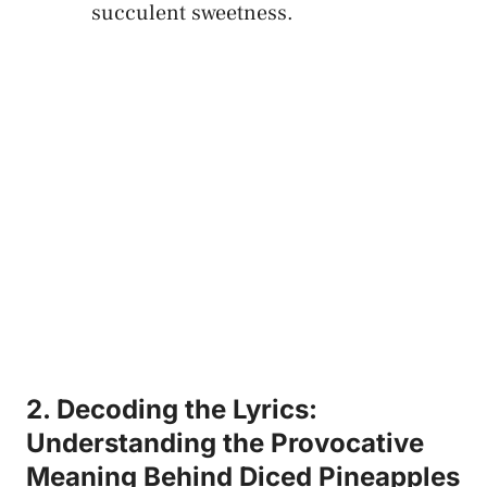
succulent sweetness.
2. Decoding the​ Lyrics:
Understanding the Provocative
Meaning Behind Diced Pineapples