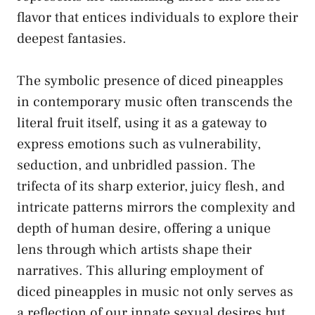
⁤flavor ‌that​ entices individuals to explore​ their
deepest fantasies.
The symbolic presence of‌ diced pineapples
in contemporary music ​often transcends ‌the
‍literal‌ fruit itself, using it as a⁤ gateway ‌to
express emotions such as ​vulnerability,
seduction, ‌and unbridled passion. The
trifecta of its ‌sharp exterior, juicy flesh, ⁢and
intricate patterns mirrors the complexity and
depth of human desire, offering a unique
lens through which​ artists shape their
narratives. This ⁣alluring ⁤employment of
diced pineapples in music not only serves⁤ as
a reflection of ​our innate ⁣sexual desires⁣ but