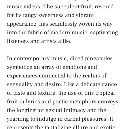
music videos. ⁢The succulent fruit, revered
⁤for its tangy sweetness and vibrant
⁣appearance, ⁣has seamlessly woven its⁤ way
into the fabric of‌ modern music, ⁣captivating
listeners and artists alike.
In contemporary music, diced pineapples
symbolize an⁣ array⁤ of​ emotions and
experiences connected to the realms of
⁣sensuality and desire.‍ Like ‍a delicate dance
of taste and texture, the use of⁣ this tropical‍
fruit in lyrics and poetic metaphors conveys
the longing for sexual ⁣intimacy and the⁢
yearning to⁤ indulge​ in ⁣carnal‍ pleasures. It
represents the tantalizing allure ‌and exotic