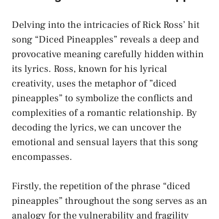
Delving into the intricacies​ of Rick Ross’ hit
song​ “Diced Pineapples” reveals a deep⁢ and
provocative meaning⁢ carefully hidden within
its lyrics. Ross,‌ known​ for his lyrical
creativity, uses ‍the metaphor of ‍”diced
pineapples” to⁣ symbolize the conflicts and
complexities of a ⁢romantic relationship. By
decoding the lyrics, ​we can⁢ uncover the
emotional and sensual layers‌ that ​this song
encompasses.
Firstly,⁣ the repetition of⁢ the ‌phrase “diced‍
pineapples” throughout the song ‌serves as an
analogy for the ​vulnerability and ⁤fragility