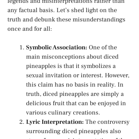
legends and misinterpretations rather than
⁤any‌ factual basis. Let’s shed light on the
truth and debunk these misunderstandings
‍once and⁢ for all:
Symbolic Association:
One of the
main misconceptions about diced
pineapples is that it⁢ symbolizes a
sexual⁤ invitation ‌or interest. However,
this claim has no basis in ​reality. In
truth,‍ diced pineapples ⁢are simply a
⁤delicious fruit that can ‍be enjoyed in
various⁣ culinary creations.
Lyric Interpretation:
The ⁣controversy
surrounding‍ diced pineapples also