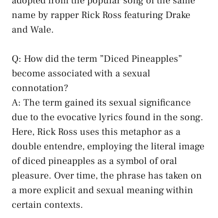
adopted ​from the popular song of​ the same
name by rapper Rick ​Ross⁣ featuring ⁣Drake
‌and Wale.
Q: How did the term ⁤”Diced⁣ Pineapples”
become ⁢associated with a sexual
connotation?
A: The ⁤term gained‍ its sexual significance⁤
due to the evocative ⁤lyrics found ⁣in⁣ the⁣ song.
Here, Rick Ross ⁢uses this ‍metaphor as a
double entendre, employing⁢ the literal image
of‌ diced pineapples as a⁣ symbol‌ of oral
pleasure. Over ⁢time, the‌ phrase has taken⁣ on
‍a more explicit and ‍sexual meaning within
certain contexts.