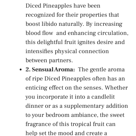
Diced Pineapples have been
recognized⁣ for their properties ⁣that
boost libido⁢ naturally. By​
increasing
blood flow
⁣ and enhancing circulation,
‍this delightful fruit ignites desire and
intensifies physical connection
between partners.
2. Sensual Aroma:
⁣ The gentle aroma
of ripe Diced Pineapples often has⁢ an
enticing effect‍ on the senses. Whether
you‍ incorporate it into‌ a candlelit⁤
dinner or as a supplementary addition
⁤to your⁢ bedroom ‍ambiance, the‌ sweet
fragrance of ​this⁣ tropical‌ fruit ‌can
help set the mood and ⁢create a