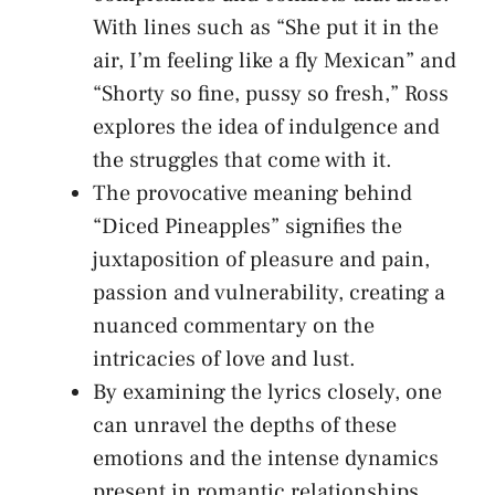
With lines such as “She put it in​ the
air, I’m feeling ‌like a fly Mexican” and
“Shorty so fine,‌ pussy ‍so fresh,”‍ Ross
explores‌ the idea of indulgence and
⁢the struggles that come ⁤with⁣ it.
The provocative ⁣meaning behind
“Diced Pineapples” signifies ⁢the
juxtaposition of pleasure and⁤ pain,
passion and vulnerability,‌ creating a
nuanced commentary on⁤ the
⁣intricacies of love and lust.
By examining the lyrics closely, one⁢
can⁢ unravel the depths of these
emotions and the intense dynamics
⁤present in romantic relationships,