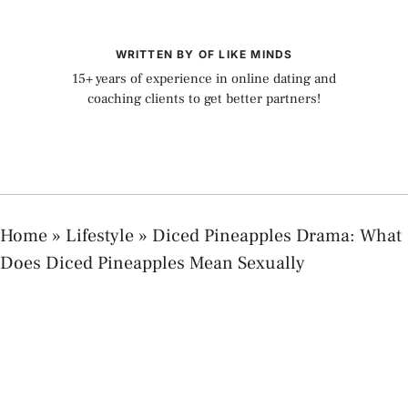
WRITTEN BY OF LIKE MINDS
15+ years of experience in online dating and
coaching clients to get better partners!
Home
»
Lifestyle
»
Diced Pineapples Drama: What
Does Diced Pineapples Mean Sexually