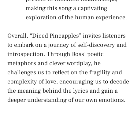
making this⁤ song a captivating
exploration ⁤of⁢ the human⁤ experience.
Overall, “Diced Pineapples”​ invites listeners
to ⁤embark on a journey of self-discovery and
introspection. Through Ross’ poetic
metaphors ⁣and‍ clever wordplay, he
challenges​ us to reflect on the fragility ⁢and
⁣complexity of ‍love, encouraging us to‍ decode
the meaning behind the lyrics and gain a
deeper ⁤understanding of our own emotions.