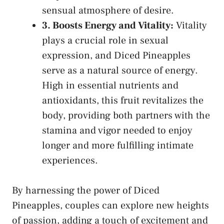
sensual atmosphere of ‌desire.
3. Boosts Energy ​and Vitality:
Vitality
plays⁣ a crucial ⁢role in sexual
expression, and Diced Pineapples‌
serve as a natural ‌source​ of⁢ energy.
High in essential nutrients‌ and
⁢antioxidants, this fruit revitalizes the
body, providing both partners with⁢ the
stamina and vigor needed to ⁣enjoy
longer⁢ and more fulfilling intimate
experiences.
By harnessing the power of Diced
Pineapples,⁣ couples can explore new‌ heights
‌of passion, adding a touch of excitement‍ and