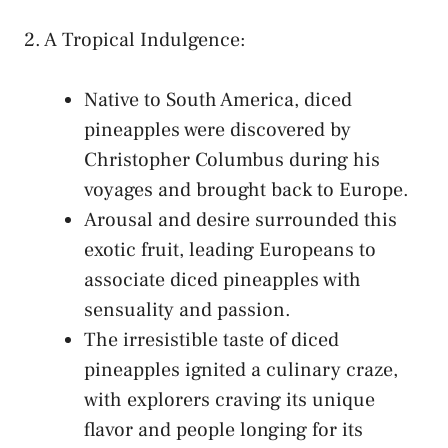
2. A Tropical ⁤Indulgence:
Native ⁢to South America, ⁤diced
pineapples were discovered by⁣
Christopher Columbus during his
⁢voyages and ⁢brought back​ to Europe.
Arousal and⁣ desire‍ surrounded this
exotic⁤ fruit, leading Europeans to
associate diced ‍pineapples with
sensuality and ​passion.
The​ irresistible⁤ taste of diced
pineapples ⁢ignited a culinary craze,
with explorers craving its unique
flavor ‍and people longing for its