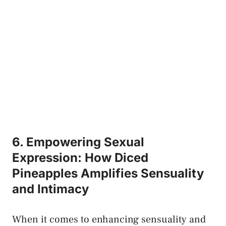
6. Empowering Sexual
Expression: How Diced
Pineapples ‌Amplifies Sensuality
and Intimacy
When it comes⁢ to enhancing⁤ sensuality and