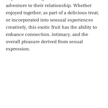
adventure to their relationship. Whether
enjoyed ‌together,‌ as‍ part of ​a delicious treat,
or incorporated into‌ sensual experiences ​
creatively, this exotic fruit has the​ ability ⁢to
enhance connection, intimacy, and the
overall ⁣pleasure derived from​ sexual
⁤expression.