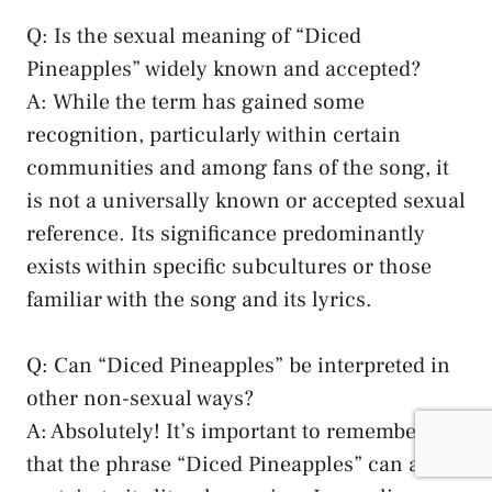
Q: Is the‌ sexual ⁣meaning ⁢of​ “Diced
Pineapples” widely known and accepted?
A:⁢ While the⁣ term has⁤ gained some
recognition,‍ particularly within certain
communities and among ‌fans of the song, it
is not ⁤a universally known or accepted⁣ sexual
reference. Its significance predominantly
exists⁤ within specific subcultures ⁣or those
familiar with⁣ the ‍song and its lyrics.
Q: Can⁤ “Diced⁣ Pineapples” be interpreted⁤ in
other⁢ non-sexual ways?
A: Absolutely! It’s important to remember
that​ the phrase “Diced Pineapples” can also