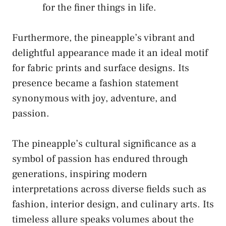
for the‍ finer things in life.
Furthermore, the ‍pineapple’s vibrant‌ and
delightful appearance⁣ made ⁤it an ideal‍ motif
for fabric prints and surface designs. Its
presence became a fashion statement
synonymous with⁣ joy,⁤ adventure, and‍
passion.
The pineapple’s cultural ⁢significance ⁢as a
symbol ‌of ‌passion has endured ​through
generations, inspiring modern
interpretations across diverse fields‍ such as
fashion, interior design, and culinary arts. Its
timeless allure speaks volumes about the