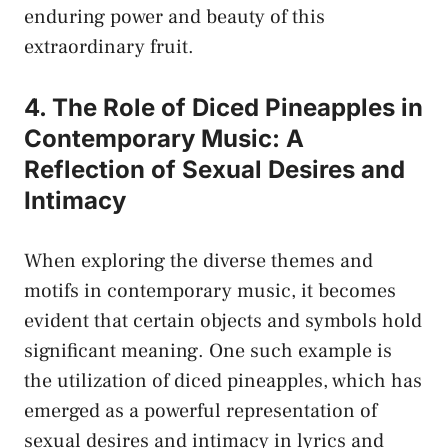
enduring power and beauty of⁤ this
extraordinary fruit.
4. The​ Role ‍of ‌Diced Pineapples in⁢
Contemporary Music: ​A
Reflection of Sexual Desires and‌
Intimacy
When‍ exploring the‍ diverse themes and
motifs in contemporary music,​ it becomes
evident that⁣ certain objects ‍and
symbols ​hold
significant meaning
. One ⁢such example is
the⁤ utilization ​of ‌diced pineapples, which has
emerged as⁢ a⁤ powerful representation of
sexual desires and intimacy in lyrics and