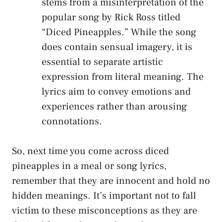
stems from a ​misinterpretation of​ the
popular song‍ by Rick⁢ Ross titled
“Diced Pineapples.” While the ‍song‍
does contain sensual imagery, it is
essential to separate artistic
expression from literal‌ meaning. The
lyrics aim to ‍convey ⁢emotions and
experiences rather⁣ than arousing
connotations.
So, next time you ‌come across diced
pineapples​ in a meal or song ⁣lyrics,
remember that they are innocent and hold no
hidden meanings. It’s⁤ important not to fall
victim to these misconceptions ⁤as they are