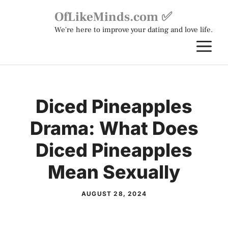
Skip
OfLikeMinds.com ✅
to
We're here to improve your dating and love life.
content
M
Diced Pineapples
Drama: What Does
Diced Pineapples
Mean Sexually
AUGUST 28, 2024