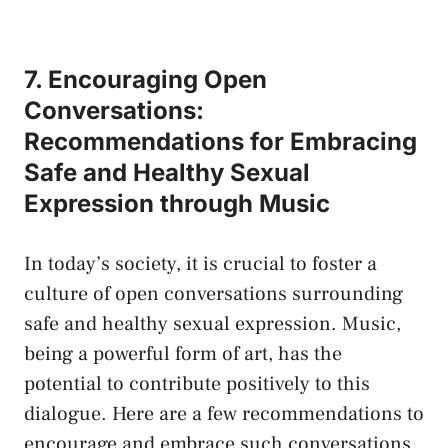
7. Encouraging Open‍
Conversations:
Recommendations ‍for Embracing
Safe ‍and ⁣Healthy Sexual‍
Expression through​ Music
In today’s⁤ society, ​it is crucial to foster a
culture of open conversations surrounding
‌safe and healthy⁢ sexual ‌expression. ‍Music,
being​ a powerful form of art, ‌has the
potential to ‌contribute positively to this
dialogue. ⁤Here are a few recommendations to
‌encourage and embrace​ such ​conversations