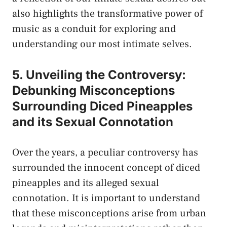
also highlights the transformative power⁤ of
music as a conduit‍ for exploring and
understanding our most‌ intimate selves.
5. Unveiling‌ the Controversy:
Debunking Misconceptions
Surrounding Diced Pineapples
and its Sexual Connotation
Over‍ the years, a peculiar ‍controversy has
surrounded the innocent concept of‌ diced
pineapples and its alleged sexual
connotation. ⁢It is⁤ important⁤ to understand
that⁣ these ‌misconceptions arise from urban⁣