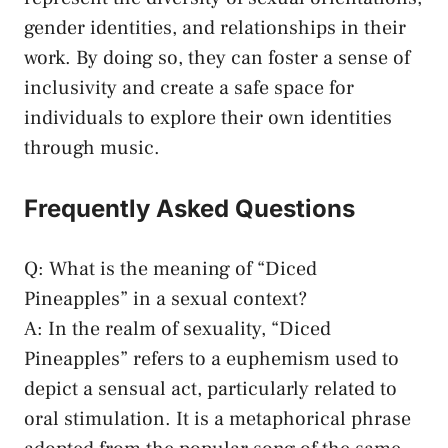
gender‍ identities, and relationships ​in their​
work. By doing so, they can‌ foster a⁣ sense of
inclusivity⁤ and create a safe space for
individuals to explore their own identities
⁤through⁢ music.
Frequently Asked⁢ Questions
Q: What is ​the ⁣meaning of “Diced
Pineapples” in a sexual context?
A: In the realm of sexuality, “Diced⁤
Pineapples” refers to a⁢ euphemism used⁣ to
depict a sensual​ act,‌ particularly related to
oral ⁤stimulation. It ​is ‌a metaphorical phrase