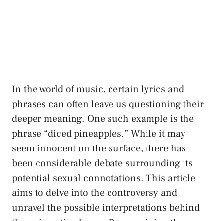
In the world of music, ⁣certain lyrics and
phrases can​ often leave us questioning ⁣their
⁢deeper meaning. One such example ‌is the
phrase “diced pineapples.” While it may
seem innocent on​ the surface, ⁤there ⁣has
been considerable⁤ debate surrounding its
potential ⁣sexual connotations. This article
aims to​ delve ​into the controversy and
unravel the possible​ interpretations behind