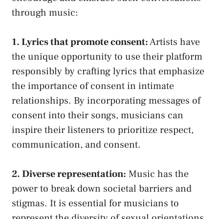
through ⁤music:
1. Lyrics ⁢that ⁣promote​ consent:
Artists have
the unique opportunity to use their platform
responsibly by crafting​ lyrics that​ emphasize
the importance of consent⁣ in ‌intimate
relationships.‌ By incorporating messages ‌of
consent ⁤into ⁤their songs, musicians can
inspire their listeners to prioritize​ respect,
⁣communication, and consent.
2.‌ Diverse representation:
Music⁣ has ⁣the
power to break down societal barriers and
⁣stigmas. It is ‌essential ⁤for musicians to
represent the diversity of sexual ⁤orientations,