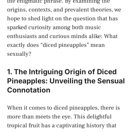
the enigmatic‍ phrase.​ By examining the
origins, contexts, and prevalent theories, we‍
hope​ to ‌shed light on the question that has
sparked curiosity​ among both‍ music
enthusiasts ⁢and
curious ‌minds alike
:​ What
exactly does “diced pineapples” mean
sexually?
1. The Intriguing Origin of‍ Diced
Pineapples: Unveiling the⁤ Sensual
Connotation
When⁢ it comes to diced pineapples, there is​
more than‍ meets the eye. This delightful
⁣tropical‌ fruit ​has a captivating history that