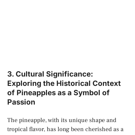
3. Cultural Significance:
Exploring the⁤ Historical Context
of Pineapples as a Symbol⁢ of
Passion
The⁢ pineapple, with its unique shape and
‌tropical flavor,⁤ has long‌ been ‍cherished as a