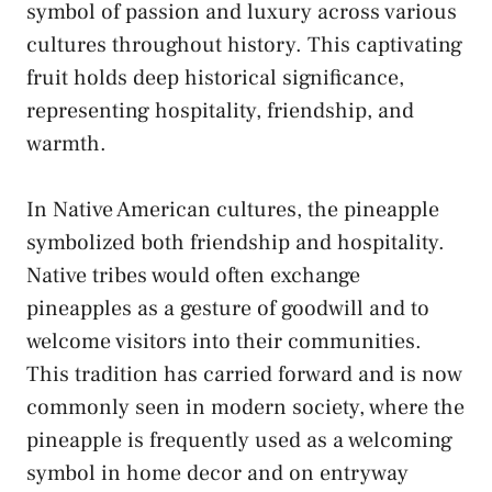
symbol of passion ⁤and​ luxury across various
cultures throughout history. This captivating
fruit ‍holds⁤ deep historical significance,⁤
representing hospitality, friendship, and
warmth.
In Native ⁢American cultures, the pineapple
symbolized both friendship ‍and hospitality.
Native tribes would often exchange
pineapples​ as⁢ a gesture of⁣ goodwill and to‌
welcome visitors into their communities.
⁣This tradition has‍ carried ⁤forward and is now
commonly seen in modern society, where the
pineapple is frequently used​ as ​a welcoming
symbol in‍ home ⁢decor and on entryway