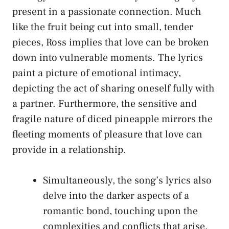
present ⁣in a ‌passionate connection. Much
like the ‍fruit being‌ cut into small, tender
pieces, Ross implies ‌that​ love can be broken
down‍ into vulnerable⁢ moments. The lyrics
paint a picture ​of emotional ⁤intimacy,
depicting the act of ⁢sharing oneself fully with
a ‌partner. Furthermore, the sensitive ​and
fragile nature of diced pineapple ⁢mirrors ‍the
fleeting moments of pleasure‍ that love can
provide in a relationship.
Simultaneously, the ​song’s lyrics⁣ also
delve into the darker aspects of a
romantic bond, touching upon the
complexities and conflicts that arise.