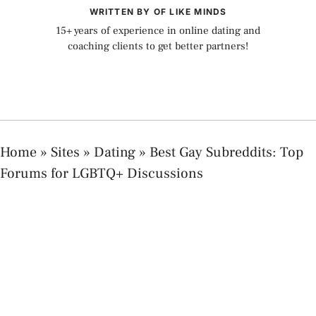
WRITTEN BY OF LIKE MINDS
15+ years of experience in online dating and
coaching clients to get better partners!
Home
»
Sites
»
Dating
»
Best Gay Subreddits: Top
Forums for LGBTQ+ Discussions