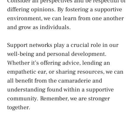
Consider all perspectives⁣ and be respectful of
​differing ⁤opinions. By fostering a supportive
environment, we can⁣ learn from one another
and grow as individuals.
Support networks play a crucial role in our
⁢well-being and personal development.
Whether it’s offering advice, lending an
empathetic ear, or sharing resources, we can
all benefit from the camaraderie and
understanding found within ⁣a⁣ supportive
community. Remember, we are stronger
together.