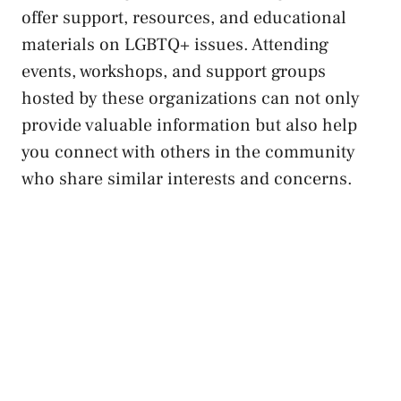
offer‍ support, resources,⁢ and educational
materials on​ LGBTQ+ issues. Attending
events, workshops, and support groups
hosted by these organizations can not only
provide valuable information but⁣ also help
you connect with others ​in ⁤the community
who share similar interests and concerns.