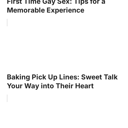
First Time Gay Sex: Tips for a
Memorable Experience
Baking Pick Up Lines: Sweet Talk
Your Way into Their Heart