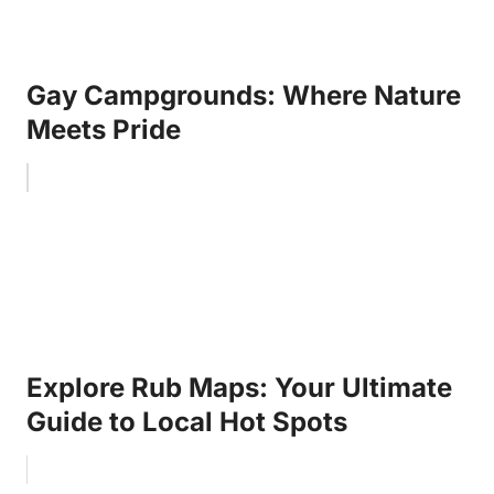
Gay Campgrounds: Where Nature
Meets Pride
Explore Rub Maps: Your Ultimate
Guide to Local Hot Spots