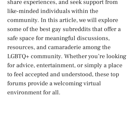
⁣share experiences, ‌and ‌seek support from
‌like-minded individuals within the
community. In⁣ this article, we will explore
some of the best gay subreddits that offer a
safe space‌ for meaningful discussions,
resources, and camaraderie among the
LGBTQ+ community. Whether you’re looking
for advice, entertainment, or simply a place
to⁣ feel accepted and understood, these top
forums provide a ⁣welcoming virtual
environment for all.