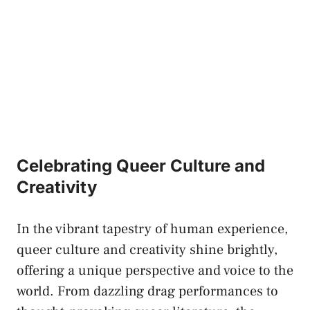
Celebrating Queer Culture and
Creativity
In the vibrant tapestry of human experience,
queer culture⁢ and creativity shine brightly,
offering⁢ a unique perspective and voice to the
world. From dazzling drag ​performances to