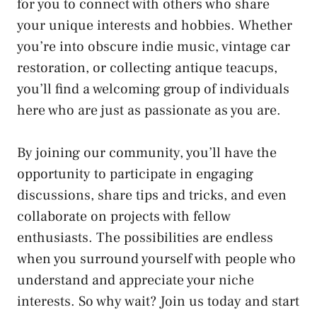
for you⁣ to connect with others who‍ share
your unique interests and hobbies.⁤ Whether
you’re into obscure indie music, vintage car
restoration, or⁣ collecting ⁣antique teacups,
you’ll ​find a welcoming group of individuals
here who are just⁤ as‌ passionate ‍as you are.
By joining our community, you’ll have the
opportunity ⁢to‌ participate in engaging
discussions, share tips and tricks, and ⁢even
collaborate on⁣ projects with‌ fellow
enthusiasts. The possibilities are endless​
when you surround yourself with ‍people who​
understand and appreciate your⁣ niche
interests. So why wait? Join us today and start