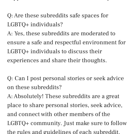
Q: Are these subreddits safe spaces for
LGBTQ+ individuals?
A: Yes, ⁣these subreddits are moderated to
ensure a safe and respectful environment for
LGBTQ+ individuals to discuss their
experiences and share their thoughts.
Q: Can ​I post personal⁢ stories or seek advice
‌on these subreddits?
A: Absolutely! These subreddits are a ​great
place to
share personal stories
,⁣ seek advice,
and connect with ⁣other members ​of the
LGBTQ+ community. Just make sure to follow
the rules and ‌guidelines of each ⁤subreddit.