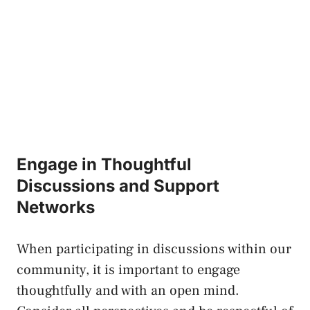
Engage in Thoughtful
Discussions and Support
Networks
When participating in discussions within our
community, it is important to engage
thoughtfully and ‌with an open mind.