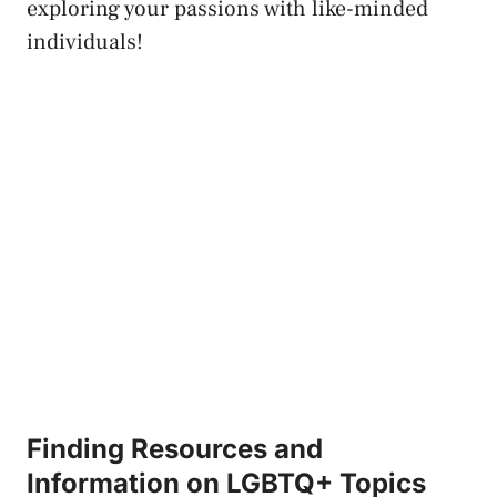
exploring your passions with like-minded⁣
individuals!
Finding Resources and
Information on LGBTQ+ Topics