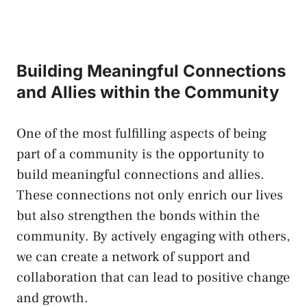
Building Meaningful Connections
and Allies within​ the Community
One of the most fulfilling aspects of being
part of a community is the opportunity ⁢to
build meaningful connections and allies.
These connections not only enrich our lives
but also strengthen the bonds within the
community. By actively engaging with others,
we can create a network of support and
collaboration that can ​lead to positive change
and growth.