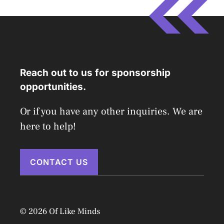
Reach out to us for sponsorship
opportunities.
Or if you have any other inquiries. We are
here to help!
CONTACT US
© 2026 Of Like Minds