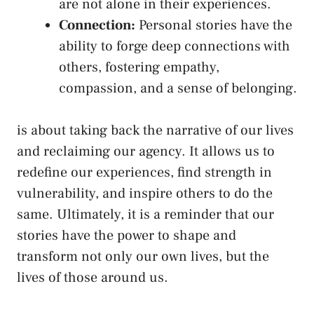
are not alone in their experiences.
Connection:
Personal stories have the
‌ability to forge deep connections with
others, fostering empathy,
compassion, and a sense of belonging.
is about taking‌ back the narrative of our lives
and reclaiming our agency. It allows us to
‌redefine our experiences, ​find ‌strength ⁢in
vulnerability, and inspire others to do ‍the
same. Ultimately, it is a ‌reminder that our
stories have the power to ‌shape and
transform not ⁣only our ​own​ lives, but the
‌lives ‌of those‍ around us.