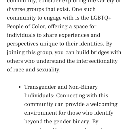
community,⁤ consider exploring the variety⁤ of
diverse⁤ groups that exist. One such
community to⁤ engage with is the LGBTQ+
People ⁣of Color, offering a space for
individuals to share experiences ⁤and
perspectives unique to their identities. By
joining‌ this group, ⁤you can build bridges with
others who understand ‍the intersectionality
of race ‍and sexuality.
Transgender and ‍Non-Binary
Individuals: Connecting with this
community can provide‍ a welcoming
environment for those⁤ who identify
‌beyond the gender binary. By