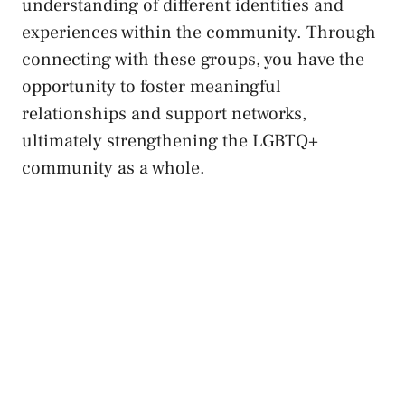
understanding of different identities and
experiences within the community. Through
connecting‍ with‌ these groups, you have the
opportunity to
foster meaningful
relationships
and support networks,
ultimately strengthening the LGBTQ+‍
community as a‍ whole.