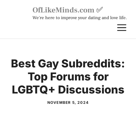
Skip
OfLikeMinds.com ✅
to
We're here to improve your dating and love life.
content
M
Best Gay Subreddits:
Top Forums for
LGBTQ+ Discussions
NOVEMBER 5, 2024