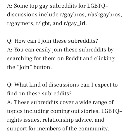
A: Some top ⁤gay subreddits⁣ for LGBTQ+
discussions include r/gaybros, r/askgaybros,
r/gaymers, r/lgbt, and r/gay_irl.
Q:⁢ How can I join⁣ these subreddits?
A: You can easily join these subreddits by
⁤searching for them on Reddit and clicking
the “Join” button.
Q: What kind of discussions can I expect to
find on these subreddits?
A: These subreddits cover a wide range of
topics including ⁣coming out stories, LGBTQ+
rights issues, ‍relationship advice, and
support for members of the community.