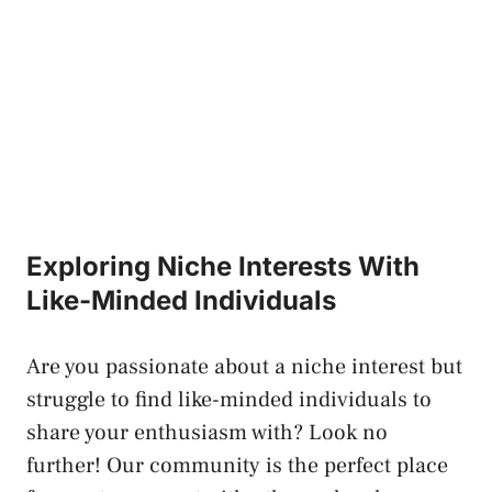
Exploring Niche Interests With‍
Like-Minded Individuals
Are ​you passionate ‌about a niche interest but
struggle to find like-minded individuals ⁣to
share your enthusiasm with? Look ‌no
further! Our community is ‌the perfect place