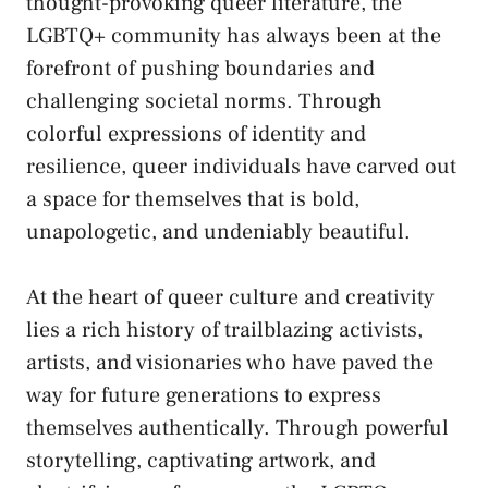
thought-provoking queer literature, the
LGBTQ+ community has always been at the
⁢forefront of pushing boundaries⁤ and
challenging societal norms
.⁢ Through
colorful expressions of identity and
resilience, queer individuals have carved ‌out
a space for themselves that is bold,
unapologetic,‍ and undeniably beautiful.
At the ‌heart of ⁢queer culture and creativity
‍lies a rich history of trailblazing activists,
artists, and visionaries who have paved ‍the
way for future generations to express
themselves authentically. Through powerful
storytelling, captivating artwork, and