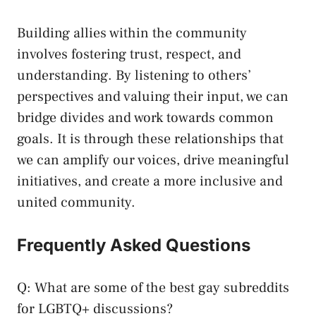
Building allies within the community
involves‍ fostering trust, respect, ​and
understanding. By listening to others’
perspectives and valuing their input,​ we ⁢can
bridge divides and work ​towards common
goals. ⁤It is through‍ these relationships that
we can⁣ amplify our voices, drive meaningful
initiatives, and create a more inclusive and
united ‍community.
Frequently Asked ⁣Questions
Q: What are some of the best gay subreddits
for LGBTQ+ ⁣discussions?