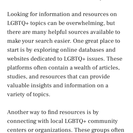
Looking for information and resources on
⁢LGBTQ+ topics can⁤ be overwhelming, but⁣
there are many helpful sources available to
make ‍your search easier. One great place to
start is by exploring ⁣online​ databases and
websites dedicated to LGBTQ+ issues. These
platforms ⁢often contain a wealth of ‍articles,
studies, and resources that can
provide
⁣valuable insights
and information on a‌
variety of topics.
Another way to find⁢ resources is by
connecting with local‍ LGBTQ+ community
centers or‌ organizations. These groups often