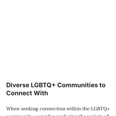
Diverse LGBTQ+ ​Communities to
⁣Connect With
When seeking connection‌ within​ the LGBTQ+