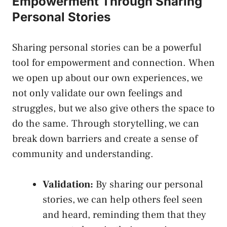
Empowerment Through Sharing
Personal Stories
Sharing personal stories can be a powerful
tool for empowerment and connection. When
we open up about our ‍own ‍experiences,⁢ we
not⁤ only validate our own feelings and
struggles, but we‍ also give others​ the space to
do the same. Through storytelling, we can
⁣break ⁢down barriers and create a sense of
‌community and understanding.
Validation:
By sharing ​our personal
stories, we can help others feel seen
and‌ heard, reminding them that they