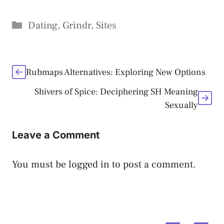
Categories
Dating
,
Grindr
,
Sites
Rubmaps Alternatives: Exploring New Options
Shivers of Spice: Deciphering SH Meaning
Sexually
Leave a Comment
You must be
logged in
to post a comment.