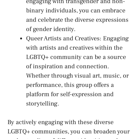
‌engaging with transgender and non-
binary individuals,⁣ you can embrace
and celebrate the diverse expressions
of gender⁣ identity.
Queer Artists⁤ and Creatives: Engaging
with artists and creatives within the
LGBTQ+ community can be a source‍
of inspiration and ‌connection.
Whether through visual art, music, or
performance,⁤ this group offers a
platform for self-expression and
storytelling.
By actively engaging ‌with ​these diverse
LGBTQ+ communities, you can​ broaden your