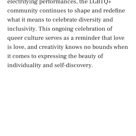
electrifying performances, the⁣ LGBTQ+
community continues to shape and redefine
what it means to celebrate diversity and
inclusivity. This ongoing celebration of
queer culture serves ⁢as a​ reminder that love
is love, and creativity knows no bounds when
it comes to‌ expressing the beauty‍ of
individuality and self-discovery.