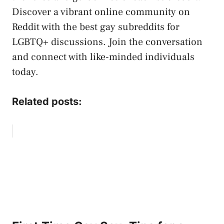
Discover a​ vibrant online community on
Reddit with the best gay ​subreddits for
LGBTQ+ discussions. Join the⁤ conversation⁤
and connect with like-minded individuals
today.
Related posts: