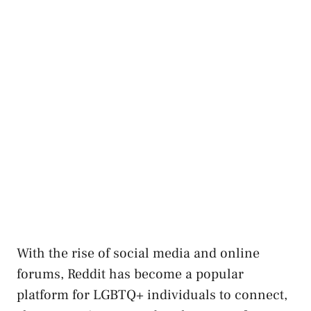
With ⁤the⁢ rise of social media and online
forums, Reddit has become a popular
⁣platform for LGBTQ+‌ individuals to connect,