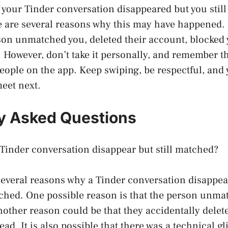
f your Tinder conversation disappeared but you stil
e are several reasons why this may have happened. 
on unmatched you, deleted their account, blocked y
However, don’t take it personally, and remember th
people on the app. Keep swiping, be respectful, an
eet next.
y Asked Questions
Tinder conversation disappear but still matched?
several reasons why a Tinder conversation disappe
ched. One possible reason is that the person unma
nother reason could be that they accidentally delet
ad. It is also possible that there was a technical gl