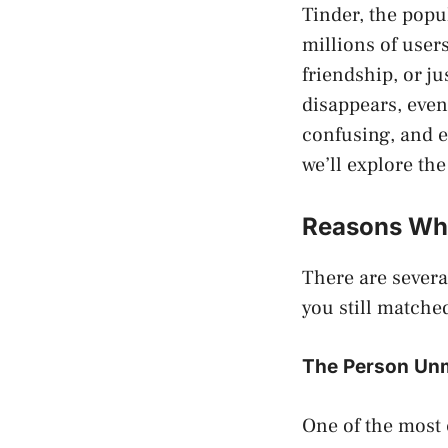
Tinder, the popu
millions of user
friendship, or j
disappears, even
confusing, and e
we’ll explore th
Reasons Why
There are sever
you still match
The Person Un
One of the most