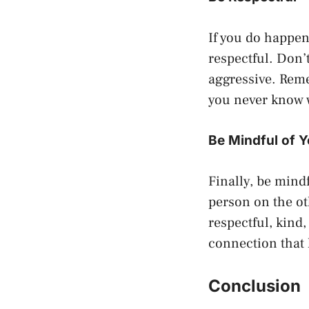
If you do happe
respectful. Don’
aggressive. Reme
you never know 
Be Mindful of 
Finally, be mind
person on the ot
respectful, kind
connection that 
Conclusion