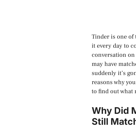
Tinder is one of
it every day to c
conversation on 
may have matche
suddenly it’s go
reasons why your
to find out what
Why Did M
Still Mat