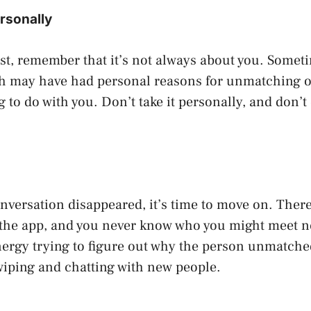
ersonally
st, remember that it’s not always about you. Somet
h may have had personal reasons for unmatching o
 to do with you. Don’t take it personally, and don’t 
onversation disappeared, it’s time to move on. There
 the app, and you never know who you might meet ne
ergy trying to figure out why the person unmatche
wiping and chatting with new people.