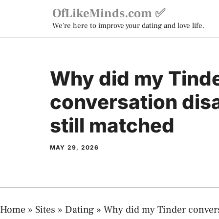
Skip
OfLikeMinds.com ✅
to
We're here to improve your dating and love life.
content
Why did my Tind
conversation dis
still matched
MAY 29, 2026
Home
»
Sites
»
Dating
»
Why did my Tinder convers