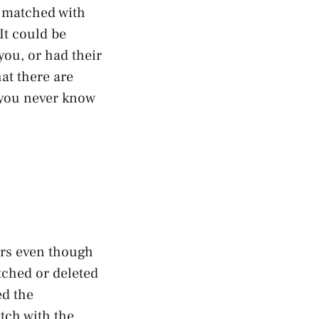
l matched with
It could be
ou, or had their
at there are
d you never know
ars even though
tched or deleted
ed the
itch with the