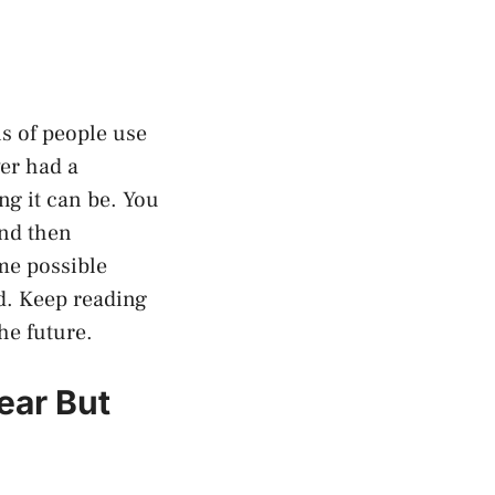
ns of people use
ver had a
g it can be. You
and then
ome possible
d. Keep reading
he future.
ear But