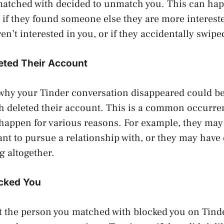
matched with decided to unmatch you. This can hap
 if they found someone else they are more interested
en’t interested in you, or if they accidentally swipe
eted Their Account
why your Tinder conversation disappeared could be
h deleted their account. This is a common occurre
 happen for various reasons. For example, they ma
t to pursue a relationship with, or they may have 
g altogether.
cked You
hat the person you matched with blocked you on Tind