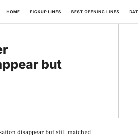
HOME
PICKUP LINES
BEST OPENING LINES
DAT
er
appear but
ation disappear but still matched