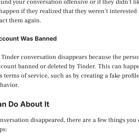
ound your conversation offensive or if they didn’t l
 happen if they realized that they weren’t interested
act them again.
Account Was Banned
 Tinder conversation disappears because the pers
ccount banned or deleted by Tinder. This can happe
s terms of service, such as by creating a fake profil
havior.
n Do About It
onversation disappeared, there are a few things you 
ps: