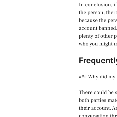
In conclusion, i
the person, ther
because the pers
account banned. 
plenty of other 
who you might m
Frequentl
### Why did my 
There could be 
both parties mat
their account. A
conversation thre