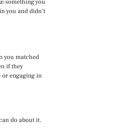
ike something you
 in you and didn’t
on you matched
n if they
e or engaging in
can do about it.