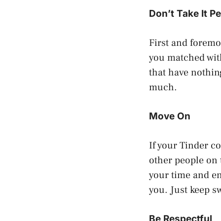
Don’t Take It P
First and foremo
you matched wit
that have nothing
much.
Move On
If your Tinder c
other people on
your time and en
you. Just keep s
Be Respectful