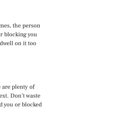
imes, the person
r blocking you
dwell on it too
 are plenty of
xt. Don’t waste
d you or blocked