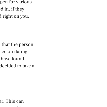
pen for various
 in, if they
d right on you.
 that the person
nce on dating
y have found
decided to take a
er. This can