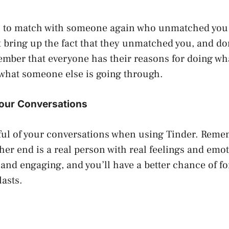
n to match with someone again who unmatched you 
t bring up the fact that they unmatched you, and do
mber that everyone has their reasons for doing wh
what someone else is going through.
Your Conversations
ful of your conversations when using Tinder. Reme
her end is a real person with real feelings and emo
, and engaging, and you’ll have a better chance of f
lasts.