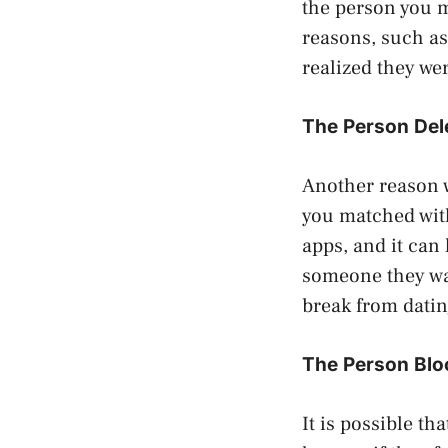
the person you 
reasons, such as
realized they wer
The Person Del
Another reason 
you matched wit
apps, and it can
someone they wan
break from datin
The Person Blo
It is possible t