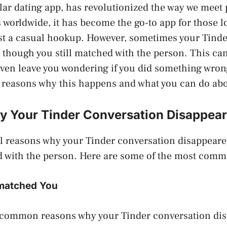
lar dating app, has revolutionized the way we meet
s worldwide, it has become the go-to app for those lo
ust a casual hookup. However, sometimes your Tind
 though you still matched with the person. This can
ven leave you wondering if you did something wrong.
e reasons why this happens and what you can do abou
 Your Tinder Conversation Disappea
al reasons why your Tinder conversation disappear
ed with the person. Here are some of the most com
matched You
 common reasons why your Tinder conversation disa