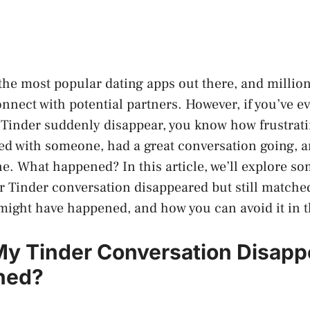
 the most popular dating apps out there, and millio
onnect with potential partners. However, if you’ve e
Tinder suddenly disappear, you know how frustratin
d with someone, had a great conversation going, 
ne. What happened? In this article, we’ll explore s
 Tinder conversation disappeared but still matche
 might have happened, and how you can avoid it in t
y Tinder Conversation Disapp
ched?