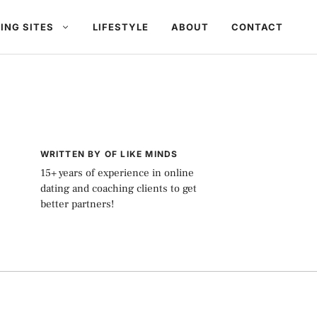
ING SITES
LIFESTYLE
ABOUT
CONTACT
WRITTEN BY OF LIKE MINDS
15+ years of experience in online
dating and coaching clients to get
better partners!