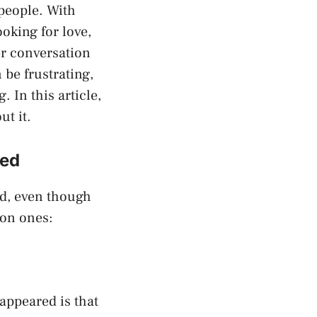
 people. With
oking for love,
er conversation
 be frustrating,
 In this article,
t it.
red
ed, even though
mon ones:
ppeared is that