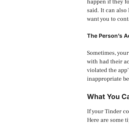
happen if they f
said. It can also
want you to cont
The Person’s 
Sometimes, your
with had their a
violated the app’
inappropriate be
What You Ca
If your Tinder c
Here are some ti