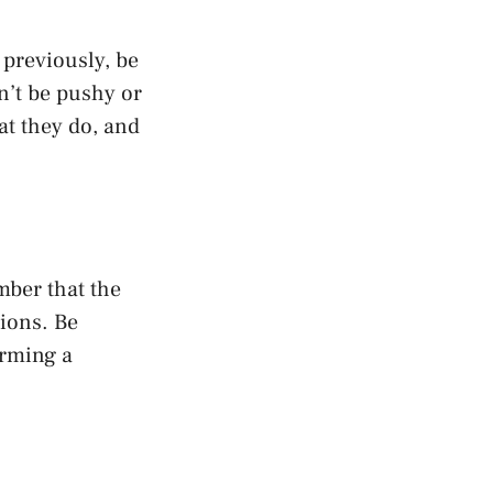
previously, be
n’t be pushy or
at they do, and
mber that the
tions. Be
orming a