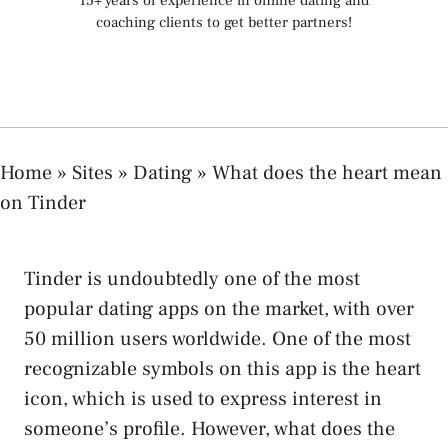
15+ years of experience in online dating and
coaching clients to get better partners!
Home
»
Sites
»
Dating
»
What does the heart mean
on Tinder
Tinder is undoubtedly one of the most
popular dating apps on the market, with over
50 million users worldwide. One of the most
recognizable symbols on this app is the heart
icon, which is used to express interest in
someone’s profile. However, what does the