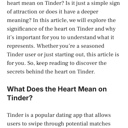
heart mean on Tinder? Is it just a simple sign
of attraction or does it have a deeper
meaning? In this article, we will explore the
significance of the heart on Tinder and why
it’s important for you to understand what it
represents. Whether you’re a seasoned
Tinder user or just starting out, this article is
for you. So, keep reading to discover the
secrets behind the heart on Tinder.
What Does the Heart Mean on
Tinder?
Tinder is a popular dating app that allows
users to swipe through potential matches