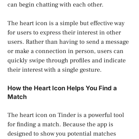
can begin chatting with each other.
The heart icon is a simple but effective way
for users to express their interest in other
users. Rather than having to send a message
or make a connection in person, users can
quickly swipe through profiles and indicate
their interest with a single gesture.
How the Heart Icon Helps You Find a
Match
The heart icon on Tinder is a powerful tool
for finding a match. Because the app is
designed to show you potential matches