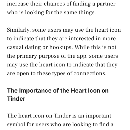
increase their chances of finding a partner
who is looking for the same things.
Similarly, some users may use the heart icon
to indicate that they are interested in more
casual dating or hookups. While this is not
the primary purpose of the app, some users
may use the heart icon to indicate that they
are open to these types of connections.
The Importance of the Heart Icon on
Tinder
The heart icon on Tinder is an important
symbol for users who are looking to find a