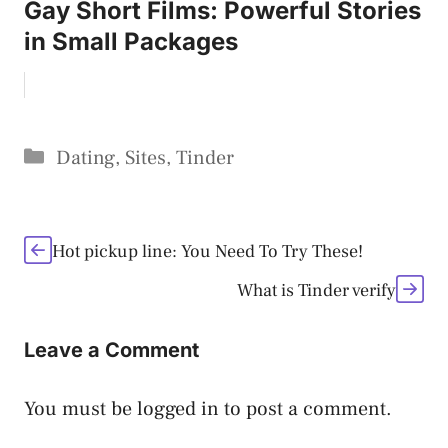
Gay Short Films: Powerful Stories
in Small Packages
Categories
Dating
,
Sites
,
Tinder
Hot pickup line: You Need To Try These!
What is Tinder verify
Leave a Comment
You must be
logged in
to post a comment.