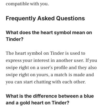
compatible with you.
Frequently Asked Questions
What does the heart symbol mean on
Tinder?
The heart symbol on Tinder is used to
express your interest in another user. If you
swipe right on a user’s profile and they also
swipe right on yours, a match is made and
you can start chatting with each other.
What is the difference between a blue
and a gold heart on Tinder?