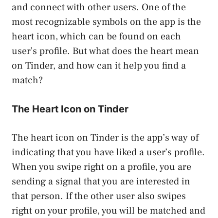
and connect with other users. One of the
most recognizable symbols on the app is the
heart icon, which can be found on each
user’s profile. But what does the heart mean
on Tinder, and how can it help you find a
match?
The Heart Icon on Tinder
The heart icon on Tinder is the app’s way of
indicating that you have liked a user’s profile.
When you swipe right on a profile, you are
sending a signal that you are interested in
that person. If the other user also swipes
right on your profile, you will be matched and