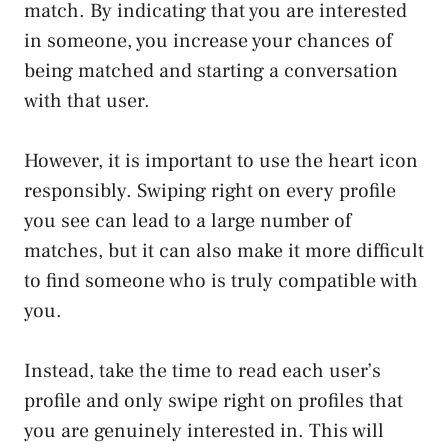
match. By indicating that you are interested
in someone, you increase your chances of
being matched and starting a conversation
with that user.
However, it is important to use the heart icon
responsibly. Swiping right on every profile
you see can lead to a large number of
matches, but it can also make it more difficult
to find someone who is truly compatible with
you.
Instead, take the time to read each user’s
profile and only swipe right on profiles that
you are genuinely interested in. This will