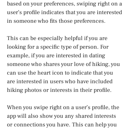
based on your preferences, swiping right on a
user’s profile indicates that you are interested
in someone who fits those preferences.
This can be especially helpful if you are
looking for a specific type of person. For
example, if you are interested in dating
someone who shares your love of hiking, you
can use the heart icon to indicate that you
are interested in users who have included
hiking photos or interests in their profile.
When you swipe right on a user’s profile, the
app will also show you any shared interests
or connections you have. This can help you