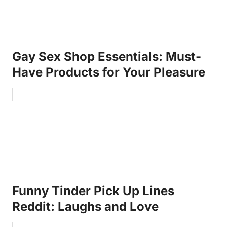
Gay Sex Shop Essentials: Must-
Have Products for Your Pleasure
Funny Tinder Pick Up Lines
Reddit: Laughs and Love