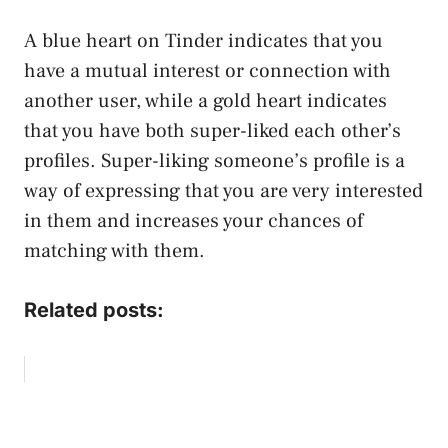
A blue heart on Tinder indicates that you
have a mutual interest or connection with
another user, while a gold heart indicates
that you have both super-liked each other’s
profiles. Super-liking someone’s profile is a
way of expressing that you are very interested
in them and increases your chances of
matching with them.
Related posts: