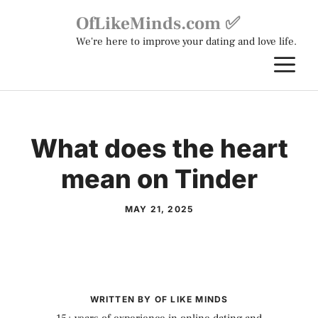
Skip
OfLikeMinds.com ✅
to
We're here to improve your dating and love life.
content
M
What does the heart
mean on Tinder
MAY 21, 2025
WRITTEN BY OF LIKE MINDS