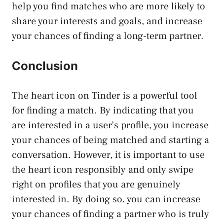
help you find matches who are more likely to
share your interests and goals, and increase
your chances of finding a long-term partner.
Conclusion
The heart icon on Tinder is a powerful tool
for finding a match. By indicating that you
are interested in a user’s profile, you increase
your chances of being matched and starting a
conversation. However, it is important to use
the heart icon responsibly and only swipe
right on profiles that you are genuinely
interested in. By doing so, you can increase
your chances of finding a partner who is truly