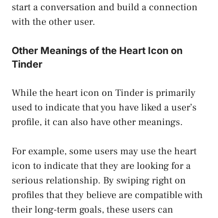
start a conversation and build a connection
with the other user.
Other Meanings of the Heart Icon on
Tinder
While the heart icon on Tinder is primarily
used to indicate that you have liked a user’s
profile, it can also have other meanings.
For example, some users may use the heart
icon to indicate that they are looking for a
serious relationship. By swiping right on
profiles that they believe are compatible with
their long-term goals, these users can