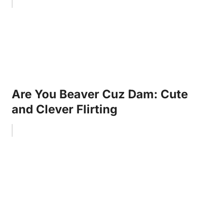
Are You Beaver Cuz Dam: Cute
and Clever Flirting