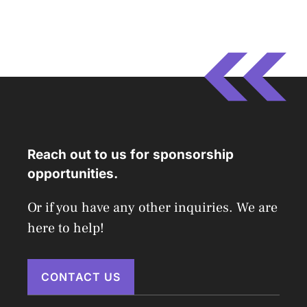
Reach out to us for sponsorship
opportunities.
Or if you have any other inquiries. We are
here to help!
CONTACT US